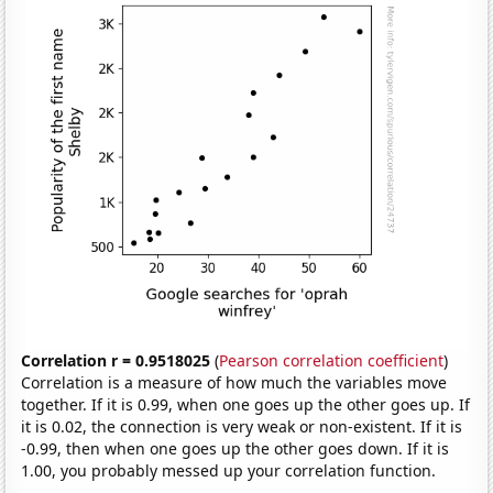
Correlation r = 0.9518025
(
Pearson correlation coefficient
)
Correlation is a measure of how much the variables move
together. If it is 0.99, when one goes up the other goes up. If
it is 0.02, the connection is very weak or non-existent. If it is
-0.99, then when one goes up the other goes down. If it is
1.00, you probably messed up your correlation function.