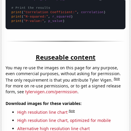
# Print the results
print
(
"Correlation Coefficient:"
, 
correlation
print
(
"R-squared:"
, 
r_squared
print
(
"P-value:"
, 
p_value
)
Reuseable content
You may re-use the images on this page for any purpose,
even commercial purposes, without asking for permission.
Note
The only requirement is that you attribute Tyler Vigen.
For more on re-use permissions, or to get a signed release
form, see
tylervigen.com/permission
.
Download images for these variables:
Note
High resolution line chart
High resolution line chart, optimized for mobile
Alternative high resolution line chart