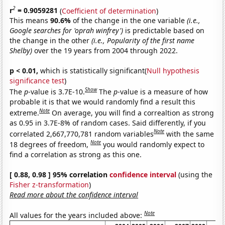
2
r
= 0.9059281
(
Coefficient of determination
)
This means
90.6%
of the change in the one variable
(i.e.,
Google searches for 'oprah winfrey')
is predictable based on
the change in the other
(i.e., Popularity of the first name
Shelby)
over the 19 years from 2004 through 2022.
p < 0.01,
which is statistically significant(
Null hypothesis
significance test
)
Show
The
p
-value is 3.7E-10.
The
p
-value is a measure of how
probable it is that we would randomly find a result this
Note
extreme.
On average, you will find a correaltion as strong
as 0.95 in 3.7E-8% of random cases. Said differently, if you
Note
correlated 2,667,770,781 random variables
with the same
Note
18 degrees of freedom,
you would randomly expect to
find a correlation as strong as this one.
[ 0.88, 0.98 ] 95% correlation
confidence interval
(using the
Fisher z-transformation
)
Read more about the confidence interval
Note
All values for the years included above: