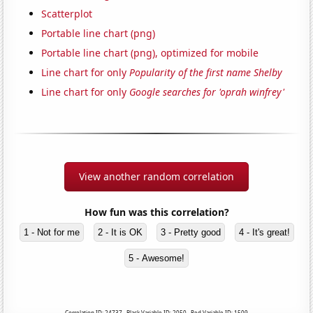
Scatterplot
Portable line chart (png)
Portable line chart (png), optimized for mobile
Line chart for only
Popularity of the first name Shelby
Line chart for only
Google searches for 'oprah winfrey'
View another random correlation
How fun was this correlation?
1 - Not for me
2 - It is OK
3 - Pretty good
4 - It's great!
5 - Awesome!
Correlation ID: 24737 · Black Variable ID: 2050 · Red Variable ID: 1509