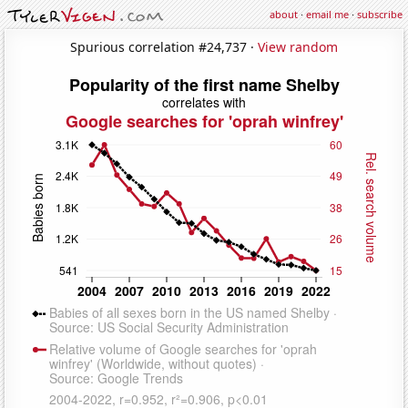
about
·
email me
·
subscribe
Spurious correlation #24,737 ·
View random