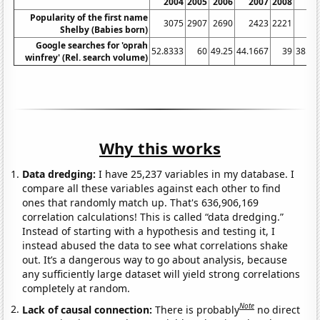
2004
2005
2006
2007
2008
20
Popularity of the first name
3075
2907
2690
2423
2221
19
Shelby (Babies born)
Google searches for 'oprah
52.8333
60
49.25
44.1667
39
38.08
winfrey' (Rel. search volume)
Why this works
Data dredging:
I have 25,237 variables in my database. I
compare all these variables against each other to find
ones that randomly match up. That's 636,906,169
correlation calculations! This is called “data dredging.”
Instead of starting with a hypothesis and testing it, I
instead abused the data to see what correlations shake
out. It’s a dangerous way to go about analysis, because
any sufficiently large dataset will yield strong correlations
completely at random.
Note
Lack of causal connection:
There is probably
no direct