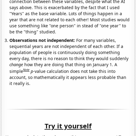
connection between these variables, despite what the AI
says above. This is exacerbated by the fact that I used
"Years" as the base variable. Lots of things happen in a
year that are not related to each other! Most studies would
use something like "one person" in stead of "one year" to
be the "thing" studied.
Observations not independent:
For many variables,
sequential years are not independent of each other. If a
population of people is continuously doing something
every day, there is no reason to think they would suddenly
change
how they are doing that thing on January 1. A
Note
simple
p
-value calculation does not take this into
account, so mathematically it appears less probable than
it really is.
Try it yourself