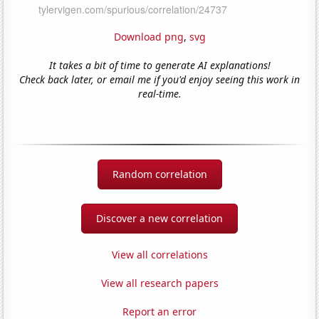
Download png
,
svg
It takes a bit of time to generate AI explanations!
Check back later, or email me if you'd enjoy seeing this work in
real-time.
Random correlation
Discover a new correlation
View all correlations
View all research papers
Report an error