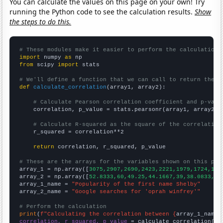
You can calculate the values on this page on your own! Try
running the Python code to see the calculation results.
Show
the steps to do this.
# These modules make it easier to perform the calculation
import
 numpy 
as
from
 scipy 
import
 stats

# We'll define a function that we can call to return the c
def
calculate_correlation
(array1, array2):

# Calculate Pearson correlation coefficient and p-valu
    correlation, p_value = stats.pearsonr(array1, array2)

# Calculate R-squared as the square of the correlation
    r_squared = correlation**2

return
 correlation, r_squared, p_value

# These are the arrays for the variables shown on this pag

array_1 = np.array([
3075,2907,2690,2423,2221,1979,1724,150
array_2 = np.array([
52.8333,60,49.25,44.1667,39,38.0833,42
array_1_name = 
"Popularity of the first name Shelby"
array_2_name = 
"Google searches for 'oprah winfrey'"
# Perform the calculation
print
(
f"Calculating the correlation between {
array_1_name
}
correlation, r_squared, p_value
 = calculate_correlation(
ar