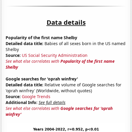
Data details
Popularity of the first name Shelby
Detailed data title:
Babies of all sexes born in the US named
Shelby
Source:
US Social Security Administration
See what else correlates with
Popularity of the first name
Shelby
Google searches for 'oprah winfrey'
Detailed data title:
Relative volume of Google searches for
'oprah winfrey' (Worldwide, without quotes)
Source:
Google Trends
Additional Info:
See full details
See what else correlates with
Google searches for 'oprah
winfrey'