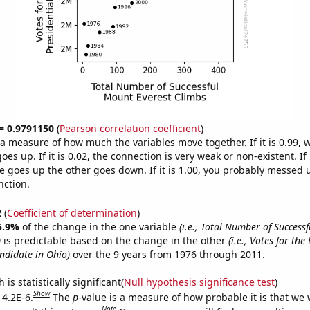
 = 0.9791150
(
Pearson correlation coefficient
)
s a measure of how much the variables move together. If it is 0.99,
es up. If it is 0.02, the connection is very weak or non-existent. If i
 goes up the other goes down. If it is 1.00, you probably messed 
nction.
2
(
Coefficient of determination
)
5.9%
of the change in the one variable
(i.e., Total Number of Success
)
is predictable based on the change in the other
(i.e., Votes for th
andidate in Ohio)
over the 9 years from 1976 through 2011.
is statistically significant(
Null hypothesis significance test
)
Show
 4.2E-6.
The
p
-value is a measure of how probable it is that we
Note