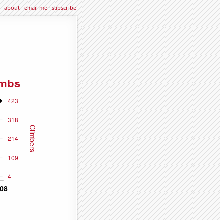
about
·
email me
·
subscribe