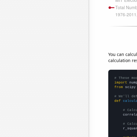
You can calcu
calculation re
# These mo
import
 num
from
 scipy
# We'll de
def
calcul
# Calc
    correl
# Calc
    r_squa