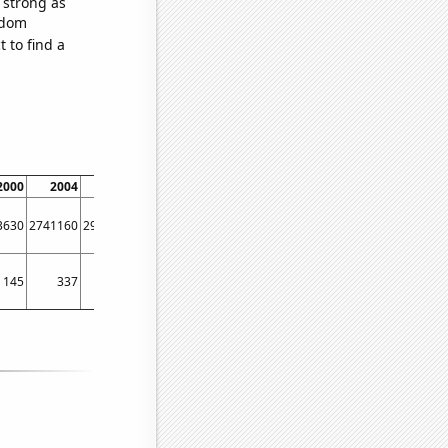
s strong as
ndom
 to find a
2000
2004
2008
3630
2741160
2940040
145
337
423