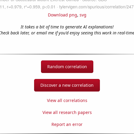
Download png
,
svg
It takes a bit of time to generate AI explanations!
Check back later, or email me if you'd enjoy seeing this work in real-time
Random correlation
Discover a new correlation
View all correlations
View all research papers
Report an error