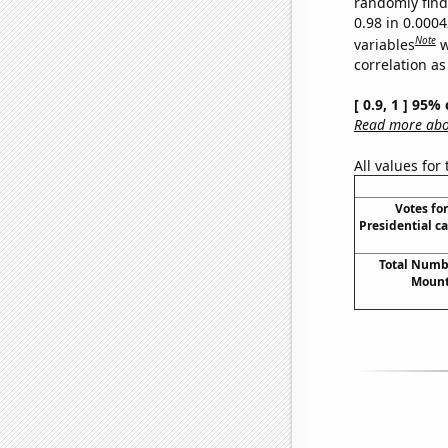
randomly find 
0.98 in 0.000
Note
variables
w
correlation as
[ 0.9, 1 ] 95%
Read more abou
All values for
Votes fo
Presidential c
Total Numbe
Mount