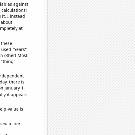
iables against
 calculations!
it, I instead
o about
ompletely at
 these
I used "Years"
ch other! Most
 "thing"
 independent
day, there is
n January 1.
lly it appears
e p-value is
sed a line
e