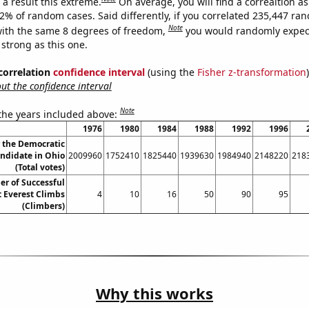
a result this extreme.
On average, you will find a correaltion a
42% of random cases. Said differently, if you correlated 235,447 ra
Note
ith the same 8 degrees of freedom,
you would randomly expect
 strong as this one.
 correlation
confidence interval
(using the
Fisher z-transformation
)
t the confidence interval
Note
 the years included above:
1976
1980
1984
1988
1992
1996
r the Democratic
andidate in Ohio
2009960
1752410
1825440
1939630
1984940
2148220
218
(Total votes)
r of Successful
 Everest Climbs
4
10
16
50
90
95
(Climbers)
Why this works