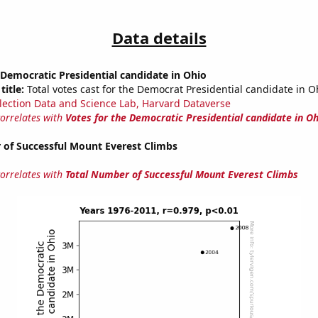
Data details
 Democratic Presidential candidate in Ohio
title:
Total votes cast for the Democrat Presidential candidate in O
lection Data and Science Lab, Harvard Dataverse
correlates with
Votes for the Democratic Presidential candidate in Oh
 of Successful Mount Everest Climbs
correlates with
Total Number of Successful Mount Everest Climbs