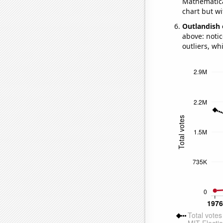
Mathematical
chart but wi
Outlandish 
above: notic
outliers, wh