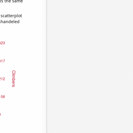
 is the same
scatterplot
ishandeled