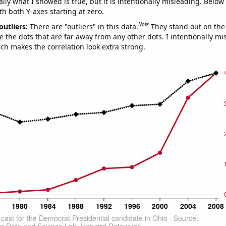
ly what I showed is true, but it is intentionally misleading. Below
th both Y-axes starting at zero.
Note
outliers:
There are "outliers" in this data.
They stand out on the 
e the dots that are far away from any other dots. I intentionally m
ich makes the correlation look extra strong.