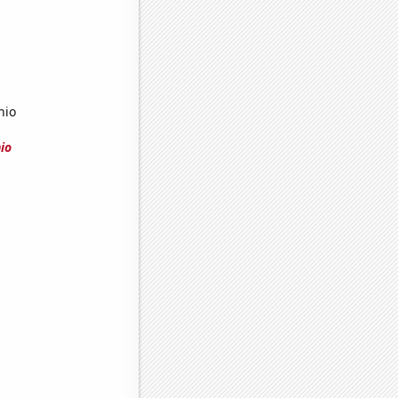
hio
io