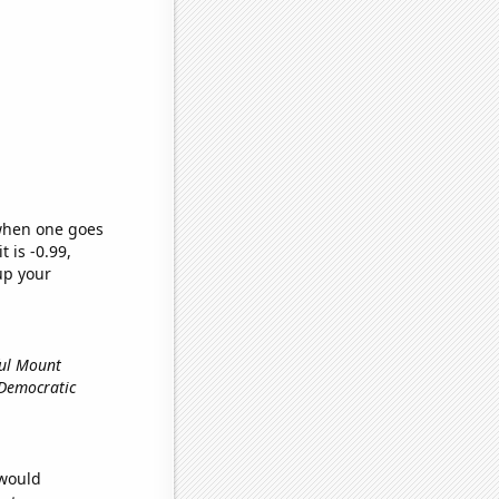
 when one goes
t is -0.99,
up your
ful Mount
e Democratic
 would