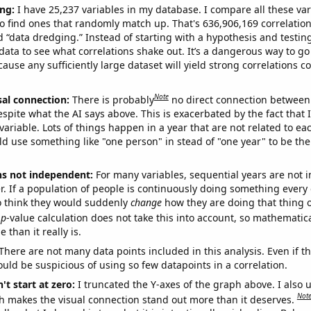
ng:
I have 25,237 variables in my database. I compare all these var
o find ones that randomly match up. That's 636,906,169 correlation
ed “data dredging.” Instead of starting with a hypothesis and testing 
ata to see what correlations shake out. It’s a dangerous way to g
cause any sufficiently large dataset will yield strong correlations c
Note
sal connection:
There is probably
no direct connection between
espite what the AI says above. This is exacerbated by the fact that 
variable. Lots of things happen in a year that are not related to ea
d use something like "one person" in stead of "one year" to be the
ns not independent:
For many variables, sequential years are not
r. If a population of people is continuously doing something every 
o think they would suddenly
change
how they are doing that thing o
p
-value calculation does not take this into account, so mathematica
 than it really is.
There are not many data points included in this analysis. Even if th
uld be suspicious of using so few datapoints in a correlation.
't start at zero:
I truncated the Y-axes of the graph above. I also u
Not
h makes the visual connection stand out more than it deserves.