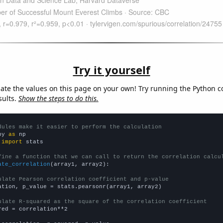
Try it yourself
late the values on this page on your own! Try running the Python c
sults.
Show the steps to do this.
dules make it easier to perform the calculation
py 
as
 
import
 stats

fine a function that we can call to return the correlation calcu
ate_correlation
(array1, array2):

ulate Pearson correlation coefficient and p-value
ation, p_value = stats.pearsonr(array1, array2)

ulate R-squared as the square of the correlation coefficient
red = correlation**2
