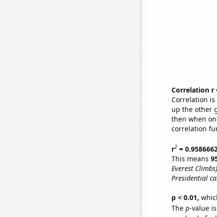
Correlation r
Correlation i
up the other go
then when one
correlation fu
2
r
= 0.958666
This means
9
Everest Climbs
Presidential c
p < 0.01,
which 
The
p
-value is