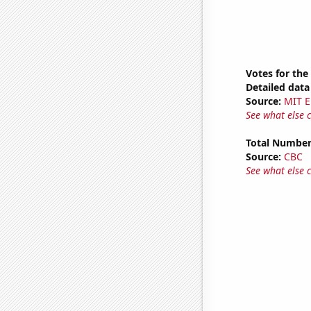
Votes for the
Detailed data 
Source:
MIT E
See what else 
Total Number
Source:
CBC
See what else 