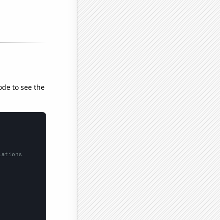
ode to see the
lations