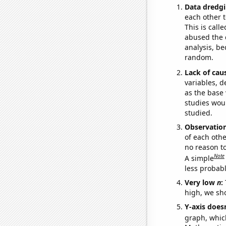
Data dredgi
each other t
This is call
abused the d
analysis, be
random.
Lack of cau
variables, d
as the base 
studies woul
studied.
Observatio
of each othe
no reason t
Note
A simple
less probable
Very low
n
:
high, we sho
Y-axis doesn
graph, whic