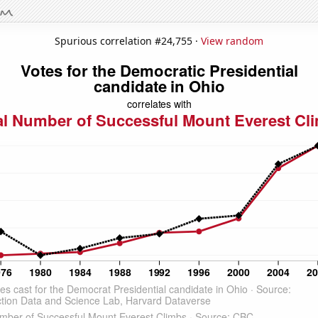
Spurious correlation #24,755 ·
View random