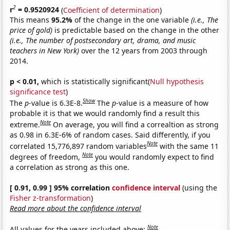
2
r
= 0.9520924
(
Coefficient of determination
)
This means
95.2%
of the change in the one variable
(i.e., The
price of gold)
is predictable based on the change in the other
(i.e., The number of postsecondary art, drama, and music
teachers in New York)
over the 12 years from 2003 through
2014.
p < 0.01,
which is statistically significant(
Null hypothesis
significance test
)
Show
The
p
-value is 6.3E-8.
The
p
-value is a measure of how
probable it is that we would randomly find a result this
Note
extreme.
On average, you will find a correaltion as strong
as 0.98 in 6.3E-6% of random cases. Said differently, if you
Note
correlated 15,776,897 random variables
with the same 11
Note
degrees of freedom,
you would randomly expect to find
a correlation as strong as this one.
[ 0.91, 0.99 ] 95% correlation
confidence interval
(using the
Fisher z-transformation
)
Read more about the confidence interval
Note
All values for the years included above: