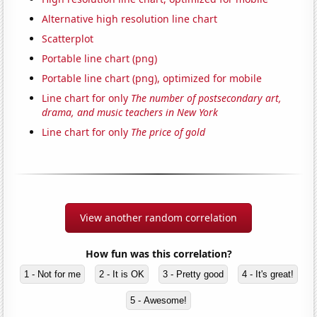
Alternative high resolution line chart
Scatterplot
Portable line chart (png)
Portable line chart (png), optimized for mobile
Line chart for only
The number of postsecondary art,
drama, and music teachers in New York
Line chart for only
The price of gold
View another random correlation
How fun was this correlation?
1 - Not for me
2 - It is OK
3 - Pretty good
4 - It's great!
5 - Awesome!