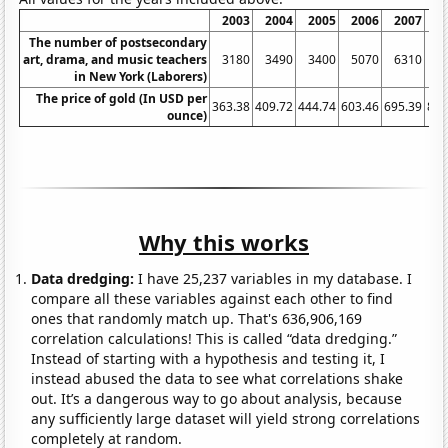
2003
2004
2005
2006
2007
2
The number of postsecondary
art, drama, and music teachers
3180
3490
3400
5070
6310
6
in New York (Laborers)
The price of gold (In USD per
363.38
409.72
444.74
603.46
695.39
871
ounce)
Why this works
Data dredging:
I have 25,237 variables in my database. I
compare all these variables against each other to find
ones that randomly match up. That's 636,906,169
correlation calculations! This is called “data dredging.”
Instead of starting with a hypothesis and testing it, I
instead abused the data to see what correlations shake
out. It’s a dangerous way to go about analysis, because
any sufficiently large dataset will yield strong correlations
completely at random.