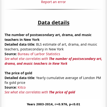
Report an error
Data details
The number of postsecondary art, drama, and music
teachers in New York
Detailed data title:
BLS estimate of art, drama, and music
teachers, postsecondary in New York
Source:
Bureau of Larbor Statistics
See what else correlates with
The number of postsecondary art,
drama, and music teachers in New York
The price of gold
Detailed data title:
Yearly cumulative average of London PM
fix gold price
Source:
Kitco
See what else correlates with
The price of gold