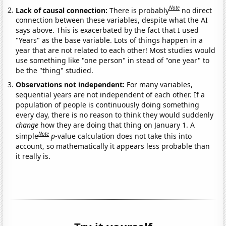
Note
Lack of causal connection:
There is probably
no direct
connection between these variables, despite what the AI
says above. This is exacerbated by the fact that I used
"Years" as the base variable. Lots of things happen in a
year that are not related to each other! Most studies would
use something like "one person" in stead of "one year" to
be the "thing" studied.
Observations not independent:
For many variables,
sequential years are not independent of each other. If a
population of people is continuously doing something
every day, there is no reason to think they would suddenly
change
how they are doing that thing on January 1. A
Note
simple
p
-value calculation does not take this into
account, so mathematically it appears less probable than
it really is.