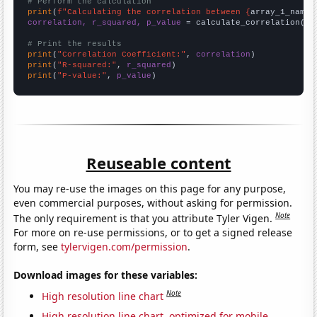
# Perform the calculation
print
(
f"Calculating the correlation between {
array_1_name
}
correlation, r_squared, p_value
 = calculate_correlation(
ar
# Print the results
print
(
"Correlation Coefficient:"
, 
correlation
print
(
"R-squared:"
, 
r_squared
print
(
"P-value:"
, 
p_value
)
Reuseable content
You may re-use the images on this page for any purpose,
even commercial purposes, without asking for permission.
Note
The only requirement is that you attribute Tyler Vigen.
For more on re-use permissions, or to get a signed release
form, see
tylervigen.com/permission
.
Download images for these variables:
Note
High resolution line chart
High resolution line chart, optimized for mobile