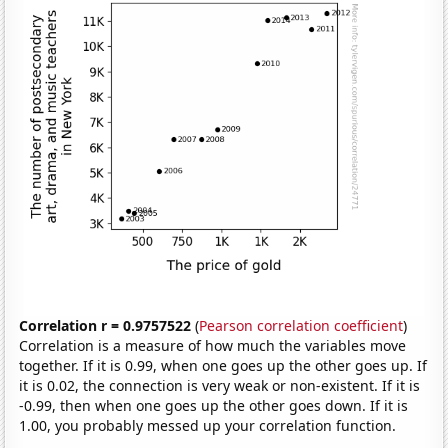
Correlation r = 0.9757522
(
Pearson correlation coefficient
)
Correlation is a measure of how much the variables move
together. If it is 0.99, when one goes up the other goes up. If
it is 0.02, the connection is very weak or non-existent. If it is
-0.99, then when one goes up the other goes down. If it is
1.00, you probably messed up your correlation function.