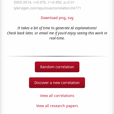
Download png
,
svg
It takes a bit of time to generate AI explanations!
Check back later, or email me if you'd enjoy seeing this work in
real-time.
Random correlation
Discover a new correlation
View all correlations
View all research papers