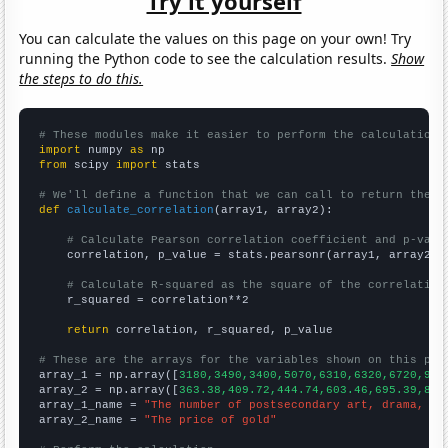
Try it yourself
You can calculate the values on this page on your own! Try
running the Python code to see the calculation results.
Show
the steps to do this.
# These modules make it easier to perform the calculation
import
 numpy 
as
from
 scipy 
import
 stats

# We'll define a function that we can call to return the c
def
calculate_correlation
(array1, array2):

# Calculate Pearson correlation coefficient and p-valu
    correlation, p_value = stats.pearsonr(array1, array2)

# Calculate R-squared as the square of the correlation
    r_squared = correlation**2

return
 correlation, r_squared, p_value

# These are the arrays for the variables shown on this pag

array_1 = np.array([
3180,3490,3400,5070,6310,6320,6720,932
array_2 = np.array([
363.38,409.72,444.74,603.46,695.39,871
array_1_name = 
"The number of postsecondary art, drama, an
array_2_name = 
"The price of gold"