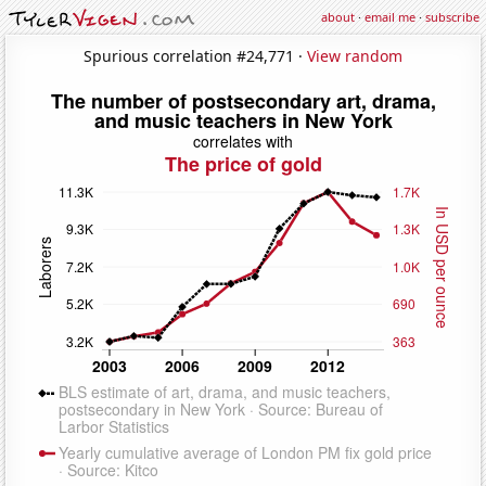
about
·
email me
·
subscribe
Spurious correlation #24,771 ·
View random