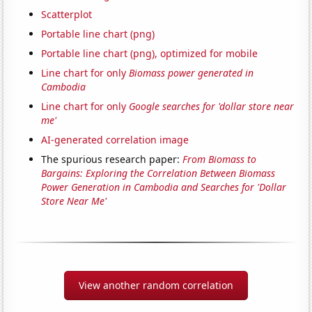
Scatterplot
Portable line chart (png)
Portable line chart (png), optimized for mobile
Line chart for only
Biomass power generated in
Cambodia
Line chart for only
Google searches for 'dollar store near
me'
AI-generated correlation image
The spurious research paper:
From Biomass to
Bargains: Exploring the Correlation Between Biomass
Power Generation in Cambodia and Searches for 'Dollar
Store Near Me'
View another random correlation