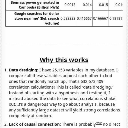
Biomass power generated in
0.0013
0.014
0.015
0.016
0
Cambodia (Billion kWh)
Google searches for 'dollar
store near me' (Rel. search
0.583333
0.416667
0.166667
0.181818
volume)
Why this works
Data dredging:
I have 25,153 variables in my database. I
compare all these variables against each other to find
ones that randomly match up. That's 632,673,409
correlation calculations! This is called “data dredging.”
Instead of starting with a hypothesis and testing it, I
instead abused the data to see what correlations shake
out. It’s a dangerous way to go about analysis, because
any sufficiently large dataset will yield strong correlations
completely at random.
Note
Lack of causal connection:
There is probably
no direct