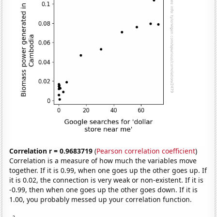
Correlation r = 0.9683719
(
Pearson correlation coefficient
)
Correlation is a measure of how much the variables move
together. If it is 0.99, when one goes up the other goes up. If
it is 0.02, the connection is very weak or non-existent. If it is
-0.99, then when one goes up the other goes down. If it is
1.00, you probably messed up your correlation function.