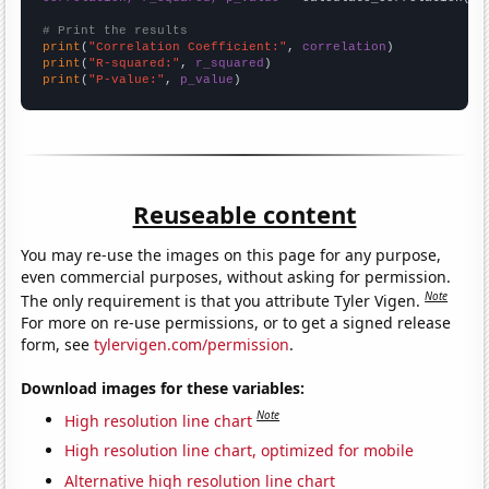
# Print the results
print
(
"Correlation Coefficient:"
, 
correlation
print
(
"R-squared:"
, 
r_squared
print
(
"P-value:"
, 
p_value
)
Reuseable content
You may re-use the images on this page for any purpose,
even commercial purposes, without asking for permission.
Note
The only requirement is that you attribute Tyler Vigen.
For more on re-use permissions, or to get a signed release
form, see
tylervigen.com/permission
.
Download images for these variables:
Note
High resolution line chart
High resolution line chart, optimized for mobile
Alternative high resolution line chart