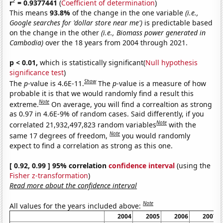
2
r
= 0.9377441
(
Coefficient of determination
)
This means
93.8%
of the change in the one variable
(i.e.,
Google searches for 'dollar store near me')
is predictable based
on the change in the other
(i.e., Biomass power generated in
Cambodia)
over the 18 years from 2004 through 2021.
p < 0.01,
which is statistically significant(
Null hypothesis
significance test
)
Show
The
p
-value is 4.6E-11.
The
p
-value is a measure of how
probable it is that we would randomly find a result this
Note
extreme.
On average, you will find a correaltion as strong
as 0.97 in 4.6E-9% of random cases. Said differently, if you
Note
correlated 21,932,497,823 random variables
with the
Note
same 17 degrees of freedom,
you would randomly
expect to find a correlation as strong as this one.
[ 0.92, 0.99 ] 95% correlation
confidence interval
(using the
Fisher z-transformation
)
Read more about the confidence interval
Note
All values for the years included above:
2004
2005
2006
2007