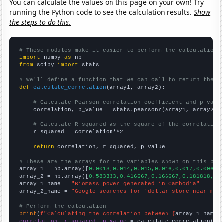
You can calculate the values on this page on your own! Try
running the Python code to see the calculation results.
Show
the steps to do this.
# These modules make it easier to perform the calculation
import
 numpy 
as
from
 scipy 
import
 stats

# We'll define a function that we can call to return the c
def
calculate_correlation
(array1, array2):

# Calculate Pearson correlation coefficient and p-valu
    correlation, p_value = stats.pearsonr(array1, array2)

# Calculate R-squared as the square of the correlation
    r_squared = correlation**2

return
 correlation, r_squared, p_value

# These are the arrays for the variables shown on this pag

array_1 = np.array([
0.0013,0.014,0.015,0.016,0.017,0.006,0
array_2 = np.array([
0.583333,0.416667,0.166667,0.181818,0,
array_1_name = 
"Biomass power generated in Cambodia"
array_2_name = 
"Google searches for 'dollar store near me'
# Perform the calculation
print
(
f"Calculating the correlation between {
array_1_name
}
correlation, r_squared, p_value
 = calculate_correlation(
ar