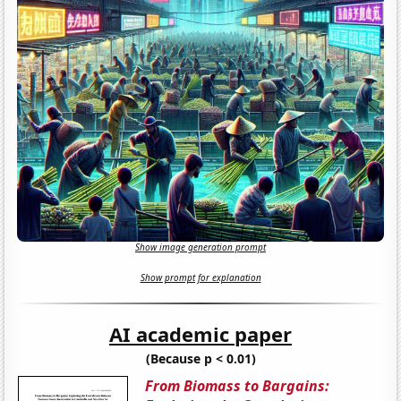
Show image generation prompt
Show prompt for explanation
AI academic paper
(Because p < 0.01)
From Biomass to Bargains: