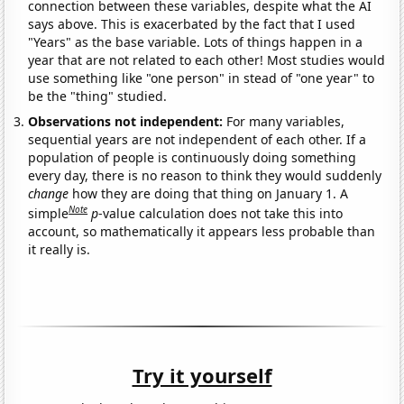
connection between these variables, despite what the AI
says above. This is exacerbated by the fact that I used
"Years" as the base variable. Lots of things happen in a
year that are not related to each other! Most studies would
use something like "one person" in stead of "one year" to
be the "thing" studied.
Observations not independent:
For many variables,
sequential years are not independent of each other. If a
population of people is continuously doing something
every day, there is no reason to think they would suddenly
change
how they are doing that thing on January 1. A
Note
simple
p
-value calculation does not take this into
account, so mathematically it appears less probable than
it really is.
Try it yourself