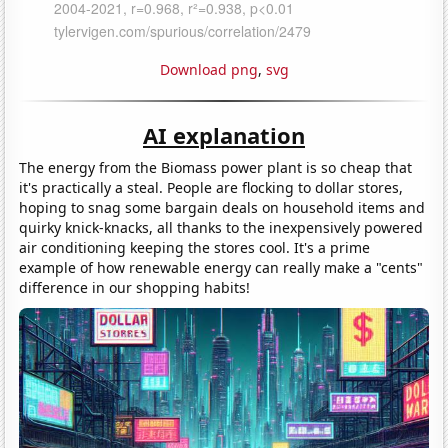
Download png
,
svg
AI explanation
The energy from the Biomass power plant is so cheap that
it's practically a steal. People are flocking to dollar stores,
hoping to snag some bargain deals on household items and
quirky knick-knacks, all thanks to the inexpensively powered
air conditioning keeping the stores cool. It's a prime
example of how renewable energy can really make a "cents"
difference in our shopping habits!