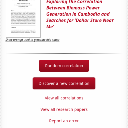
Exploring the Correlation
Between Biomass Power
Generation in Cambodia and
Searches for 'Dollar Store Near
Me'
Show prompt used to generate this paper
Random correlation
Discover a new correlation
View all correlations
View all research papers
Report an error