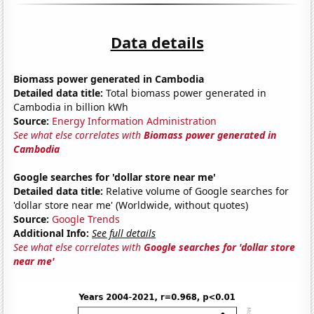
Data details
Biomass power generated in Cambodia
Detailed data title:
Total biomass power generated in
Cambodia in billion kWh
Source:
Energy Information Administration
See what else correlates with
Biomass power generated in
Cambodia
Google searches for 'dollar store near me'
Detailed data title:
Relative volume of Google searches for
'dollar store near me' (Worldwide, without quotes)
Source:
Google Trends
Additional Info:
See full details
See what else correlates with
Google searches for 'dollar store
near me'