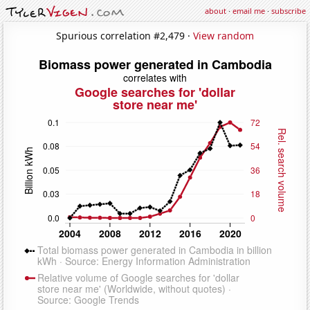
about
·
email me
·
subscribe
Spurious correlation #2,479 ·
View random