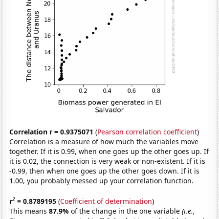
Correlation r = 0.9375071
(
Pearson correlation coefficient
)
Correlation is a measure of how much the variables move
together. If it is 0.99, when one goes up the other goes up. If
it is 0.02, the connection is very weak or non-existent. If it is
-0.99, then when one goes up the other goes down. If it is
1.00, you probably messed up your correlation function.
2
r
= 0.8789195
(
Coefficient of determination
)
This means
87.9%
of the change in the one variable
(i.e.,