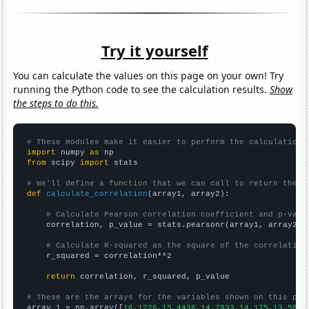
Try it yourself
You can calculate the values on this page on your own! Try
running the Python code to see the calculation results.
Show
the steps to do this.
# These modules make it easier to perform the calculation
import
 numpy 
as
from
 scipy 
import
 stats

# We'll define a function that we can call to return the c
def
calculate_correlation
(array1, array2):

# Calculate Pearson correlation coefficient and p-valu
    correlation, p_value = stats.pearsonr(array1, array2)

# Calculate R-squared as the square of the correlation
    r_squared = correlation**2

return
 correlation, r_squared, p_value

# These are the arrays for the variables shown on this pag

array_1 = np.array([
16.1226,15.4436,14.7933,14.175,13.5911