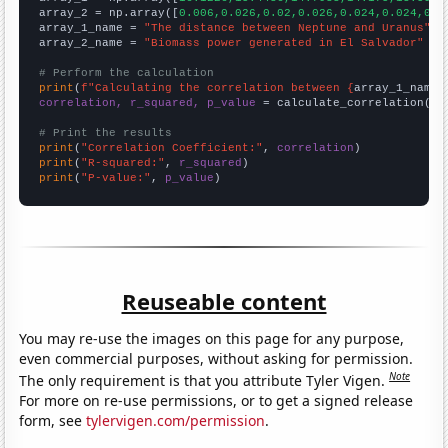
array_2 = np.array([
0.006,0.026,0.02,0.026,0.024,0.024,0.0
array_1_name = 
"The distance between Neptune and Uranus"
array_2_name = 
"Biomass power generated in El Salvador"
# Perform the calculation
print
(
f"Calculating the correlation between {
array_1_name
}
correlation, r_squared, p_value
 = calculate_correlation(
ar
# Print the results
print
(
"Correlation Coefficient:"
, 
correlation
print
(
"R-squared:"
, 
r_squared
print
(
"P-value:"
, 
p_value
)
Reuseable content
You may re-use the images on this page for any purpose,
even commercial purposes, without asking for permission.
Note
The only requirement is that you attribute Tyler Vigen.
For more on re-use permissions, or to get a signed release
form, see
tylervigen.com/permission
.