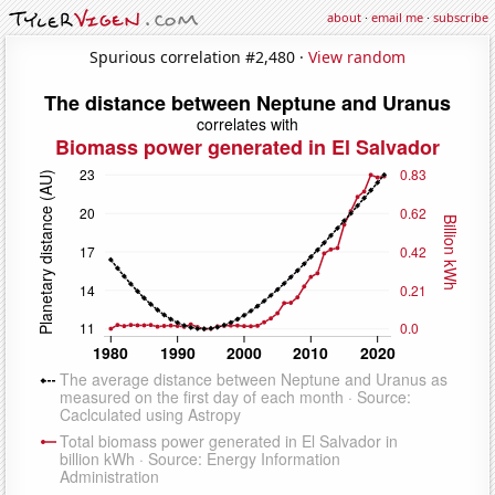
about
·
email me
·
subscribe
Spurious correlation #2,480 ·
View random