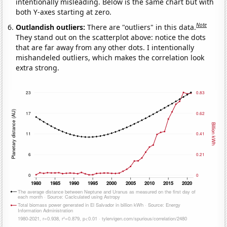
intentionally misleading. Below is the same chart but with
both Y-axes starting at zero.
Note
Outlandish outliers:
There are "outliers" in this data.
They stand out on the scatterplot above: notice the dots
that are far away from any other dots. I intentionally
mishandeled outliers, which makes the correlation look
extra strong.