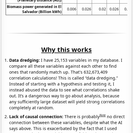
(Planetary distance (AU))
Biomass power generated in El
0.006
0.026
0.02
0.026
0.02
Salvador (Billion kWh)
Why this works
Data dredging:
I have 25,153 variables in my database. I
compare all these variables against each other to find
ones that randomly match up. That's 632,673,409
correlation calculations! This is called “data dredging.”
Instead of starting with a hypothesis and testing it, I
instead abused the data to see what correlations shake
out. It’s a dangerous way to go about analysis, because
any sufficiently large dataset will yield strong correlations
completely at random.
Note
Lack of causal connection:
There is probably
no direct
connection between these variables, despite what the AI
says above. This is exacerbated by the fact that I used