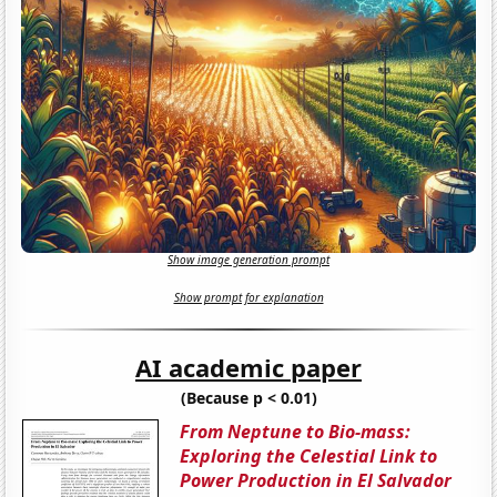
Show image generation prompt
Show prompt for explanation
AI academic paper
(Because p < 0.01)
From Neptune to Bio-mass:
Exploring the Celestial Link to
Power Production in El Salvador