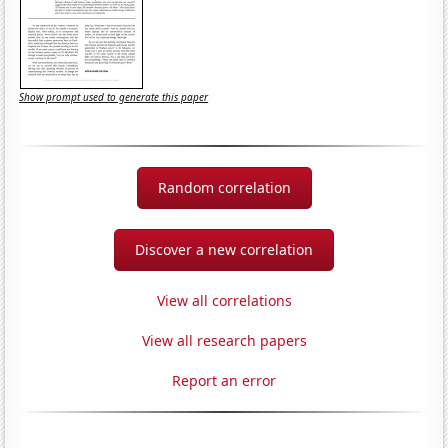
Show prompt used to generate this paper
Random correlation
Discover a new correlation
View all correlations
View all research papers
Report an error