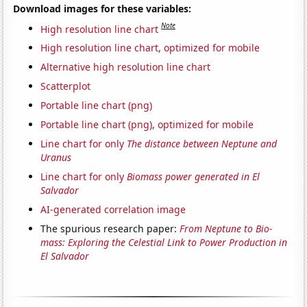
Download images for these variables:
Note
High resolution line chart
High resolution line chart, optimized for mobile
Alternative high resolution line chart
Scatterplot
Portable line chart (png)
Portable line chart (png), optimized for mobile
Line chart for only
The distance between Neptune and
Uranus
Line chart for only
Biomass power generated in El
Salvador
AI-generated correlation image
The spurious research paper:
From Neptune to Bio-
mass: Exploring the Celestial Link to Power Production in
El Salvador