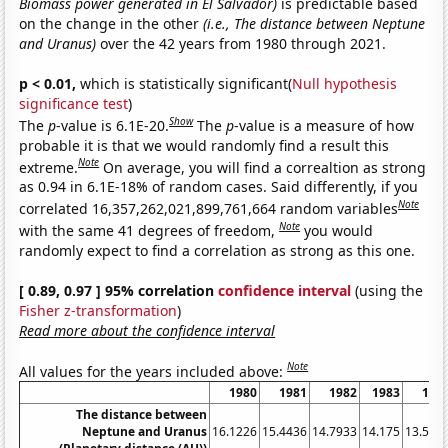
Biomass power generated in El Salvador)
is predictable based
on the change in the other
(i.e., The distance between Neptune
and Uranus)
over the 42 years from 1980 through 2021.
p < 0.01,
which is statistically significant(
Null hypothesis
significance test
)
Show
The
p
-value is 6.1E-20.
The
p
-value is a measure of how
probable it is that we would randomly find a result this
Note
extreme.
On average, you will find a correaltion as strong
as 0.94 in 6.1E-18% of random cases. Said differently, if you
Note
correlated 16,357,262,021,899,761,664 random variables
Note
with the same 41 degrees of freedom,
you would
randomly expect to find a correlation as strong as this one.
[ 0.89, 0.97 ] 95% correlation
confidence interval
(using the
Fisher z-transformation
)
Read more about the confidence interval
Note
All values for the years included above:
1980
1981
1982
1983
198
The distance between
Neptune and Uranus
16.1226
15.4436
14.7933
14.175
13.591