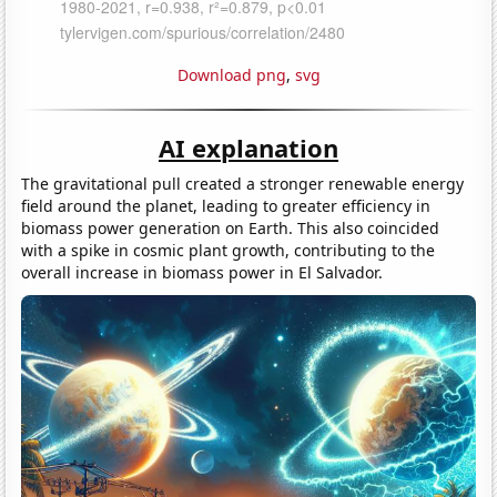
Download png
,
svg
AI explanation
The gravitational pull created a stronger renewable energy
field around the planet, leading to greater efficiency in
biomass power generation on Earth. This also coincided
with a spike in cosmic plant growth, contributing to the
overall increase in biomass power in El Salvador.