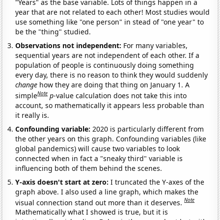
"Years" as the base variable. Lots of things happen in a
year that are not related to each other! Most studies would
use something like "one person" in stead of "one year" to
be the "thing" studied.
Observations not independent:
For many variables,
sequential years are not independent of each other. If a
population of people is continuously doing something
every day, there is no reason to think they would suddenly
change
how they are doing that thing on January 1. A
Note
simple
p
-value calculation does not take this into
account, so mathematically it appears less probable than
it really is.
Confounding variable:
2020 is particularly different from
the other years on this graph. Confounding variables (like
global pandemics) will cause two variables to look
connected when in fact a "sneaky third" variable is
influencing both of them behind the scenes.
Y-axis doesn't start at zero:
I truncated the Y-axes of the
graph above. I also used a line graph, which makes the
Note
visual connection stand out more than it deserves.
Mathematically what I showed is true, but it is