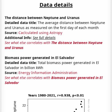
Data details
The distance between Neptune and Uranus
Detailed data title:
The average distance between Neptune
and Uranus as measured on the first day of each month
Source:
Caclculated using Astropy
Additional Info:
See full details
See what else correlates with
The distance between Neptune
and Uranus
Biomass power generated in El Salvador
Detailed data title:
Total biomass power generated in El
Salvador in billion kWh
Source:
Energy Information Administration
See what else correlates with
Biomass power generated in El
Salvador