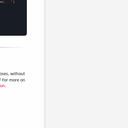
me
}..."
oses, without
e
For more on
ion
.