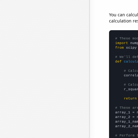
You can calcu
calculation re
# These mo
import
 num
from
 scipy
# We'll de
def
calcul
# Calc
    correl
# Calc
    r_squa
return
# These ar

array_1 = 
array_2 = 
array_1_na
array_2_na
# Perform 