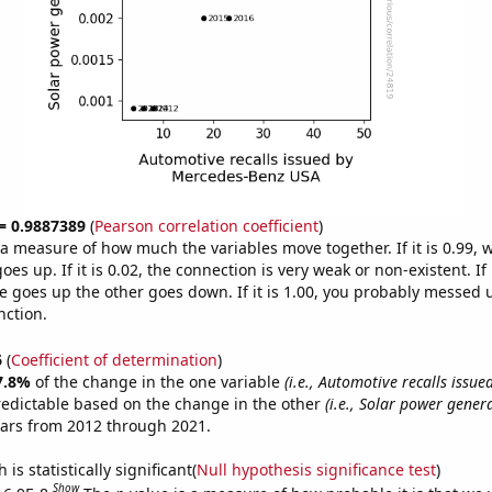
 = 0.9887389
(
Pearson correlation coefficient
)
s a measure of how much the variables move together. If it is 0.99,
es up. If it is 0.02, the connection is very weak or non-existent. If i
 goes up the other goes down. If it is 1.00, you probably messed 
nction.
6
(
Coefficient of determination
)
7.8%
of the change in the one variable
(i.e., Automotive recalls issu
redictable based on the change in the other
(i.e., Solar power genera
ears from 2012 through 2021.
is statistically significant(
Null hypothesis significance test
)
Show