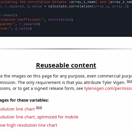
lculating the correlation between {
array_1_name
} and {
array_2_na
n, r_squared, p_value
 = calculate_correlation(
array_1
, 
array_2
)

e results
relation Coefficient:"
, 
correlation
quared:"
, 
r_squared
alue:"
, 
p_value
)
Reuseable content
e the images on this page for any purpose, even commercial purp
Not
mission. The only requirement is that you attribute Tyler Vigen.
sions, or to get a signed release form, see
tylervigen.com/permiss
es for these variables:
Note
olution line chart
olution line chart, optimized for mobile
ive high resolution line chart