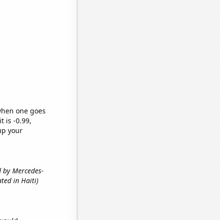
 when one goes
t is -0.99,
up your
ed by Mercedes-
ted in Haiti)