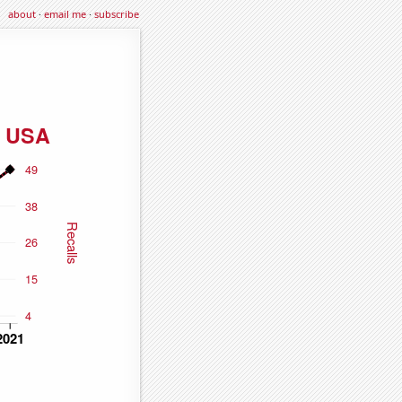
about
·
email me
·
subscribe