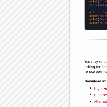
print
(
f"Ca
correlatio
# Print th
print
(
"Cor
print
(
"R-s
print
(
"P-v
You may re-us
asking for per
re-use permis
Download imag
High res
High res
Alternat