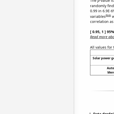
The
p
-value is
randomly find 
0.99 in 6.9E-6
Note
variables
w
correlation as
[ 0.95, 1 ] 95
Read more abou
All values for
Solar power ge
Auto
Merc
Data dredgi