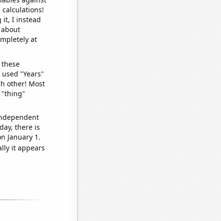
 calculations!
it, I instead
o about
ompletely at
 these
I used "Years"
ch other! Most
 "thing"
 independent
day, there is
n January 1.
lly it appears