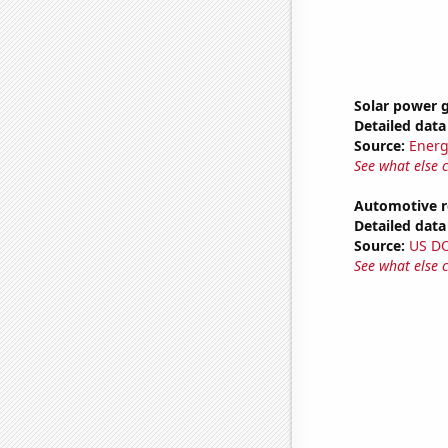
Solar power g
Detailed data 
Source:
Energ
See what else 
Automotive r
Detailed data 
Source:
US D
See what else 