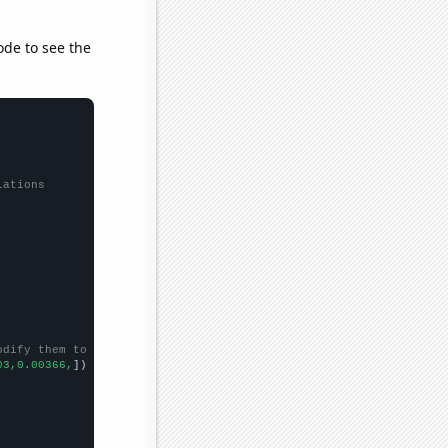
ode to see the
lations
odify them to be any two sets of numbers
03,0.00366,
])
