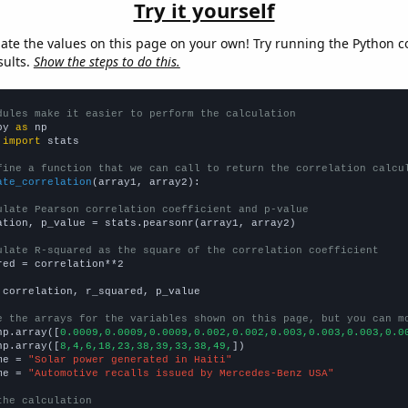
Try it yourself
late the values on this page on your own! Try running the Python c
sults.
Show the steps to do this.
dules make it easier to perform the calculation
py 
as
 
import
 stats

fine a function that we can call to return the correlation calcu
ate_correlation
(array1, array2):

ulate Pearson correlation coefficient and p-value
ation, p_value = stats.pearsonr(array1, array2)

ulate R-squared as the square of the correlation coefficient
red = correlation**2

 correlation, r_squared, p_value

e the arrays for the variables shown on this page, but you can m
np.array([
0.0009,0.0009,0.0009,0.002,0.002,0.003,0.003,0.003,0.0
np.array([
8,4,6,18,23,38,39,33,38,49,
])

me = 
"Solar power generated in Haiti"
me = 
"Automotive recalls issued by Mercedes-Benz USA"
the calculation