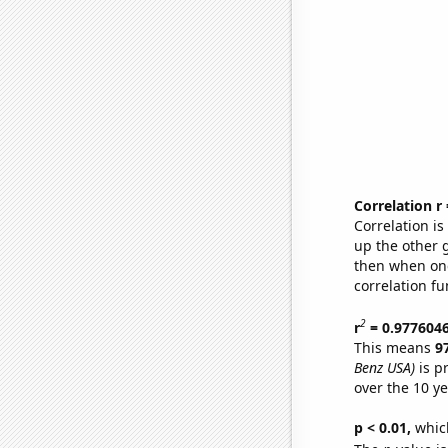
Correlation r
Correlation i
up the other go
then when one
correlation fu
2
r
= 0.977604
This means
9
Benz USA)
is p
over the 10 y
p < 0.01,
which 