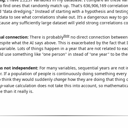
o find ones that randomly match up. That's 636,906,169 correlation
ed “data dredging.” Instead of starting with a hypothesis and testing 
ata to see what correlations shake out. It’s a dangerous way to g
cause any sufficiently large dataset will yield strong correlations c
Note
sal connection:
There is probably
no direct connection between
espite what the AI says above. This is exacerbated by the fact that 
variable. Lots of things happen in a year that are not related to ea
d use something like "one person" in stead of "one year" to be the
ns not independent:
For many variables, sequential years are not
r. If a population of people is continuously doing something every 
o think they would suddenly
change
how they are doing that thing o
p
-value calculation does not take this into account, so mathematica
 than it really is.