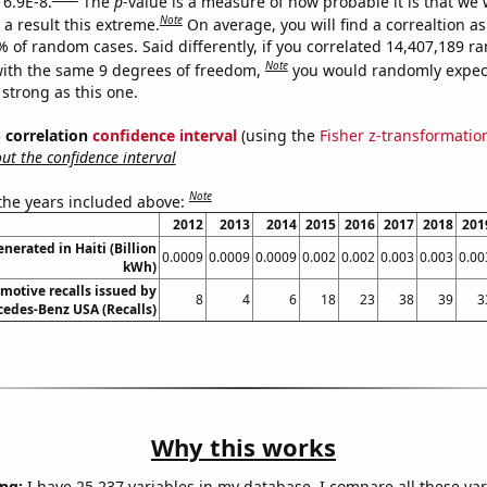
 6.9E-8.
The
p
-value is a measure of how probable it is that we
Note
a result this extreme.
On average, you will find a correaltion a
% of random cases. Said differently, if you correlated 14,407,189 
Note
ith the same 9 degrees of freedom,
you would randomly expect
 strong as this one.
% correlation
confidence interval
(using the
Fisher z-transformatio
t the confidence interval
Note
 the years included above:
2012
2013
2014
2015
2016
2017
2018
201
nerated in Haiti (Billion
0.0009
0.0009
0.0009
0.002
0.002
0.003
0.003
0.00
kWh)
motive recalls issued by
8
4
6
18
23
38
39
3
edes-Benz USA (Recalls)
Why this works
ng:
I have 25,237 variables in my database. I compare all these var