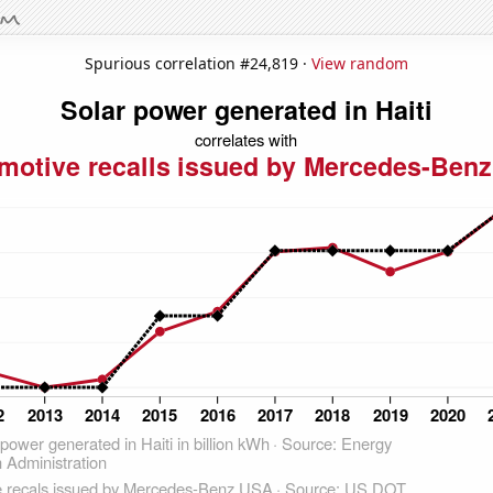
Spurious correlation #24,819 ·
View random