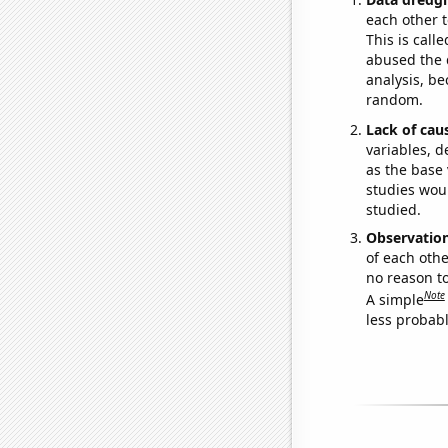
each other t
This is call
abused the d
analysis, be
random.
Lack of cau
variables, d
as the base 
studies woul
studied.
Observatio
of each othe
no reason t
Note
A simple
less probable