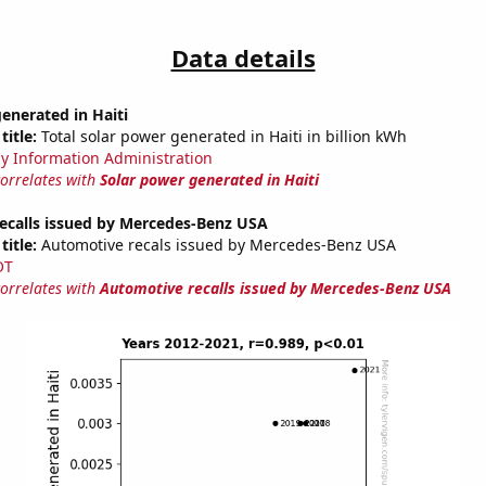
Data details
enerated in Haiti
title:
Total solar power generated in Haiti in billion kWh
y Information Administration
correlates with
Solar power generated in Haiti
ecalls issued by Mercedes-Benz USA
title:
Automotive recals issued by Mercedes-Benz USA
OT
correlates with
Automotive recalls issued by Mercedes-Benz USA