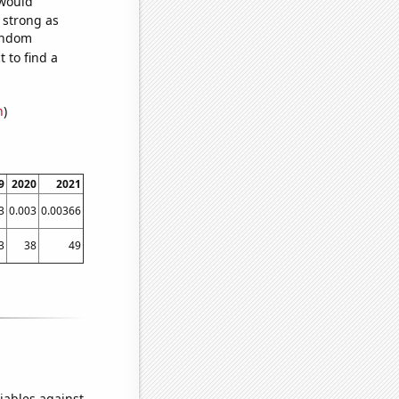
 would
s strong as
random
 to find a
n
)
9
2020
2021
3
0.003
0.00366
3
38
49
iables against