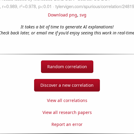
Download png
,
svg
It takes a bit of time to generate AI explanations!
Check back later, or email me if you'd enjoy seeing this work in real-time
Random correlation
Discover a new correlation
View all correlations
View all research papers
Report an error