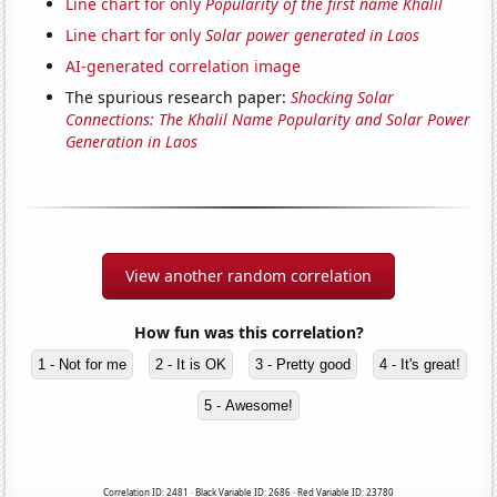
Line chart for only
Popularity of the first name Khalil
Line chart for only
Solar power generated in Laos
AI-generated correlation image
The spurious research paper:
Shocking Solar
Connections: The Khalil Name Popularity and Solar Power
Generation in Laos
View another random correlation
How fun was this correlation?
1 - Not for me
2 - It is OK
3 - Pretty good
4 - It's great!
5 - Awesome!
Correlation ID: 2481 · Black Variable ID: 2686 · Red Variable ID: 23780