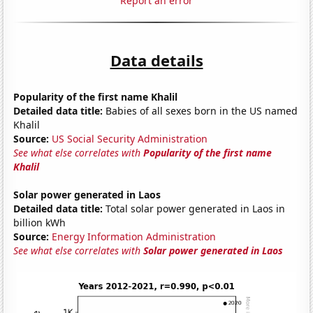
Report an error
Data details
Popularity of the first name Khalil
Detailed data title:
Babies of all sexes born in the US named
Khalil
Source:
US Social Security Administration
See what else correlates with
Popularity of the first name
Khalil
Solar power generated in Laos
Detailed data title:
Total solar power generated in Laos in
billion kWh
Source:
Energy Information Administration
See what else correlates with
Solar power generated in Laos