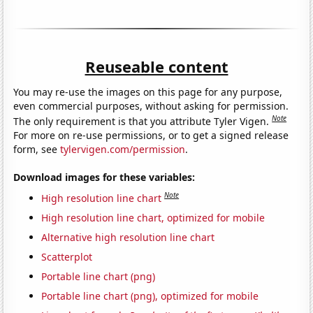
Reuseable content
You may re-use the images on this page for any purpose,
even commercial purposes, without asking for permission.
Note
The only requirement is that you attribute Tyler Vigen.
For more on re-use permissions, or to get a signed release
form, see
tylervigen.com/permission
.
Download images for these variables:
Note
High resolution line chart
High resolution line chart, optimized for mobile
Alternative high resolution line chart
Scatterplot
Portable line chart (png)
Portable line chart (png), optimized for mobile