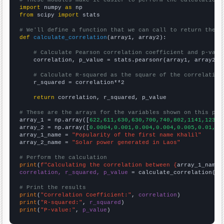
import
 numpy 
as
from
 scipy 
import
 stats

# We'll define a function that we can call to return the c
def
calculate_correlation
(array1, array2):

# Calculate Pearson correlation coefficient and p-valu
    correlation, p_value = stats.pearsonr(array1, array2)

# Calculate R-squared as the square of the correlation
    r_squared = correlation**2

return
 correlation, r_squared, p_value

# These are the arrays for the variables shown on this pag

array_1 = np.array([
622,611,630,630,700,740,802,1141,1239,
array_2 = np.array([
0.0004,0.001,0.004,0.004,0.005,0.01,0.
array_1_name = 
"Popularity of the first name Khalil"
array_2_name = 
"Solar power generated in Laos"
# Perform the calculation
print
(
f"Calculating the correlation between {
array_1_name
}
correlation, r_squared, p_value
 = calculate_correlation(
ar
# Print the results
print
(
"Correlation Coefficient:"
, 
correlation
print
(
"R-squared:"
, 
r_squared
print
(
"P-value:"
, 
p_value
)