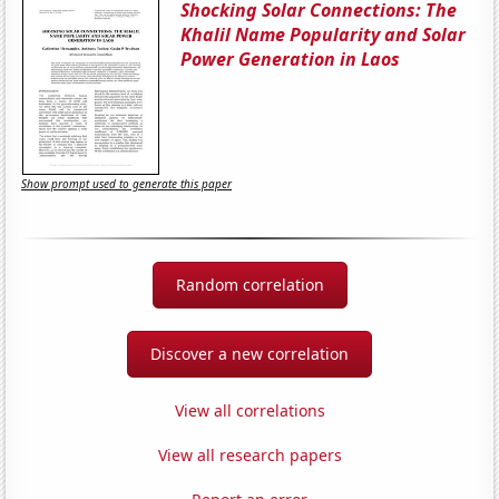
Shocking Solar Connections: The
Khalil Name Popularity and Solar
Power Generation in Laos
Show prompt used to generate this paper
Random correlation
Discover a new correlation
View all correlations
View all research papers