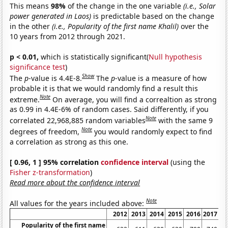
This means
98%
of the change in the one variable
(i.e., Solar
power generated in Laos)
is predictable based on the change
in the other
(i.e., Popularity of the first name Khalil)
over the
10 years from 2012 through 2021.
p < 0.01,
which is statistically significant(
Null hypothesis
significance test
)
Show
The
p
-value is 4.4E-8.
The
p
-value is a measure of how
probable it is that we would randomly find a result this
Note
extreme.
On average, you will find a correaltion as strong
as 0.99 in 4.4E-6% of random cases. Said differently, if you
Note
correlated 22,968,885 random variables
with the same 9
Note
degrees of freedom,
you would randomly expect to find
a correlation as strong as this one.
[ 0.96, 1 ] 95% correlation
confidence interval
(using the
Fisher z-transformation
)
Read more about the confidence interval
Note
All values for the years included above:
2012
2013
2014
2015
2016
2017
2
Popularity of the first name