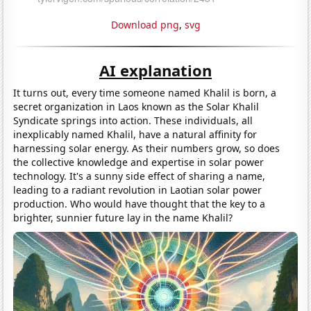
Download png
,
svg
AI explanation
It turns out, every time someone named Khalil is born, a
secret organization in Laos known as the Solar Khalil
Syndicate springs into action. These individuals, all
inexplicably named Khalil, have a natural affinity for
harnessing solar energy. As their numbers grow, so does
the collective knowledge and expertise in solar power
technology. It's a sunny side effect of sharing a name,
leading to a radiant revolution in Laotian solar power
production. Who would have thought that the key to a
brighter, sunnier future lay in the name Khalil?