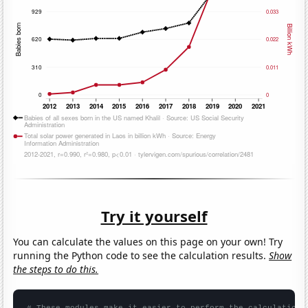
Try it yourself
You can calculate the values on this page on your own! Try
running the Python code to see the calculation results.
Show
the steps to do this.
# These modules make it easier to perform the calculation