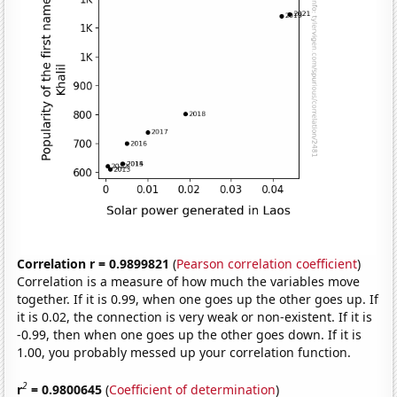
Correlation r = 0.9899821
(
Pearson correlation coefficient
)
Correlation is a measure of how much the variables move
together. If it is 0.99, when one goes up the other goes up. If
it is 0.02, the connection is very weak or non-existent. If it is
-0.99, then when one goes up the other goes down. If it is
1.00, you probably messed up your correlation function.
2
r
= 0.9800645
(
Coefficient of determination
)