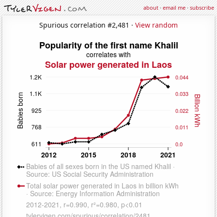
about
·
email me
·
subscribe
Spurious correlation #2,481 ·
View random