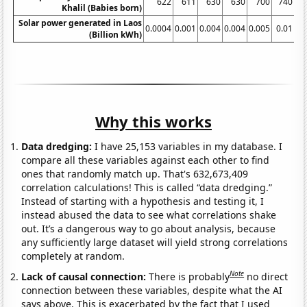
622
611
630
630
700
740
Khalil (Babies born)
Solar power generated in Laos
0.0004
0.001
0.004
0.004
0.005
0.01
0.
(Billion kWh)
Why this works
Data dredging:
I have 25,153 variables in my database. I
compare all these variables against each other to find
ones that randomly match up. That's 632,673,409
correlation calculations! This is called “data dredging.”
Instead of starting with a hypothesis and testing it, I
instead abused the data to see what correlations shake
out. It’s a dangerous way to go about analysis, because
any sufficiently large dataset will yield strong correlations
completely at random.
Note
Lack of causal connection:
There is probably
no direct
connection between these variables, despite what the AI
says above. This is exacerbated by the fact that I used