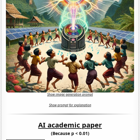
Show image generation prompt
Show prompt for explanation
AI academic paper
(Because p < 0.01)