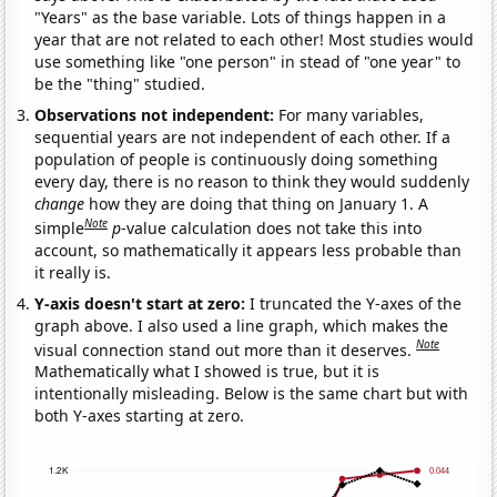
"Years" as the base variable. Lots of things happen in a
year that are not related to each other! Most studies would
use something like "one person" in stead of "one year" to
be the "thing" studied.
Observations not independent:
For many variables,
sequential years are not independent of each other. If a
population of people is continuously doing something
every day, there is no reason to think they would suddenly
change
how they are doing that thing on January 1. A
Note
simple
p
-value calculation does not take this into
account, so mathematically it appears less probable than
it really is.
Y-axis doesn't start at zero:
I truncated the Y-axes of the
graph above. I also used a line graph, which makes the
Note
visual connection stand out more than it deserves.
Mathematically what I showed is true, but it is
intentionally misleading. Below is the same chart but with
both Y-axes starting at zero.