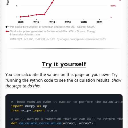
Try it yourself
You can calculate the values on this page on your own! Try
running the Python code to see the calculation results.
Show
the steps to do this.
# These modules make it easier to perform the calculation
import
 numpy 
as
from
 scipy 
import
 stats

# We'll define a function that we can call to return the c
def
calculate_correlation
(array1, array2):
