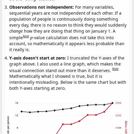
Observations not independent:
For many variables,
sequential years are not independent of each other. If a
population of people is continuously doing something
every day, there is no reason to think they would suddenly
change
how they are doing that thing on January 1. A
Note
simple
p
-value calculation does not take this into
account, so mathematically it appears less probable than
it really is.
Y-axis doesn't start at zero:
I truncated the Y-axes of the
graph above. I also used a line graph, which makes the
Note
visual connection stand out more than it deserves.
Mathematically what I showed is true, but it is
intentionally misleading. Below is the same chart but with
both Y-axes starting at zero.