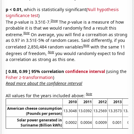
p < 0.01,
which is statistically significant(
Null hypothesis
significance test
)
Show
The
p
-value is 3.51E-7.
The
p
-value is a measure of how
probable it is that we would randomly find a result this
Note
extreme.
On average, you will find a correaltion as strong
as 0.97 in 3.51E-5% of random cases. Said differently, if you
Note
correlated 2,850,484 random variables
with the same 11
Note
degrees of freedom,
you would randomly expect to find
a correlation as strong as this one.
[ 0.88, 0.99 ] 95% correlation
confidence interval
(using the
Fisher z-transformation
)
Read more about the confidence interval
Note
All values for the years included above:
2010
2011
2012
2013
20
American cheese consumption
13.3048
13.0392
13.2569
13.3573
13.66
(Pounds per person)
Solar power generated in
0.0002
0.0004
0.0009
0.001
0.0
Suriname (Billion kWh)