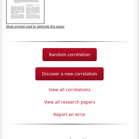
Show prompt used to generate this paper
Random correlation
Discover a new correlation
View all correlations
View all research papers
Report an error