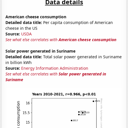
Data details
American cheese consumption
Detailed data title:
Per capita consumption of American
cheese in the US
Source:
USDA
See what else correlates with
American cheese consumption
Solar power generated in Suriname
Detailed data title:
Total solar power generated in Suriname
in billion kWh
Source:
Energy Information Administration
See what else correlates with
Solar power generated in
Suriname