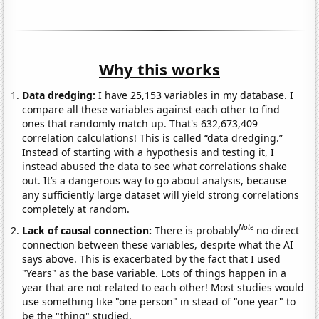
Why this works
Data dredging:
I have 25,153 variables in my database. I
compare all these variables against each other to find
ones that randomly match up. That's 632,673,409
correlation calculations! This is called “data dredging.”
Instead of starting with a hypothesis and testing it, I
instead abused the data to see what correlations shake
out. It’s a dangerous way to go about analysis, because
any sufficiently large dataset will yield strong correlations
completely at random.
Note
Lack of causal connection:
There is probably
no direct
connection between these variables, despite what the AI
says above. This is exacerbated by the fact that I used
"Years" as the base variable. Lots of things happen in a
year that are not related to each other! Most studies would
use something like "one person" in stead of "one year" to
be the "thing" studied.