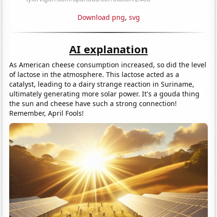
Download png
,
svg
AI explanation
As American cheese consumption increased, so did the level
of lactose in the atmosphere. This lactose acted as a
catalyst, leading to a dairy strange reaction in Suriname,
ultimately generating more solar power. It's a gouda thing
the sun and cheese have such a strong connection!
Remember, April Fools!