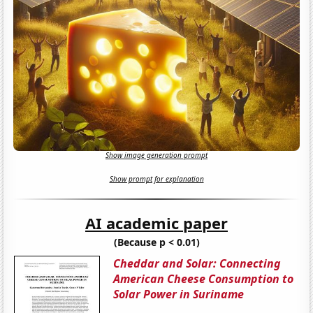
Show image generation prompt
Show prompt for explanation
AI academic paper
(Because p < 0.01)
Cheddar and Solar: Connecting
American Cheese Consumption to
Solar Power in Suriname