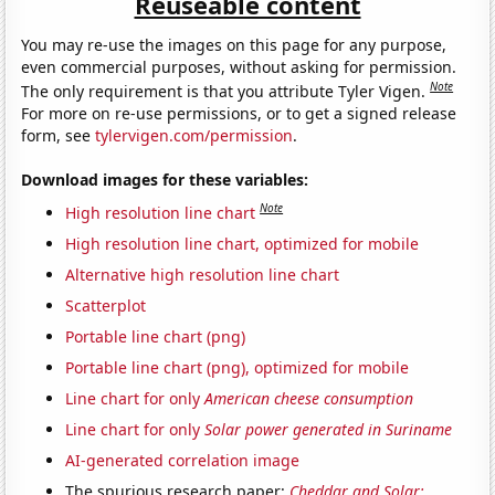
Reuseable content
You may re-use the images on this page for any purpose,
even commercial purposes, without asking for permission.
Note
The only requirement is that you attribute Tyler Vigen.
For more on re-use permissions, or to get a signed release
form, see
tylervigen.com/permission
.
Download images for these variables:
Note
High resolution line chart
High resolution line chart, optimized for mobile
Alternative high resolution line chart
Scatterplot
Portable line chart (png)
Portable line chart (png), optimized for mobile
Line chart for only
American cheese consumption
Line chart for only
Solar power generated in Suriname
AI-generated correlation image
The spurious research paper:
Cheddar and Solar: