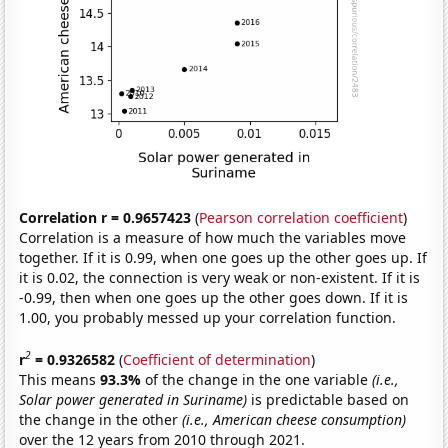
Correlation r = 0.9657423
(
Pearson correlation coefficient
)
Correlation is a measure of how much the variables move
together. If it is 0.99, when one goes up the other goes up. If
it is 0.02, the connection is very weak or non-existent. If it is
-0.99, then when one goes up the other goes down. If it is
1.00, you probably messed up your correlation function.
2
r
= 0.9326582
(
Coefficient of determination
)
This means
93.3%
of the change in the one variable
(i.e.,
Solar power generated in Suriname)
is predictable based on
the change in the other
(i.e., American cheese consumption)
over the 12 years from 2010 through 2021.