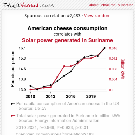
about
·
email me
·
subscribe
Spurious correlation #2,483 ·
View random