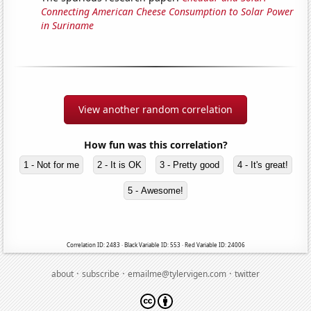
Connecting American Cheese Consumption to Solar Power
in Suriname
View another random correlation
How fun was this correlation?
1 - Not for me
2 - It is OK
3 - Pretty good
4 - It's great!
5 - Awesome!
Correlation ID: 2483 · Black Variable ID: 553 · Red Variable ID: 24006
·
·
·
about
subscribe
emailme@tylervigen.com
twitter