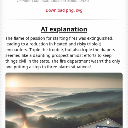
Download png
,
svg
AI explanation
The flame of passion for starting fires was extinguished,
leading to a reduction in heated and risky triple(t)
encounters. Triple the trouble, but also triple the diapers
seemed like a daunting prospect amidst efforts to keep
things civil in the state. The fire department wasn't the only
one putting a stop to three-alarm situations!