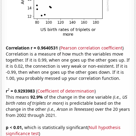
Correlation r = 0.9640531
(
Pearson correlation coefficient
)
Correlation is a measure of how much the variables move
together. If it is 0.99, when one goes up the other goes up. If
it is 0.02, the connection is very weak or non-existent. If it is
-0.99, then when one goes up the other goes down. If it is
1.00, you probably messed up your correlation function.
2
r
= 0.9293983
(
Coefficient of determination
)
This means
92.9%
of the change in the one variable
(i.e., US
birth rates of triplets or more)
is predictable based on the
change in the other
(i.e., Arson in Tennessee)
over the 20 years
from 2002 through 2021.
p < 0.01,
which is statistically significant(
Null hypothesis
significance test
)