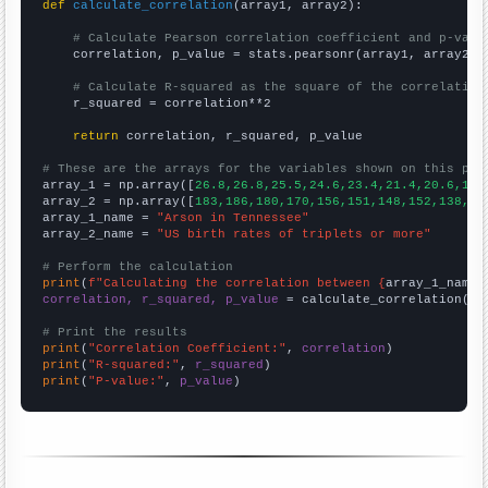
def
calculate_correlation
(array1, array2):

# Calculate Pearson correlation coefficient and p-valu
    correlation, p_value = stats.pearsonr(array1, array2)

# Calculate R-squared as the square of the correlation
    r_squared = correlation**2

return
 correlation, r_squared, p_value

# These are the arrays for the variables shown on this pag

array_1 = np.array([
26.8,26.8,25.5,24.6,23.4,21.4,20.6,19.
array_2 = np.array([
183,186,180,170,156,151,148,152,138,13
array_1_name = 
"Arson in Tennessee"
array_2_name = 
"US birth rates of triplets or more"
# Perform the calculation
print
(
f"Calculating the correlation between {
array_1_name
}
correlation, r_squared, p_value
 = calculate_correlation(
ar
# Print the results
print
(
"Correlation Coefficient:"
, 
correlation
print
(
"R-squared:"
, 
r_squared
print
(
"P-value:"
, 
p_value
)