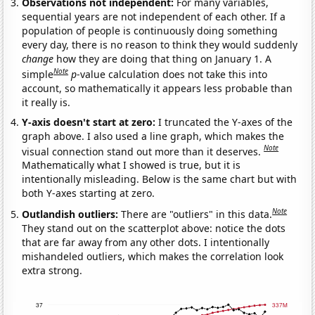
Observations not independent:
For many variables,
sequential years are not independent of each other. If a
population of people is continuously doing something
every day, there is no reason to think they would suddenly
change
how they are doing that thing on January 1. A
Note
simple
p
-value calculation does not take this into
account, so mathematically it appears less probable than
it really is.
Y-axis doesn't start at zero:
I truncated the Y-axes of the
graph above. I also used a line graph, which makes the
Note
visual connection stand out more than it deserves.
Mathematically what I showed is true, but it is
intentionally misleading. Below is the same chart but with
both Y-axes starting at zero.
Note
Outlandish outliers:
There are "outliers" in this data.
They stand out on the scatterplot above: notice the dots
that are far away from any other dots. I intentionally
mishandeled outliers, which makes the correlation look
extra strong.