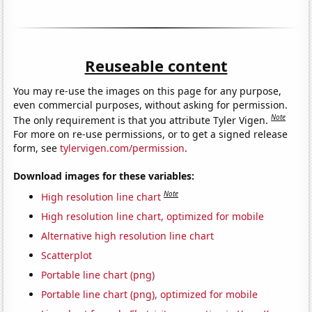
Reuseable content
You may re-use the images on this page for any purpose,
even commercial purposes, without asking for permission.
Note
The only requirement is that you attribute Tyler Vigen.
For more on re-use permissions, or to get a signed release
form, see
tylervigen.com/permission
.
Download images for these variables:
Note
High resolution line chart
High resolution line chart, optimized for mobile
Alternative high resolution line chart
Scatterplot
Portable line chart (png)
Portable line chart (png), optimized for mobile