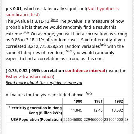
p < 0.01,
which is statistically significant(
Null hypothesis
significance test
)
Show
The
p
-value is 3.1E-13.
The
p
-value is a measure of how
probable it is that we would randomly find a result this
Note
extreme.
On average, you will find a correaltion as strong
as 0.86 in 3.1E-11% of random cases. Said differently, if you
Note
correlated 3,212,775,928,251 random variables
with the
Note
same 41 degrees of freedom,
you would randomly
expect to find a correlation as strong as this one.
[ 0.75, 0.92 ] 95% correlation
confidence interval
(using the
Fisher z-transformation
)
Read more about the confidence interval
Note
All values for the years included above:
1980
1981
1982
Electricity generation in Hong
11.845
12.46
13.582
1
Kong (Billion kWh)
USA Population (Population)
226546000
229466000
231664000
2337