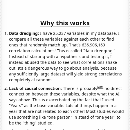
Why this works
Data dredging:
I have 25,237 variables in my database. I
compare all these variables against each other to find
ones that randomly match up. That's 636,906,169
correlation calculations! This is called “data dredging.”
Instead of starting with a hypothesis and testing it, I
instead abused the data to see what correlations shake
out. It’s a dangerous way to go about analysis, because
any sufficiently large dataset will yield strong correlations
completely at random.
Note
Lack of causal connection:
There is probably
no direct
connection between these variables, despite what the AI
says above. This is exacerbated by the fact that I used
"Years" as the base variable. Lots of things happen in a
year that are not related to each other! Most studies would
use something like "one person" in stead of "one year" to
be the "thing" studied.