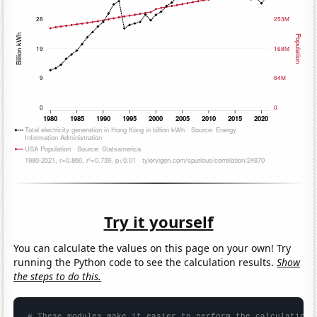
Try it yourself
You can calculate the values on this page on your own! Try
running the Python code to see the calculation results.
Show
the steps to do this.
# These modules make it easier to perform the calculation