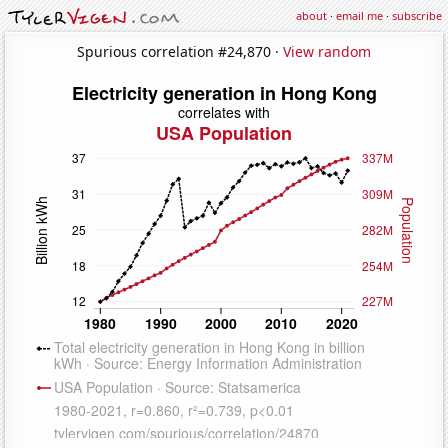
about
·
email me
·
subscribe
Spurious correlation #24,870 ·
View random