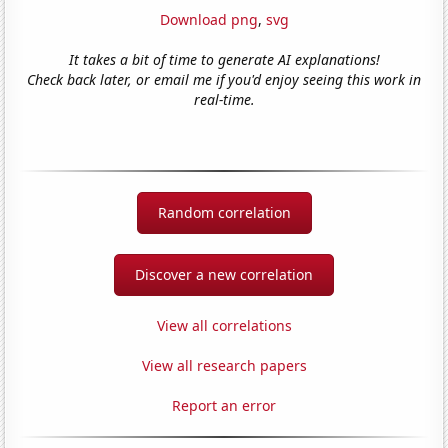
Download png
,
svg
It takes a bit of time to generate AI explanations!
Check back later, or email me if you'd enjoy seeing this work in
real-time.
Random correlation
Discover a new correlation
View all correlations
View all research papers
Report an error