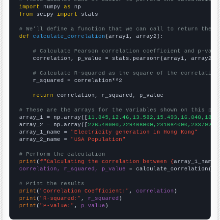
import
 numpy 
as
from
 scipy 
import
 stats

# We'll define a function that we can call to return the c
def
calculate_correlation
(array1, array2):

# Calculate Pearson correlation coefficient and p-valu
    correlation, p_value = stats.pearsonr(array1, array2)

# Calculate R-squared as the square of the correlation
    r_squared = correlation**2

return
 correlation, r_squared, p_value

# These are the arrays for the variables shown on this pag

array_1 = np.array([
11.845,12.46,13.582,15.493,16.848,18.0
array_2 = np.array([
226546000,229466000,231664000,23379200
array_1_name = 
"Electricity generation in Hong Kong"
array_2_name = 
"USA Population"
# Perform the calculation
print
(
f"Calculating the correlation between {
array_1_name
}
correlation, r_squared, p_value
 = calculate_correlation(
ar
# Print the results
print
(
"Correlation Coefficient:"
, 
correlation
print
(
"R-squared:"
, 
r_squared
print
(
"P-value:"
, 
p_value
)