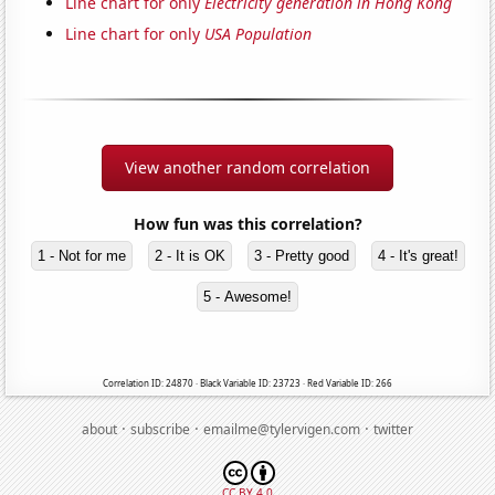
Line chart for only
Electricity generation in Hong Kong
Line chart for only
USA Population
View another random correlation
How fun was this correlation?
1 - Not for me
2 - It is OK
3 - Pretty good
4 - It's great!
5 - Awesome!
Correlation ID: 24870 · Black Variable ID: 23723 · Red Variable ID: 266
·
·
·
about
subscribe
emailme@tylervigen.com
twitter
CC BY 4.0