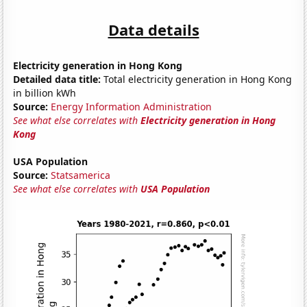
Data details
Electricity generation in Hong Kong
Detailed data title:
Total electricity generation in Hong Kong
in billion kWh
Source:
Energy Information Administration
See what else correlates with
Electricity generation in Hong
Kong
USA Population
Source:
Statsamerica
See what else correlates with
USA Population