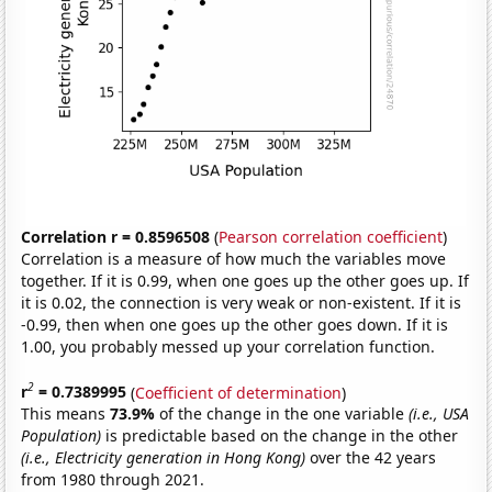
Correlation r = 0.8596508
(
Pearson correlation coefficient
)
Correlation is a measure of how much the variables move
together. If it is 0.99, when one goes up the other goes up. If
it is 0.02, the connection is very weak or non-existent. If it is
-0.99, then when one goes up the other goes down. If it is
1.00, you probably messed up your correlation function.
2
r
= 0.7389995
(
Coefficient of determination
)
This means
73.9%
of the change in the one variable
(i.e., USA
Population)
is predictable based on the change in the other
(i.e., Electricity generation in Hong Kong)
over the 42 years
from 1980 through 2021.