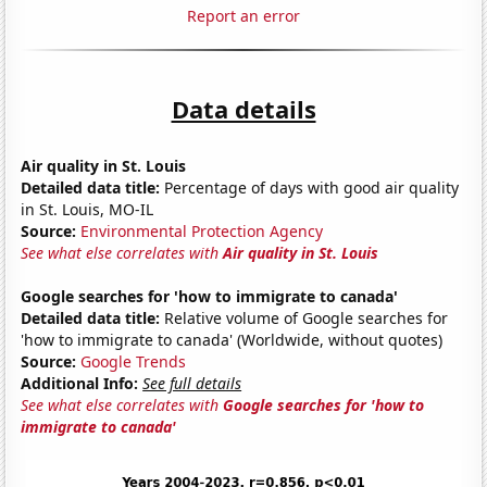
Report an error
Data details
Air quality in St. Louis
Detailed data title:
Percentage of days with good air quality
in St. Louis, MO-IL
Source:
Environmental Protection Agency
See what else correlates with
Air quality in St. Louis
Google searches for 'how to immigrate to canada'
Detailed data title:
Relative volume of Google searches for
'how to immigrate to canada' (Worldwide, without quotes)
Source:
Google Trends
Additional Info:
See full details
See what else correlates with
Google searches for 'how to
immigrate to canada'