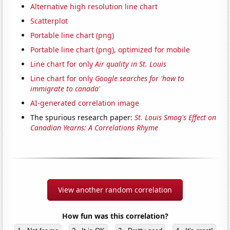
Alternative high resolution line chart
Scatterplot
Portable line chart (png)
Portable line chart (png), optimized for mobile
Line chart for only
Air quality in St. Louis
Line chart for only
Google searches for 'how to
immigrate to canada'
AI-generated correlation image
The spurious research paper:
St. Louis Smog's Effect on
Canadian Yearns: A Correlations Rhyme
View another random correlation
How fun was this correlation?