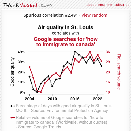
about
·
email me
·
subscribe
Spurious correlation #2,491 ·
View random