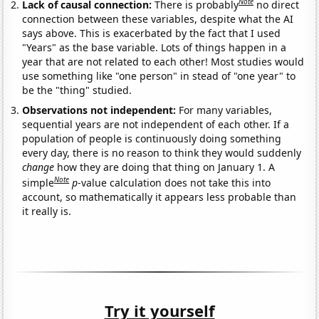
Note
Lack of causal connection:
There is probably
no direct
connection between these variables, despite what the AI
says above. This is exacerbated by the fact that I used
"Years" as the base variable. Lots of things happen in a
year that are not related to each other! Most studies would
use something like "one person" in stead of "one year" to
be the "thing" studied.
Observations not independent:
For many variables,
sequential years are not independent of each other. If a
population of people is continuously doing something
every day, there is no reason to think they would suddenly
change
how they are doing that thing on January 1. A
Note
simple
p
-value calculation does not take this into
account, so mathematically it appears less probable than
it really is.
Try it yourself