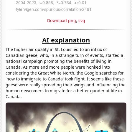
Download png
,
svg
AI explanation
The higher air quality in St. Louis led to an influx of
Canadian geese, who, in a strange turn of events, started a
national campaign promoting the benefits of living in
Canada. As more and more people were honked into
considering the Great White North, the Google searches for
'how to immigrate to Canada' took flight. It seems like those
geese were really spreading their wings and influencing the
human newcomers to migrate for a better gander at life in
Canada.