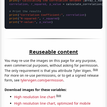
print
(
f"Calculating the correlation between {
array_1_name
}
correlation, r_squared, p_value
 = calculate_correlation(
ar
# Print the results
print
(
"Correlation Coefficient:"
, 
correlation
print
(
"R-squared:"
, 
r_squared
print
(
"P-value:"
, 
p_value
)
Reuseable content
You may re-use the images on this page for any purpose,
even commercial purposes, without asking for permission.
Note
The only requirement is that you attribute Tyler Vigen.
For more on re-use permissions, or to get a signed release
form, see
tylervigen.com/permission
.
Download images for these variables:
Note
High resolution line chart
High resolution line chart, optimized for mobile