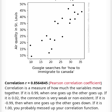
Correlation r = 0.8564845
(
Pearson correlation coefficient
)
Correlation is a measure of how much the variables move
together. If it is 0.99, when one goes up the other goes up. If
it is 0.02, the connection is very weak or non-existent. If it is
-0.99, then when one goes up the other goes down. If it is
1.00, you probably messed up your correlation function.