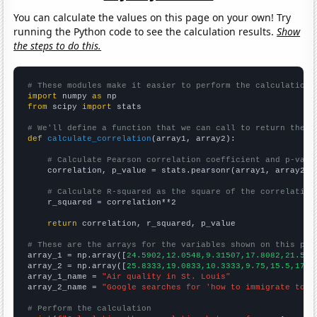
You can calculate the values on this page on your own! Try
running the Python code to see the calculation results.
Show
the steps to do this.
# These modules make it easier to perform the calculation
import
 numpy 
as
from
 scipy 
import
 stats

# We'll define a function that we can call to return the c
def
calculate_correlation
(array1, array2):

# Calculate Pearson correlation coefficient and p-valu
    correlation, p_value = stats.pearsonr(array1, array2)

# Calculate R-squared as the square of the correlation
    r_squared = correlation**2

return
 correlation, r_squared, p_value

# These are the arrays for the variables shown on this pag

array_1 = np.array([
24.5902,12.0548,9.31507,17.8082,21.584
array_2 = np.array([
25.8333,19.0833,10.3333,9.75,15.5,17.9
array_1_name = 
"Air quality in St. Louis"
array_2_name = 
"Google searches for 'how to immigrate to c
# Perform the calculation