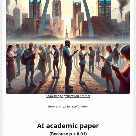
Show image generation prompt
Show prompt for explanation
AI academic paper
(Because p < 0.01)