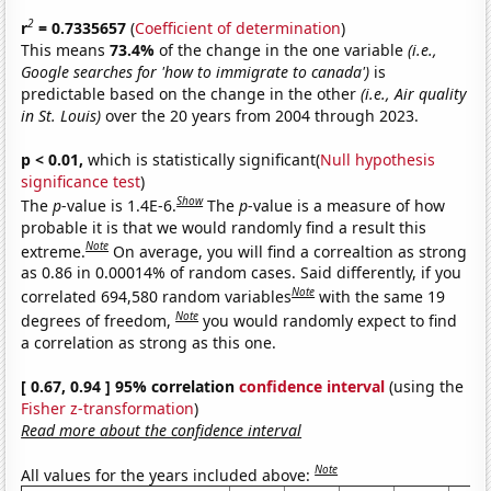
2
r
= 0.7335657
(
Coefficient of determination
)
This means
73.4%
of the change in the one variable
(i.e.,
Google searches for 'how to immigrate to canada')
is
predictable based on the change in the other
(i.e., Air quality
in St. Louis)
over the 20 years from 2004 through 2023.
p < 0.01,
which is statistically significant(
Null hypothesis
significance test
)
Show
The
p
-value is 1.4E-6.
The
p
-value is a measure of how
probable it is that we would randomly find a result this
Note
extreme.
On average, you will find a correaltion as strong
as 0.86 in 0.00014% of random cases. Said differently, if you
Note
correlated 694,580 random variables
with the same 19
Note
degrees of freedom,
you would randomly expect to find
a correlation as strong as this one.
[ 0.67, 0.94 ] 95% correlation
confidence interval
(using the
Fisher z-transformation
)
Read more about the confidence interval
Note
All values for the years included above: