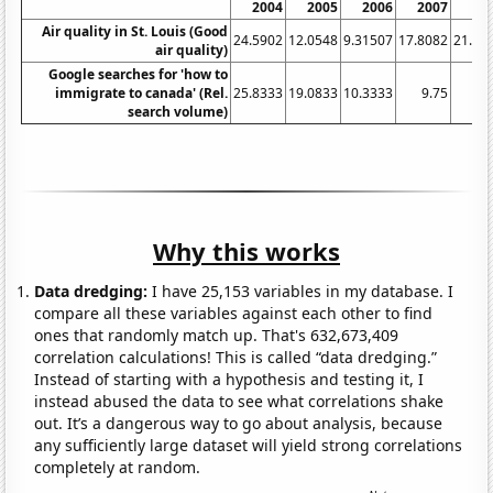
2004
2005
2006
2007
20
Air quality in St. Louis (Good
24.5902
12.0548
9.31507
17.8082
21.58
air quality)
Google searches for 'how to
immigrate to canada' (Rel.
25.8333
19.0833
10.3333
9.75
15
search volume)
Why this works
Data dredging:
I have 25,153 variables in my database. I
compare all these variables against each other to find
ones that randomly match up. That's 632,673,409
correlation calculations! This is called “data dredging.”
Instead of starting with a hypothesis and testing it, I
instead abused the data to see what correlations shake
out. It’s a dangerous way to go about analysis, because
any sufficiently large dataset will yield strong correlations
completely at random.