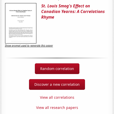
St. Louis Smog's Effect on
Canadian Yearns: A Correlations
Rhyme
Show prompt used to generate this paper
Random correlation
Discover a new correlation
View all correlations
View all research papers