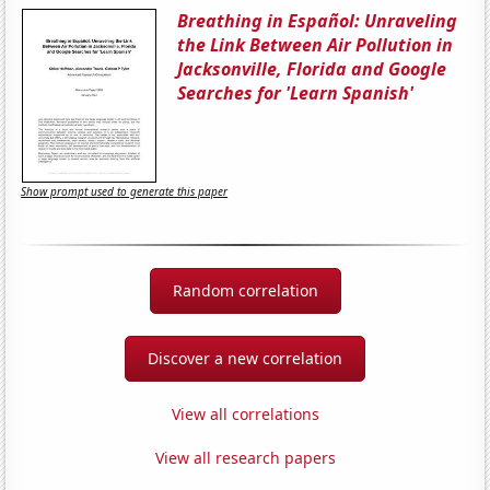
Breathing in Español: Unraveling
the Link Between Air Pollution in
Jacksonville, Florida and Google
Searches for 'Learn Spanish'
Show prompt used to generate this paper
Random correlation
Discover a new correlation
View all correlations
View all research papers