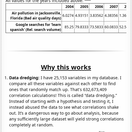
All values for the years included above:
2004
2005
2006
2007
200
Air pollution in Jacksonville,
6.0274
4.93151
3.83562
4.38356
1.3661
Florida (Bad air quality days)
Google searches for 'learn
85.25
79.8333
73.5833
60.0833
52.583
spanish' (Rel. search volume)
Why this works
Data dredging:
I have 25,153 variables in my database. I
compare all these variables against each other to find
ones that randomly match up. That's 632,673,409
correlation calculations! This is called “data dredging.”
Instead of starting with a hypothesis and testing it, I
instead abused the data to see what correlations shake
out. It’s a dangerous way to go about analysis, because
any sufficiently large dataset will yield strong correlations
completely at random.