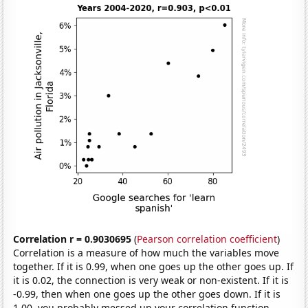
Correlation r = 0.9030695
(
Pearson correlation coefficient
)
Correlation is a measure of how much the variables move
together. If it is 0.99, when one goes up the other goes up. If
it is 0.02, the connection is very weak or non-existent. If it is
-0.99, then when one goes up the other goes down. If it is
1.00, you probably messed up your correlation function.