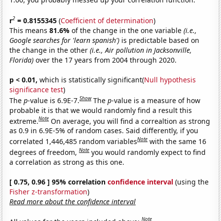
2
r
= 0.8155345
(
Coefficient of determination
)
This means
81.6%
of the change in the one variable
(i.e.,
Google searches for 'learn spanish')
is predictable based on
the change in the other
(i.e., Air pollution in Jacksonville,
Florida)
over the 17 years from 2004 through 2020.
p < 0.01,
which is statistically significant(
Null hypothesis
significance test
)
Show
The
p
-value is 6.9E-7.
The
p
-value is a measure of how
probable it is that we would randomly find a result this
Note
extreme.
On average, you will find a correaltion as strong
as 0.9 in 6.9E-5% of random cases. Said differently, if you
Note
correlated 1,446,485 random variables
with the same 16
Note
degrees of freedom,
you would randomly expect to find
a correlation as strong as this one.
[ 0.75, 0.96 ] 95% correlation
confidence interval
(using the
Fisher z-transformation
)
Read more about the confidence interval
Note