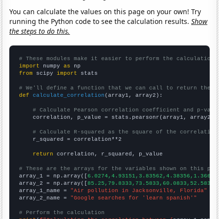
You can calculate the values on this page on your own! Try
running the Python code to see the calculation results.
Show
the steps to do this.
# These modules make it easier to perform the calculation
import
 numpy 
as
from
 scipy 
import
 stats

# We'll define a function that we can call to return the c
def
calculate_correlation
(array1, array2):

# Calculate Pearson correlation coefficient and p-valu
    correlation, p_value = stats.pearsonr(array1, array2)

# Calculate R-squared as the square of the correlation
    r_squared = correlation**2

return
 correlation, r_squared, p_value

# These are the arrays for the variables shown on this pag

array_1 = np.array([
6.0274,4.93151,3.83562,4.38356,1.36612
array_2 = np.array([
85.25,79.8333,73.5833,60.0833,52.5833,
array_1_name = 
"Air pollution in Jacksonville, Florida"
array_2_name = 
"Google searches for 'learn spanish'"
# Perform the calculation