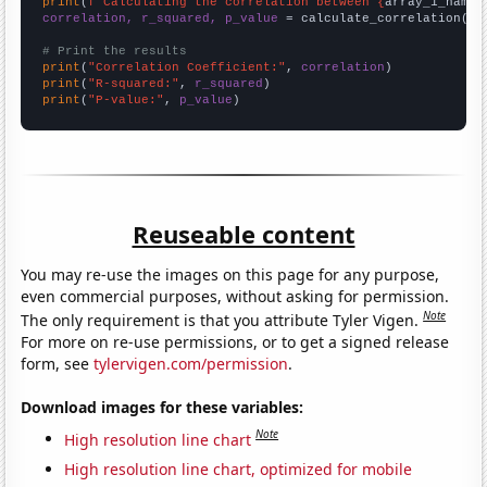
print
(
f"Calculating the correlation between {
array_1_name
}
correlation, r_squared, p_value
 = calculate_correlation(
ar
# Print the results
print
(
"Correlation Coefficient:"
, 
correlation
print
(
"R-squared:"
, 
r_squared
print
(
"P-value:"
, 
p_value
)
Reuseable content
You may re-use the images on this page for any purpose,
even commercial purposes, without asking for permission.
Note
The only requirement is that you attribute Tyler Vigen.
For more on re-use permissions, or to get a signed release
form, see
tylervigen.com/permission
.
Download images for these variables:
Note
High resolution line chart
High resolution line chart, optimized for mobile