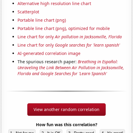
Alternative high resolution line chart
Scatterplot
Portable line chart (png)
Portable line chart (png), optimized for mobile
Line chart for only
Air pollution in Jacksonville, Florida
Line chart for only
Google searches for 'learn spanish'
AI-generated correlation image
The spurious research paper:
Breathing in Español:
Unraveling the Link Between Air Pollution in Jacksonville,
Florida and Google Searches for 'Learn Spanish'
View another random correlation
How fun was this correlation?