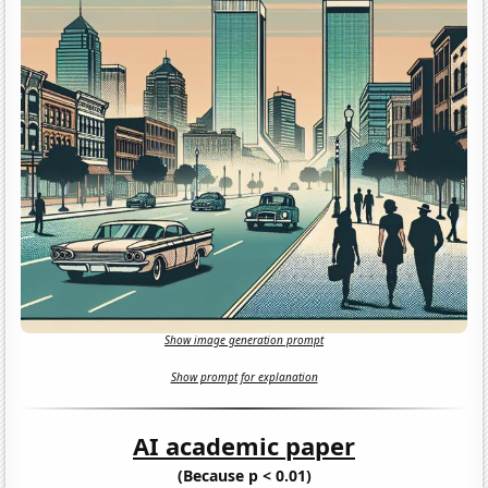
Show image generation prompt
Show prompt for explanation
AI academic paper
(Because p < 0.01)