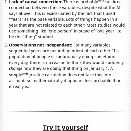
Note
Lack of causal connection:
There is probably
no direct
connection between these variables, despite what the AI
says above. This is exacerbated by the fact that I used
"Years" as the base variable. Lots of things happen in a
year that are not related to each other! Most studies would
use something like "one person" in stead of "one year" to
be the "thing" studied.
Observations not independent:
For many variables,
sequential years are not independent of each other. If a
population of people is continuously doing something
every day, there is no reason to think they would suddenly
change
how they are doing that thing on January 1. A
Note
simple
p
-value calculation does not take this into
account, so mathematically it appears less probable than
it really is.
Try it yourself