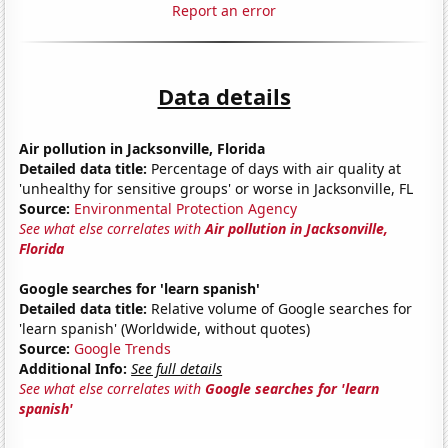
Report an error
Data details
Air pollution in Jacksonville, Florida
Detailed data title:
Percentage of days with air quality at
'unhealthy for sensitive groups' or worse in Jacksonville, FL
Source:
Environmental Protection Agency
See what else correlates with
Air pollution in Jacksonville,
Florida
Google searches for 'learn spanish'
Detailed data title:
Relative volume of Google searches for
'learn spanish' (Worldwide, without quotes)
Source:
Google Trends
Additional Info:
See full details
See what else correlates with
Google searches for 'learn
spanish'