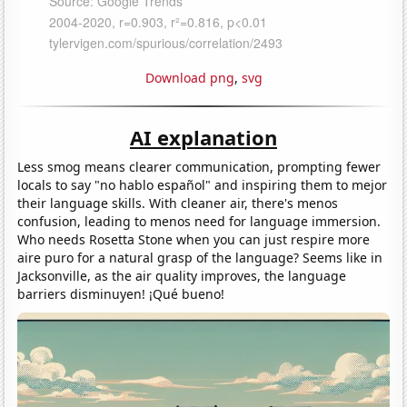
Download png
,
svg
AI explanation
Less smog means clearer communication, prompting fewer
locals to say "no hablo español" and inspiring them to mejor
their language skills. With cleaner air, there's menos
confusion, leading to menos need for language immersion.
Who needs Rosetta Stone when you can just respire more
aire puro for a natural grasp of the language? Seems like in
Jacksonville, as the air quality improves, the language
barriers disminuyen! ¡Qué bueno!