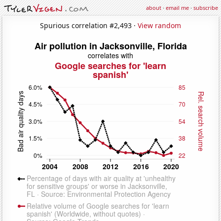
about
·
email me
·
subscribe
Spurious correlation #2,493 ·
View random