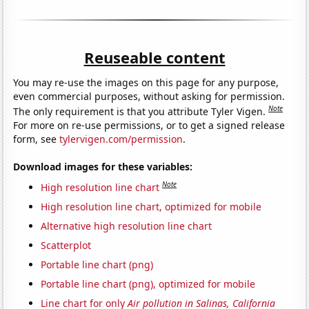
Reuseable content
You may re-use the images on this page for any purpose,
even commercial purposes, without asking for permission.
Note
The only requirement is that you attribute Tyler Vigen.
For more on re-use permissions, or to get a signed release
form, see
tylervigen.com/permission
.
Download images for these variables:
Note
High resolution line chart
High resolution line chart, optimized for mobile
Alternative high resolution line chart
Scatterplot
Portable line chart (png)
Portable line chart (png), optimized for mobile
Line chart for only
Air pollution in Salinas, California