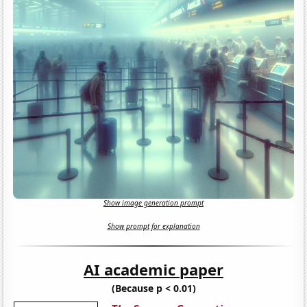
Show image generation prompt
Show prompt for explanation
AI academic paper
(Because p < 0.01)