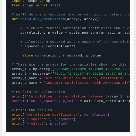
import
 numpy 
as
from
 scipy 
import
 stats

# We'll define a function that we can call to return the c
def
calculate_correlation
(array1, array2):

# Calculate Pearson correlation coefficient and p-valu
    correlation, p_value = stats.pearsonr(array1, array2)

# Calculate R-squared as the square of the correlation
    r_squared = correlation**2

return
 correlation, r_squared, p_value

# These are the arrays for the variables shown on this pag

array_1 = np.array([
3.83562,7.12329,14.4809,4.65753,6.3013
array_2 = np.array([
70,71,71,62,67,64,63,62,63,67,66,64,62
array_1_name = 
"Air pollution in Salinas, California"
array_2_name = 
"Customer satisfaction with American Airlin
# Perform the calculation
print
(
f"Calculating the correlation between {
array_1_name
}
correlation, r_squared, p_value
 = calculate_correlation(
ar
# Print the results
print
(
"Correlation Coefficient:"
, 
correlation
print
(
"R-squared:"
, 
r_squared
print
(
"P-value:"
, 
p_value
)