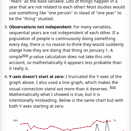
"Years" as the base variable. Lots of things happen in a
year that are not related to each other! Most studies would
use something like "one person" in stead of "one year" to
be the "thing" studied.
Observations not independent:
For many variables,
sequential years are not independent of each other. If a
population of people is continuously doing something
every day, there is no reason to think they would suddenly
change
how they are doing that thing on January 1. A
Note
simple
p
-value calculation does not take this into
account, so mathematically it appears less probable than
it really is.
Y-axis doesn't start at zero:
I truncated the Y-axes of the
graph above. I also used a line graph, which makes the
Note
visual connection stand out more than it deserves.
Mathematically what I showed is true, but it is
intentionally misleading. Below is the same chart but with
both Y-axes starting at zero.