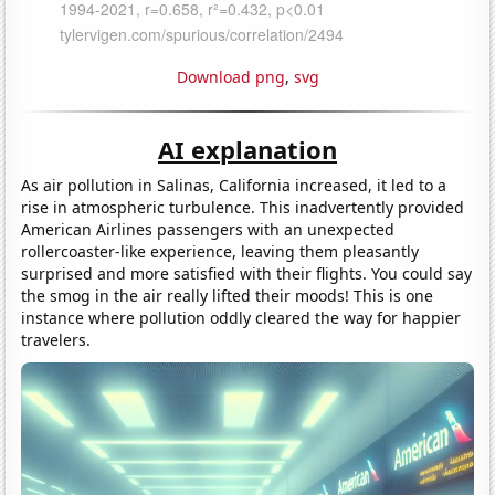
Download png
,
svg
AI explanation
As air pollution in Salinas, California increased, it led to a
rise in atmospheric turbulence. This inadvertently provided
American Airlines passengers with an unexpected
rollercoaster-like experience, leaving them pleasantly
surprised and more satisfied with their flights. You could say
the smog in the air really lifted their moods! This is one
instance where pollution oddly cleared the way for happier
travelers.