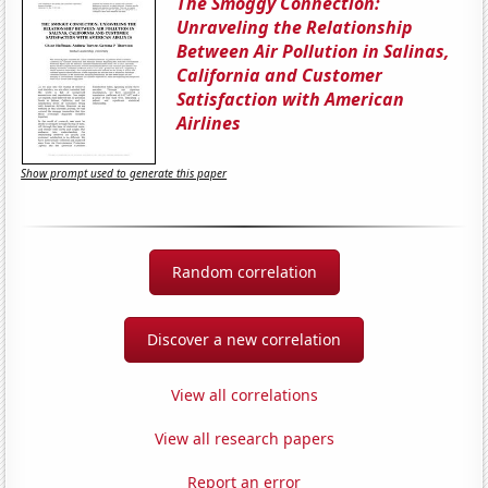
The Smoggy Connection:
Unraveling the Relationship
Between Air Pollution in Salinas,
California and Customer
Satisfaction with American
Airlines
Show prompt used to generate this paper
Random correlation
Discover a new correlation
View all correlations
View all research papers
Report an error