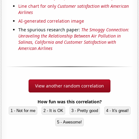
Line chart for only
Customer satisfaction with American
Airlines
AI-generated correlation image
The spurious research paper:
The Smoggy Connection:
Unraveling the Relationship Between Air Pollution in
Salinas, California and Customer Satisfaction with
American Airlines
View another random correlation
How fun was this correlation?
1 - Not for me
2 - It is OK
3 - Pretty good
4 - It's great!
5 - Awesome!