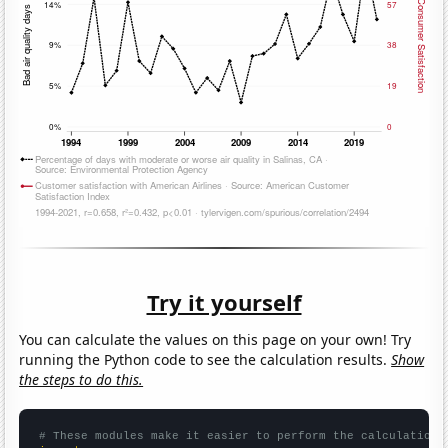
Try it yourself
You can calculate the values on this page on your own! Try
running the Python code to see the calculation results.
Show
the steps to do this.
# These modules make it easier to perform the calculation