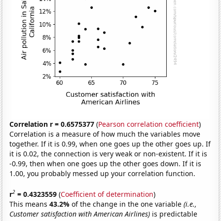
Correlation r = 0.6575377
(
Pearson correlation coefficient
)
Correlation is a measure of how much the variables move
together. If it is 0.99, when one goes up the other goes up. If
it is 0.02, the connection is very weak or non-existent. If it is
-0.99, then when one goes up the other goes down. If it is
1.00, you probably messed up your correlation function.
2
r
= 0.4323559
(
Coefficient of determination
)
This means
43.2%
of the change in the one variable
(i.e.,
Customer satisfaction with American Airlines)
is predictable