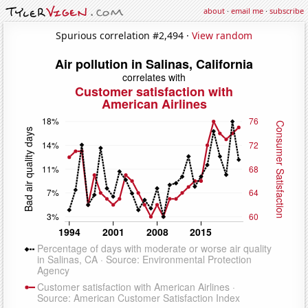
about
·
email me
·
subscribe
Spurious correlation #2,494 ·
View random