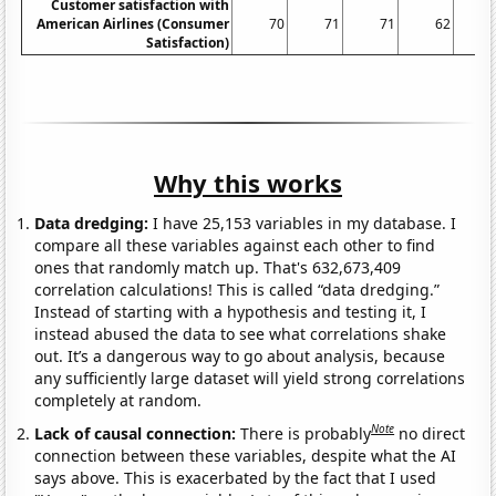
Customer satisfaction with
American Airlines (Consumer
70
71
71
62
Satisfaction)
Why this works
Data dredging:
I have 25,153 variables in my database. I
compare all these variables against each other to find
ones that randomly match up. That's 632,673,409
correlation calculations! This is called “data dredging.”
Instead of starting with a hypothesis and testing it, I
instead abused the data to see what correlations shake
out. It’s a dangerous way to go about analysis, because
any sufficiently large dataset will yield strong correlations
completely at random.
Note
Lack of causal connection:
There is probably
no direct
connection between these variables, despite what the AI
says above. This is exacerbated by the fact that I used