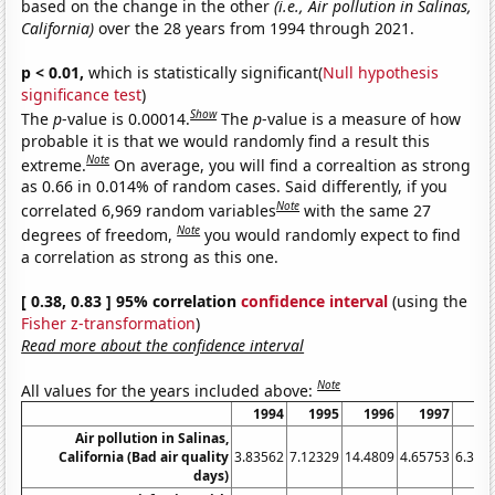
based on the change in the other
(i.e., Air pollution in Salinas,
California)
over the 28 years from 1994 through 2021.
p < 0.01,
which is statistically significant(
Null hypothesis
significance test
)
Show
The
p
-value is 0.00014.
The
p
-value is a measure of how
probable it is that we would randomly find a result this
Note
extreme.
On average, you will find a correaltion as strong
as 0.66 in 0.014% of random cases. Said differently, if you
Note
correlated 6,969 random variables
with the same 27
Note
degrees of freedom,
you would randomly expect to find
a correlation as strong as this one.
[ 0.38, 0.83 ] 95% correlation
confidence interval
(using the
Fisher z-transformation
)
Read more about the confidence interval
Note
All values for the years included above:
1994
1995
1996
1997
19
Air pollution in Salinas,
California (Bad air quality
3.83562
7.12329
14.4809
4.65753
6.301
days)