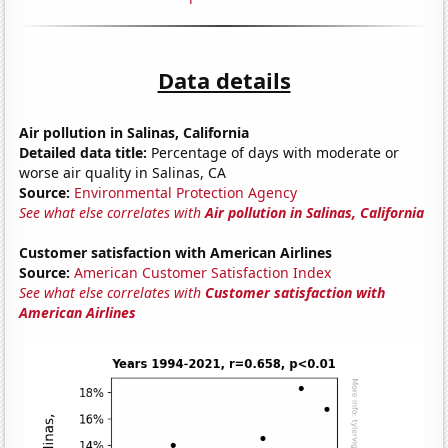
Data details
Air pollution in Salinas, California
Detailed data title:
Percentage of days with moderate or
worse air quality in Salinas, CA
Source:
Environmental Protection Agency
See what else correlates with
Air pollution in Salinas, California
Customer satisfaction with American Airlines
Source:
American Customer Satisfaction Index
See what else correlates with
Customer satisfaction with
American Airlines