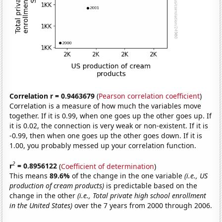
Correlation r = 0.9463679
(
Pearson correlation coefficient
)
Correlation is a measure of how much the variables move
together. If it is 0.99, when one goes up the other goes up. If
it is 0.02, the connection is very weak or non-existent. If it is
-0.99, then when one goes up the other goes down. If it is
1.00, you probably messed up your correlation function.
2
r
= 0.8956122
(
Coefficient of determination
)
This means
89.6%
of the change in the one variable
(i.e., US
production of cream products)
is predictable based on the
change in the other
(i.e., Total private high school enrollment
in the United States)
over the 7 years from 2000 through 2006.