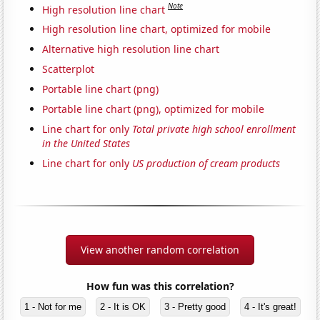
Note
High resolution line chart
High resolution line chart, optimized for mobile
Alternative high resolution line chart
Scatterplot
Portable line chart (png)
Portable line chart (png), optimized for mobile
Line chart for only
Total private high school enrollment
in the United States
Line chart for only
US production of cream products
View another random correlation
How fun was this correlation?
1 - Not for me
2 - It is OK
3 - Pretty good
4 - It's great!