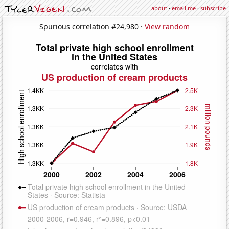
about
·
email me
·
subscribe
Spurious correlation #24,980 ·
View random