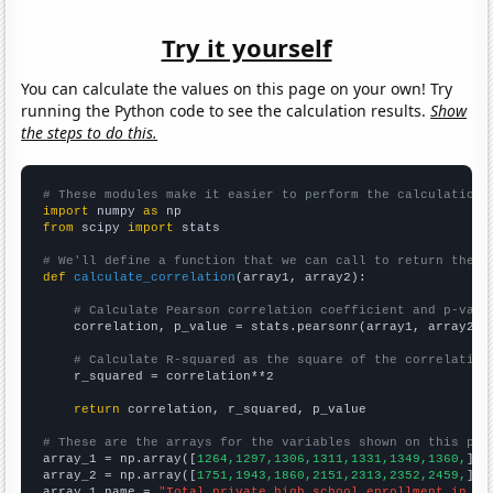
Try it yourself
You can calculate the values on this page on your own! Try
running the Python code to see the calculation results.
Show
the steps to do this.
# These modules make it easier to perform the calculation
import
 numpy 
as
from
 scipy 
import
 stats

# We'll define a function that we can call to return the c
def
calculate_correlation
(array1, array2):

# Calculate Pearson correlation coefficient and p-valu
    correlation, p_value = stats.pearsonr(array1, array2)

# Calculate R-squared as the square of the correlation
    r_squared = correlation**2

return
 correlation, r_squared, p_value

# These are the arrays for the variables shown on this pag

array_1 = np.array([
1264,1297,1306,1311,1331,1349,1360,
])

array_2 = np.array([
1751,1943,1860,2151,2313,2352,2459,
])

array_1_name = 
"Total private high school enrollment in th