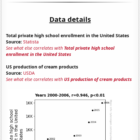
Data details
Total private high school enrollment in the United States
Source:
Statista
See what else correlates with
Total private high school
enrollment in the United States
US production of cream products
Source:
USDA
See what else correlates with
US production of cream products