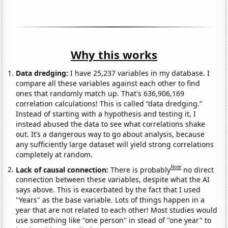
Why this works
Data dredging:
I have 25,237 variables in my database. I
compare all these variables against each other to find
ones that randomly match up. That's 636,906,169
correlation calculations! This is called “data dredging.”
Instead of starting with a hypothesis and testing it, I
instead abused the data to see what correlations shake
out. It’s a dangerous way to go about analysis, because
any sufficiently large dataset will yield strong correlations
completely at random.
Note
Lack of causal connection:
There is probably
no direct
connection between these variables, despite what the AI
says above. This is exacerbated by the fact that I used
"Years" as the base variable. Lots of things happen in a
year that are not related to each other! Most studies would
use something like "one person" in stead of "one year" to