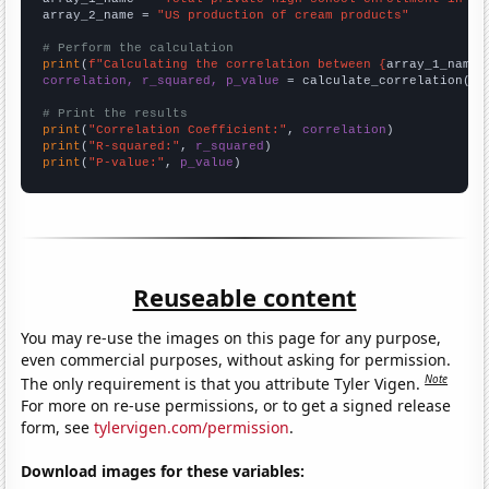
array_2_name = 
"US production of cream products"
# Perform the calculation
print
(
f"Calculating the correlation between {
array_1_name
}
correlation, r_squared, p_value
 = calculate_correlation(
ar
# Print the results
print
(
"Correlation Coefficient:"
, 
correlation
print
(
"R-squared:"
, 
r_squared
print
(
"P-value:"
, 
p_value
)
Reuseable content
You may re-use the images on this page for any purpose,
even commercial purposes, without asking for permission.
Note
The only requirement is that you attribute Tyler Vigen.
For more on re-use permissions, or to get a signed release
form, see
tylervigen.com/permission
.
Download images for these variables: