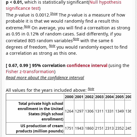
p < 0.01,
which is statistically significant(
Null hypothesis
significance test
)
Show
The
p
-value is 0.0012.
The
p
-value is a measure of how
probable it is that we would randomly find a result this
Note
extreme.
On average, you will find a correaltion as strong
as 0.95 in 0.12% of random cases. Said differently, if you
Note
correlated 805 random variables
with the same 6
Note
degrees of freedom,
you would randomly expect to find
a correlation as strong as this one.
[ 0.67, 0.99 ] 95% correlation
confidence interval
(using the
Fisher z-transformation
)
Read more about the confidence interval
Note
All values for the years included above:
2000
2001
2002
2003
2004
2005
2006
Total private high school
enrollment in the United
1264
1297
1306
1311
1331
1349
1360
States (High school
enrollment)
US production of cream
1751
1943
1860
2151
2313
2352
2459
products (million pounds)