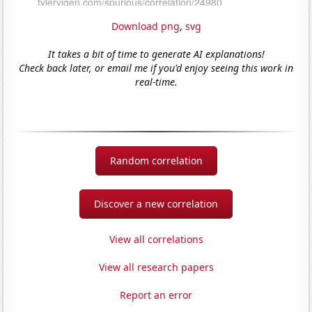
Download png
,
svg
It takes a bit of time to generate AI explanations!
Check back later, or email me if you'd enjoy seeing this work in
real-time.
Random correlation
Discover a new correlation
View all correlations
View all research papers
Report an error