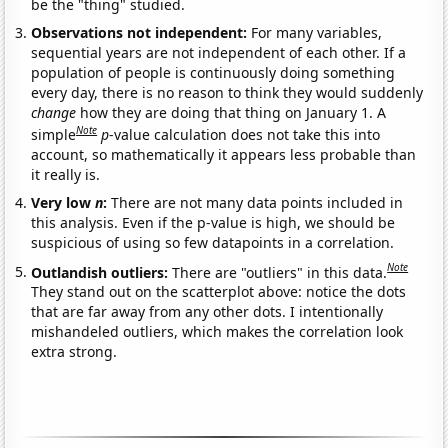
be the "thing" studied.
Observations not independent:
For many variables,
sequential years are not independent of each other. If a
population of people is continuously doing something
every day, there is no reason to think they would suddenly
change
how they are doing that thing on January 1. A
Note
simple
p
-value calculation does not take this into
account, so mathematically it appears less probable than
it really is.
Very low
n
:
There are not many data points included in
this analysis. Even if the p-value is high, we should be
suspicious of using so few datapoints in a correlation.
Note
Outlandish outliers:
There are "outliers" in this data.
They stand out on the scatterplot above: notice the dots
that are far away from any other dots. I intentionally
mishandeled outliers, which makes the correlation look
extra strong.