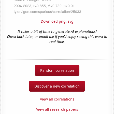
Download png
,
svg
It takes a bit of time to generate AI explanations!
Check back later, or email me if you'd enjoy seeing this work in
real-time.
Random correlation
Discover a new correlation
View all correlations
View all research papers