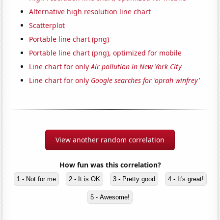
Alternative high resolution line chart
Scatterplot
Portable line chart (png)
Portable line chart (png), optimized for mobile
Line chart for only
Air pollution in New York City
Line chart for only
Google searches for 'oprah winfrey'
View another random correlation
How fun was this correlation?
1 - Not for me
2 - It is OK
3 - Pretty good
4 - It's great!
5 - Awesome!