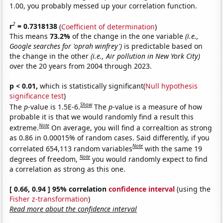
1.00, you probably messed up your correlation function.
2
r
= 0.7318138
(
Coefficient of determination
)
This means
73.2%
of the change in the one variable
(i.e.,
Google searches for 'oprah winfrey')
is predictable based on
the change in the other
(i.e., Air pollution in New York City)
over the 20 years from 2004 through 2023.
p < 0.01,
which is statistically significant(
Null hypothesis
significance test
)
Show
The
p
-value is 1.5E-6.
The
p
-value is a measure of how
probable it is that we would randomly find a result this
Note
extreme.
On average, you will find a correaltion as strong
as 0.86 in 0.00015% of random cases. Said differently, if you
Note
correlated 654,113 random variables
with the same 19
Note
degrees of freedom,
you would randomly expect to find
a correlation as strong as this one.
[ 0.66, 0.94 ] 95% correlation
confidence interval
(using the
Fisher z-transformation
)
Read more about the confidence interval