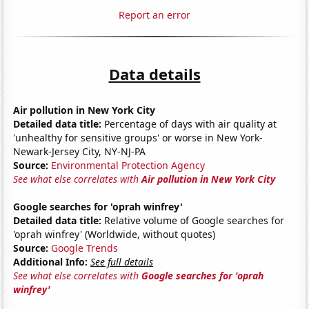
Report an error
Data details
Air pollution in New York City
Detailed data title:
Percentage of days with air quality at
'unhealthy for sensitive groups' or worse in New York-
Newark-Jersey City, NY-NJ-PA
Source:
Environmental Protection Agency
See what else correlates with
Air pollution in New York City
Google searches for 'oprah winfrey'
Detailed data title:
Relative volume of Google searches for
'oprah winfrey' (Worldwide, without quotes)
Source:
Google Trends
Additional Info:
See full details
See what else correlates with
Google searches for 'oprah
winfrey'