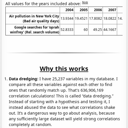
Note
All values for the years included above:
2004
2005
2006
2007
20
Air pollution in New York City
13.9344
19.4521
17.8082
18.0822
14.20
(Bad air quality days)
Google searches for 'oprah
52.8333
60
49.25
44.1667
winfrey' (Rel. search volume)
Why this works
Data dredging:
I have 25,237 variables in my database. I
compare all these variables against each other to find
ones that randomly match up. That's 636,906,169
correlation calculations! This is called “data dredging.”
Instead of starting with a hypothesis and testing it, I
instead abused the data to see what correlations shake
out. It’s a dangerous way to go about analysis, because
any sufficiently large dataset will yield strong correlations
completely at random.