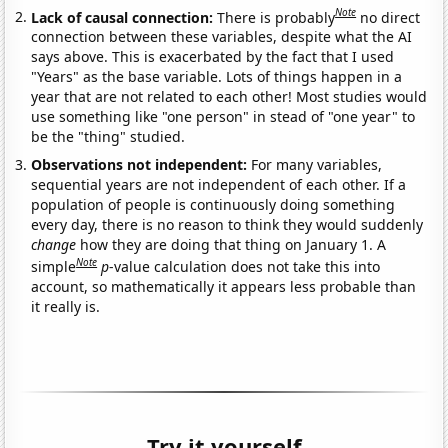
Note
Lack of causal connection:
There is probably
no direct
connection between these variables, despite what the AI
says above. This is exacerbated by the fact that I used
"Years" as the base variable. Lots of things happen in a
year that are not related to each other! Most studies would
use something like "one person" in stead of "one year" to
be the "thing" studied.
Observations not independent:
For many variables,
sequential years are not independent of each other. If a
population of people is continuously doing something
every day, there is no reason to think they would suddenly
change
how they are doing that thing on January 1. A
Note
simple
p
-value calculation does not take this into
account, so mathematically it appears less probable than
it really is.
Try it yourself