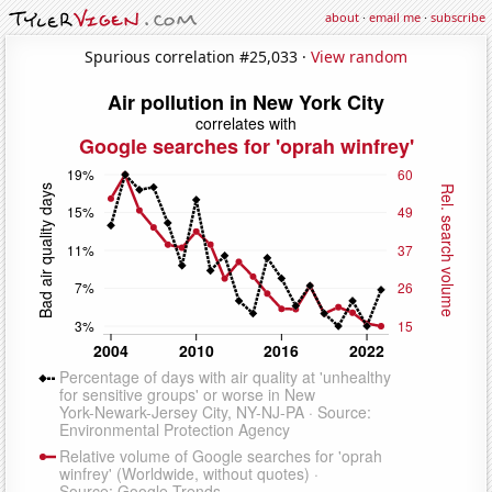
about
·
email me
·
subscribe
Spurious correlation #25,033 ·
View random