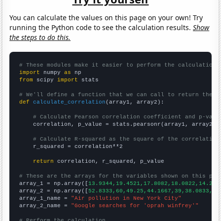
You can calculate the values on this page on your own! Try
running the Python code to see the calculation results.
Show
the steps to do this.
# These modules make it easier to perform the calculation
import
 numpy 
as
from
 scipy 
import
 stats

# We'll define a function that we can call to return the c
def
calculate_correlation
(array1, array2):

# Calculate Pearson correlation coefficient and p-valu
    correlation, p_value = stats.pearsonr(array1, array2)

# Calculate R-squared as the square of the correlation
    r_squared = correlation**2

return
 correlation, r_squared, p_value

# These are the arrays for the variables shown on this pag

array_1 = np.array([
13.9344,19.4521,17.8082,18.0822,14.207
array_2 = np.array([
52.8333,60,49.25,44.1667,39,38.0833,42
array_1_name = 
"Air pollution in New York City"
array_2_name = 
"Google searches for 'oprah winfrey'"
# Perform the calculation