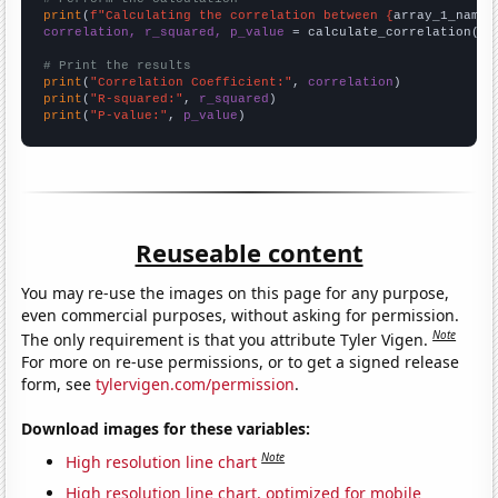
print
(
f"Calculating the correlation between {
array_1_name
}
correlation, r_squared, p_value
 = calculate_correlation(
ar
# Print the results
print
(
"Correlation Coefficient:"
, 
correlation
print
(
"R-squared:"
, 
r_squared
print
(
"P-value:"
, 
p_value
)
Reuseable content
You may re-use the images on this page for any purpose,
even commercial purposes, without asking for permission.
Note
The only requirement is that you attribute Tyler Vigen.
For more on re-use permissions, or to get a signed release
form, see
tylervigen.com/permission
.
Download images for these variables:
Note
High resolution line chart
High resolution line chart, optimized for mobile