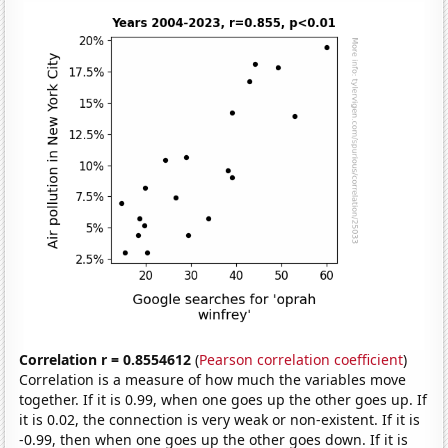
Correlation r = 0.8554612
(
Pearson correlation coefficient
)
Correlation is a measure of how much the variables move
together. If it is 0.99, when one goes up the other goes up. If
it is 0.02, the connection is very weak or non-existent. If it is
-0.99, then when one goes up the other goes down. If it is