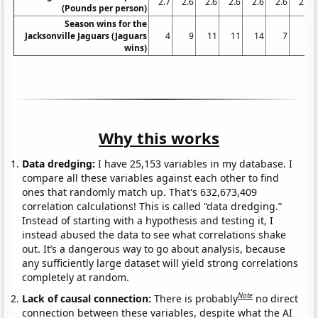
2.7
2.6
2.6
2.6
2.6
2.6
2.6
(Pounds per person)
Season wins for the
Jacksonville Jaguars (Jaguars
4
9
11
11
14
7
6
wins)
Why this works
Data dredging:
I have 25,153 variables in my database. I
compare all these variables against each other to find
ones that randomly match up. That's 632,673,409
correlation calculations! This is called “data dredging.”
Instead of starting with a hypothesis and testing it, I
instead abused the data to see what correlations shake
out. It’s a dangerous way to go about analysis, because
any sufficiently large dataset will yield strong correlations
completely at random.
Note
Lack of causal connection:
There is probably
no direct
connection between these variables, despite what the AI