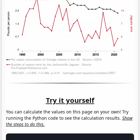
Try it yourself
You can calculate the values on this page on your own! Try
running the Python code to see the calculation results.
Show
the steps to do this.