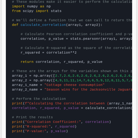
# These modules make it easier to perform the calculation
import
 numpy 
as
from
 scipy 
import
 stats

# We'll define a function that we can call to return the c
def
calculate_correlation
(array1, array2):

# Calculate Pearson correlation coefficient and p-valu
    correlation, p_value = stats.pearsonr(array1, array2)

# Calculate R-squared as the square of the correlation
    r_squared = correlation**2

return
 correlation, r_squared, p_value

# These are the arrays for the variables shown on this pag

array_1 = np.array([
2.7,2.6,2.6,2.6,2.6,2.6,2.6,2.6,2.6,2.
array_2 = np.array([
4,9,11,11,14,7,6,6,5,9,12,8,11,5,7,8,5
array_1_name = 
"Cottage cheese consumption"
array_2_name = 
"Season wins for the Jacksonville Jaguars"
# Perform the calculation
print
(
f"Calculating the correlation between {
array_1_name
}
correlation, r_squared, p_value
 = calculate_correlation(
ar
# Print the results
print
(
"Correlation Coefficient:"
, 
correlation
print
(
"R-squared:"
, 
r_squared
print
(
"P-value:"
, 
p_value
)