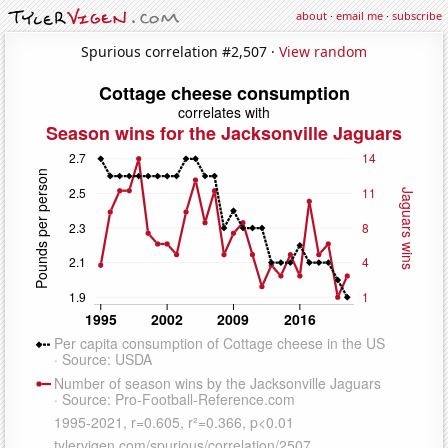
about
·
email me
·
subscribe
Spurious correlation #2,507 ·
View random