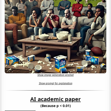
Show image generation prompt
Show prompt for explanation
AI academic paper
(Because p < 0.01)