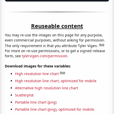
Reuseable content
You may re-use the images on this page for any purpose,
even commercial purposes, without asking for permission.
Note
The only requirement is that you attribute Tyler Vigen.
For more on re-use permissions, or to get a signed release
form, see
tylervigen.com/permission
.
Download images for these variables:
Note
High resolution line chart
High resolution line chart, optimized for mobile
Alternative high resolution line chart
Scatterplot
Portable line chart (png)
Portable line chart (png), optimized for mobile