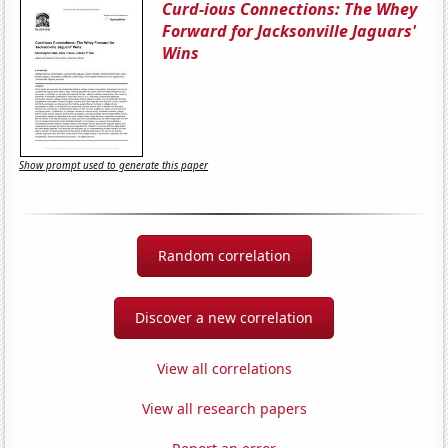
Curd-ious Connections: The Whey
Forward for Jacksonville Jaguars'
Wins
Show prompt used to generate this paper
Random correlation
Discover a new correlation
View all correlations
View all research papers