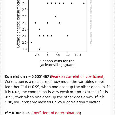
Correlation r = 0.6051467
(
Pearson correlation coefficient
)
Correlation is a measure of how much the variables move
together. If it is 0.99, when one goes up the other goes up. If
it is 0.02, the connection is very weak or non-existent. If it is
-0.99, then when one goes up the other goes down. If it is
1.00, you probably messed up your correlation function.
2
r
= 0.3662025
(
Coefficient of determination
)