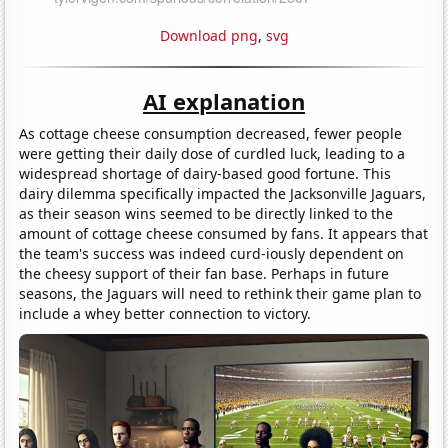
Download png
,
svg
AI explanation
As cottage cheese consumption decreased, fewer people
were getting their daily dose of curdled luck, leading to a
widespread shortage of dairy-based good fortune. This
dairy dilemma specifically impacted the Jacksonville Jaguars,
as their season wins seemed to be directly linked to the
amount of cottage cheese consumed by fans. It appears that
the team's success was indeed curd-iously dependent on
the cheesy support of their fan base. Perhaps in future
seasons, the Jaguars will need to rethink their game plan to
include a whey better connection to victory.