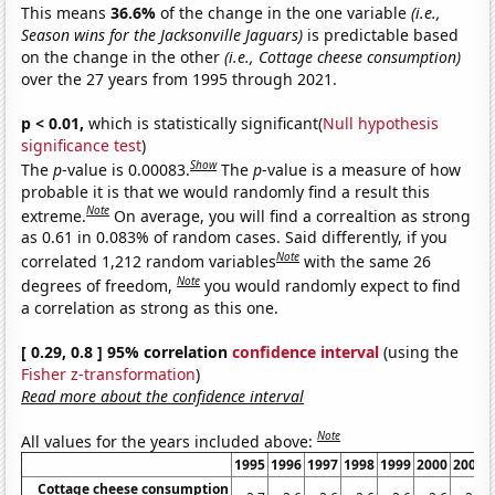
This means
36.6%
of the change in the one variable
(i.e.,
Season wins for the Jacksonville Jaguars)
is predictable based
on the change in the other
(i.e., Cottage cheese consumption)
over the 27 years from 1995 through 2021.
p < 0.01,
which is statistically significant(
Null hypothesis
significance test
)
Show
The
p
-value is 0.00083.
The
p
-value is a measure of how
probable it is that we would randomly find a result this
Note
extreme.
On average, you will find a correaltion as strong
as 0.61 in 0.083% of random cases. Said differently, if you
Note
correlated 1,212 random variables
with the same 26
Note
degrees of freedom,
you would randomly expect to find
a correlation as strong as this one.
[ 0.29, 0.8 ] 95% correlation
confidence interval
(using the
Fisher z-transformation
)
Read more about the confidence interval
Note
All values for the years included above:
1995
1996
1997
1998
1999
2000
2001
Cottage cheese consumption