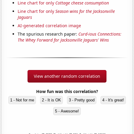
Line chart for only
Cottage cheese consumption
Line chart for only
Season wins for the Jacksonville
Jaguars
AI-generated correlation image
The spurious research paper:
Curd-ious Connections:
The Whey Forward for Jacksonville Jaguars' Wins
View another random correlation
How fun was this correlation?
1 - Not for me
2 - It is OK
3 - Pretty good
4 - It's great!
5 - Awesome!