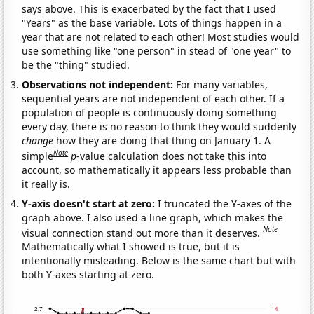
says above. This is exacerbated by the fact that I used
"Years" as the base variable. Lots of things happen in a
year that are not related to each other! Most studies would
use something like "one person" in stead of "one year" to
be the "thing" studied.
Observations not independent:
For many variables,
sequential years are not independent of each other. If a
population of people is continuously doing something
every day, there is no reason to think they would suddenly
change
how they are doing that thing on January 1. A
Note
simple
p
-value calculation does not take this into
account, so mathematically it appears less probable than
it really is.
Y-axis doesn't start at zero:
I truncated the Y-axes of the
graph above. I also used a line graph, which makes the
Note
visual connection stand out more than it deserves.
Mathematically what I showed is true, but it is
intentionally misleading. Below is the same chart but with
both Y-axes starting at zero.