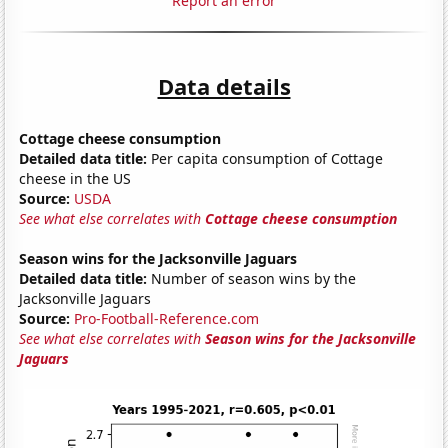
Report an error
Data details
Cottage cheese consumption
Detailed data title:
Per capita consumption of Cottage
cheese in the US
Source:
USDA
See what else correlates with
Cottage cheese consumption
Season wins for the Jacksonville Jaguars
Detailed data title:
Number of season wins by the
Jacksonville Jaguars
Source:
Pro-Football-Reference.com
See what else correlates with
Season wins for the Jacksonville
Jaguars