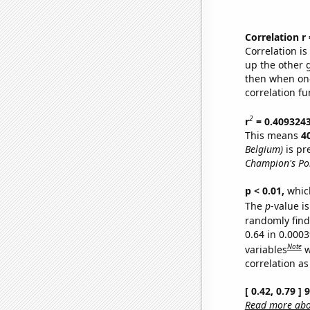
Correlation r
Correlation i
up the other go
then when one
correlation fu
2
r
= 0.409324
This means
4
Belgium)
is pr
Champion's Po
p < 0.01,
which 
The
p
-value is
randomly find 
0.64 in 0.000
Note
variables
w
correlation as
[ 0.42, 0.79 ]
Read more abou