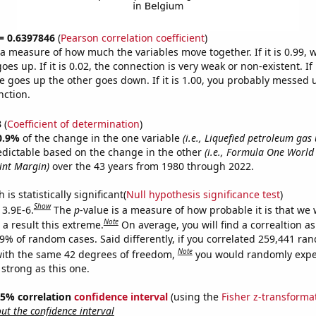
 = 0.6397846
(
Pearson correlation coefficient
)
s a measure of how much the variables move together. If it is 0.99,
es up. If it is 0.02, the connection is very weak or non-existent. If i
 goes up the other goes down. If it is 1.00, you probably messed 
nction.
3
(
Coefficient of determination
)
0.9%
of the change in the one variable
(i.e., Liquefied petroleum gas
edictable based on the change in the other
(i.e., Formula One World 
int Margin)
over the 43 years from 1980 through 2022.
is statistically significant(
Null hypothesis significance test
)
Show
 3.9E-6.
The
p
-value is a measure of how probable it is that we
Note
a result this extreme.
On average, you will find a correaltion a
39% of random cases. Said differently, if you correlated 259,441 ra
Note
ith the same 42 degrees of freedom,
you would randomly expec
 strong as this one.
 95% correlation
confidence interval
(using the
Fisher z-transforma
t the confidence interval