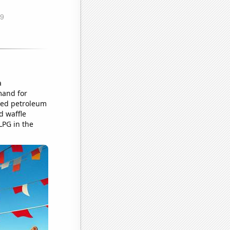
a
mand for
fied petroleum
d waffle
LPG in the