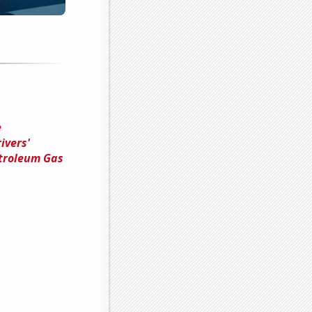
e
ivers'
troleum Gas