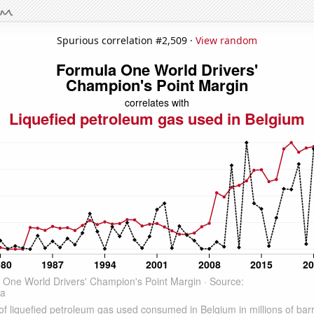
Spurious correlation #2,509 ·
View random