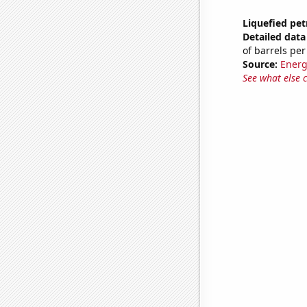
Liquefied pe
Detailed data 
of barrels per
Source:
Energ
See what else 