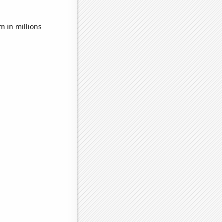
 in millions