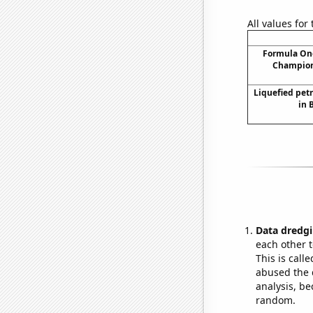
All values for
Formula One
Champion
Liquefied pet
in 
Data dredgi
each other t
This is call
abused the d
analysis, be
random.