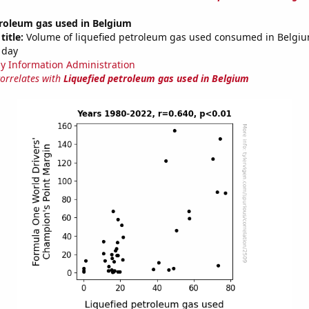
troleum gas used in Belgium
title:
Volume of liquefied petroleum gas used consumed in Belgium
 day
y Information Administration
correlates with
Liquefied petroleum gas used in Belgium