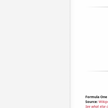
Formula One 
Source:
Wikip
See what else 