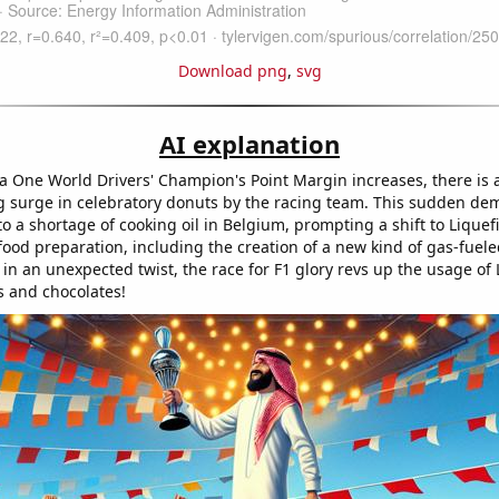
Download png
,
svg
AI explanation
a One World Drivers' Champion's Point Margin increases, there is 
 surge in celebratory donuts by the racing team. This sudden de
to a shortage of cooking oil in Belgium, prompting a shift to Lique
food preparation, including the creation of a new kind of gas-fuele
 in an unexpected twist, the race for F1 glory revs up the usage of 
s and chocolates!