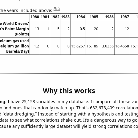
Note
 the years included above:
1980
1981
1982
1983
1984
1985
1986
1987
1
 World Drivers'
's Point Margin
13
1
5
2
0.5
20
2
12
(Points)
roleum gas used
Belgium (Million
1.2
0
0
0
15.6257
15.189
13.6356
16.4658
15.
Barrels/Day)
Why this works
ng:
I have 25,153 variables in my database. I compare all these var
o find ones that randomly match up. That's 632,673,409 correlation
ed “data dredging.” Instead of starting with a hypothesis and testing 
ata to see what correlations shake out. It’s a dangerous way to g
cause any sufficiently large dataset will yield strong correlations c