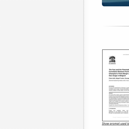
Show prompt used to