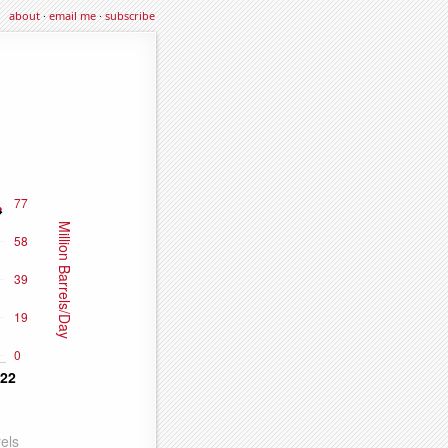
about
·
email me
·
subscribe