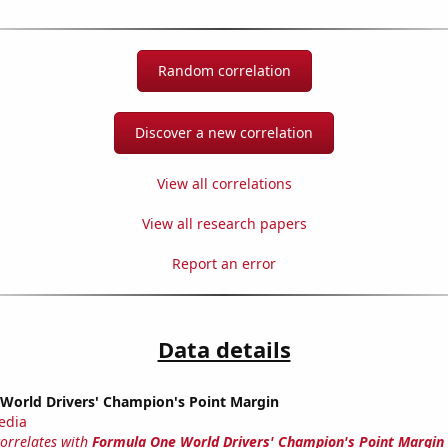
Random correlation
Discover a new correlation
View all correlations
View all research papers
Report an error
Data details
World Drivers' Champion's Point Margin
edia
correlates with
Formula One World Drivers' Champion's Point Margin