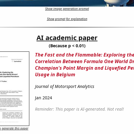
Show image generation prompt
Show prompt for explanation
AI academic paper
(Because p < 0.01)
The Fast and the Flammable: Exploring th
Correlation Between Formula One World Dr
Champion's Point Margin and Liquefied Pe
Usage in Belgium
Journal of Motorsport Analytics
Jan 2024
Reminder: This paper is AI-generated. Not real!
 generate this paper