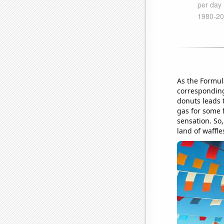
As the Formul
corresponding
donuts leads 
gas for some 
sensation. So,
land of waffle