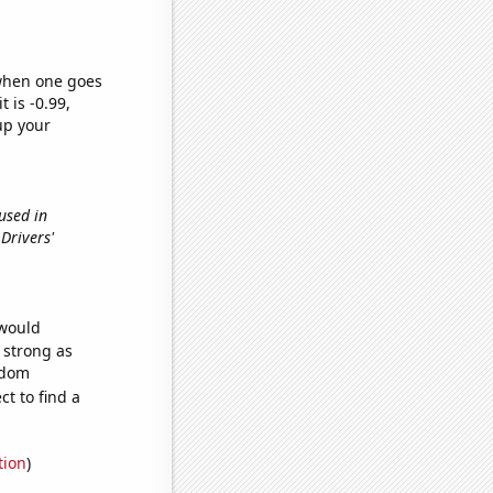
 when one goes
t is -0.99,
up your
 used in
Drivers'
 would
s strong as
ndom
t to find a
tion
)