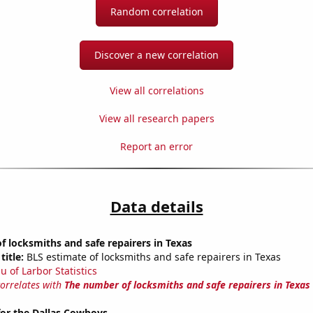
Random correlation
Discover a new correlation
View all correlations
View all research papers
Report an error
Data details
 locksmiths and safe repairers in Texas
title:
BLS estimate of locksmiths and safe repairers in Texas
u of Larbor Statistics
correlates with
The number of locksmiths and safe repairers in Texas
for the Dallas Cowboys