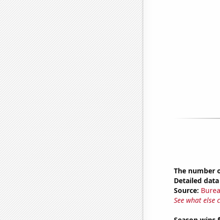
The number of
Detailed data 
Source:
Burea
See what else 
Season wins 