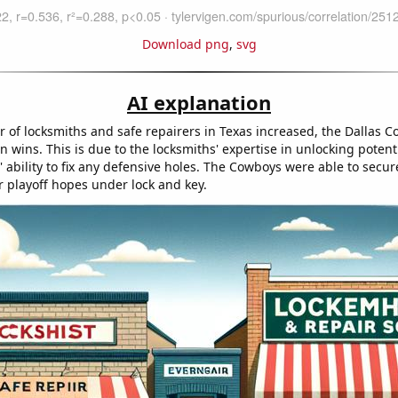
Download png
,
svg
AI explanation
 of locksmiths and safe repairers in Texas increased, the Dallas 
n wins. This is due to the locksmiths' expertise in unlocking potent
' ability to fix any defensive holes. The Cowboys were able to secure
r playoff hopes under lock and key.