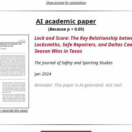
Show prompt for explanation
AI academic paper
(Because p < 0.05)
Lock and Score: The Key Relationship betw
Locksmiths, Safe Repairers, and Dallas Co
Season Wins in Texas
The Journal of Safety and Sporting Studies
Jan 2024
Reminder: This paper is AI-generated. Not real!
 generate this paper