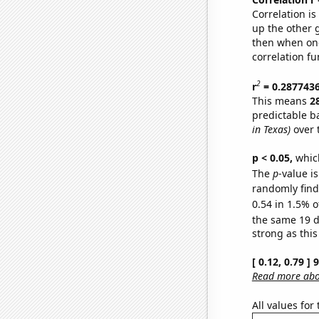
Correlation i
up the other go
then when one
correlation fu
2
r
= 0.287743
This means
2
predictable b
in Texas)
over 
p < 0.05,
which
The
p
-value is
randomly find 
0.54 in 1.5% o
the same 19 
strong as this
[ 0.12, 0.79 ]
Read more abou
All values for