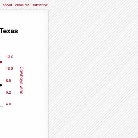
about
·
email me
·
subscribe