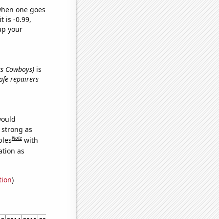
 when one goes
t is -0.99,
up your
las Cowboys)
is
afe repairers
would
s strong as
Note
bles
with
ation as
tion
)