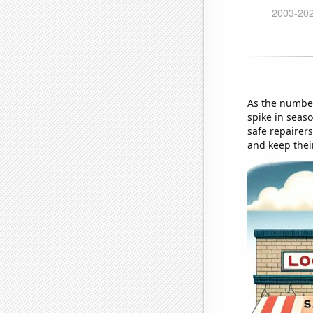
As the number
spike in seaso
safe repairers
and keep thei