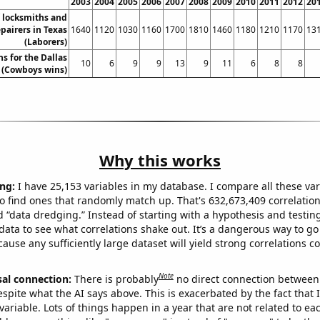
2003
2004
2005
2006
2007
2008
2009
2010
2011
2012
20
 locksmiths and
epairers in Texas
1640
1120
1030
1160
1700
1810
1460
1180
1210
1170
13
(Laborers)
s for the Dallas
10
6
9
9
13
9
11
6
8
8
(Cowboys wins)
Why this works
ng:
I have 25,153 variables in my database. I compare all these var
o find ones that randomly match up. That's 632,673,409 correlation
ed “data dredging.” Instead of starting with a hypothesis and testing 
ata to see what correlations shake out. It’s a dangerous way to g
cause any sufficiently large dataset will yield strong correlations c
Note
sal connection:
There is probably
no direct connection between
espite what the AI says above. This is exacerbated by the fact that 
variable. Lots of things happen in a year that are not related to ea