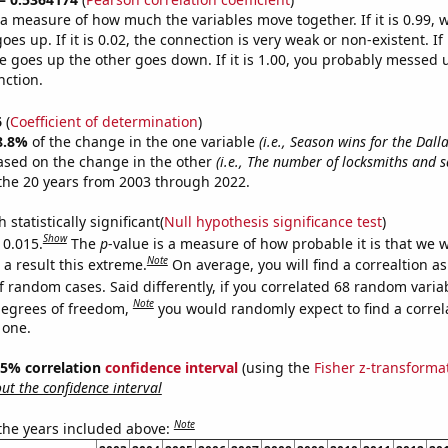
s a measure of how much the variables move together. If it is 0.99,
es up. If it is 0.02, the connection is very weak or non-existent. If i
 goes up the other goes down. If it is 1.00, you probably messed 
nction.
6
(
Coefficient of determination
)
8.8%
of the change in the one variable
(i.e., Season wins for the Dal
ased on the change in the other
(i.e., The number of locksmiths and s
the 20 years from 2003 through 2022.
 statistically significant(
Null hypothesis significance test
)
Show
 0.015.
The
p
-value is a measure of how probable it is that we 
Note
a result this extreme.
On average, you will find a correaltion a
f random cases. Said differently, if you correlated 68 random varia
Note
degrees of freedom,
you would randomly expect to find a correl
 one.
 95% correlation
confidence interval
(using the
Fisher z-transforma
t the confidence interval
Note
 the years included above: