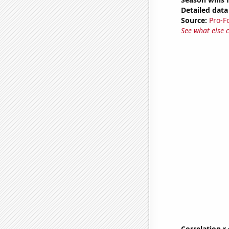
Detailed data 
Source:
Pro-F
See what else 
Correlation r