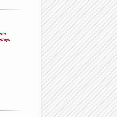
een
wboys