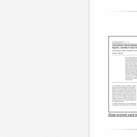
Show prompt used to