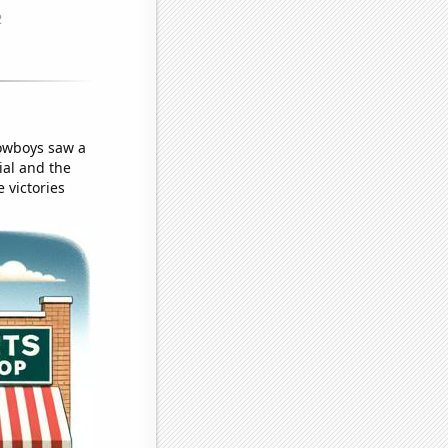
Cowboys saw a
ial and the
 victories