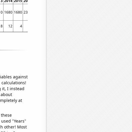
13
2014
2015
2016
2017
2018
2019
2020
2021
2022
10
1680
1680
2330
1880
1550
1170
920
1470
1480
8
12
4
13
9
10
8
6
12
12
iables against
 calculations!
it, I instead
o about
ompletely at
 these
I used "Years"
ch other! Most