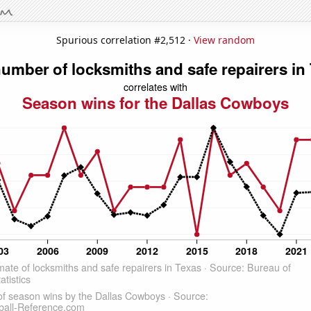
Spurious correlation #2,512 ·
View random