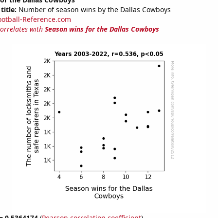
title:
Number of season wins by the Dallas Cowboys
ootball-Reference.com
correlates with
Season wins for the Dallas Cowboys
 = 0.5364174
(
Pearson correlation coefficient
)