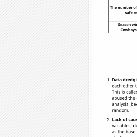
The number of
safe r
Season win
Cowboys 
Data dredgi
each other t
This is call
abused the d
analysis, be
random.
Lack of cau
variables, d
as the base 