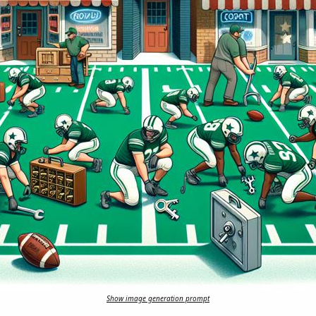
Show image generation prompt