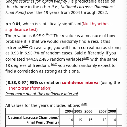
Google searches for 'oprah winfrey')
is predictable based on
the change in the other
(i.e., National Lacrosse Champions'
Final Point)
over the 19 years from 2004 through 2022.
p < 0.01,
which is statistically significant(
Null hypothesis
significance test
)
Show
The
p
-value is 6.9E-9.
The
p
-value is a measure of how
probable it is that we would randomly find a result this
Note
extreme.
On average, you will find a correaltion as strong
as 0.93 in 6.9E-7% of random cases. Said differently, if you
Note
correlated 144,582,485 random variables
with the same
Note
18 degrees of freedom,
you would randomly expect to
find a correlation as strong as this one.
[ 0.83, 0.97 ] 95% correlation
confidence interval
(using the
Fisher z-transformation
)
Read more about the confidence interval
Note
All values for the years included above:
2004
2005
2006
2007
2008
20
National Lacrosse Champions'
14
19
16
13
14
Final Point (Points)