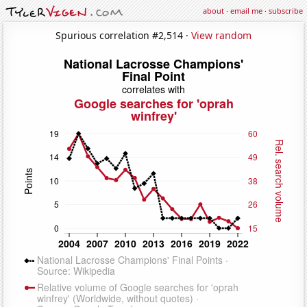
about
·
email me
·
subscribe
Spurious correlation #2,514 ·
View random