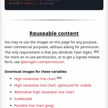
print
(
"P-value:"
, 
p_value
)
Reuseable content
You may re-use the images on this page for any purpose,
even commercial purposes, without asking for permission.
Note
The only requirement is that you attribute Tyler Vigen.
For more on re-use permissions, or to get a signed release
form, see
tylervigen.com/permission
.
Download images for these variables:
Note
High resolution line chart
High resolution line chart, optimized for mobile
Alternative high resolution line chart
Scatterplot
Portable line chart (png)