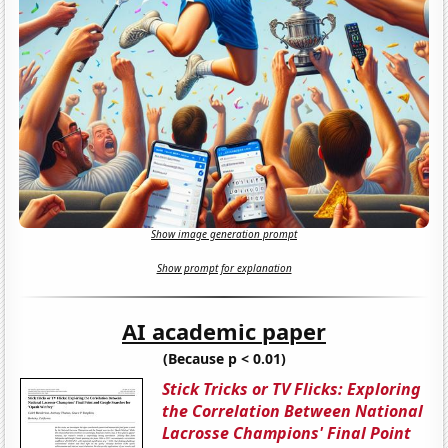
Show image generation prompt
Show prompt for explanation
AI academic paper
(Because p < 0.01)
Stick Tricks or TV Flicks: Exploring
the Correlation Between National
Lacrosse Champions' Final Point