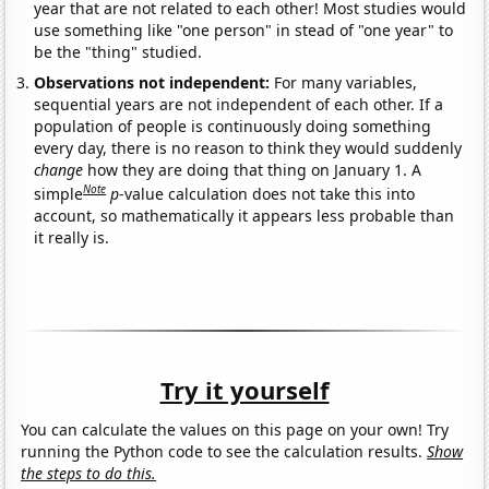
year that are not related to each other! Most studies would
use something like "one person" in stead of "one year" to
be the "thing" studied.
Observations not independent:
For many variables,
sequential years are not independent of each other. If a
population of people is continuously doing something
every day, there is no reason to think they would suddenly
change
how they are doing that thing on January 1. A
Note
simple
p
-value calculation does not take this into
account, so mathematically it appears less probable than
it really is.
Try it yourself
You can calculate the values on this page on your own! Try
running the Python code to see the calculation results.
Show
the steps to do this.