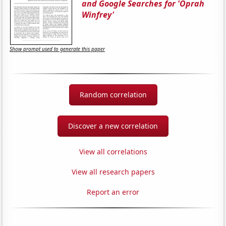
and Google Searches for 'Oprah
Winfrey'
Show prompt used to generate this paper
Random correlation
Discover a new correlation
View all correlations
View all research papers
Report an error