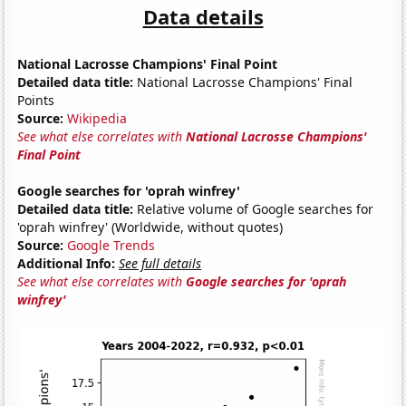
Data details
National Lacrosse Champions' Final Point
Detailed data title:
National Lacrosse Champions' Final
Points
Source:
Wikipedia
See what else correlates with
National Lacrosse Champions'
Final Point
Google searches for 'oprah winfrey'
Detailed data title:
Relative volume of Google searches for
'oprah winfrey' (Worldwide, without quotes)
Source:
Google Trends
Additional Info:
See full details
See what else correlates with
Google searches for 'oprah
winfrey'