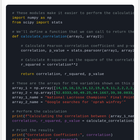
# These modules make it easier to perform the calculation
import
 numpy 
as
from
 scipy 
import
 stats

# We'll define a function that we can call to return the c
def
calculate_correlation
(array1, array2):

# Calculate Pearson correlation coefficient and p-valu
    correlation, p_value = stats.pearsonr(array1, array2)

# Calculate R-squared as the square of the correlation
    r_squared = correlation**2

return
 correlation, r_squared, p_value

# These are the arrays for the variables shown on this pag

array_1 = np.array([
14,19,16,13,14,12,15,8,9,11,2,2,2,2,2,
array_2 = np.array([
52.8333,60,49.25,44.1667,39,38.0833,42
array_1_name = 
"National Lacrosse Champions' Final Point"
array_2_name = 
"Google searches for 'oprah winfrey'"
# Perform the calculation
print
(
f"Calculating the correlation between {
array_1_name
}
correlation, r_squared, p_value
 = calculate_correlation(
ar
# Print the results
print
(
"Correlation Coefficient:"
, 
correlation
print
(
"R-squared:"
, 
r_squared