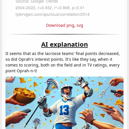
Download png
,
svg
AI explanation
It seems that as the lacrosse teams' final points decreased,
so did Oprah's interest points. It's like they say, when it
comes to scoring, both on the field and in TV ratings, every
point Oprah-n-t!