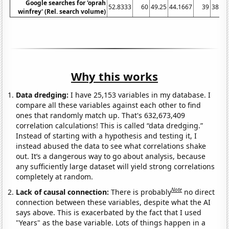
Google searches for 'oprah
52.8333
60
49.25
44.1667
39
38.08
winfrey' (Rel. search volume)
Why this works
Data dredging:
I have 25,153 variables in my database. I
compare all these variables against each other to find
ones that randomly match up. That's 632,673,409
correlation calculations! This is called “data dredging.”
Instead of starting with a hypothesis and testing it, I
instead abused the data to see what correlations shake
out. It’s a dangerous way to go about analysis, because
any sufficiently large dataset will yield strong correlations
completely at random.
Note
Lack of causal connection:
There is probably
no direct
connection between these variables, despite what the AI
says above. This is exacerbated by the fact that I used
"Years" as the base variable. Lots of things happen in a