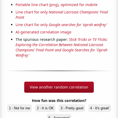
Portable line chart (png), optimized for mobile
Line chart for only
National Lacrosse Champions' Final
Point
Line chart for only
Google searches for 'oprah winfrey'
AI-generated correlation image
The spurious research paper:
Stick Tricks or TV Flicks:
Exploring the Correlation Between National Lacrosse
Champions' Final Point and Google Searches for 'Oprah
Winfrey'
View another random correlation
How fun was this correlation?
1 - Not for me
2 - It is OK
3 - Pretty good
4 - It's great!
5 - Awesome!