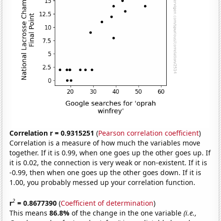
Correlation r = 0.9315251
(
Pearson correlation coefficient
)
Correlation is a measure of how much the variables move
together. If it is 0.99, when one goes up the other goes up. If
it is 0.02, the connection is very weak or non-existent. If it is
-0.99, then when one goes up the other goes down. If it is
1.00, you probably messed up your correlation function.
2
r
= 0.8677390
(
Coefficient of determination
)
This means
86.8%
of the change in the one variable
(i.e.,