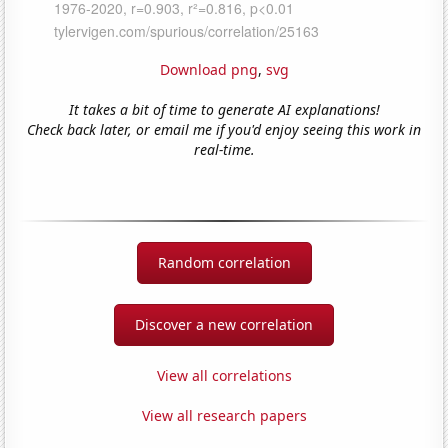
Download png
,
svg
It takes a bit of time to generate AI explanations!
Check back later, or email me if you'd enjoy seeing this work in
real-time.
Random correlation
Discover a new correlation
View all correlations
View all research papers