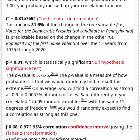
1.00, you probably messed up your correlation function.
2
r
= 0.8157691
(
Coefficient of determination
)
This means
81.6%
of the change in the one variable
(i.e.,
Votes for the Democratic Presidential candidate in Pennsylvania)
is predictable based on the change in the other
(i.e.,
Popularity of the first name Valentin)
over the 12 years from
1976 through 2020.
p < 0.01,
which is statistically significant(
Null hypothesis
significance test
)
Show
The
p
-value is 5.7E-5.
The
p
-value is a measure of how
probable it is that we would randomly find a result this
Note
extreme.
On average, you will find a correaltion as strong
as 0.9 in 0.0057% of random cases. Said differently, if you
Note
correlated 17,609 random variables
with the same 11
Note
degrees of freedom,
you would randomly expect to find
a correlation as strong as this one.
[ 0.68, 0.97 ] 95% correlation
confidence interval
(using the
Fisher z-transformation
)
Read more about the confidence interval