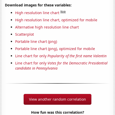
Download images for these variables:
Note
High resolution line chart
High resolution line chart, optimized for mobile
Alternative high resolution line chart
Scatterplot
Portable line chart (png)
Portable line chart (png), optimized for mobile
Line chart for only
Popularity of the first name Valentin
Line chart for only
Votes for the Democratic Presidential
candidate in Pennsylvania
View another random correlation
How fun was this correlation?