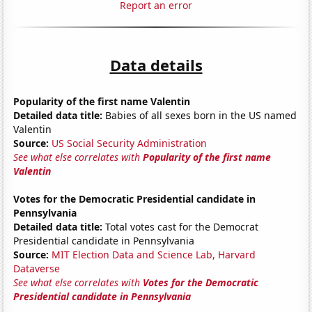
Report an error
Data details
Popularity of the first name Valentin
Detailed data title:
Babies of all sexes born in the US named
Valentin
Source:
US Social Security Administration
See what else correlates with
Popularity of the first name
Valentin
Votes for the Democratic Presidential candidate in
Pennsylvania
Detailed data title:
Total votes cast for the Democrat
Presidential candidate in Pennsylvania
Source:
MIT Election Data and Science Lab, Harvard
Dataverse
See what else correlates with
Votes for the Democratic
Presidential candidate in Pennsylvania