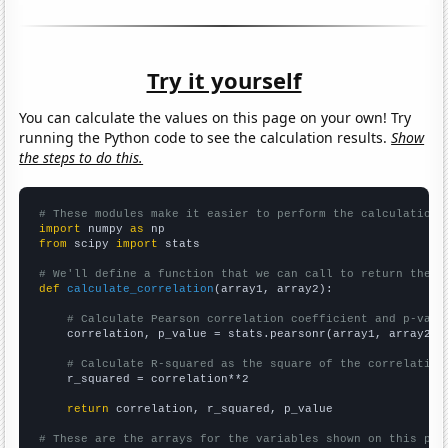
Try it yourself
You can calculate the values on this page on your own! Try
running the Python code to see the calculation results.
Show
the steps to do this.
# These modules make it easier to perform the calculation
import
 numpy 
as
from
 scipy 
import
 stats

# We'll define a function that we can call to return the c
def
calculate_correlation
(array1, array2):

# Calculate Pearson correlation coefficient and p-valu
    correlation, p_value = stats.pearsonr(array1, array2)

# Calculate R-squared as the square of the correlation
    r_squared = correlation**2

return
 correlation, r_squared, p_value

# These are the arrays for the variables shown on this pag