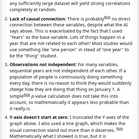
any sufficiently large dataset will yield strong correlations
completely at random.
Note
Lack of causal connection:
There is probably
no direct
connection between these variables, despite what the AI
says above. This is exacerbated by the fact that I used
"Years" as the base variable. Lots of things happen in a
year that are not related to each other! Most studies would
use something like "one person" in stead of "one year" to
be the "thing" studied.
Observations not independent:
For many variables,
sequential years are not independent of each other. If a
population of people is continuously doing something
every day, there is no reason to think they would suddenly
change
how they are doing that thing on January 1. A
Note
simple
p
-value calculation does not take this into
account, so mathematically it appears less probable than
it really is.
Y-axis doesn't start at zero:
I truncated the Y-axes of the
graph above. I also used a line graph, which makes the
Note
visual connection stand out more than it deserves.
Mathematically what I showed is true, but it is