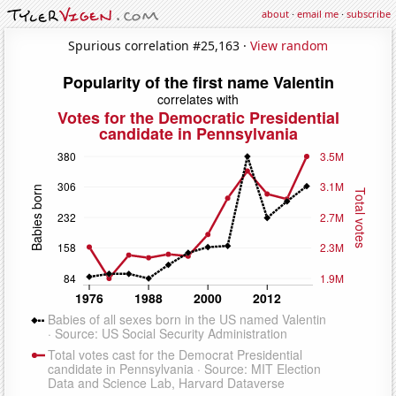
about
·
email me
·
subscribe
Spurious correlation #25,163 ·
View random