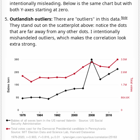
intentionally misleading. Below is the same chart but with
both Y-axes starting at zero.
Note
Outlandish outliers:
There are "outliers" in this data.
They stand out on the scatterplot above: notice the dots
that are far away from any other dots. I intentionally
mishandeled outliers, which makes the correlation look
extra strong.