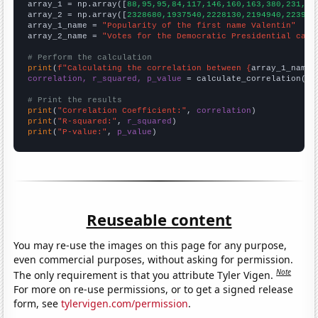

array_1 = np.array([
88,95,95,84,117,146,160,163,380,231,27
array_2 = np.array([
2328680,1937540,2228130,2194940,223916
array_1_name = 
"Popularity of the first name Valentin"
array_2_name = 
"Votes for the Democratic Presidential cand
# Perform the calculation
print
(
f"Calculating the correlation between {
array_1_name
}
correlation, r_squared, p_value
 = calculate_correlation(
ar
# Print the results
print
(
"Correlation Coefficient:"
, 
correlation
print
(
"R-squared:"
, 
r_squared
print
(
"P-value:"
, 
p_value
)
Reuseable content
You may re-use the images on this page for any purpose,
even commercial purposes, without asking for permission.
Note
The only requirement is that you attribute Tyler Vigen.
For more on re-use permissions, or to get a signed release
form, see
tylervigen.com/permission
.