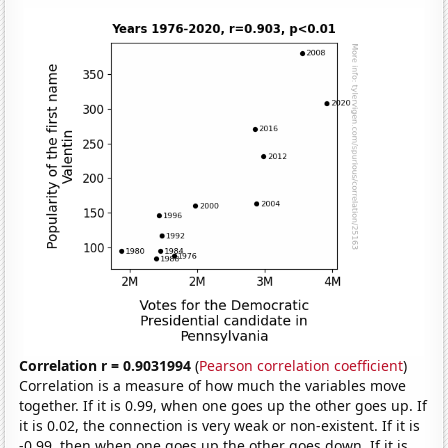
Correlation r = 0.9031994
(
Pearson correlation coefficient
)
Correlation is a measure of how much the variables move
together. If it is 0.99, when one goes up the other goes up. If
it is 0.02, the connection is very weak or non-existent. If it is
-0.99, then when one goes up the other goes down. If it is