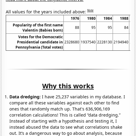
Note
All values for the years included above:
1976
1980
1984
1988
Popularity of the first name
88
95
95
84
Valentin (Babies born)
Votes for the Democratic
Presidential candidate in
2328680
1937540
2228130
2194940
22
Pennsylvania (Total votes)
Why this works
Data dredging:
I have 25,237 variables in my database. I
compare all these variables against each other to find
ones that randomly match up. That's 636,906,169
correlation calculations! This is called “data dredging.”
Instead of starting with a hypothesis and testing it, I
instead abused the data to see what correlations shake
out. It’s a dangerous way to go about analysis, because