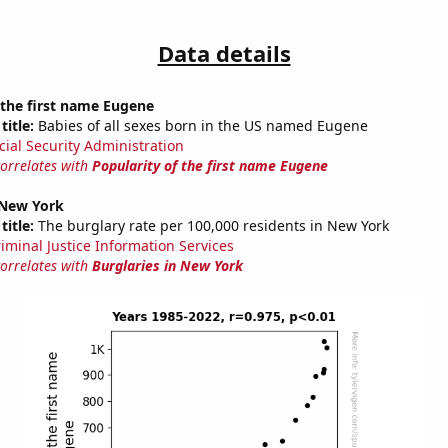
Data details
 the first name Eugene
title:
Babies of all sexes born in the US named Eugene
cial Security Administration
correlates with
Popularity of the first name Eugene
 New York
title:
The burglary rate per 100,000 residents in New York
riminal Justice Information Services
correlates with
Burglaries in New York