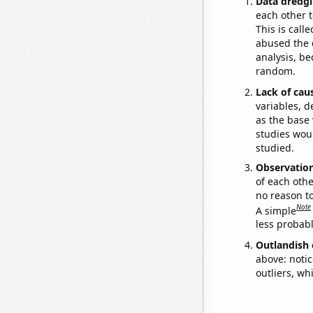
Data dredgi
each other t
This is call
abused the d
analysis, be
random.
Lack of cau
variables, d
as the base 
studies woul
studied.
Observatio
of each othe
no reason t
Note
A simple
less probable
Outlandish 
above: notic
outliers, wh