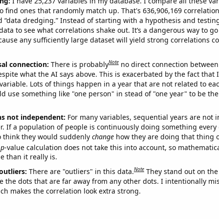
ng:
I have 25,237 variables in my database. I compare all these var
o find ones that randomly match up. That's 636,906,169 correlation
ed “data dredging.” Instead of starting with a hypothesis and testing 
ata to see what correlations shake out. It’s a dangerous way to g
cause any sufficiently large dataset will yield strong correlations c
Note
sal connection:
There is probably
no direct connection between
espite what the AI says above. This is exacerbated by the fact that 
variable. Lots of things happen in a year that are not related to ea
d use something like "one person" in stead of "one year" to be the
ns not independent:
For many variables, sequential years are not
r. If a population of people is continuously doing something every 
o think they would suddenly
change
how they are doing that thing o
p
-value calculation does not take this into account, so mathematica
 than it really is.
Note
outliers:
There are "outliers" in this data.
They stand out on the 
e the dots that are far away from any other dots. I intentionally m
ich makes the correlation look extra strong.