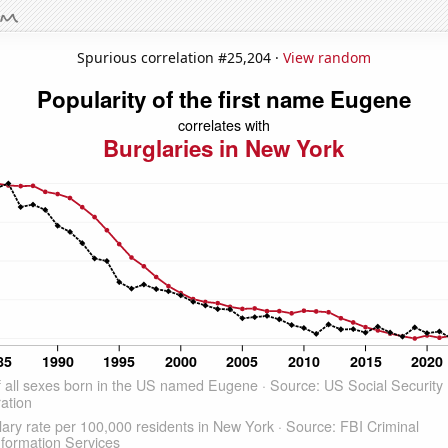
Spurious correlation #25,204 ·
View random