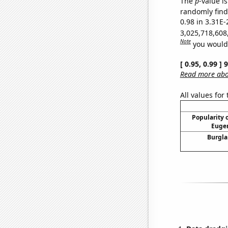
The
p
-value i
randomly find 
0.98 in 3.31E-
3,025,718,608
Note
you would 
[ 0.95, 0.99 ]
Read more abou
All values for
Popularity o
Eugen
Burgla