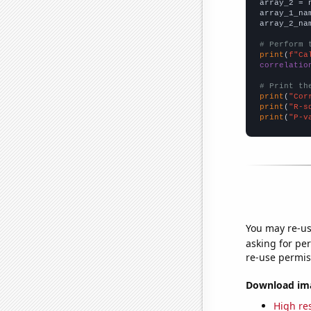
array_2 = 
array_1_na
array_2_na
# Perform 
print
(
f"Ca
correlatio
# Print th
print
(
"Cor
print
(
"R-s
print
(
"P-v
You may re-us
asking for per
re-use permis
Download imag
High res