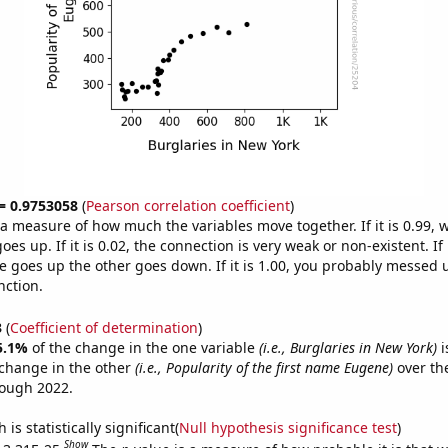
 = 0.9753058
(
Pearson correlation coefficient
)
s a measure of how much the variables move together. If it is 0.99,
es up. If it is 0.02, the connection is very weak or non-existent. If i
 goes up the other goes down. If it is 1.00, you probably messed 
nction.
3
(
Coefficient of determination
)
5.1%
of the change in the one variable
(i.e., Burglaries in New York)
i
change in the other
(i.e., Popularity of the first name Eugene)
over th
rough 2022.
is statistically significant(
Null hypothesis significance test
)
Show