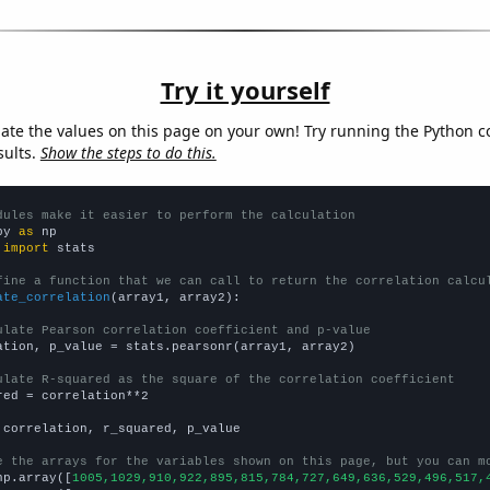
Try it yourself
late the values on this page on your own! Try running the Python c
sults.
Show the steps to do this.
dules make it easier to perform the calculation
py 
as
 
import
 stats

fine a function that we can call to return the correlation calcu
ate_correlation
(array1, array2):

ulate Pearson correlation coefficient and p-value
ation, p_value = stats.pearsonr(array1, array2)

ulate R-squared as the square of the correlation coefficient
red = correlation**2

 correlation, r_squared, p_value

e the arrays for the variables shown on this page, but you can m
np.array([
1005,1029,910,922,895,815,784,727,649,636,529,496,517,