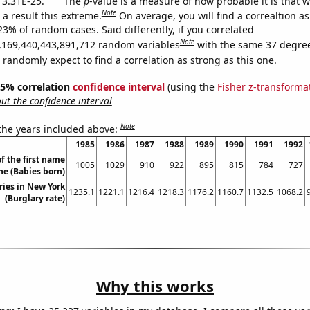
s 3.31E-25.
The
p
-value is a measure of how probable it is that 
Note
a result this extreme.
On average, you will find a correaltion a
23% of random cases. Said differently, if you correlated
Note
,169,440,443,891,712 random variables
with the same 37 degre
randomly expect to find a correlation as strong as this one.
 95% correlation
confidence interval
(using the
Fisher z-transforma
t the confidence interval
Note
 the years included above:
1985
1986
1987
1988
1989
1990
1991
1992
f the first name
1005
1029
910
922
895
815
784
727
e (Babies born)
ries in New York
1235.1
1221.1
1216.4
1218.3
1176.2
1160.7
1132.5
1068.2
(Burglary rate)
Why this works