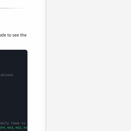
ode to see the
lations
odify them to be any two sets of numbers
494,483,462,430,411,393,391,346,352,358,341,312,297,267,315,290,