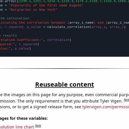
np.array([
1235.1,1221.1,1216.4,1218.3,1176.2,1160.7,1132.5,1068.
me = 
"Popularity of the first name Eugene"
me = 
"Burglaries in New York"
the calculation
lculating the correlation between {
array_1_name
} and {
array_2_na
n, r_squared, p_value
 = calculate_correlation(
array_1
, 
array_2
)

e results
relation Coefficient:"
, 
correlation
quared:"
, 
r_squared
alue:"
, 
p_value
)
Reuseable content
e the images on this page for any purpose, even commercial purp
Not
mission. The only requirement is that you attribute Tyler Vigen.
sions, or to get a signed release form, see
tylervigen.com/permiss
es for these variables:
Note
olution line chart