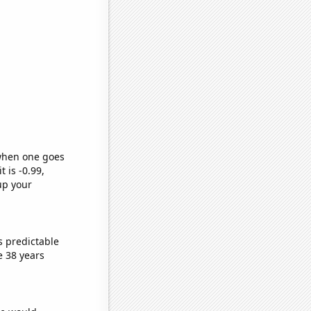
 when one goes
t is -0.99,
up your
s predictable
e 38 years