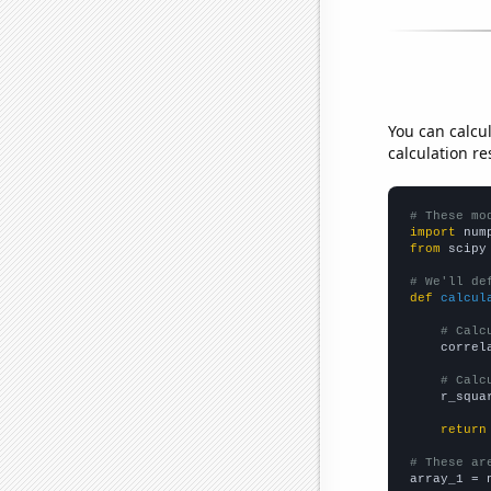
You can calcu
calculation re
# These mo
import
 num
from
 scipy
# We'll de
def
calcul
# Calc
    correl
# Calc
    r_squa
return
# These ar

array_1 = 