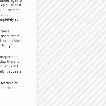
iables against
 calculations!
it, I instead
o about
ompletely at
 these
I used "Years"
ch other! Most
 "thing"
 independent
day, there is
n January 1.
lly it appears
scatterplot
ishandeled