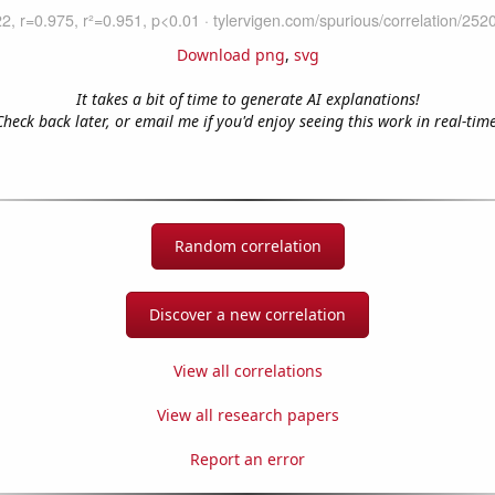
Download png
,
svg
It takes a bit of time to generate AI explanations!
Check back later, or email me if you'd enjoy seeing this work in real-time
Random correlation
Discover a new correlation
View all correlations
View all research papers
Report an error