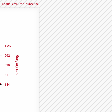
about
·
email me
·
subscribe