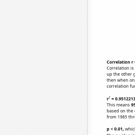
Correlation r
Correlation i
up the other go
then when one
correlation fu
2
r
= 0.951221
This means
9
based on the 
from 1985 th
p < 0.01,
which 