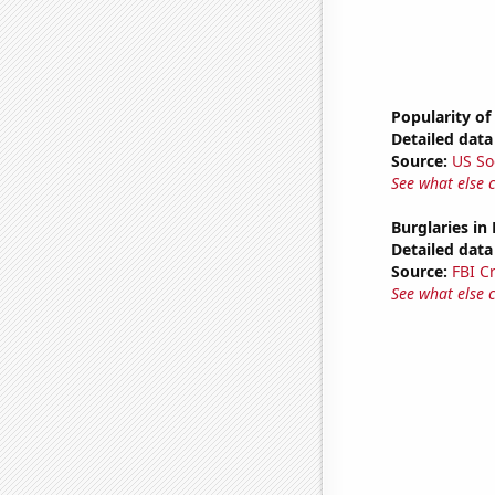
Popularity of
Detailed data 
Source:
US So
See what else 
Burglaries in
Detailed data 
Source:
FBI C
See what else 