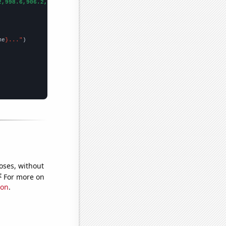
2,998.6,906.2,808.1,713.9,652.3,576.7,512.3,463.4,421.3,400.9,39
me
}..."
oses, without
e
For more on
ion
.