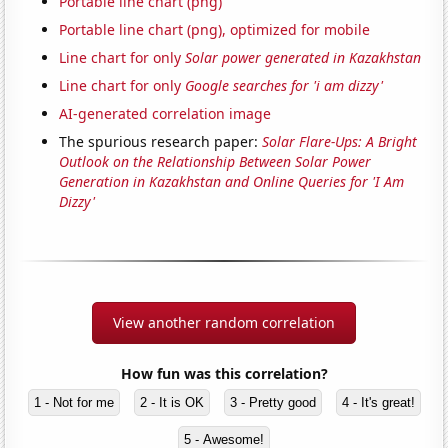
Portable line chart (png)
Portable line chart (png), optimized for mobile
Line chart for only
Solar power generated in Kazakhstan
Line chart for only
Google searches for 'i am dizzy'
AI-generated correlation image
The spurious research paper:
Solar Flare-Ups: A Bright
Outlook on the Relationship Between Solar Power
Generation in Kazakhstan and Online Queries for 'I Am
Dizzy'
View another random correlation
How fun was this correlation?
1 - Not for me
2 - It is OK
3 - Pretty good
4 - It's great!
5 - Awesome!