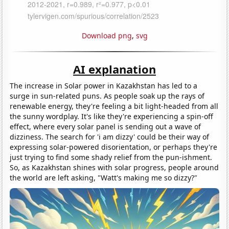
Download png
,
svg
AI explanation
The increase in Solar power in Kazakhstan has led to a
surge in sun-related puns. As people soak up the rays of
renewable energy, they're feeling a bit light-headed from all
the sunny wordplay. It's like they're experiencing a spin-off
effect, where every solar panel is sending out a wave of
dizziness. The search for 'i am dizzy' could be their way of
expressing solar-powered disorientation, or perhaps they're
just trying to find some shady relief from the pun-ishment.
So, as Kazakhstan shines with solar progress, people around
the world are left asking, "Watt's making me so dizzy?"