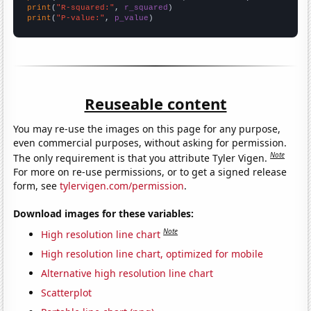
print
(
"R-squared:"
, 
r_squared
print
(
"P-value:"
, 
p_value
)
Reuseable content
You may re-use the images on this page for any purpose,
even commercial purposes, without asking for permission.
Note
The only requirement is that you attribute Tyler Vigen.
For more on re-use permissions, or to get a signed release
form, see
tylervigen.com/permission
.
Download images for these variables:
Note
High resolution line chart
High resolution line chart, optimized for mobile
Alternative high resolution line chart
Scatterplot