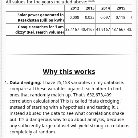
Note
All values for the years included above:
2012
2013
2014
2015
20
Solar power generated in
0.008
0.022
0.097
0.118
0.1
Kazakhstan (Billion kWh)
Google searches for 'i am
38.4167
40.4167
41.9167
43.1667
43.08
dizzy' (Rel. search volume)
Why this works
Data dredging:
I have 25,153 variables in my database. I
compare all these variables against each other to find
ones that randomly match up. That's 632,673,409
correlation calculations! This is called “data dredging.”
Instead of starting with a hypothesis and testing it, I
instead abused the data to see what correlations shake
out. It’s a dangerous way to go about analysis, because
any sufficiently large dataset will yield strong correlations
completely at random.