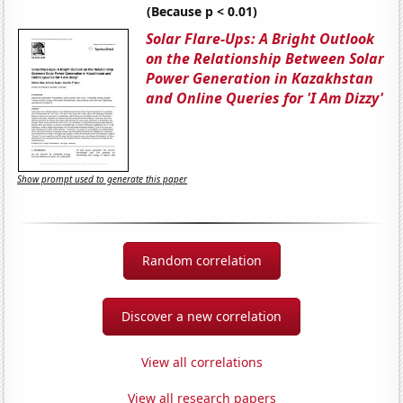
(Because p < 0.01)
Solar Flare-Ups: A Bright Outlook
on the Relationship Between Solar
Power Generation in Kazakhstan
and Online Queries for 'I Am Dizzy'
Show prompt used to generate this paper
Random correlation
Discover a new correlation
View all correlations
View all research papers