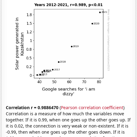
Correlation r = 0.9886470
(
Pearson correlation coefficient
)
Correlation is a measure of how much the variables move
together. If it is 0.99, when one goes up the other goes up. If
it is 0.02, the connection is very weak or non-existent. If it is
-0.99, then when one goes up the other goes down. If it is