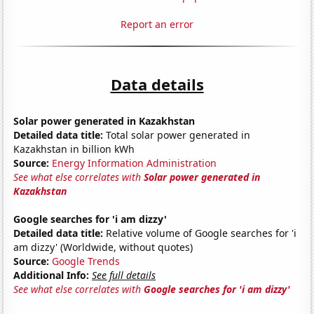
Report an error
Data details
Solar power generated in Kazakhstan
Detailed data title:
Total solar power generated in
Kazakhstan in billion kWh
Source:
Energy Information Administration
See what else correlates with
Solar power generated in
Kazakhstan
Google searches for 'i am dizzy'
Detailed data title:
Relative volume of Google searches for 'i
am dizzy' (Worldwide, without quotes)
Source:
Google Trends
Additional Info:
See full details
See what else correlates with
Google searches for 'i am dizzy'