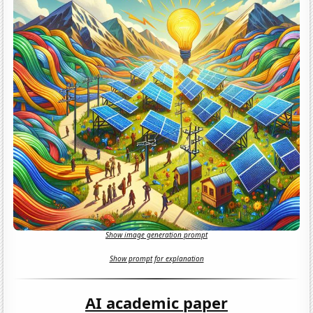
Show image generation prompt
Show prompt for explanation
AI academic paper