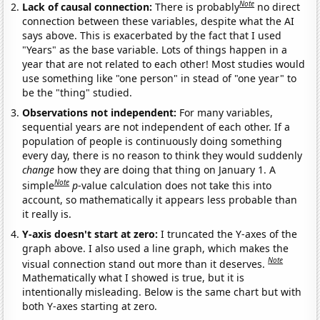
Note
Lack of causal connection:
There is probably
no direct
connection between these variables, despite what the AI
says above. This is exacerbated by the fact that I used
"Years" as the base variable. Lots of things happen in a
year that are not related to each other! Most studies would
use something like "one person" in stead of "one year" to
be the "thing" studied.
Observations not independent:
For many variables,
sequential years are not independent of each other. If a
population of people is continuously doing something
every day, there is no reason to think they would suddenly
change
how they are doing that thing on January 1. A
Note
simple
p
-value calculation does not take this into
account, so mathematically it appears less probable than
it really is.
Y-axis doesn't start at zero:
I truncated the Y-axes of the
graph above. I also used a line graph, which makes the
Note
visual connection stand out more than it deserves.
Mathematically what I showed is true, but it is
intentionally misleading. Below is the same chart but with
both Y-axes starting at zero.