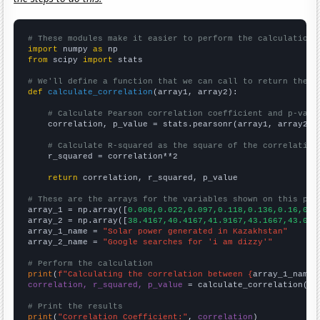
# These modules make it easier to perform the calculation
import
 numpy 
as
from
 scipy 
import
 stats

# We'll define a function that we can call to return the c
def
calculate_correlation
(array1, array2):

# Calculate Pearson correlation coefficient and p-valu
    correlation, p_value = stats.pearsonr(array1, array2)

# Calculate R-squared as the square of the correlation
    r_squared = correlation**2

return
 correlation, r_squared, p_value

# These are the arrays for the variables shown on this pag

array_1 = np.array([
0.008,0.022,0.097,0.118,0.136,0.16,0.3
array_2 = np.array([
38.4167,40.4167,41.9167,43.1667,43.083
array_1_name = 
"Solar power generated in Kazakhstan"
array_2_name = 
"Google searches for 'i am dizzy'"
# Perform the calculation
print
(
f"Calculating the correlation between {
array_1_name
}
correlation, r_squared, p_value
 = calculate_correlation(
ar
# Print the results
print
(
"Correlation Coefficient:"
, 
correlation