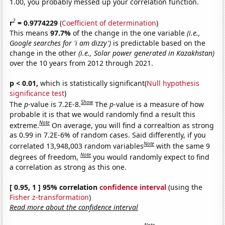
1.00, you probably messed up your correlation function.
2
r
= 0.9774229
(
Coefficient of determination
)
This means
97.7%
of the change in the one variable
(i.e.,
Google searches for 'i am dizzy')
is predictable based on the
change in the other
(i.e., Solar power generated in Kazakhstan)
over the 10 years from 2012 through 2021.
p < 0.01,
which is statistically significant(
Null hypothesis
significance test
)
Show
The
p
-value is 7.2E-8.
The
p
-value is a measure of how
probable it is that we would randomly find a result this
Note
extreme.
On average, you will find a correaltion as strong
as 0.99 in 7.2E-6% of random cases. Said differently, if you
Note
correlated 13,948,003 random variables
with the same 9
Note
degrees of freedom,
you would randomly expect to find
a correlation as strong as this one.
[ 0.95, 1 ] 95% correlation
confidence interval
(using the
Fisher z-transformation
)
Read more about the confidence interval