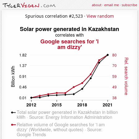
about
·
email me
·
subscribe
Spurious correlation #2,523 ·
View random