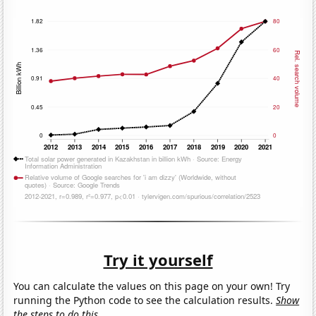
Try it yourself
You can calculate the values on this page on your own! Try
running the Python code to see the calculation results.
Show
the steps to do this.