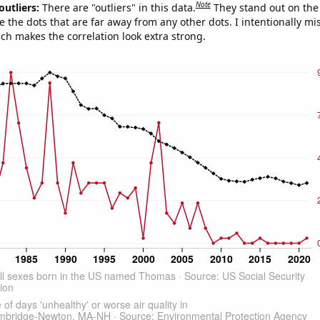
Note
outliers:
There are "outliers" in this data.
They stand out on the 
e the dots that are far away from any other dots. I intentionally m
ich makes the correlation look extra strong.