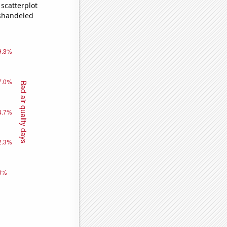
scatterplot
ishandeled