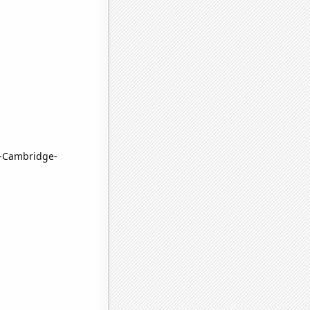
n-Cambridge-