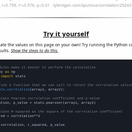
Try it yourself
late the values on this page on your own! Try running the Python c
sults.
Show the steps to do this.
dules make it easier to perform the calculation
py 
as
 
import
 stats

fine a function that we can call to return the correlation calcu
ate_correlation
(array1, array2):

ulate Pearson correlation coefficient and p-value
ation, p_value = stats.pearsonr(array1, array2)

ulate R-squared as the square of the correlation coefficient
red = correlation**2

 correlation, r_squared, p_value
