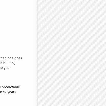
 when one goes
t is -0.99,
up your
s predictable
e 42 years