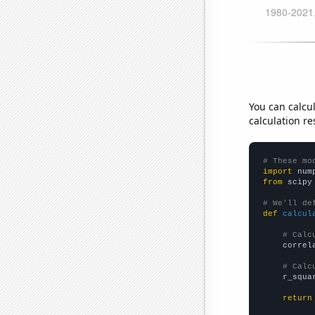
You can calcu
calculation re
# These mo
import
 num
from
 scipy
# We'll de
def
calcul
# Calc
    correl
# Calc
    r_squa
return