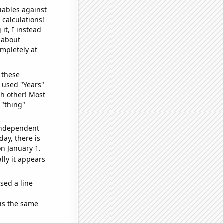
iables against
 calculations!
it, I instead
o about
ompletely at
 these
I used "Years"
ch other! Most
 "thing"
 independent
day, there is
n January 1.
lly it appears
sed a line
e
 is the same