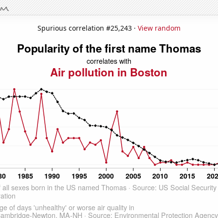
Spurious correlation #25,243 ·
View random