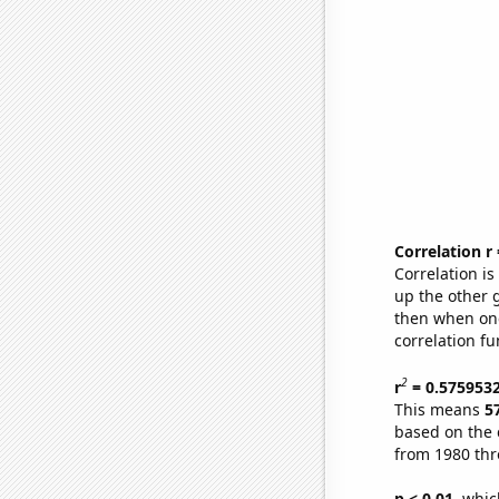
Correlation r
Correlation i
up the other go
then when one
correlation fu
2
r
= 0.575953
This means
5
based on the 
from 1980 th
p < 0.01,
which 