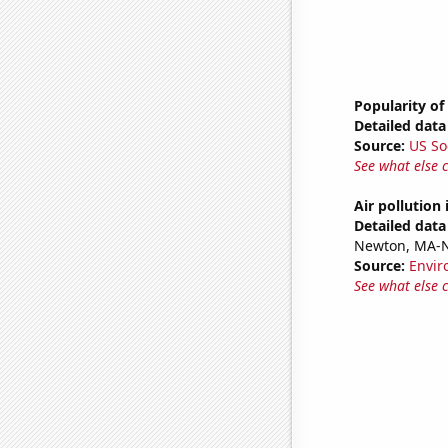
Popularity of
Detailed data 
Source:
US So
See what else 
Air pollution
Detailed data 
Newton, MA-
Source:
Envir
See what else 