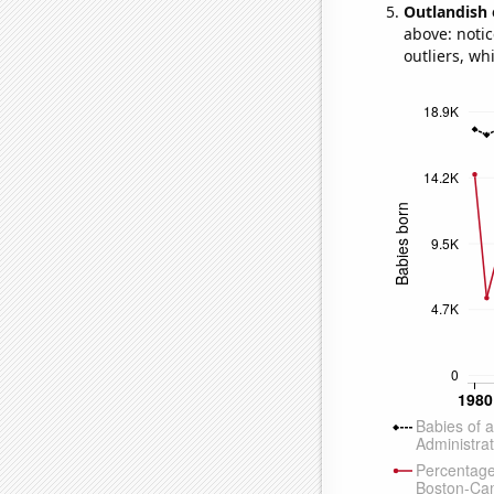
Outlandish 
above: notic
outliers, wh