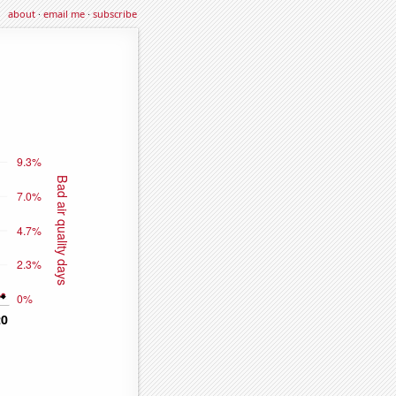
about
·
email me
·
subscribe