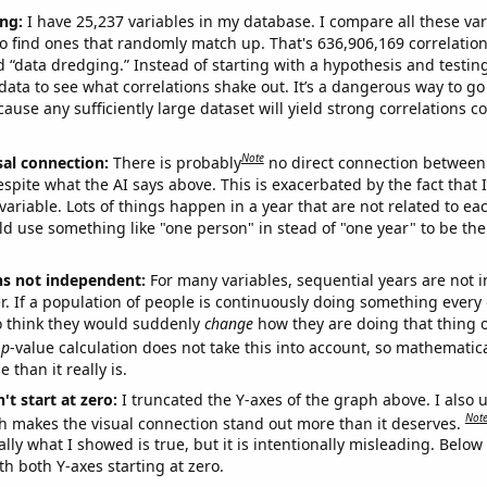
ng:
I have 25,237 variables in my database. I compare all these var
o find ones that randomly match up. That's 636,906,169 correlation
ed “data dredging.” Instead of starting with a hypothesis and testing 
ata to see what correlations shake out. It’s a dangerous way to g
cause any sufficiently large dataset will yield strong correlations c
Note
sal connection:
There is probably
no direct connection between
espite what the AI says above. This is exacerbated by the fact that 
variable. Lots of things happen in a year that are not related to ea
d use something like "one person" in stead of "one year" to be the
ns not independent:
For many variables, sequential years are not
r. If a population of people is continuously doing something every 
o think they would suddenly
change
how they are doing that thing o
p
-value calculation does not take this into account, so mathematica
 than it really is.
't start at zero:
I truncated the Y-axes of the graph above. I also u
Not
h makes the visual connection stand out more than it deserves.
ly what I showed is true, but it is intentionally misleading. Below
th both Y-axes starting at zero.