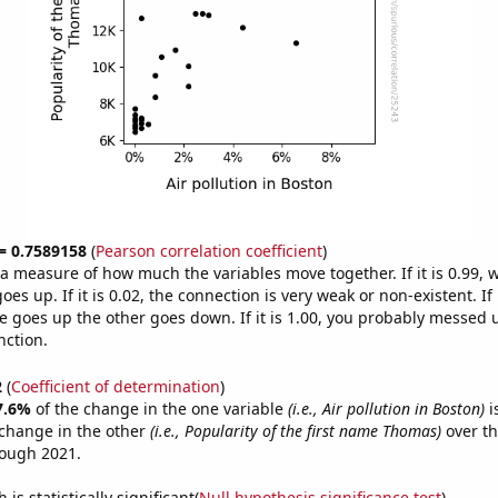
 = 0.7589158
(
Pearson correlation coefficient
)
s a measure of how much the variables move together. If it is 0.99,
es up. If it is 0.02, the connection is very weak or non-existent. If i
 goes up the other goes down. If it is 1.00, you probably messed 
nction.
2
(
Coefficient of determination
)
7.6%
of the change in the one variable
(i.e., Air pollution in Boston)
i
change in the other
(i.e., Popularity of the first name Thomas)
over th
rough 2021.
is statistically significant(
Null hypothesis significance test
)