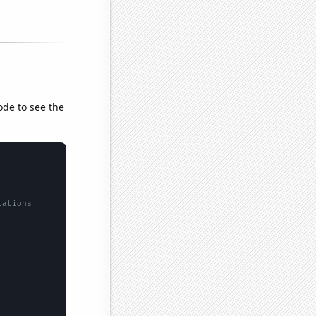
ode to see the
lations