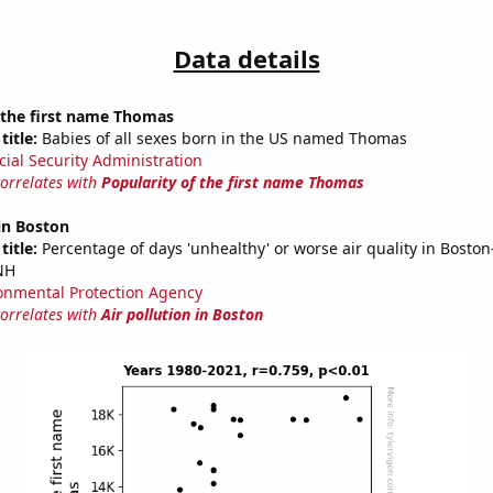
Data details
 the first name Thomas
title:
Babies of all sexes born in the US named Thomas
cial Security Administration
correlates with
Popularity of the first name Thomas
 in Boston
title:
Percentage of days 'unhealthy' or worse air quality in Bosto
NH
onmental Protection Agency
correlates with
Air pollution in Boston