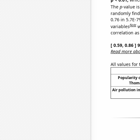
The
p
-value is
randomly find 
0.76 in 5.7E-
Note
variables
w
correlation as
[ 0.59, 0.86 ]
Read more abou
All values for
Popularity o
Thoma
Air pollution i