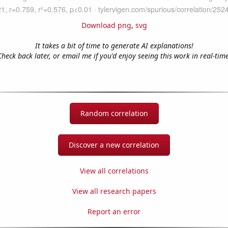
Download png
,
svg
It takes a bit of time to generate AI explanations!
Check back later, or email me if you'd enjoy seeing this work in real-time
Random correlation
Discover a new correlation
View all correlations
View all research papers
Report an error