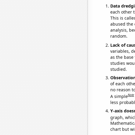
Data dredgi
each other t
This is call
abused the d
analysis, be
random.
Lack of cau
variables, d
as the base 
studies woul
studied.
Observatio
of each othe
no reason t
Note
A simple
less probable
Y-axis doesn
graph, whic
Mathematical
chart but wi