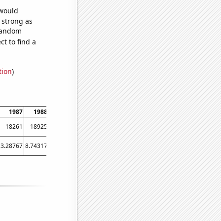
 would
s strong as
 random
t to find a
tion
)
1987
1988
1989
1990
1991
1992
1993
1994
1995
18261
18925
18506
18269
16830
15321
14895
14930
14193
3.28767
8.74317
3.28767
1.64384
4.38356
2.73224
3.28767
3.28767
3.28767