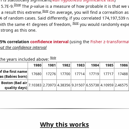
Show
 5.7E-9.
The
p
-value is a measure of how probable it is that we
Note
a result this extreme.
On average, you will find a correaltion a
7% of random cases. Said differently, if you correlated 174,197,539
Note
ith the same 41 degrees of freedom,
you would randomly expec
 strong as this one.
 95% correlation
confidence interval
(using the
Fisher z-transforma
t the confidence interval
Note
 the years included above:
1980
1981
1982
1983
1984
1985
1986
f the first name
17680
17276
17700
17714
17719
17717
17488
s (Babies born)
n Boston (Bad air
7.10383
2.73973
4.38356
9.31507
6.55738
4.10959
2.46575
quality days)
Why this works