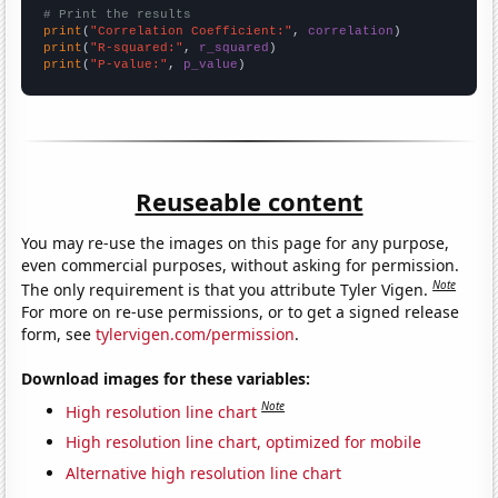
# Print the results
print
(
"Correlation Coefficient:"
, 
correlation
print
(
"R-squared:"
, 
r_squared
print
(
"P-value:"
, 
p_value
)
Reuseable content
You may re-use the images on this page for any purpose,
even commercial purposes, without asking for permission.
Note
The only requirement is that you attribute Tyler Vigen.
For more on re-use permissions, or to get a signed release
form, see
tylervigen.com/permission
.
Download images for these variables:
Note
High resolution line chart
High resolution line chart, optimized for mobile
Alternative high resolution line chart