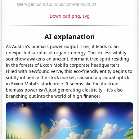
Download png
,
svg
AI explanation
As Austria's biomass power output rises, it leads to an
unexpected surplus of organic energy. This excess vitality
somehow awakens an ancient, dormant tree spirit residing
in the forests of Exxon Mobil's corporate headquarters.
Filled with newfound verve, this eco-friendly entity begins to
subtly influence the stock market, causing a gradual uptick
in Exxon Mobil's stock price. It seems like the Austrian
biomass power isn't just generating electricity – it's also
branching out into the world of high finance!