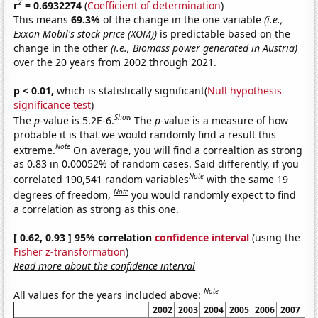
2
r
= 0.6932274
(
Coefficient of determination
)
This means
69.3%
of the change in the one variable
(i.e.,
Exxon Mobil's stock price (XOM))
is predictable based on the
change in the other
(i.e., Biomass power generated in Austria)
over the 20 years from 2002 through 2021.
p < 0.01,
which is statistically significant(
Null hypothesis
significance test
)
Show
The
p
-value is 5.2E-6.
The
p
-value is a measure of how
probable it is that we would randomly find a result this
Note
extreme.
On average, you will find a correaltion as strong
as 0.83 in 0.00052% of random cases. Said differently, if you
Note
correlated 190,541 random variables
with the same 19
Note
degrees of freedom,
you would randomly expect to find
a correlation as strong as this one.
[ 0.62, 0.93 ] 95% correlation
confidence interval
(using the
Fisher z-transformation
)
Read more about the confidence interval
Note
All values for the years included above:
2002
2003
2004
2005
2006
2007
20