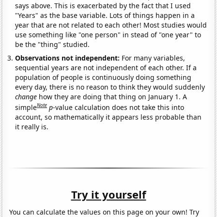
says above. This is exacerbated by the fact that I used
"Years" as the base variable. Lots of things happen in a
year that are not related to each other! Most studies would
use something like "one person" in stead of "one year" to
be the "thing" studied.
Observations not independent:
For many variables,
sequential years are not independent of each other. If a
population of people is continuously doing something
every day, there is no reason to think they would suddenly
change
how they are doing that thing on January 1. A
Note
simple
p
-value calculation does not take this into
account, so mathematically it appears less probable than
it really is.
Try it yourself
You can calculate the values on this page on your own! Try