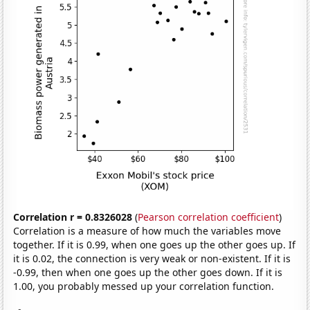
Correlation r = 0.8326028
(
Pearson correlation coefficient
)
Correlation is a measure of how much the variables move
together. If it is 0.99, when one goes up the other goes up. If
it is 0.02, the connection is very weak or non-existent. If it is
-0.99, then when one goes up the other goes down. If it is
1.00, you probably messed up your correlation function.