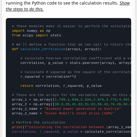
running the Python code to see the calculation results.
Show
the steps to do this.
# These modules make it easier to perform the calculation
import
 numpy 
as
from
 scipy 
import
 stats

# We'll define a function that we can call to return the c
def
calculate_correlation
(array1, array2):

# Calculate Pearson correlation coefficient and p-valu
    correlation, p_value = stats.pearsonr(array1, array2)

# Calculate R-squared as the square of the correlation
    r_squared = correlation**2

return
 correlation, r_squared, p_value

# These are the arrays for the variables shown on this pag

array_1 = np.array([
1.739,1.939,2.334,2.879,3.775,4.597,4.
array_2 = np.array([
39.3,35,41.02,51.02,56.42,76.26,94.15,
array_1_name = 
"Biomass power generated in Austria"
array_2_name = 
"Exxon Mobil's stock price (XOM)"
# Perform the calculation
print
(
f"Calculating the correlation between {
array_1_name
}
correlation, r_squared, p_value
 = calculate_correlation(
ar