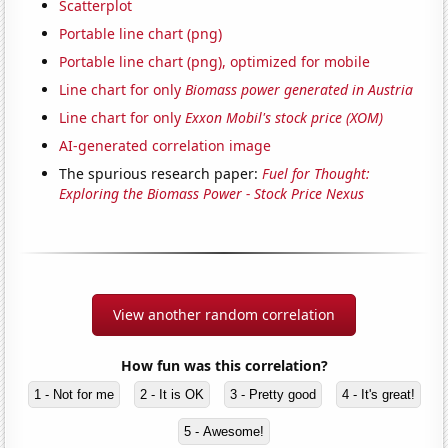
Scatterplot
Portable line chart (png)
Portable line chart (png), optimized for mobile
Line chart for only
Biomass power generated in Austria
Line chart for only
Exxon Mobil's stock price (XOM)
AI-generated correlation image
The spurious research paper:
Fuel for Thought:
Exploring the Biomass Power - Stock Price Nexus
View another random correlation
How fun was this correlation?
1 - Not for me
2 - It is OK
3 - Pretty good
4 - It's great!
5 - Awesome!