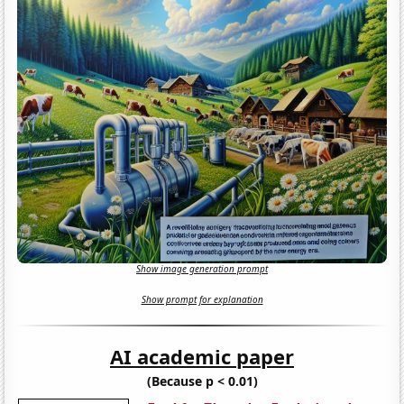
Show image generation prompt
Show prompt for explanation
AI academic paper
(Because p < 0.01)