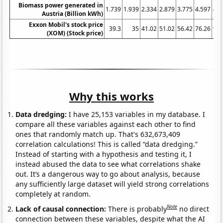
Biomass power generated in
1.739
1.939
2.334
2.879
3.775
4.597
4.7
Austria (Billion kWh)
Exxon Mobil's stock price
39.3
35
41.02
51.02
56.42
76.26
94.
(XOM) (Stock price)
Why this works
Data dredging:
I have 25,153 variables in my database. I
compare all these variables against each other to find
ones that randomly match up. That's 632,673,409
correlation calculations! This is called “data dredging.”
Instead of starting with a hypothesis and testing it, I
instead abused the data to see what correlations shake
out. It’s a dangerous way to go about analysis, because
any sufficiently large dataset will yield strong correlations
completely at random.
Note
Lack of causal connection:
There is probably
no direct
connection between these variables, despite what the AI