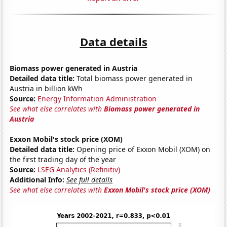
Data details
Biomass power generated in Austria
Detailed data title:
Total biomass power generated in
Austria in billion kWh
Source:
Energy Information Administration
See what else correlates with
Biomass power generated in
Austria
Exxon Mobil's stock price (XOM)
Detailed data title:
Opening price of Exxon Mobil (XOM) on
the first trading day of the year
Source:
LSEG Analytics (Refinitiv)
Additional Info:
See full details
See what else correlates with
Exxon Mobil's stock price (XOM)