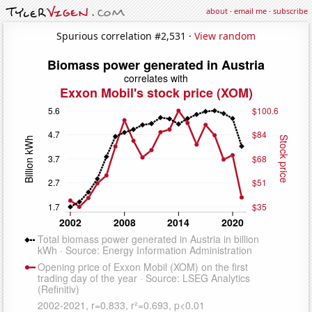
about
·
email me
·
subscribe
Spurious correlation #2,531 ·
View random