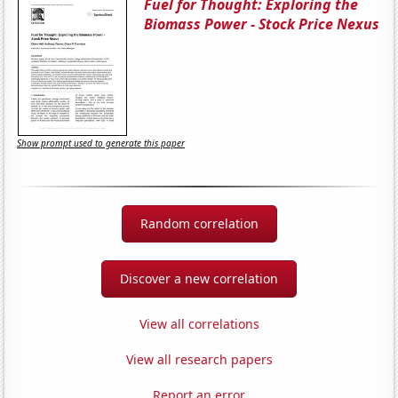
Fuel for Thought: Exploring the
Biomass Power - Stock Price Nexus
Show prompt used to generate this paper
Random correlation
Discover a new correlation
View all correlations
View all research papers
Report an error