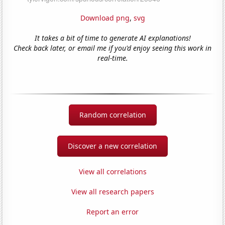
Download png
,
svg
It takes a bit of time to generate AI explanations!
Check back later, or email me if you'd enjoy seeing this work in
real-time.
Random correlation
Discover a new correlation
View all correlations
View all research papers
Report an error