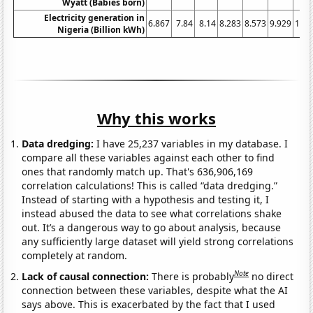
Wyatt (Babies born)
Electricity generation in
6.867
7.84
8.14
8.283
8.573
9.929
11.3
Nigeria (Billion kWh)
Why this works
Data dredging:
I have 25,237 variables in my database. I
compare all these variables against each other to find
ones that randomly match up. That's 636,906,169
correlation calculations! This is called “data dredging.”
Instead of starting with a hypothesis and testing it, I
instead abused the data to see what correlations shake
out. It’s a dangerous way to go about analysis, because
any sufficiently large dataset will yield strong correlations
completely at random.
Note
Lack of causal connection:
There is probably
no direct
connection between these variables, despite what the AI
says above. This is exacerbated by the fact that I used