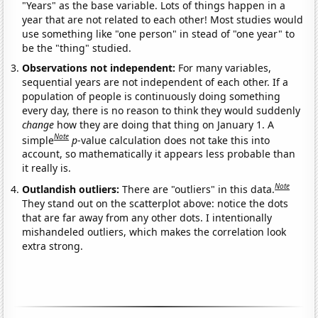
"Years" as the base variable. Lots of things happen in a
year that are not related to each other! Most studies would
use something like "one person" in stead of "one year" to
be the "thing" studied.
Observations not independent:
For many variables,
sequential years are not independent of each other. If a
population of people is continuously doing something
every day, there is no reason to think they would suddenly
change
how they are doing that thing on January 1. A
Note
simple
p
-value calculation does not take this into
account, so mathematically it appears less probable than
it really is.
Note
Outlandish outliers:
There are "outliers" in this data.
They stand out on the scatterplot above: notice the dots
that are far away from any other dots. I intentionally
mishandeled outliers, which makes the correlation look
extra strong.