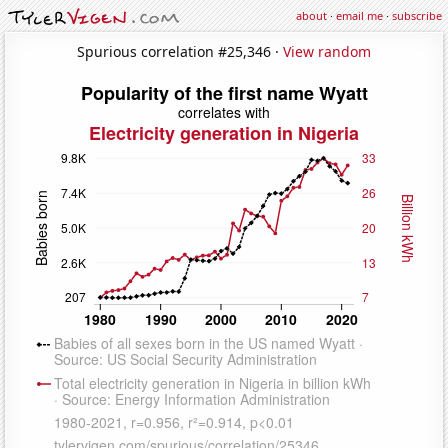
about
·
email me
·
subscribe
Spurious correlation #25,346 ·
View random