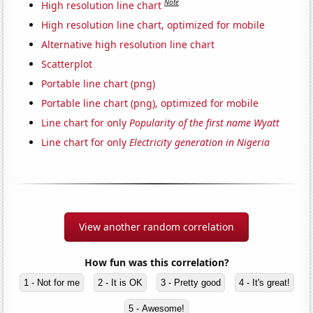
Note
High resolution line chart
High resolution line chart, optimized for mobile
Alternative high resolution line chart
Scatterplot
Portable line chart (png)
Portable line chart (png), optimized for mobile
Line chart for only
Popularity of the first name Wyatt
Line chart for only
Electricity generation in Nigeria
View another random correlation
How fun was this correlation?
1 - Not for me
2 - It is OK
3 - Pretty good
4 - It's great!
5 - Awesome!