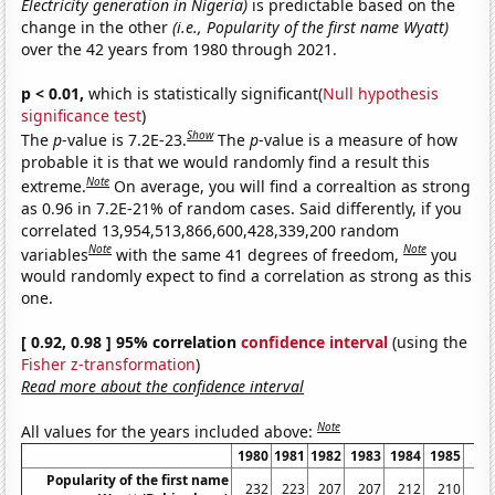
Electricity generation in Nigeria)
is predictable based on the
change in the other
(i.e., Popularity of the first name Wyatt)
over the 42 years from 1980 through 2021.
p < 0.01,
which is statistically significant(
Null hypothesis
significance test
)
Show
The
p
-value is 7.2E-23.
The
p
-value is a measure of how
probable it is that we would randomly find a result this
Note
extreme.
On average, you will find a correaltion as strong
as 0.96 in 7.2E-21% of random cases. Said differently, if you
correlated 13,954,513,866,600,428,339,200 random
Note
Note
variables
with the same 41 degrees of freedom,
you
would randomly expect to find a correlation as strong as this
one.
[ 0.92, 0.98 ] 95% correlation
confidence interval
(using the
Fisher z-transformation
)
Read more about the confidence interval
Note
All values for the years included above:
1980
1981
1982
1983
1984
1985
19
Popularity of the first name
232
223
207
207
212
210
2