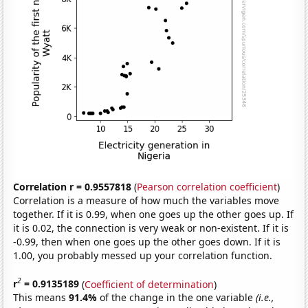
Correlation r = 0.9557818
(
Pearson correlation coefficient
)
Correlation is a measure of how much the variables move
together. If it is 0.99, when one goes up the other goes up. If
it is 0.02, the connection is very weak or non-existent. If it is
-0.99, then when one goes up the other goes down. If it is
1.00, you probably messed up your correlation function.
2
r
= 0.9135189
(
Coefficient of determination
)
This means
91.4%
of the change in the one variable
(i.e.,