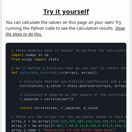
Try it yourself
You can calculate the values on this page on your own! Try
running the Python code to see the calculation results.
Show
the steps to do this.
# These modules make it easier to perform the calculation
import
 numpy 
as
from
 scipy 
import
 stats

# We'll define a function that we can call to return the c
def
calculate_correlation
(array1, array2):

# Calculate Pearson correlation coefficient and p-valu
    correlation, p_value = stats.pearsonr(array1, array2)

# Calculate R-squared as the square of the correlation
    r_squared = correlation**2

return
 correlation, r_squared, p_value

# These are the arrays for the variables shown on this pag

array_1 = np.array([
232,223,207,207,212,210,293,371,379,48
array_2 = np.array([
6.867,7.84,8.14,8.283,8.573,9.929,11.3
array_1_name = 
"Popularity of the first name Wyatt"