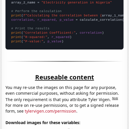
array_2_name = 
"Electricity generation in Nigeria"
# Perform the calculation
print
(
f"Calculating the correlation between {
array_1_name
}
correlation, r_squared, p_value
 = calculate_correlation(
ar
# Print the results
print
(
"Correlation Coefficient:"
, 
correlation
print
(
"R-squared:"
, 
r_squared
print
(
"P-value:"
, 
p_value
)
Reuseable content
You may re-use the images on this page for any purpose,
even commercial purposes, without asking for permission.
Note
The only requirement is that you attribute Tyler Vigen.
For more on re-use permissions, or to get a signed release
form, see
tylervigen.com/permission
.
Download images for these variables: