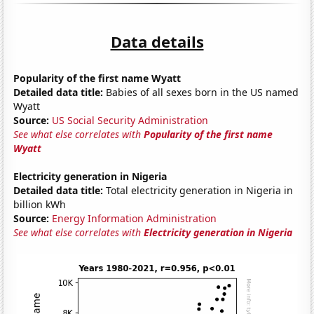
Data details
Popularity of the first name Wyatt
Detailed data title:
Babies of all sexes born in the US named
Wyatt
Source:
US Social Security Administration
See what else correlates with
Popularity of the first name
Wyatt
Electricity generation in Nigeria
Detailed data title:
Total electricity generation in Nigeria in
billion kWh
Source:
Energy Information Administration
See what else correlates with
Electricity generation in Nigeria