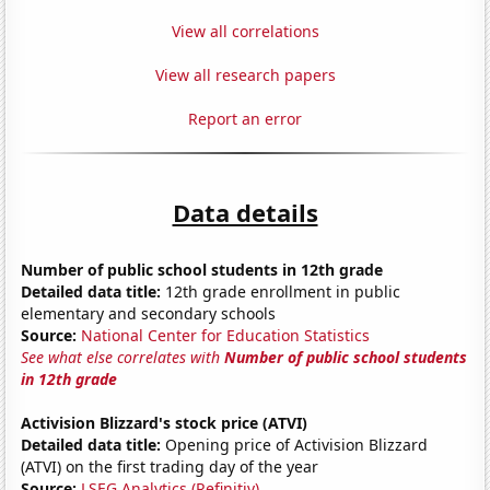
View all correlations
View all research papers
Report an error
Data details
Number of public school students in 12th grade
Detailed data title:
12th grade enrollment in public
elementary and secondary schools
Source:
National Center for Education Statistics
See what else correlates with
Number of public school students
in 12th grade
Activision Blizzard's stock price (ATVI)
Detailed data title:
Opening price of Activision Blizzard
(ATVI) on the first trading day of the year
Source:
LSEG Analytics (Refinitiv)