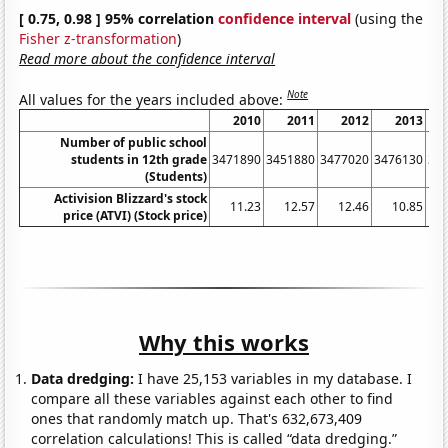
[ 0.75, 0.98 ] 95% correlation
confidence interval
(using the
Fisher z-transformation
)
Read more about the confidence interval
Note
All values for the years included above:
2010
2011
2012
2013
Number of public school
students in 12th grade
3471890
3451880
3477020
3476130
34
(Students)
Activision Blizzard's stock
11.23
12.57
12.46
10.85
price (ATVI) (Stock price)
Why this works
Data dredging:
I have 25,153 variables in my database. I
compare all these variables against each other to find
ones that randomly match up. That's 632,673,409
correlation calculations! This is called “data dredging.”