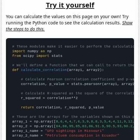
Try it yourself
You can calculate the values on this page on your own! Try
running the Python code to see the calculation results.
Show
the steps to do this.
# These modules make it easier to perform the calculation
import
 numpy 
as
from
 scipy 
import
 stats

# We'll define a function that we can call to return the c
def
calculate_correlation
(array1, array2):

# Calculate Pearson correlation coefficient and p-valu
    correlation, p_value = stats.pearsonr(array1, array2)

# Calculate R-squared as the square of the correlation
    r_squared = correlation**2

return
 correlation, r_squared, p_value

# These are the arrays for the variables shown on this pag

array_1 = np.array([
8,6,4,4,7,6,3,9,8,8,3,5,4,4,11,9,12,54
array_2 = np.array([
84,88,95,85,83,86,91.9,90.5,93,90.2,97
array_1_name = 
"UFO sightings in Missouri"
array_2_name = 
"Petroluem consumption in Ecuador"