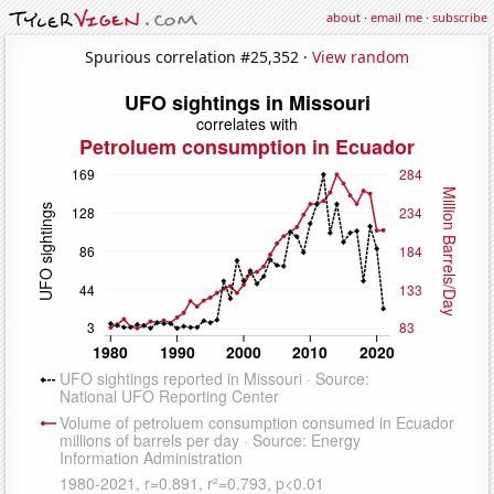
about
·
email me
·
subscribe
Spurious correlation #25,352 ·
View random