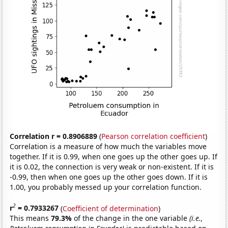
Correlation r = 0.8906889
(
Pearson correlation coefficient
)
Correlation is a measure of how much the variables move
together. If it is 0.99, when one goes up the other goes up. If
it is 0.02, the connection is very weak or non-existent. If it is
-0.99, then when one goes up the other goes down. If it is
1.00, you probably messed up your correlation function.
2
r
= 0.7933267
(
Coefficient of determination
)
This means
79.3%
of the change in the one variable
(i.e.,