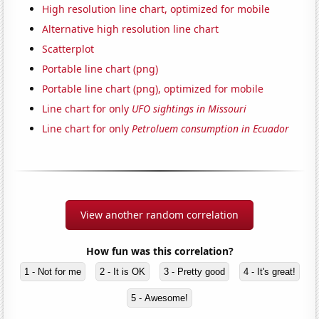
High resolution line chart, optimized for mobile
Alternative high resolution line chart
Scatterplot
Portable line chart (png)
Portable line chart (png), optimized for mobile
Line chart for only
UFO sightings in Missouri
Line chart for only
Petroluem consumption in Ecuador
View another random correlation
How fun was this correlation?
1 - Not for me
2 - It is OK
3 - Pretty good
4 - It's great!
5 - Awesome!