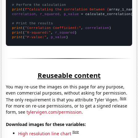
# Perform the calculation
print
(
f"Calculating the correlation between {
array_1_name
}
correlation, r_squared, p_value
 = calculate_correlation(
ar
# Print the results
print
(
"Correlation Coefficient:"
, 
correlation
print
(
"R-squared:"
, 
r_squared
print
(
"P-value:"
, 
p_value
)
Reuseable content
You may re-use the images on this page for any purpose,
even commercial purposes, without asking for permission.
Note
The only requirement is that you attribute Tyler Vigen.
For more on re-use permissions, or to get a signed release
form, see
tylervigen.com/permission
.
Download images for these variables:
Note
High resolution line chart