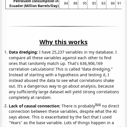
Petroluem consumption in
84
88
95
85
83
86
91.9
Ecuador (Million Barrels/Day)
Why this works
Data dredging:
I have 25,237 variables in my database. I
compare all these variables against each other to find
ones that randomly match up. That's 636,906,169
correlation calculations! This is called “data dredging.”
Instead of starting with a hypothesis and testing it, I
instead abused the data to see what correlations shake
out. It’s a dangerous way to go about analysis, because
any sufficiently large dataset will yield strong correlations
completely at random.
Note
Lack of causal connection:
There is probably
no direct
connection between these variables, despite what the AI
says above. This is exacerbated by the fact that I used
"Years" as the base variable. Lots of things happen in a