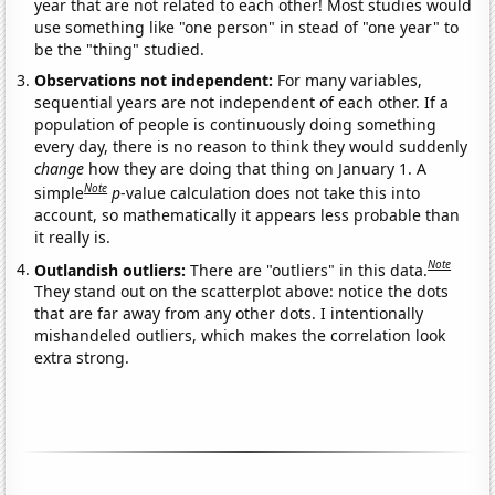
year that are not related to each other! Most studies would
use something like "one person" in stead of "one year" to
be the "thing" studied.
Observations not independent:
For many variables,
sequential years are not independent of each other. If a
population of people is continuously doing something
every day, there is no reason to think they would suddenly
change
how they are doing that thing on January 1. A
Note
simple
p
-value calculation does not take this into
account, so mathematically it appears less probable than
it really is.
Note
Outlandish outliers:
There are "outliers" in this data.
They stand out on the scatterplot above: notice the dots
that are far away from any other dots. I intentionally
mishandeled outliers, which makes the correlation look
extra strong.