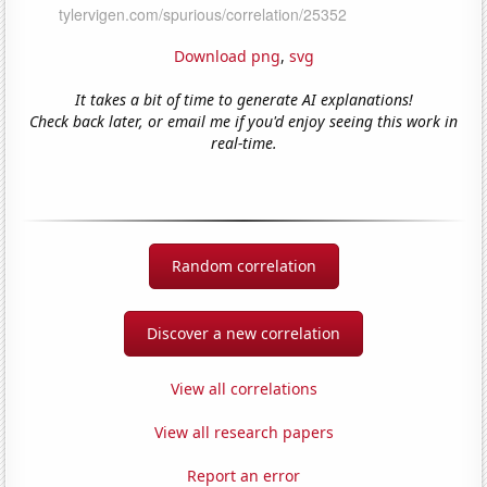
Download png
,
svg
It takes a bit of time to generate AI explanations!
Check back later, or email me if you'd enjoy seeing this work in
real-time.
Random correlation
Discover a new correlation
View all correlations
View all research papers
Report an error