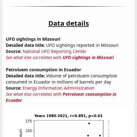
Data details
UFO sightings in Missouri
Detailed data title:
UFO sightings reported in Missouri
Source:
National UFO Reporting Center
See what else correlates with
UFO sightings in Missouri
Petroluem consumption in Ecuador
Detailed data title:
Volume of petroluem consumption
consumed in Ecuador in millions of barrels per day
Source:
Energy Information Administration
See what else correlates with
Petroluem consumption in
Ecuador