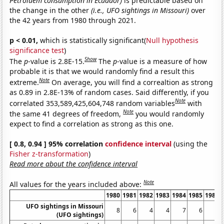
Petroluem consumption in Ecuador)
is predictable based on
the change in the other
(i.e., UFO sightings in Missouri)
over
the 42 years from 1980 through 2021.
p < 0.01,
which is statistically significant(
Null hypothesis
significance test
)
Show
The
p
-value is 2.8E-15.
The
p
-value is a measure of how
probable it is that we would randomly find a result this
Note
extreme.
On average, you will find a correaltion as strong
as 0.89 in 2.8E-13% of random cases. Said differently, if you
Note
correlated 353,589,425,604,748 random variables
with
Note
the same 41 degrees of freedom,
you would randomly
expect to find a correlation as strong as this one.
[ 0.8, 0.94 ] 95% correlation
confidence interval
(using the
Fisher z-transformation
)
Read more about the confidence interval
Note
All values for the years included above:
1980
1981
1982
1983
1984
1985
1986
UFO sightings in Missouri
8
6
4
4
7
6
3
(UFO sightings)