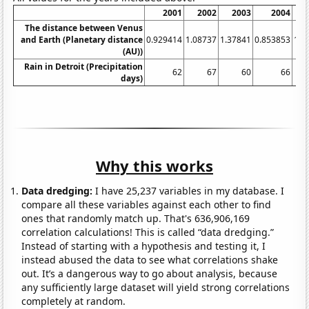
2001
2002
2003
2004
The distance between Venus
and Earth (Planetary distance
0.929414
1.08737
1.37841
0.853853
1.3
(AU))
Rain in Detroit (Precipitation
62
67
60
66
days)
Why this works
Data dredging:
I have 25,237 variables in my database. I
compare all these variables against each other to find
ones that randomly match up. That's 636,906,169
correlation calculations! This is called “data dredging.”
Instead of starting with a hypothesis and testing it, I
instead abused the data to see what correlations shake
out. It’s a dangerous way to go about analysis, because
any sufficiently large dataset will yield strong correlations
completely at random.