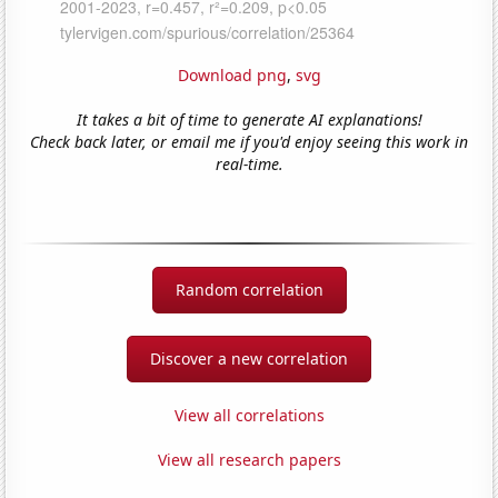
Download png
,
svg
It takes a bit of time to generate AI explanations!
Check back later, or email me if you'd enjoy seeing this work in
real-time.
Random correlation
Discover a new correlation
View all correlations
View all research papers