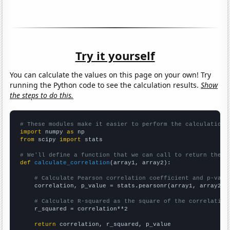
Try it yourself
You can calculate the values on this page on your own! Try
running the Python code to see the calculation results.
Show
the steps to do this.
# These modules make it easier to perform the calculation
import
 numpy 
as
from
 scipy 
import
 stats

# We'll define a function that we can call to return the c
def
calculate_correlation
(array1, array2):

# Calculate Pearson correlation coefficient and p-valu
    correlation, p_value = stats.pearsonr(array1, array2)

# Calculate R-squared as the square of the correlation
    r_squared = correlation**2

return
 correlation, r_squared, p_value
