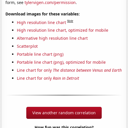
form, see
tylervigen.com/permission
.
Download images for these variables:
Note
High resolution line chart
High resolution line chart, optimized for mobile
Alternative high resolution line chart
Scatterplot
Portable line chart (png)
Portable line chart (png), optimized for mobile
Line chart for only
The distance between Venus and Earth
Line chart for only
Rain in Detroit
View another random correlation
How fun was this correlation?