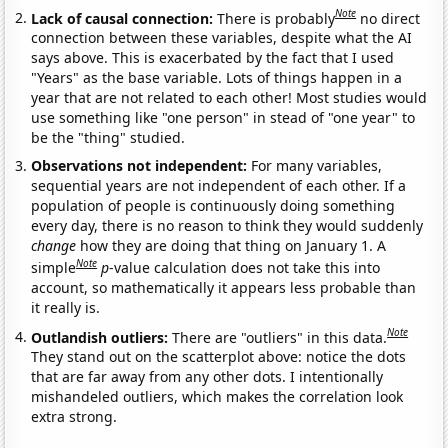
Note
Lack of causal connection:
There is probably
no direct
connection between these variables, despite what the AI
says above. This is exacerbated by the fact that I used
"Years" as the base variable. Lots of things happen in a
year that are not related to each other! Most studies would
use something like "one person" in stead of "one year" to
be the "thing" studied.
Observations not independent:
For many variables,
sequential years are not independent of each other. If a
population of people is continuously doing something
every day, there is no reason to think they would suddenly
change
how they are doing that thing on January 1. A
Note
simple
p
-value calculation does not take this into
account, so mathematically it appears less probable than
it really is.
Note
Outlandish outliers:
There are "outliers" in this data.
They stand out on the scatterplot above: notice the dots
that are far away from any other dots. I intentionally
mishandeled outliers, which makes the correlation look
extra strong.