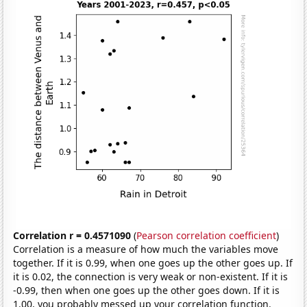
Correlation r = 0.4571090
(
Pearson correlation coefficient
)
Correlation is a measure of how much the variables move
together. If it is 0.99, when one goes up the other goes up. If
it is 0.02, the connection is very weak or non-existent. If it is
-0.99, then when one goes up the other goes down. If it is
1.00, you probably messed up your correlation function.