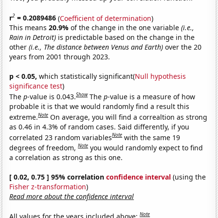
2
r
= 0.2089486
(
Coefficient of determination
)
This means
20.9%
of the change in the one variable
(i.e.,
Rain in Detroit)
is predictable based on the change in the
other
(i.e., The distance between Venus and Earth)
over the 20
years from 2001 through 2023.
p < 0.05,
which statistically significant(
Null hypothesis
significance test
)
Show
The
p
-value is 0.043.
The
p
-value is a measure of how
probable it is that we would randomly find a result this
Note
extreme.
On average, you will find a correaltion as strong
as 0.46 in 4.3% of random cases. Said differently, if you
Note
correlated 23 random variables
with the same 19
Note
degrees of freedom,
you would randomly expect to find
a correlation as strong as this one.
[ 0.02, 0.75 ] 95% correlation
confidence interval
(using the
Fisher z-transformation
)
Read more about the confidence interval
Note
All values for the years included above: