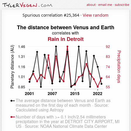
about
·
email me
·
subscribe
Spurious correlation #25,364 ·
View random