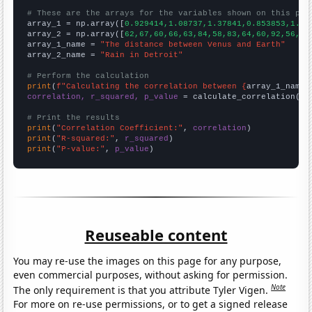
# These are the arrays for the variables shown on this pag

array_1 = np.array([
0.929414,1.08737,1.37841,0.853853,1.33
array_2 = np.array([
62,67,60,66,63,84,58,83,64,60,92,56,57
array_1_name = 
"The distance between Venus and Earth"
array_2_name = 
"Rain in Detroit"
# Perform the calculation
print
(
f"Calculating the correlation between {
array_1_name
}
correlation, r_squared, p_value
 = calculate_correlation(
ar
# Print the results
print
(
"Correlation Coefficient:"
, 
correlation
print
(
"R-squared:"
, 
r_squared
print
(
"P-value:"
, 
p_value
)
Reuseable content
You may re-use the images on this page for any purpose,
even commercial purposes, without asking for permission.
Note
The only requirement is that you attribute Tyler Vigen.
For more on re-use permissions, or to get a signed release