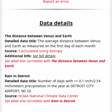
Report an error
Data details
The distance between Venus and Earth
Detailed data title:
The average distance between Venus
and Earth as measured on the first day of each month
Source:
Caclculated using Astropy
Additional Info:
See full details
See what else correlates with
The distance between Venus and
Earth
Rain in Detroit
Detailed data title:
Number of days with >= 0.1 inch/2.54
millimeters precipitation in the year at DETROIT CITY
AIRPORT, MI US
Source:
NOAA National Climate Data Center
See what else correlates with
Rain in Detroit