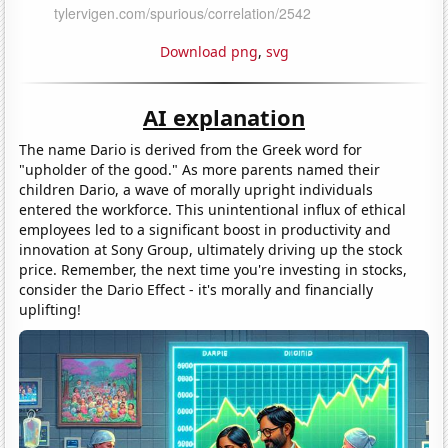
Download png
,
svg
AI explanation
The name Dario is derived from the Greek word for
"upholder of the good." As more parents named their
children Dario, a wave of morally upright individuals
entered the workforce. This unintentional influx of ethical
employees led to a significant boost in productivity and
innovation at Sony Group, ultimately driving up the stock
price. Remember, the next time you're investing in stocks,
consider the Dario Effect - it's morally and financially
uplifting!