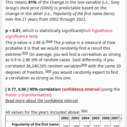
This means
81%
of the change in the one variable
(i.e., Sony
Group's stock price (SONY))
is predictable based on the
change in the other
(i.e., Popularity of the first name Dario)
over the 21 years from 2002 through 2022.
p < 0.01,
which is statistically significant(
Null hypothesis
significance test
)
Show
The
p
-value is 2.8E-8.
The
p
-value is a measure of how
probable it is that we would randomly find a result this
Note
extreme.
On average, you will find a correaltion as strong
as 0.9 in 2.8E-6% of random cases. Said differently, if you
Note
correlated 36,240,505 random variables
with the same 20
Note
degrees of freedom,
you would randomly expect to find
a correlation as strong as this one.
[ 0.77, 0.96 ] 95% correlation
confidence interval
(using the
Fisher z-transformation
)
Read more about the confidence interval
Note
All values for the years included above:
2002
2003
2004
2005
2006
2007
200
Popularity of the first name
195
209
208
215
223
249
25