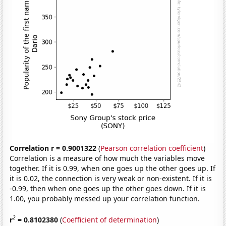
Correlation r = 0.9001322
(
Pearson correlation coefficient
)
Correlation is a measure of how much the variables move
together. If it is 0.99, when one goes up the other goes up. If
it is 0.02, the connection is very weak or non-existent. If it is
-0.99, then when one goes up the other goes down. If it is
1.00, you probably messed up your correlation function.
2
r
= 0.8102380
(
Coefficient of determination
)