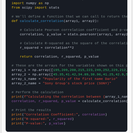
import
 numpy 
as
from
 scipy 
import
 stats

# We'll define a function that we can call to return the c
def
calculate_correlation
(array1, array2):

# Calculate Pearson correlation coefficient and p-valu
    correlation, p_value = stats.pearsonr(array1, array2)

# Calculate R-squared as the square of the correlation
    r_squared = correlation**2

return
 correlation, r_squared, p_value

# These are the arrays for the variables shown on this pag

array_1 = np.array([
195,209,208,215,223,249,252,229,212,23
array_2 = np.array([
45.35,41.42,34.89,38.96,41.25,42.9,54.
array_1_name = 
"Popularity of the first name Dario"
array_2_name = 
"Sony Group's stock price (SONY)"
# Perform the calculation
print
(
f"Calculating the correlation between {
array_1_name
}
correlation, r_squared, p_value
 = calculate_correlation(
ar
# Print the results
print
(
"Correlation Coefficient:"
, 
correlation
print
(
"R-squared:"
, 
r_squared
print
(
"P-value:"
, 
p_value
)