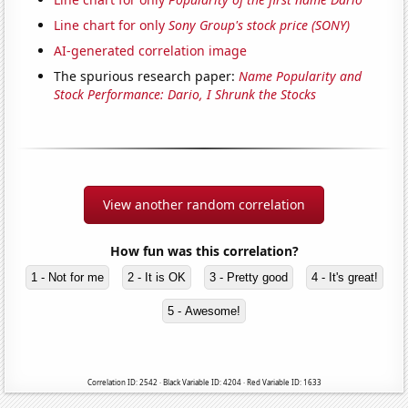
Line chart for only
Sony Group's stock price (SONY)
AI-generated correlation image
The spurious research paper:
Name Popularity and
Stock Performance: Dario, I Shrunk the Stocks
View another random correlation
How fun was this correlation?
1 - Not for me
2 - It is OK
3 - Pretty good
4 - It's great!
5 - Awesome!
Correlation ID: 2542 · Black Variable ID: 4204 · Red Variable ID: 1633