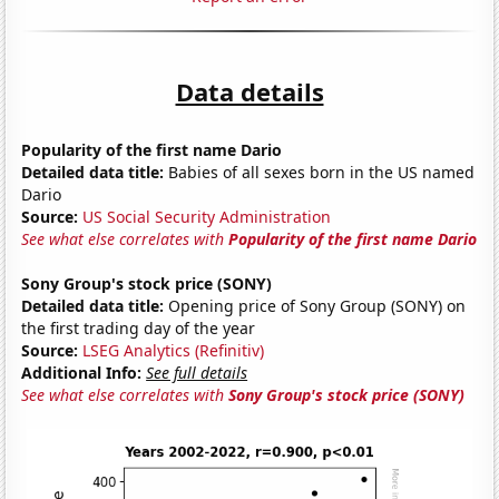
Data details
Popularity of the first name Dario
Detailed data title:
Babies of all sexes born in the US named
Dario
Source:
US Social Security Administration
See what else correlates with
Popularity of the first name Dario
Sony Group's stock price (SONY)
Detailed data title:
Opening price of Sony Group (SONY) on
the first trading day of the year
Source:
LSEG Analytics (Refinitiv)
Additional Info:
See full details
See what else correlates with
Sony Group's stock price (SONY)