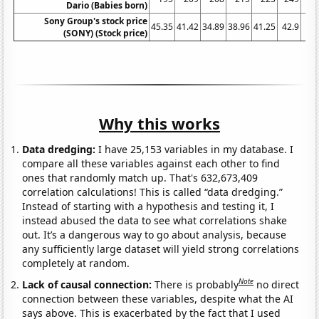
Dario (Babies born)
Sony Group's stock price
45.35
41.42
34.89
38.96
41.25
42.9
54.
(SONY) (Stock price)
Why this works
Data dredging:
I have 25,153 variables in my database. I
compare all these variables against each other to find
ones that randomly match up. That's 632,673,409
correlation calculations! This is called “data dredging.”
Instead of starting with a hypothesis and testing it, I
instead abused the data to see what correlations shake
out. It’s a dangerous way to go about analysis, because
any sufficiently large dataset will yield strong correlations
completely at random.
Note
Lack of causal connection:
There is probably
no direct
connection between these variables, despite what the AI
says above. This is exacerbated by the fact that I used