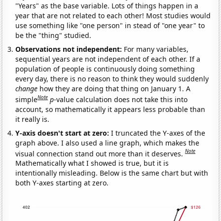
"Years" as the base variable. Lots of things happen in a
year that are not related to each other! Most studies would
use something like "one person" in stead of "one year" to
be the "thing" studied.
Observations not independent:
For many variables,
sequential years are not independent of each other. If a
population of people is continuously doing something
every day, there is no reason to think they would suddenly
change
how they are doing that thing on January 1. A
Note
simple
p
-value calculation does not take this into
account, so mathematically it appears less probable than
it really is.
Y-axis doesn't start at zero:
I truncated the Y-axes of the
graph above. I also used a line graph, which makes the
Note
visual connection stand out more than it deserves.
Mathematically what I showed is true, but it is
intentionally misleading. Below is the same chart but with
both Y-axes starting at zero.