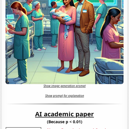
Show image generation prompt
Show prompt for explanation
AI academic paper
(Because p < 0.01)