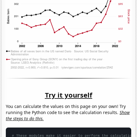
Try it yourself
You can calculate the values on this page on your own! Try
running the Python code to see the calculation results.
Show
the steps to do this.
# These modules make it easier to perform the calculation