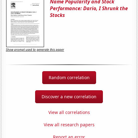
Name Popularity and Stock
Performance: Dario, I Shrunk the
Stocks
Show prompt used to generate this paper
Random correlation
Discover a new correlation
View all correlations
View all research papers
Report an error