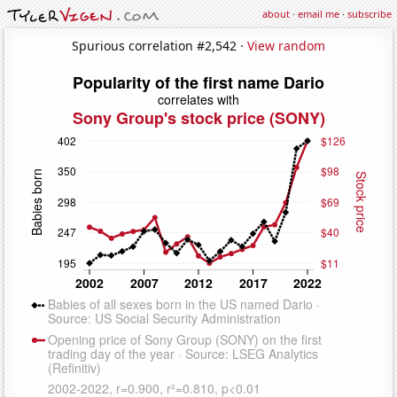
about
·
email me
·
subscribe
Spurious correlation #2,542 ·
View random