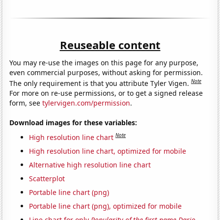
Reuseable content
You may re-use the images on this page for any purpose,
even commercial purposes, without asking for permission.
Note
The only requirement is that you attribute Tyler Vigen.
For more on re-use permissions, or to get a signed release
form, see
tylervigen.com/permission
.
Download images for these variables:
Note
High resolution line chart
High resolution line chart, optimized for mobile
Alternative high resolution line chart
Scatterplot
Portable line chart (png)
Portable line chart (png), optimized for mobile
Line chart for only
Popularity of the first name Dario