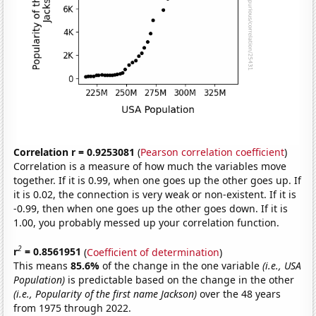
Correlation r = 0.9253081
(
Pearson correlation coefficient
)
Correlation is a measure of how much the variables move
together. If it is 0.99, when one goes up the other goes up. If
it is 0.02, the connection is very weak or non-existent. If it is
-0.99, then when one goes up the other goes down. If it is
1.00, you probably messed up your correlation function.
2
r
= 0.8561951
(
Coefficient of determination
)
This means
85.6%
of the change in the one variable
(i.e., USA
Population)
is predictable based on the change in the other
(i.e., Popularity of the first name Jackson)
over the 48 years
from 1975 through 2022.