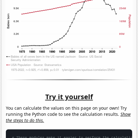
Try it yourself
You can calculate the values on this page on your own! Try
running the Python code to see the calculation results.
Show
the steps to do this.
# These modules make it easier to perform the calculation