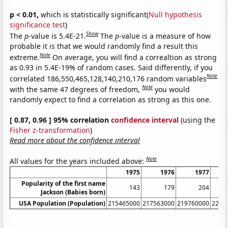
p < 0.01,
which is statistically significant(
Null hypothesis
significance test
)
Show
The
p
-value is 5.4E-21.
The
p
-value is a measure of how
probable it is that we would randomly find a result this
Note
extreme.
On average, you will find a correaltion as strong
as 0.93 in 5.4E-19% of random cases. Said differently, if you
Note
correlated 186,550,465,128,140,210,176 random variables
Note
with the same 47 degrees of freedom,
you would
randomly expect to find a correlation as strong as this one.
[ 0.87, 0.96 ] 95% correlation
confidence interval
(using the
Fisher z-transformation
)
Read more about the confidence interval
Note
All values for the years included above:
1975
1976
1977
Popularity of the first name
143
179
204
Jackson (Babies born)
USA Population (Population)
215465000
217563000
219760000
2220