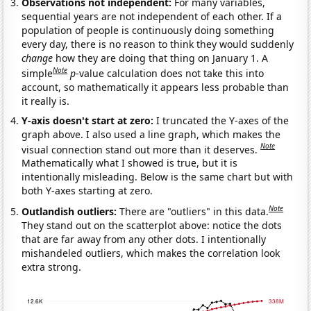
Observations not independent:
For many variables,
sequential years are not independent of each other. If a
population of people is continuously doing something
every day, there is no reason to think they would suddenly
change
how they are doing that thing on January 1. A
Note
simple
p
-value calculation does not take this into
account, so mathematically it appears less probable than
it really is.
Y-axis doesn't start at zero:
I truncated the Y-axes of the
graph above. I also used a line graph, which makes the
Note
visual connection stand out more than it deserves.
Mathematically what I showed is true, but it is
intentionally misleading. Below is the same chart but with
both Y-axes starting at zero.
Note
Outlandish outliers:
There are "outliers" in this data.
They stand out on the scatterplot above: notice the dots
that are far away from any other dots. I intentionally
mishandeled outliers, which makes the correlation look
extra strong.