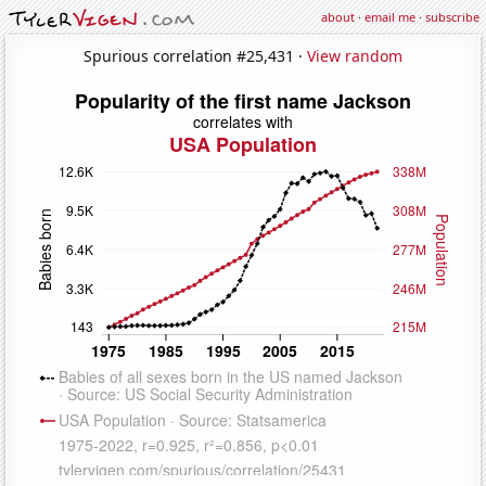
about
·
email me
·
subscribe
Spurious correlation #25,431 ·
View random