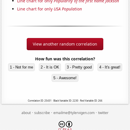
Line chart for only
Popularity of the first name Jackson
Line chart for only
USA Population
View another random correlation
How fun was this correlation?
1 - Not for me
2 - It is OK
3 - Pretty good
4 - It's great!
5 - Awesome!
Correlation ID: 25431 · Black Variable ID: 2230 · Red Variable ID: 266
·
·
·
about
subscribe
emailme@tylervigen.com
twitter
CC BY 4.0