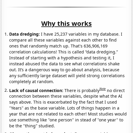
Why this works
Data dredging:
I have 25,237 variables in my database. I
compare all these variables against each other to find
ones that randomly match up. That's 636,906,169
correlation calculations! This is called “data dredging.”
Instead of starting with a hypothesis and testing it, I
instead abused the data to see what correlations shake
out. It’s a dangerous way to go about analysis, because
any sufficiently large dataset will yield strong correlations
completely at random.
Note
Lack of causal connection:
There is probably
no direct
connection between these variables, despite what the AI
says above. This is exacerbated by the fact that I used
"Years" as the base variable. Lots of things happen in a
year that are not related to each other! Most studies would
use something like "one person" in stead of "one year" to
be the "thing" studied.