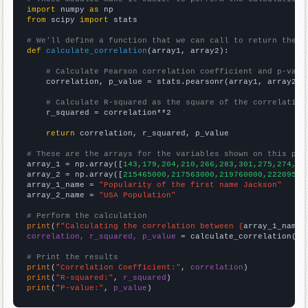
import
 numpy 
as
from
 scipy 
import
 stats

# We'll define a function that we can call to return the c
def
calculate_correlation
(array1, array2):

# Calculate Pearson correlation coefficient and p-valu
    correlation, p_value = stats.pearsonr(array1, array2)

# Calculate R-squared as the square of the correlation
    r_squared = correlation**2

return
 correlation, r_squared, p_value

# These are the arrays for the variables shown on this pag

array_1 = np.array([
143,179,204,210,266,283,301,275,274,26
array_2 = np.array([
215465000,217563000,219760000,22209500
array_1_name = 
"Popularity of the first name Jackson"
array_2_name = 
"USA Population"
# Perform the calculation
print
(
f"Calculating the correlation between {
array_1_name
}
correlation, r_squared, p_value
 = calculate_correlation(
ar
# Print the results
print
(
"Correlation Coefficient:"
, 
correlation
print
(
"R-squared:"
, 
r_squared
print
(
"P-value:"
, 
p_value
)