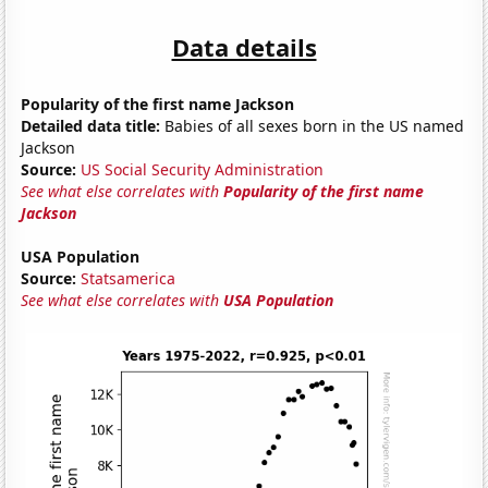
Data details
Popularity of the first name Jackson
Detailed data title:
Babies of all sexes born in the US named
Jackson
Source:
US Social Security Administration
See what else correlates with
Popularity of the first name
Jackson
USA Population
Source:
Statsamerica
See what else correlates with
USA Population