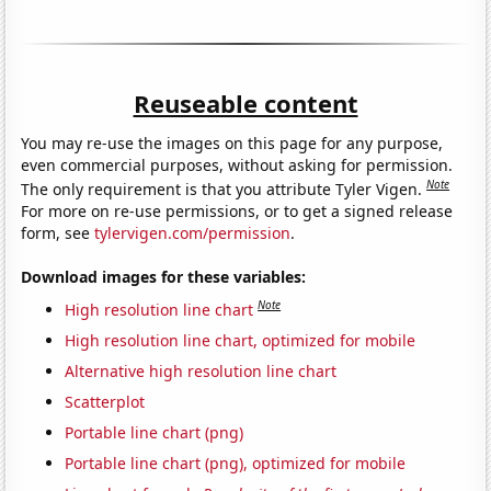
Reuseable content
You may re-use the images on this page for any purpose,
even commercial purposes, without asking for permission.
Note
The only requirement is that you attribute Tyler Vigen.
For more on re-use permissions, or to get a signed release
form, see
tylervigen.com/permission
.
Download images for these variables:
Note
High resolution line chart
High resolution line chart, optimized for mobile
Alternative high resolution line chart
Scatterplot
Portable line chart (png)
Portable line chart (png), optimized for mobile