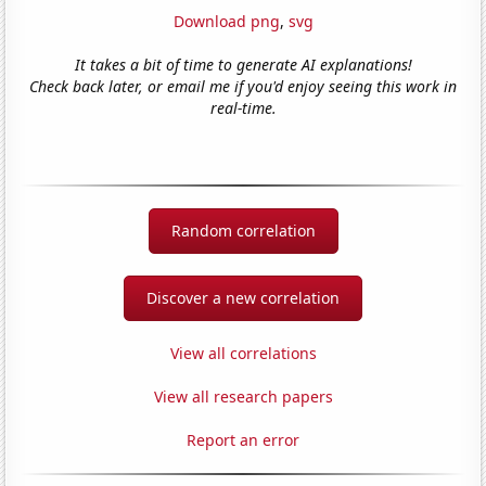
Download png
,
svg
It takes a bit of time to generate AI explanations!
Check back later, or email me if you'd enjoy seeing this work in
real-time.
Random correlation
Discover a new correlation
View all correlations
View all research papers
Report an error