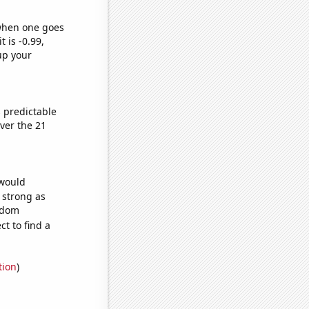
 when one goes
t is -0.99,
up your
 predictable
ver the 21
 would
s strong as
andom
t to find a
tion
)