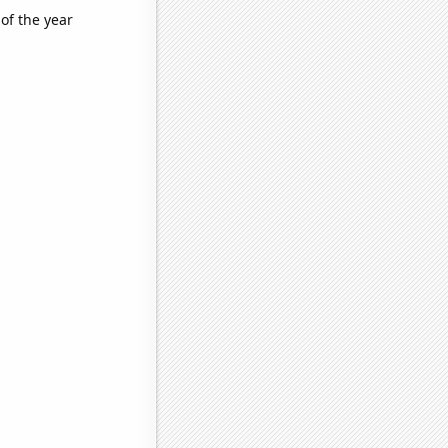
of the year