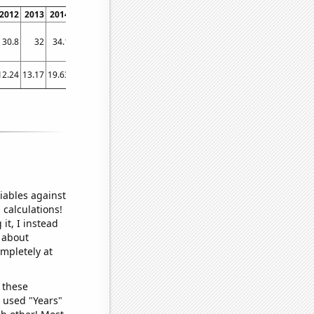
2012
2013
2014
2015
2016
2017
2018
2019
2020
2021
2022
30.8
32
34.1
36.5
39
42
42.3
44
45.2
47
46.5
12.24
13.17
19.63
32.06
41.16
34.5
27.54
27.39
29.03
31.77
44.91
iables against
 calculations!
it, I instead
o about
ompletely at
 these
I used "Years"