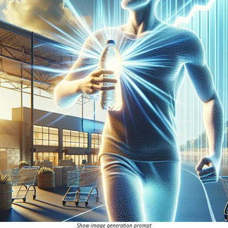
Show image generation prompt