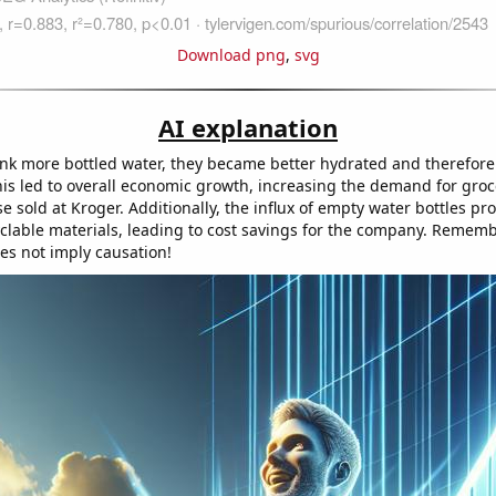
Download png
,
svg
AI explanation
nk more bottled water, they became better hydrated and therefor
his led to overall economic growth, increasing the demand for groc
e sold at Kroger. Additionally, the influx of empty water bottles p
yclable materials, leading to cost savings for the company. Rememb
oes not imply causation!