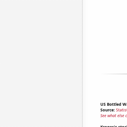
US Bottled W
Source:
Statis
See what else 
Kroger's stoc