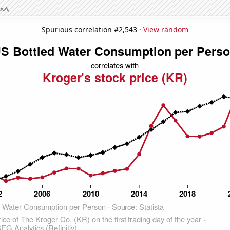
Spurious correlation #2,543 ·
View random