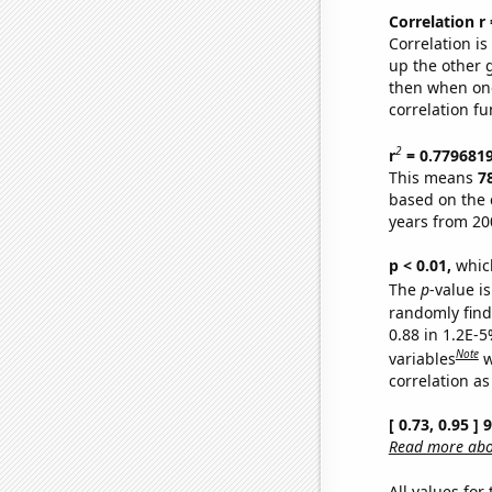
Correlation r
Correlation i
up the other go
then when one
correlation fu
2
r
= 0.779681
This means
7
based on the 
years from 20
p < 0.01,
which 
The
p
-value is
randomly find 
0.88 in 1.2E-5
Note
variables
w
correlation as
[ 0.73, 0.95 ]
Read more abou
All values for