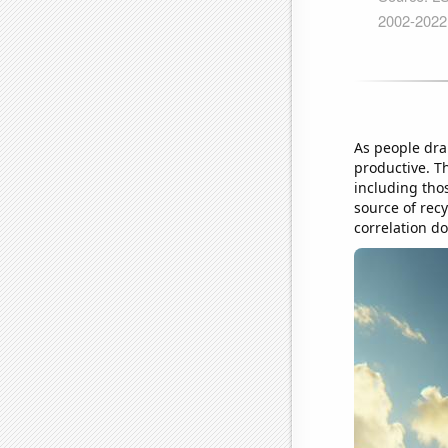
As people dra
productive. T
including thos
source of rec
correlation d