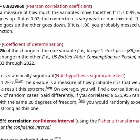
 = 0.8829960
(
Pearson correlation coefficient
)
s a measure of how much the variables move together. If it is 0.99,
es up. If it is 0.02, the connection is very weak or non-existent. If i
 goes up the other goes down. If it is 1.00, you probably messed 
nction.
9
(
Coefficient of determination
)
8%
of the change in the one variable
(i.e., Kroger's stock price (KR))
is
change in the other
(i.e., US Bottled Water Consumption per Person)
o
02 through 2022.
is statistically significant(
Null hypothesis significance test
)
Show
 1.2E-7.
The
p
-value is a measure of how probable it is that we
Note
a result this extreme.
On average, you will find a correaltion a
% of random cases. Said differently, if you correlated 8,625,955 r
Note
ith the same 20 degrees of freedom,
you would randomly expec
 strong as this one.
 95% correlation
confidence interval
(using the
Fisher z-transforma
t the confidence interval
Note
 the years included above: