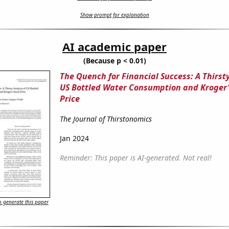
Show prompt for explanation
AI academic paper
(Because p < 0.01)
The Quench for Financial Success: A Thirsty
US Bottled Water Consumption and Kroger'
Price
The Journal of Thirstonomics
Jan 2024
Reminder: This paper is AI-generated. Not real!
 generate this paper