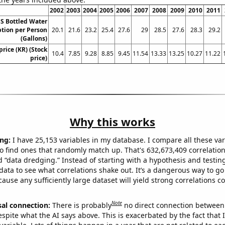
2002
2003
2004
2005
2006
2007
2008
2009
2010
2011
S Bottled Water
ion per Person
20.1
21.6
23.2
25.4
27.6
29
28.5
27.6
28.3
29.2
(Gallons)
price (KR) (Stock
10.4
7.85
9.28
8.85
9.45
11.54
13.33
13.25
10.27
11.22
price)
Why this works
ng:
I have 25,153 variables in my database. I compare all these var
o find ones that randomly match up. That's 632,673,409 correlation
ed “data dredging.” Instead of starting with a hypothesis and testing 
ata to see what correlations shake out. It’s a dangerous way to g
cause any sufficiently large dataset will yield strong correlations c
Note
sal connection:
There is probably
no direct connection between
espite what the AI says above. This is exacerbated by the fact that 