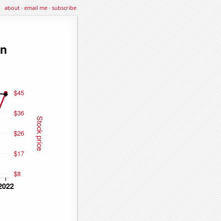
about
·
email me
·
subscribe