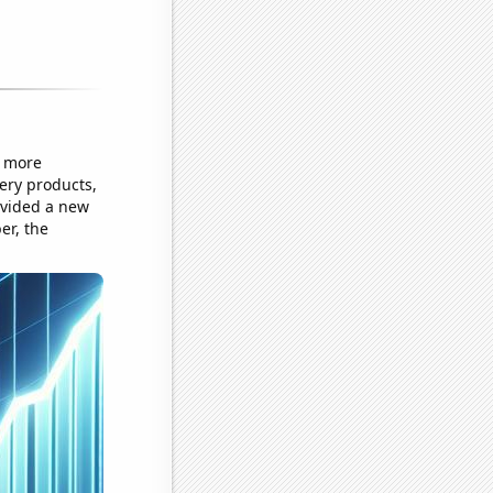
e more
ery products,
rovided a new
er, the