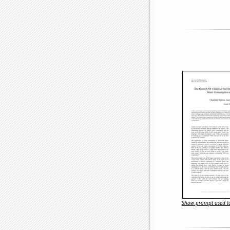
Show prompt used to