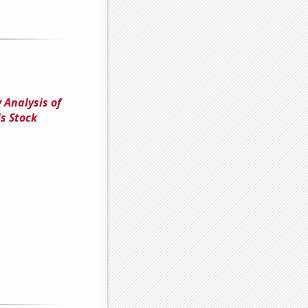
 Analysis of
s Stock