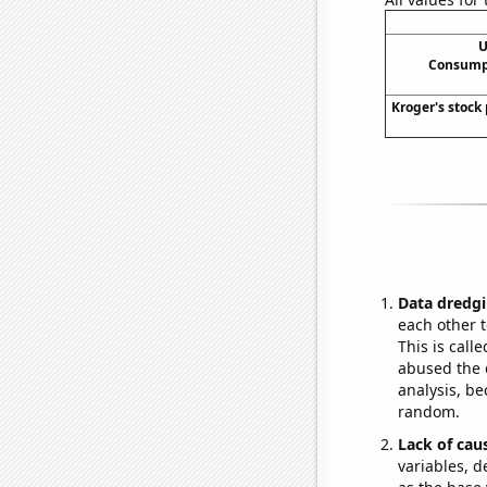
U
Consumpt
Kroger's stock 
Data dredgi
each other t
This is call
abused the d
analysis, be
random.
Lack of cau
variables, d