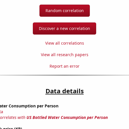
Random correlation
Discover a new correlation
View all correlations
View all research papers
Report an error
Data details
ater Consumption per Person
ta
correlates with
US Bottled Water Consumption per Person
k price (KR)