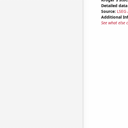
Detailed data 
Source:
LSEG A
Additional In
See what else 