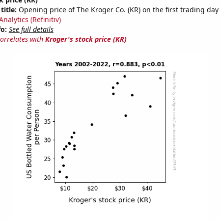
title:
Opening price of The Kroger Co. (KR) on the first trading day 
nalytics (Refinitiv)
fo:
See full details
correlates with
Kroger's stock price (KR)