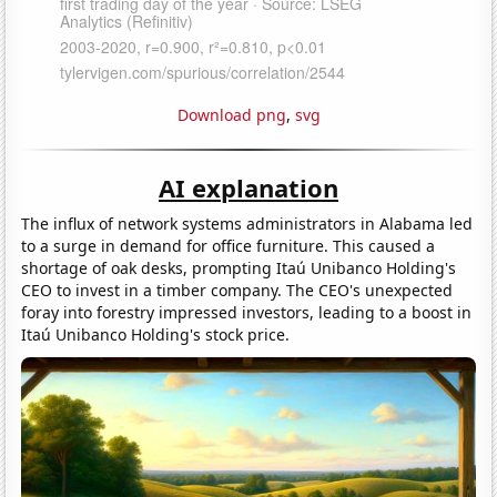
Download png
,
svg
AI explanation
The influx of network systems administrators in Alabama led
to a surge in demand for office furniture. This caused a
shortage of oak desks, prompting Itaú Unibanco Holding's
CEO to invest in a timber company. The CEO's unexpected
foray into forestry impressed investors, leading to a boost in
Itaú Unibanco Holding's stock price.