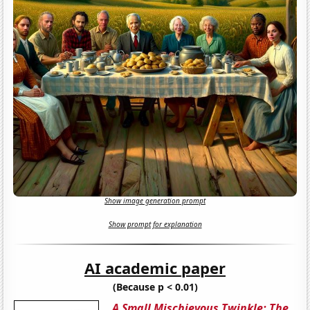
Show image generation prompt
Show prompt for explanation
AI academic paper
(Because p < 0.01)
A Small Mischievous Twinkle: The