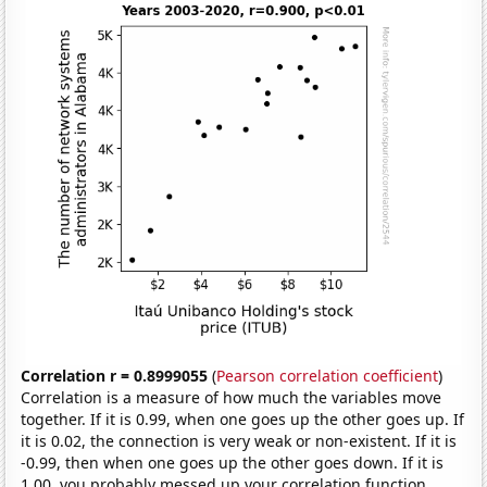
Correlation r = 0.8999055
(
Pearson correlation coefficient
)
Correlation is a measure of how much the variables move
together. If it is 0.99, when one goes up the other goes up. If
it is 0.02, the connection is very weak or non-existent. If it is
-0.99, then when one goes up the other goes down. If it is
1.00, you probably messed up your correlation function.