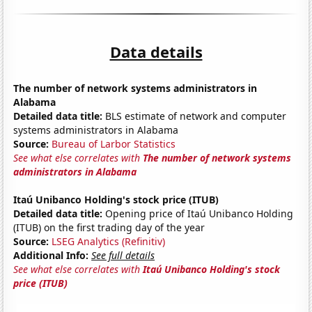
Data details
The number of network systems administrators in
Alabama
Detailed data title:
BLS estimate of network and computer
systems administrators in Alabama
Source:
Bureau of Larbor Statistics
See what else correlates with
The number of network systems
administrators in Alabama
Itaú Unibanco Holding's stock price (ITUB)
Detailed data title:
Opening price of Itaú Unibanco Holding
(ITUB) on the first trading day of the year
Source:
LSEG Analytics (Refinitiv)
Additional Info:
See full details
See what else correlates with
Itaú Unibanco Holding's stock
price (ITUB)