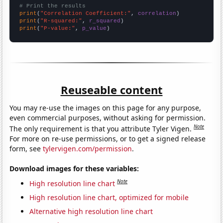
# Print the results
print
(
"Correlation Coefficient:"
, 
correlation
print
(
"R-squared:"
, 
r_squared
print
(
"P-value:"
, 
p_value
)
Reuseable content
You may re-use the images on this page for any purpose,
even commercial purposes, without asking for permission.
Note
The only requirement is that you attribute Tyler Vigen.
For more on re-use permissions, or to get a signed release
form, see
tylervigen.com/permission
.
Download images for these variables:
Note
High resolution line chart
High resolution line chart, optimized for mobile
Alternative high resolution line chart