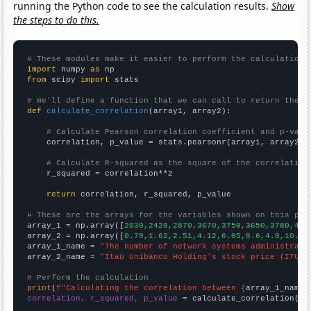
running the Python code to see the calculation results.
Show
the steps to do this.
# These modules make it easier to perform the calculation
import
 numpy 
as
from
 scipy 
import
 stats

# We'll define a function that we can call to return the c
def
calculate_correlation
(array1, array2):

# Calculate Pearson correlation coefficient and p-valu
    correlation, p_value = stats.pearsonr(array1, array2)

# Calculate R-squared as the square of the correlation
    r_squared = correlation**2

return
 correlation, r_squared, p_value

# These are the arrays for the variables shown on this pag

array_1 = np.array([
2030,2420,2870,3670,3750,3650,3780,482
array_2 = np.array([
0.79,1.62,2.51,4.12,6.05,8.6,4.8,10.48
array_1_name = 
"The number of network systems administrato
array_2_name = 
"Itaú Unibanco Holding's stock price (ITUB)
# Perform the calculation
print
(
f"Calculating the correlation between {
array_1_name
}
correlation, r_squared, p_value
 = calculate_correlation(
ar