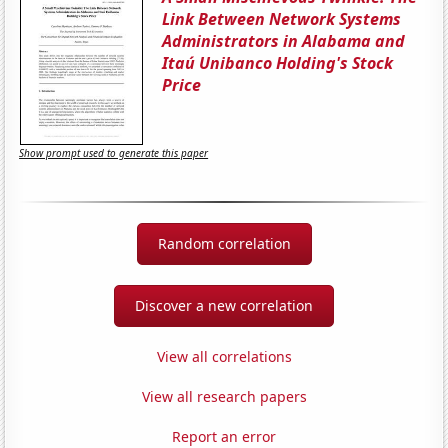
Link Between Network Systems
Administrators in Alabama and
Itaú Unibanco Holding's Stock
Price
Show prompt used to generate this paper
Random correlation
Discover a new correlation
View all correlations
View all research papers
Report an error