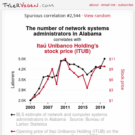
about
·
email me
·
subscribe
Spurious correlation #2,544 ·
View random