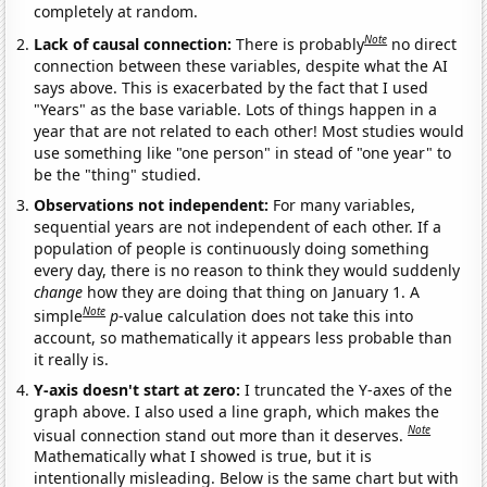
completely at random.
Note
Lack of causal connection:
There is probably
no direct
connection between these variables, despite what the AI
says above. This is exacerbated by the fact that I used
"Years" as the base variable. Lots of things happen in a
year that are not related to each other! Most studies would
use something like "one person" in stead of "one year" to
be the "thing" studied.
Observations not independent:
For many variables,
sequential years are not independent of each other. If a
population of people is continuously doing something
every day, there is no reason to think they would suddenly
change
how they are doing that thing on January 1. A
Note
simple
p
-value calculation does not take this into
account, so mathematically it appears less probable than
it really is.
Y-axis doesn't start at zero:
I truncated the Y-axes of the
graph above. I also used a line graph, which makes the
Note
visual connection stand out more than it deserves.
Mathematically what I showed is true, but it is
intentionally misleading. Below is the same chart but with