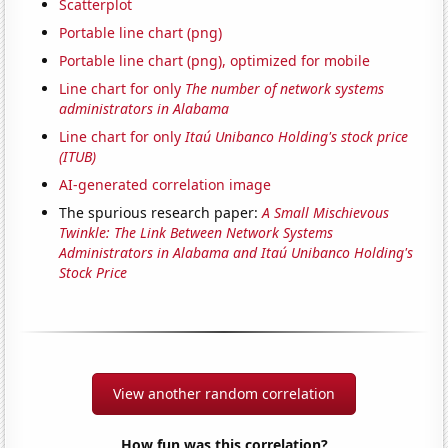
Scatterplot
Portable line chart (png)
Portable line chart (png), optimized for mobile
Line chart for only
The number of network systems
administrators in Alabama
Line chart for only
Itaú Unibanco Holding's stock price
(ITUB)
AI-generated correlation image
The spurious research paper:
A Small Mischievous
Twinkle: The Link Between Network Systems
Administrators in Alabama and Itaú Unibanco Holding's
Stock Price
View another random correlation
How fun was this correlation?