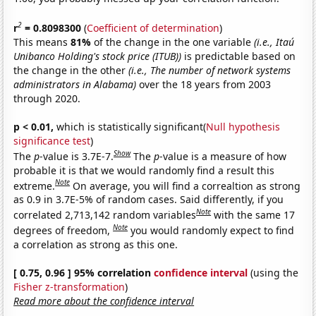
2
r
= 0.8098300
(
Coefficient of determination
)
This means
81%
of the change in the one variable
(i.e., Itaú
Unibanco Holding's stock price (ITUB))
is predictable based on
the change in the other
(i.e., The number of network systems
administrators in Alabama)
over the 18 years from 2003
through 2020.
p < 0.01,
which is statistically significant(
Null hypothesis
significance test
)
Show
The
p
-value is 3.7E-7.
The
p
-value is a measure of how
probable it is that we would randomly find a result this
Note
extreme.
On average, you will find a correaltion as strong
as 0.9 in 3.7E-5% of random cases. Said differently, if you
Note
correlated 2,713,142 random variables
with the same 17
Note
degrees of freedom,
you would randomly expect to find
a correlation as strong as this one.
[ 0.75, 0.96 ] 95% correlation
confidence interval
(using the
Fisher z-transformation
)
Read more about the confidence interval