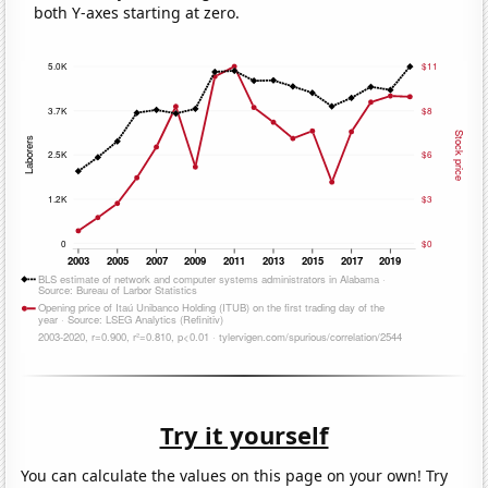
both Y-axes starting at zero.
Try it yourself
You can calculate the values on this page on your own! Try