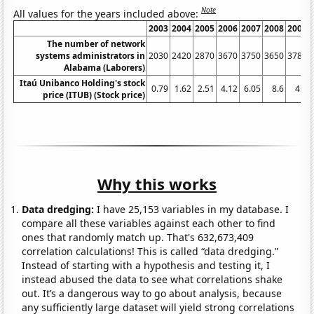
Note
All values for the years included above:
2003
2004
2005
2006
2007
2008
2009
The number of network
systems administrators in
2030
2420
2870
3670
3750
3650
3780
Alabama (Laborers)
Itaú Unibanco Holding's stock
0.79
1.62
2.51
4.12
6.05
8.6
4.8
price (ITUB) (Stock price)
Why this works
Data dredging:
I have 25,153 variables in my database. I
compare all these variables against each other to find
ones that randomly match up. That's 632,673,409
correlation calculations! This is called “data dredging.”
Instead of starting with a hypothesis and testing it, I
instead abused the data to see what correlations shake
out. It’s a dangerous way to go about analysis, because
any sufficiently large dataset will yield strong correlations