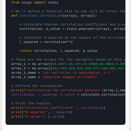
from
 scipy 
import
 stats

# We'll define a function that we can call to return the c
def
calculate_correlation
(array1, array2):

# Calculate Pearson correlation coefficient and p-valu
    correlation, p_value = stats.pearsonr(array1, array2)

# Calculate R-squared as the square of the correlation
    r_squared = correlation**2

return
 correlation, r_squared, p_value

# These are the arrays for the variables shown on this pag

array_1 = np.array([
14.2077,10.137,11.5068,16.9863,9.28962
array_2 = np.array([
413,423,415,422,423.077,416.852,427.91
array_1_name = 
"Air pollution in Washington, D.C."
array_2_name = 
"Gasoline pumped in France"
# Perform the calculation
print
(
f"Calculating the correlation between {
array_1_name
}
correlation, r_squared, p_value
 = calculate_correlation(
ar
# Print the results
print
(
"Correlation Coefficient:"
, 
correlation
print
(
"R-squared:"
, 
r_squared
print
(
"P-value:"
, 
p_value
)