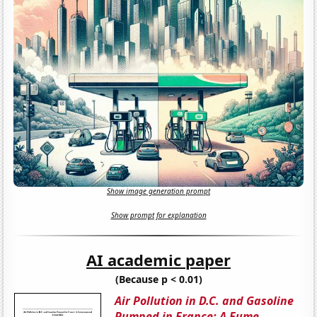
Show image generation prompt
Show prompt for explanation
AI academic paper
(Because p < 0.01)
Air Pollution in D.C. and Gasoline
Pumped in France: A Fume-