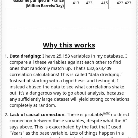
Gasoline pumped in France
413
423
415
422
423.07
(Million Barrels/Day)
Why this works
Data dredging:
I have 25,153 variables in my database. I
compare all these variables against each other to find
ones that randomly match up. That's 632,673,409
correlation calculations! This is called “data dredging.”
Instead of starting with a hypothesis and testing it, I
instead abused the data to see what correlations shake
out. It’s a dangerous way to go about analysis, because
any sufficiently large dataset will yield strong correlations
completely at random.
Note
Lack of causal connection:
There is probably
no direct
connection between these variables, despite what the AI
says above. This is exacerbated by the fact that I used
"Years" as the base variable. Lots of things happen in a