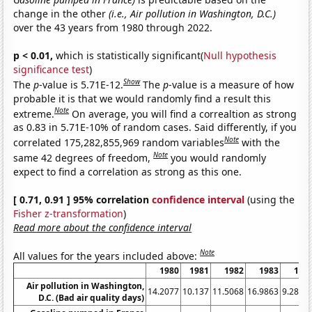
change in the other
(i.e., Air pollution in Washington, D.C.)
over the 43 years from 1980 through 2022.
p < 0.01,
which is statistically significant(
Null hypothesis
significance test
)
Show
The
p
-value is 5.71E-12.
The
p
-value is a measure of how
probable it is that we would randomly find a result this
Note
extreme.
On average, you will find a correaltion as strong
as 0.83 in 5.71E-10% of random cases. Said differently, if you
Note
correlated 175,282,855,969 random variables
with the
Note
same 42 degrees of freedom,
you would randomly
expect to find a correlation as strong as this one.
[ 0.71, 0.91 ] 95% correlation
confidence interval
(using the
Fisher z-transformation
)
Read more about the confidence interval
Note
All values for the years included above:
1980
1981
1982
1983
198
Air pollution in Washington,
14.2077
10.137
11.5068
16.9863
9.2896
D.C. (Bad air quality days)