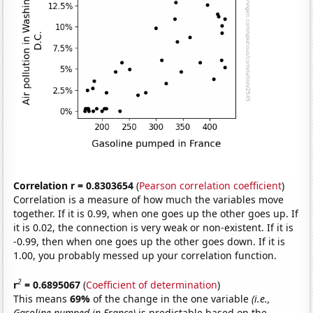
Correlation r = 0.8303654
(
Pearson correlation coefficient
)
Correlation is a measure of how much the variables move
together. If it is 0.99, when one goes up the other goes up. If
it is 0.02, the connection is very weak or non-existent. If it is
-0.99, then when one goes up the other goes down. If it is
1.00, you probably messed up your correlation function.
2
r
= 0.6895067
(
Coefficient of determination
)
This means
69%
of the change in the one variable
(i.e.,
Gasoline pumped in France)
is predictable based on the