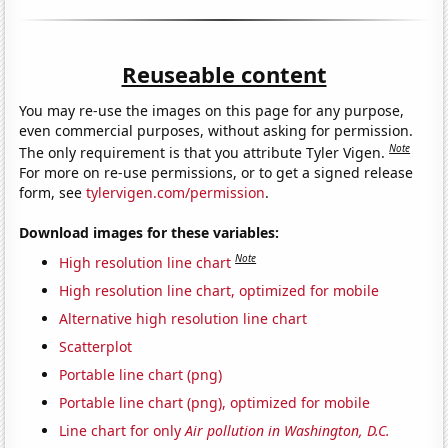
Reuseable content
You may re-use the images on this page for any purpose,
even commercial purposes, without asking for permission.
Note
The only requirement is that you attribute Tyler Vigen.
For more on re-use permissions, or to get a signed release
form, see
tylervigen.com/permission
.
Download images for these variables:
Note
High resolution line chart
High resolution line chart, optimized for mobile
Alternative high resolution line chart
Scatterplot
Portable line chart (png)
Portable line chart (png), optimized for mobile
Line chart for only
Air pollution in Washington, D.C.