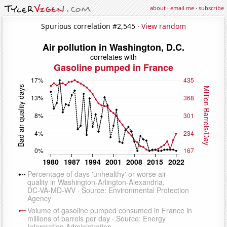
about
·
email me
·
subscribe
Spurious correlation #2,545 ·
View random