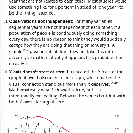
year that are not related to each other! Most studies would
use something like "one person" in stead of "one year" to
be the "thing" studied.
Observations not independent:
For many variables,
sequential years are not independent of each other. If a
population of people is continuously doing something
every day, there is no reason to think they would suddenly
change
how they are doing that thing on January 1. A
Note
simple
p
-value calculation does not take this into
account, so mathematically it appears less probable than
it really is.
Y-axis doesn't start at zero:
I truncated the Y-axes of the
graph above. I also used a line graph, which makes the
Note
visual connection stand out more than it deserves.
Mathematically what I showed is true, but it is
intentionally misleading. Below is the same chart but with
both Y-axes starting at zero.