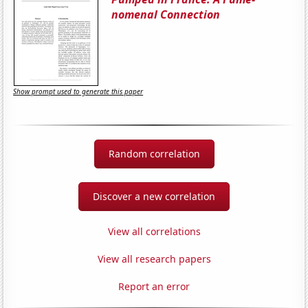
nomenal Connection
Show prompt used to generate this paper
Random correlation
Discover a new correlation
View all correlations
View all research papers
Report an error