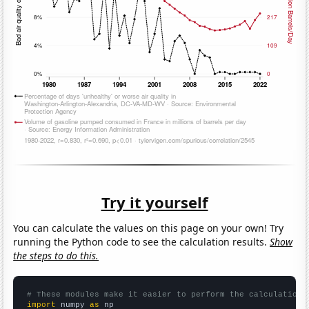
Try it yourself
You can calculate the values on this page on your own! Try
running the Python code to see the calculation results.
Show
the steps to do this.
# These modules make it easier to perform the calculation
import
 numpy 
as