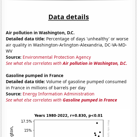
Data details
Air pollution in Washington, D.C.
Detailed data title:
Percentage of days 'unhealthy' or worse
air quality in Washington-Arlington-Alexandria, DC-VA-MD-
WV
Source:
Environmental Protection Agency
See what else correlates with
Air pollution in Washington, D.C.
Gasoline pumped in France
Detailed data title:
Volume of gasoline pumped consumed
in France in millions of barrels per day
Source:
Energy Information Administration
See what else correlates with
Gasoline pumped in France