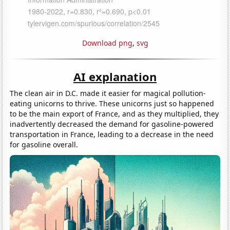
Download png
,
svg
AI explanation
The clean air in D.C. made it easier for magical pollution-
eating unicorns to thrive. These unicorns just so happened
to be the main export of France, and as they multiplied, they
inadvertently decreased the demand for gasoline-powered
transportation in France, leading to a decrease in the need
for gasoline overall.