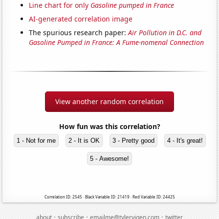
Line chart for only
Gasoline pumped in France
AI-generated correlation image
The spurious research paper:
Air Pollution in D.C. and
Gasoline Pumped in France: A Fume-nomenal Connection
View another random correlation
How fun was this correlation?
1 - Not for me
2 - It is OK
3 - Pretty good
4 - It's great!
5 - Awesome!
Correlation ID: 2545 · Black Variable ID: 21419 · Red Variable ID: 24425
·
·
·
about
subscribe
emailme@tylervigen.com
twitter