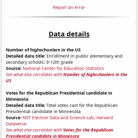
Report an error
Data details
Number of highschoolers in the US
Detailed data title:
Enrollment in public elementary and
secondary schools: 9-12th grade
Source:
National Center for Education Statistics
See what else correlates with
Number of highschoolers in the
US
Votes for the Republican Presidential candidate in
Minnesota
Detailed data title:
Total votes cast for the Republican
Presidential candidate in Minnesota
Source:
MIT Election Data and Science Lab, Harvard
Dataverse
See what else correlates with
Votes for the Republican
Presidential candidate in Minnesota