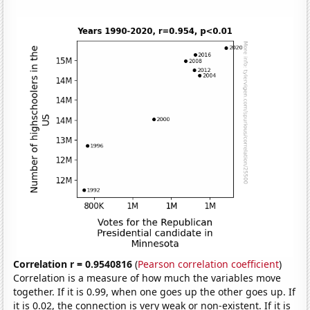
Correlation r = 0.9540816
(
Pearson correlation coefficient
)
Correlation is a measure of how much the variables move
together. If it is 0.99, when one goes up the other goes up. If
it is 0.02, the connection is very weak or non-existent. If it is