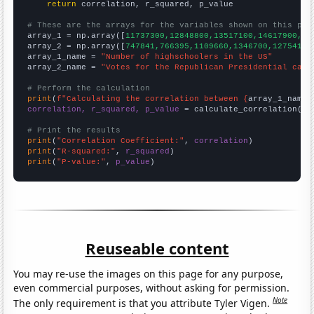
return
 correlation, r_squared, p_value

# These are the arrays for the variables shown on this pag

array_1 = np.array([
11737300,12848800,13517100,14617900,14
array_2 = np.array([
747841,766395,1109660,1346700,1275410,
array_1_name = 
"Number of highschoolers in the US"
array_2_name = 
"Votes for the Republican Presidential cand
# Perform the calculation
print
(
f"Calculating the correlation between {
array_1_name
}
correlation, r_squared, p_value
 = calculate_correlation(
ar
# Print the results
print
(
"Correlation Coefficient:"
, 
correlation
print
(
"R-squared:"
, 
r_squared
print
(
"P-value:"
, 
p_value
)
Reuseable content
You may re-use the images on this page for any purpose,
even commercial purposes, without asking for permission.
Note
The only requirement is that you attribute Tyler Vigen.