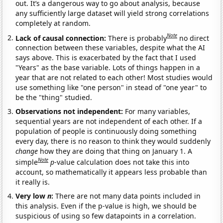
out. It’s a dangerous way to go about analysis, because
any sufficiently large dataset will yield strong correlations
completely at random.
Note
Lack of causal connection:
There is probably
no direct
connection between these variables, despite what the AI
says above. This is exacerbated by the fact that I used
"Years" as the base variable. Lots of things happen in a
year that are not related to each other! Most studies would
use something like "one person" in stead of "one year" to
be the "thing" studied.
Observations not independent:
For many variables,
sequential years are not independent of each other. If a
population of people is continuously doing something
every day, there is no reason to think they would suddenly
change
how they are doing that thing on January 1. A
Note
simple
p
-value calculation does not take this into
account, so mathematically it appears less probable than
it really is.
Very low
n
:
There are not many data points included in
this analysis. Even if the p-value is high, we should be
suspicious of using so few datapoints in a correlation.