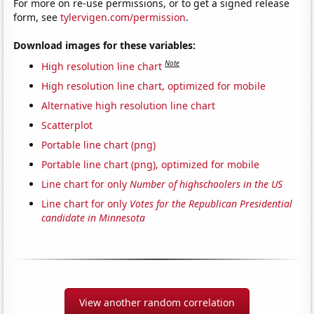
For more on re-use permissions, or to get a signed release
form, see
tylervigen.com/permission
.
Download images for these variables:
Note
High resolution line chart
High resolution line chart, optimized for mobile
Alternative high resolution line chart
Scatterplot
Portable line chart (png)
Portable line chart (png), optimized for mobile
Line chart for only
Number of highschoolers in the US
Line chart for only
Votes for the Republican Presidential
candidate in Minnesota
View another random correlation