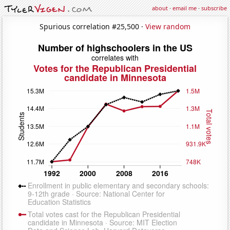
about
·
email me
·
subscribe
Spurious correlation #25,500 ·
View random