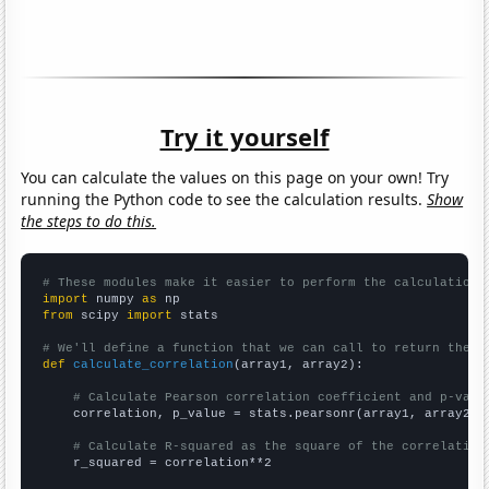
Try it yourself
You can calculate the values on this page on your own! Try
running the Python code to see the calculation results.
Show
the steps to do this.
# These modules make it easier to perform the calculation
import
 numpy 
as
from
 scipy 
import
 stats

# We'll define a function that we can call to return the c
def
calculate_correlation
(array1, array2):

# Calculate Pearson correlation coefficient and p-valu
    correlation, p_value = stats.pearsonr(array1, array2)

# Calculate R-squared as the square of the correlation
    r_squared = correlation**2
