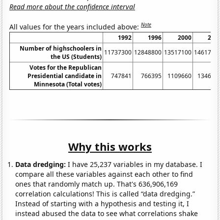
Read more about the confidence interval
Note
All values for the years included above:
1992
1996
2000
200
Number of highschoolers in
11737300
12848800
13517100
1461790
the US (Students)
Votes for the Republican
Presidential candidate in
747841
766395
1109660
134670
Minnesota (Total votes)
Why this works
Data dredging:
I have 25,237 variables in my database. I
compare all these variables against each other to find
ones that randomly match up. That's 636,906,169
correlation calculations! This is called “data dredging.”
Instead of starting with a hypothesis and testing it, I
instead abused the data to see what correlations shake