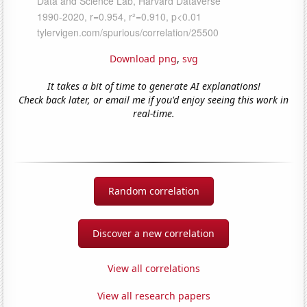
Download png
,
svg
It takes a bit of time to generate AI explanations!
Check back later, or email me if you'd enjoy seeing this work in
real-time.
Random correlation
Discover a new correlation
View all correlations
View all research papers