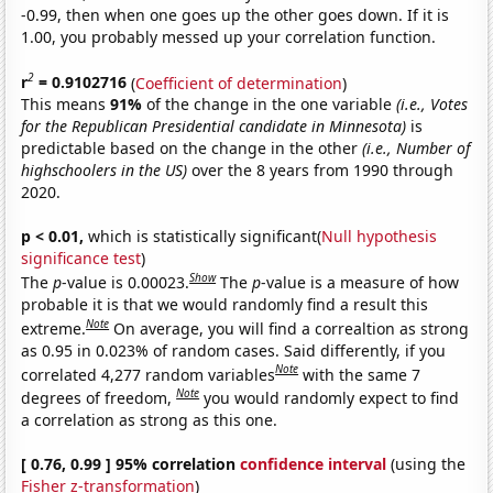
-0.99, then when one goes up the other goes down. If it is
1.00, you probably messed up your correlation function.
2
r
= 0.9102716
(
Coefficient of determination
)
This means
91%
of the change in the one variable
(i.e., Votes
for the Republican Presidential candidate in Minnesota)
is
predictable based on the change in the other
(i.e., Number of
highschoolers in the US)
over the 8 years from 1990 through
2020.
p < 0.01,
which is statistically significant(
Null hypothesis
significance test
)
Show
The
p
-value is 0.00023.
The
p
-value is a measure of how
probable it is that we would randomly find a result this
Note
extreme.
On average, you will find a correaltion as strong
as 0.95 in 0.023% of random cases. Said differently, if you
Note
correlated 4,277 random variables
with the same 7
Note
degrees of freedom,
you would randomly expect to find
a correlation as strong as this one.
[ 0.76, 0.99 ] 95% correlation
confidence interval
(using the
Fisher z-transformation
)