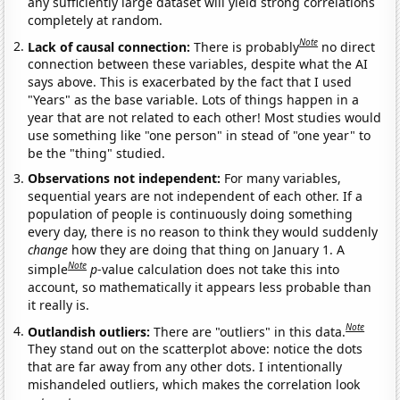
any sufficiently large dataset will yield strong correlations
completely at random.
Note
Lack of causal connection:
There is probably
no direct
connection between these variables, despite what the AI
says above. This is exacerbated by the fact that I used
"Years" as the base variable. Lots of things happen in a
year that are not related to each other! Most studies would
use something like "one person" in stead of "one year" to
be the "thing" studied.
Observations not independent:
For many variables,
sequential years are not independent of each other. If a
population of people is continuously doing something
every day, there is no reason to think they would suddenly
change
how they are doing that thing on January 1. A
Note
simple
p
-value calculation does not take this into
account, so mathematically it appears less probable than
it really is.
Note
Outlandish outliers:
There are "outliers" in this data.
They stand out on the scatterplot above: notice the dots
that are far away from any other dots. I intentionally
mishandeled outliers, which makes the correlation look