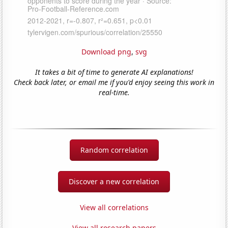
Download png
,
svg
It takes a bit of time to generate AI explanations!
Check back later, or email me if you'd enjoy seeing this work in
real-time.
Random correlation
Discover a new correlation
View all correlations
View all research papers