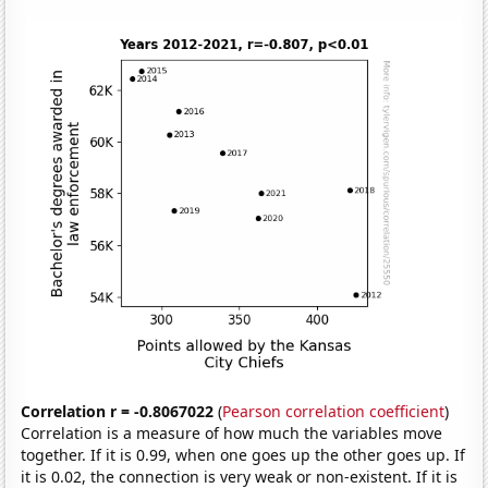
Correlation r = -0.8067022
(
Pearson correlation coefficient
)
Correlation is a measure of how much the variables move
together. If it is 0.99, when one goes up the other goes up. If
it is 0.02, the connection is very weak or non-existent. If it is