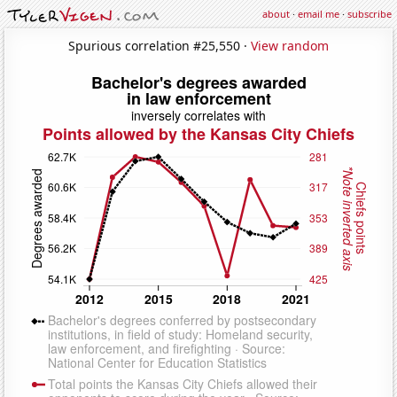
about
·
email me
·
subscribe
Spurious correlation #25,550 ·
View random