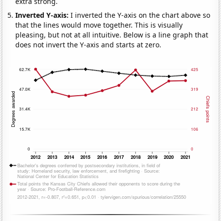
extra strong.
Inverted Y-axis:
I inverted the Y-axis on the chart above so
that the lines would move together. This is visually
pleasing, but not at all intuitive. Below is a line graph that
does not invert the Y-axis and starts at zero.