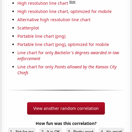
Note
High resolution line chart
High resolution line chart, optimized for mobile
Alternative high resolution line chart
Scatterplot
Portable line chart (png)
Portable line chart (png), optimized for mobile
Line chart for only
Bachelor's degrees awarded in law
enforcement
Line chart for only
Points allowed by the Kansas City
Chiefs
View another random correlation
How fun was this correlation?
1 - Not for me
2 - It is OK
3 - Pretty good
4 - It's great!