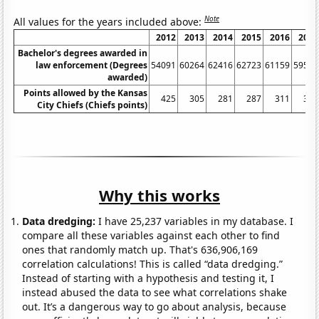
Note
All values for the years included above:
2012
2013
2014
2015
2016
2017
Bachelor's degrees awarded in
law enforcement (Degrees
54091
60264
62416
62723
61159
59553
awarded)
Points allowed by the Kansas
425
305
281
287
311
339
City Chiefs (Chiefs points)
Why this works
Data dredging:
I have 25,237 variables in my database. I
compare all these variables against each other to find
ones that randomly match up. That's 636,906,169
correlation calculations! This is called “data dredging.”
Instead of starting with a hypothesis and testing it, I
instead abused the data to see what correlations shake
out. It’s a dangerous way to go about analysis, because