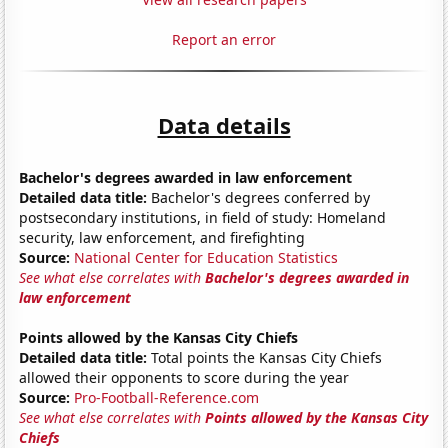
Report an error
Data details
Bachelor's degrees awarded in law enforcement
Detailed data title:
Bachelor's degrees conferred by
postsecondary institutions, in field of study: Homeland
security, law enforcement, and firefighting
Source:
National Center for Education Statistics
See what else correlates with
Bachelor's degrees awarded in
law enforcement
Points allowed by the Kansas City Chiefs
Detailed data title:
Total points the Kansas City Chiefs
allowed their opponents to score during the year
Source:
Pro-Football-Reference.com
See what else correlates with
Points allowed by the Kansas City
Chiefs