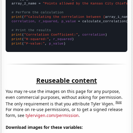
array_2_name = 
"Points allowed by the Kansas City Chiefs"
# Perform the calculation
print
(
f"Calculating the correlation between {
array_1_name
}
correlation, r_squared, p_value
 = calculate_correlation(
ar
# Print the results
print
(
"Correlation Coefficient:"
, 
correlation
print
(
"R-squared:"
, 
r_squared
print
(
"P-value:"
, 
p_value
)
Reuseable content
You may re-use the images on this page for any purpose,
even commercial purposes, without asking for permission.
Note
The only requirement is that you attribute Tyler Vigen.
For more on re-use permissions, or to get a signed release
form, see
tylervigen.com/permission
.
Download images for these variables: