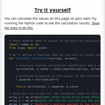
Try it yourself
You can calculate the values on this page on your own! Try
running the Python code to see the calculation results.
Show
the steps to do this.
# These modules make it easier to perform the calculation
import
 numpy 
as
from
 scipy 
import
 stats

# We'll define a function that we can call to return the c
def
calculate_correlation
(array1, array2):

# Calculate Pearson correlation coefficient and p-valu
    correlation, p_value = stats.pearsonr(array1, array2)

# Calculate R-squared as the square of the correlation
    r_squared = correlation**2

return
 correlation, r_squared, p_value

# These are the arrays for the variables shown on this pag

array_1 = np.array([
54091,60264,62416,62723,61159,59553,58
array_2 = np.array([
425,305,281,287,311,339,421,308,362,36
array_1_name = 
"Bachelor's degrees awarded in law enforcem