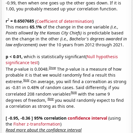
-0.99, then when one goes up the other goes down. If it is
1.00, you probably messed up your correlation function.
2
r
= 0.6507685
(
Coefficient of determination
)
This means
65.1%
of the change in the one variable
(i.e.,
Points allowed by the Kansas City Chiefs)
is predictable based
on the change in the other
(i.e., Bachelor's degrees awarded in
law enforcement)
over the 10 years from 2012 through 2021.
p < 0.01,
which is statistically significant(
Null hypothesis
significance test
)
Show
The
p
-value is 0.0048.
The
p
-value is a measure of how
probable it is that we would randomly find a result this
Note
extreme.
On average, you will find a correaltion as strong
as -0.81 in 0.48% of random cases. Said differently, if you
Note
correlated 208 random variables
with the same 9
Note
degrees of freedom,
you would randomly expect to find
a correlation as strong as this one.
[ -0.95, -0.36 ] 95% correlation
confidence interval
(using
the
Fisher z-transformation
)
Read more about the confidence interval