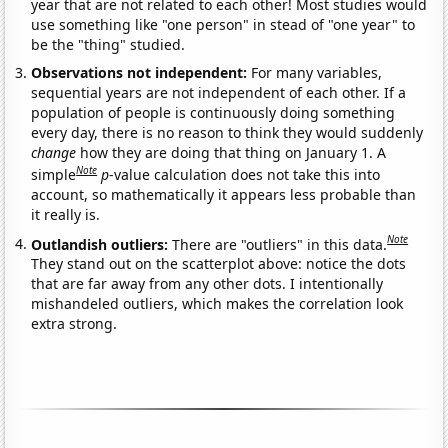
year that are not related to each other! Most studies would
use something like "one person" in stead of "one year" to
be the "thing" studied.
Observations not independent:
For many variables,
sequential years are not independent of each other. If a
population of people is continuously doing something
every day, there is no reason to think they would suddenly
change
how they are doing that thing on January 1. A
Note
simple
p
-value calculation does not take this into
account, so mathematically it appears less probable than
it really is.
Note
Outlandish outliers:
There are "outliers" in this data.
They stand out on the scatterplot above: notice the dots
that are far away from any other dots. I intentionally
mishandeled outliers, which makes the correlation look
extra strong.