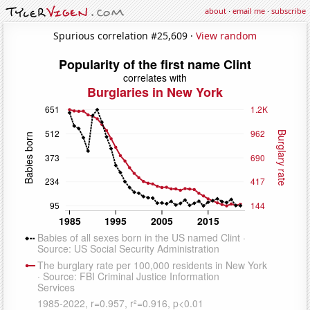
about
·
email me
·
subscribe
Spurious correlation #25,609 ·
View random