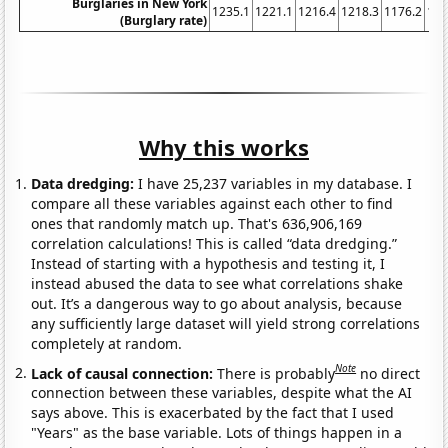
Burglaries in New York
1235.1
1221.1
1216.4
1218.3
1176.2
116
(Burglary rate)
Why this works
Data dredging:
I have 25,237 variables in my database. I
compare all these variables against each other to find
ones that randomly match up. That's 636,906,169
correlation calculations! This is called “data dredging.”
Instead of starting with a hypothesis and testing it, I
instead abused the data to see what correlations shake
out. It’s a dangerous way to go about analysis, because
any sufficiently large dataset will yield strong correlations
completely at random.
Note
Lack of causal connection:
There is probably
no direct
connection between these variables, despite what the AI
says above. This is exacerbated by the fact that I used
"Years" as the base variable. Lots of things happen in a