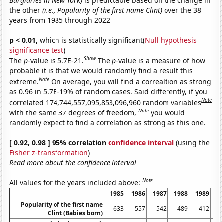
Burglaries in New York)
is predictable based on the change in
the other
(i.e., Popularity of the first name Clint)
over the 38
years from 1985 through 2022.
p < 0.01,
which is statistically significant(
Null hypothesis
significance test
)
Show
The
p
-value is 5.7E-21.
The
p
-value is a measure of how
probable it is that we would randomly find a result this
Note
extreme.
On average, you will find a correaltion as strong
as 0.96 in 5.7E-19% of random cases. Said differently, if you
Note
correlated 174,744,557,095,853,096,960 random variables
Note
with the same 37 degrees of freedom,
you would
randomly expect to find a correlation as strong as this one.
[ 0.92, 0.98 ] 95% correlation
confidence interval
(using the
Fisher z-transformation
)
Read more about the confidence interval
Note
All values for the years included above:
1985
1986
1987
1988
1989
1
Popularity of the first name
633
557
542
489
412
Clint (Babies born)