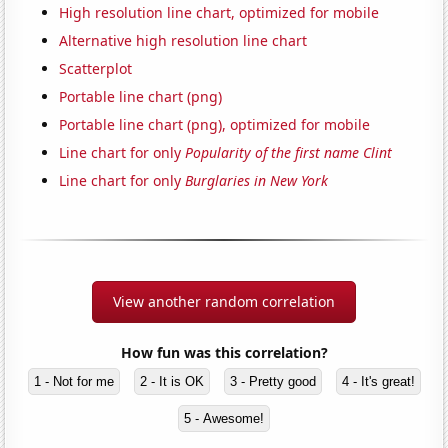
High resolution line chart, optimized for mobile
Alternative high resolution line chart
Scatterplot
Portable line chart (png)
Portable line chart (png), optimized for mobile
Line chart for only
Popularity of the first name Clint
Line chart for only
Burglaries in New York
View another random correlation
How fun was this correlation?
1 - Not for me
2 - It is OK
3 - Pretty good
4 - It's great!
5 - Awesome!