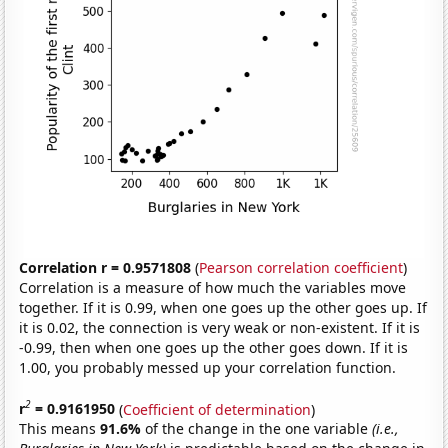
Correlation r = 0.9571808
(
Pearson correlation coefficient
)
Correlation is a measure of how much the variables move
together. If it is 0.99, when one goes up the other goes up. If
it is 0.02, the connection is very weak or non-existent. If it is
-0.99, then when one goes up the other goes down. If it is
1.00, you probably messed up your correlation function.
2
r
= 0.9161950
(
Coefficient of determination
)
This means
91.6%
of the change in the one variable
(i.e.,