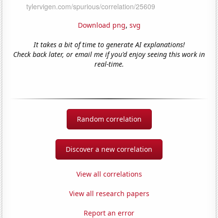
Download png
,
svg
It takes a bit of time to generate AI explanations!
Check back later, or email me if you'd enjoy seeing this work in
real-time.
Random correlation
Discover a new correlation
View all correlations
View all research papers
Report an error