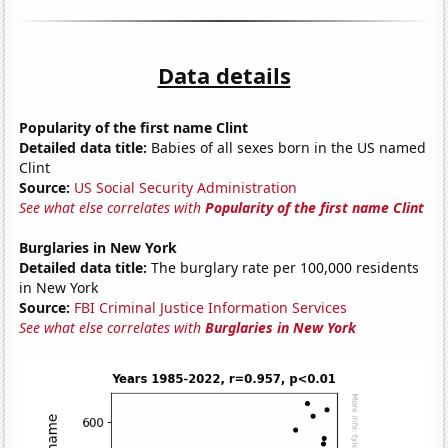
Data details
Popularity of the first name Clint
Detailed data title:
Babies of all sexes born in the US named
Clint
Source:
US Social Security Administration
See what else correlates with
Popularity of the first name Clint
Burglaries in New York
Detailed data title:
The burglary rate per 100,000 residents
in New York
Source:
FBI Criminal Justice Information Services
See what else correlates with
Burglaries in New York