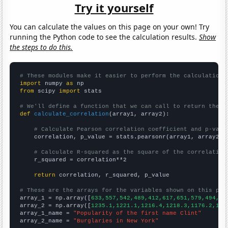
Try it yourself
You can calculate the values on this page on your own! Try
running the Python code to see the calculation results.
Show
the steps to do this.
# These modules make it easier to perform the calculation
import
 numpy 
as
from
 scipy 
import
 stats

# We'll define a function that we can call to return the c
def
calculate_correlation
(array1, array2):

# Calculate Pearson correlation coefficient and p-valu
    correlation, p_value = stats.pearsonr(array1, array2)

# Calculate R-squared as the square of the correlation
    r_squared = correlation**2

return
 correlation, r_squared, p_value

# These are the arrays for the variables shown on this pag

array_1 = np.array([
633,557,542,489,412,617,651,579,494,42
array_2 = np.array([
1235.1,1221.1,1216.4,1218.3,1176.2,116
array_1_name = 
"Popularity of the first name Clint"
array_2_name = 
"Burglaries in New York"