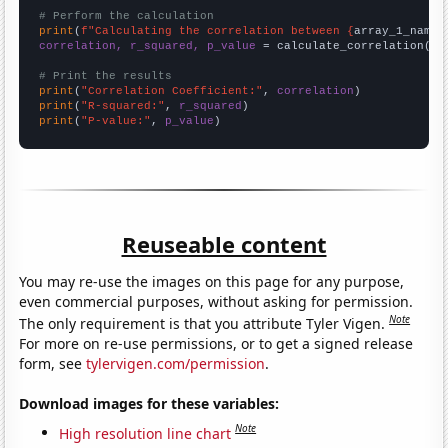
# Perform the calculation
print
(
f"Calculating the correlation between {
array_1_name
}
correlation, r_squared, p_value
 = calculate_correlation(
ar
# Print the results
print
(
"Correlation Coefficient:"
, 
correlation
print
(
"R-squared:"
, 
r_squared
print
(
"P-value:"
, 
p_value
)
Reuseable content
You may re-use the images on this page for any purpose,
even commercial purposes, without asking for permission.
Note
The only requirement is that you attribute Tyler Vigen.
For more on re-use permissions, or to get a signed release
form, see
tylervigen.com/permission
.
Download images for these variables:
Note
High resolution line chart