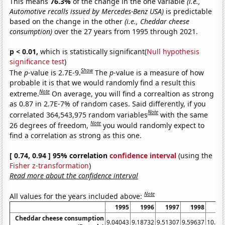
This means
76.3%
of the change in the one variable
(i.e.,
Automotive recalls issued by Mercedes-Benz USA)
is predictable
based on the change in the other
(i.e., Cheddar cheese
consumption)
over the 27 years from 1995 through 2021.
p < 0.01,
which is statistically significant(
Null hypothesis
significance test
)
Show
The
p
-value is 2.7E-9.
The
p
-value is a measure of how
probable it is that we would randomly find a result this
Note
extreme.
On average, you will find a correaltion as strong
as 0.87 in 2.7E-7% of random cases. Said differently, if you
Note
correlated 364,543,975 random variables
with the same
Note
26 degrees of freedom,
you would randomly expect to
find a correlation as strong as this one.
[ 0.74, 0.94 ] 95% correlation
confidence interval
(using the
Fisher z-transformation
)
Read more about the confidence interval
Note
All values for the years included above:
1995
1996
1997
1998
19
Cheddar cheese consumption
9.04043
9.18732
9.51307
9.59637
10.01