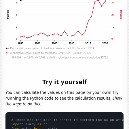
Try it yourself
You can calculate the values on this page on your own! Try
running the Python code to see the calculation results.
Show
the steps to do this.
# These modules make it easier to perform the calculation
import
 numpy 
as
from
 scipy 
import
 stats
