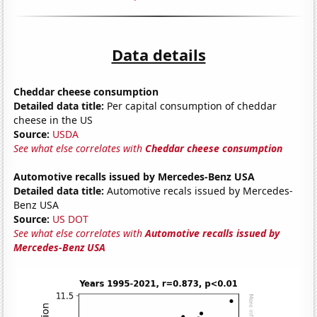
Data details
Cheddar cheese consumption
Detailed data title:
Per capital consumption of cheddar
cheese in the US
Source:
USDA
See what else correlates with
Cheddar cheese consumption
Automotive recalls issued by Mercedes-Benz USA
Detailed data title:
Automotive recals issued by Mercedes-
Benz USA
Source:
US DOT
See what else correlates with
Automotive recalls issued by
Mercedes-Benz USA