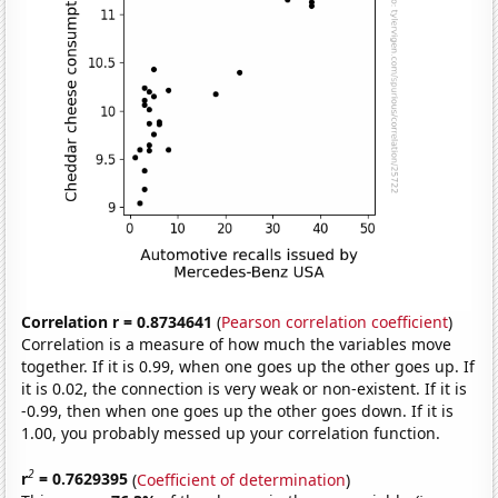
Correlation r = 0.8734641
(
Pearson correlation coefficient
)
Correlation is a measure of how much the variables move
together. If it is 0.99, when one goes up the other goes up. If
it is 0.02, the connection is very weak or non-existent. If it is
-0.99, then when one goes up the other goes down. If it is
1.00, you probably messed up your correlation function.
2
r
= 0.7629395
(
Coefficient of determination
)