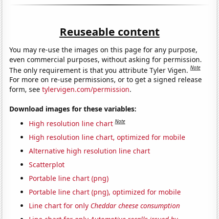
Reuseable content
You may re-use the images on this page for any purpose,
even commercial purposes, without asking for permission.
Note
The only requirement is that you attribute Tyler Vigen.
For more on re-use permissions, or to get a signed release
form, see
tylervigen.com/permission
.
Download images for these variables:
Note
High resolution line chart
High resolution line chart, optimized for mobile
Alternative high resolution line chart
Scatterplot
Portable line chart (png)
Portable line chart (png), optimized for mobile
Line chart for only
Cheddar cheese consumption