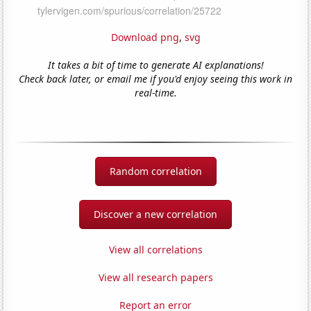
Download png
,
svg
It takes a bit of time to generate AI explanations!
Check back later, or email me if you'd enjoy seeing this work in
real-time.
Random correlation
Discover a new correlation
View all correlations
View all research papers
Report an error