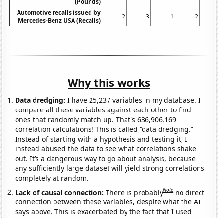
(Pounds)
Automotive recalls issued by
2
3
1
2
Mercedes-Benz USA (Recalls)
Why this works
Data dredging:
I have 25,237 variables in my database. I
compare all these variables against each other to find
ones that randomly match up. That's 636,906,169
correlation calculations! This is called “data dredging.”
Instead of starting with a hypothesis and testing it, I
instead abused the data to see what correlations shake
out. It’s a dangerous way to go about analysis, because
any sufficiently large dataset will yield strong correlations
completely at random.
Note
Lack of causal connection:
There is probably
no direct
connection between these variables, despite what the AI
says above. This is exacerbated by the fact that I used