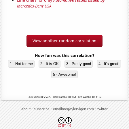
Line chart for only
Automotive recalls issued by
Mercedes-Benz USA
View another random correlation
How fun was this correlation?
1 - Not for me
2 - It is OK
3 - Pretty good
4 - It's great!
5 - Awesome!
Correlation ID: 25722 · Black Variable ID: 661 · Red Variable ID: 1122
·
·
·
about
subscribe
emailme@tylervigen.com
twitter
CC BY 4.0