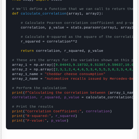
# We'll define a function that we can call to return the c
def
calculate_correlation
(array1, array2):

# Calculate Pearson correlation coefficient and p-valu
    correlation, p_value = stats.pearsonr(array1, array2)

# Calculate R-squared as the square of the correlation
    r_squared = correlation**2

return
 correlation, r_squared, p_value

# These are the arrays for the variables shown on this pag

array_1 = np.array([
9.04043,9.18732,9.51307,9.59637,10.013
array_2 = np.array([
2,3,1,2,4,4,6,5,3,4,5,5,3,8,3,3,4,8,4,
array_1_name = 
"Cheddar cheese consumption"
array_2_name = 
"Automotive recalls issued by Mercedes-Benz
# Perform the calculation
print
(
f"Calculating the correlation between {
array_1_name
}
correlation, r_squared, p_value
 = calculate_correlation(
ar
# Print the results
print
(
"Correlation Coefficient:"
, 
correlation
print
(
"R-squared:"
, 
r_squared
print
(
"P-value:"
, 
p_value
)