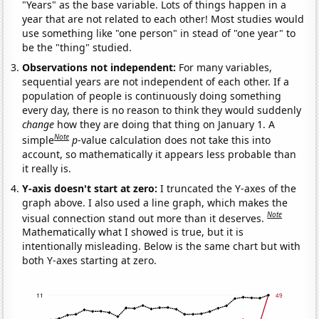
"Years" as the base variable. Lots of things happen in a
year that are not related to each other! Most studies would
use something like "one person" in stead of "one year" to
be the "thing" studied.
Observations not independent:
For many variables,
sequential years are not independent of each other. If a
population of people is continuously doing something
every day, there is no reason to think they would suddenly
change
how they are doing that thing on January 1. A
Note
simple
p
-value calculation does not take this into
account, so mathematically it appears less probable than
it really is.
Y-axis doesn't start at zero:
I truncated the Y-axes of the
graph above. I also used a line graph, which makes the
Note
visual connection stand out more than it deserves.
Mathematically what I showed is true, but it is
intentionally misleading. Below is the same chart but with
both Y-axes starting at zero.