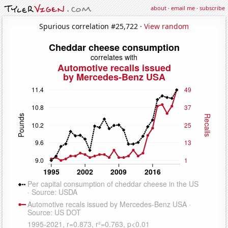
about
·
email me
·
subscribe
Spurious correlation #25,722 ·
View random