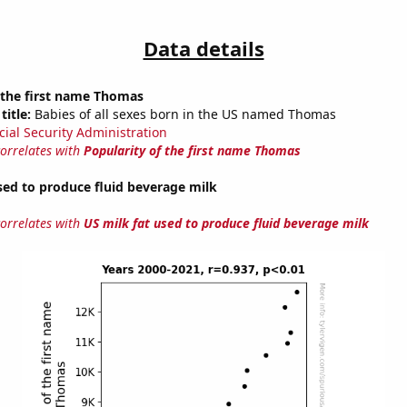
Data details
 the first name Thomas
title:
Babies of all sexes born in the US named Thomas
cial Security Administration
correlates with
Popularity of the first name Thomas
sed to produce fluid beverage milk
correlates with
US milk fat used to produce fluid beverage milk