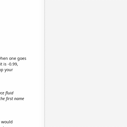
 when one goes
t is -0.99,
up your
ce fluid
 the first name
e would