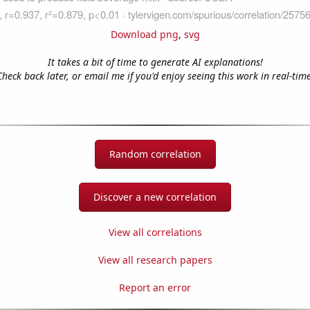
Download png
,
svg
It takes a bit of time to generate AI explanations!
Check back later, or email me if you'd enjoy seeing this work in real-time
Random correlation
Discover a new correlation
View all correlations
View all research papers
Report an error