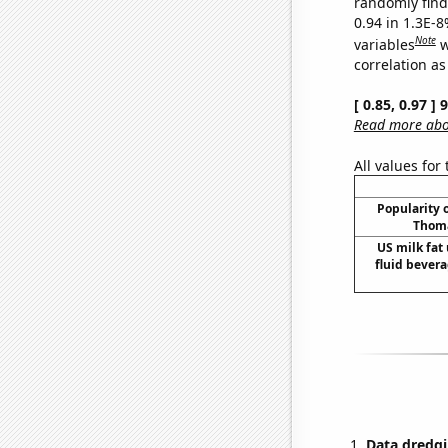
randomly find 
0.94 in 1.3E-8
Note
variables
w
correlation as
[ 0.85, 0.97 ]
Read more abou
All values for
Popularity o
Thoma
US milk fat
fluid bevera
Data dredgi