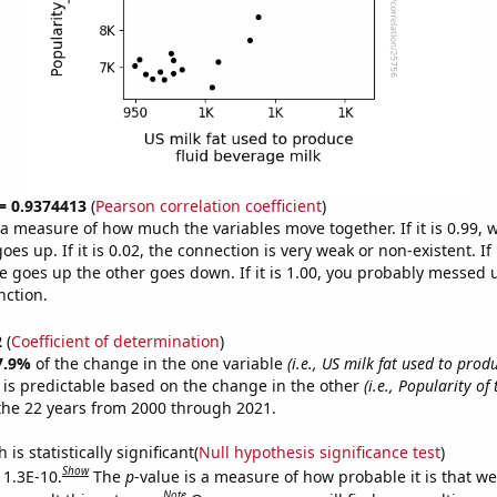
 = 0.9374413
(
Pearson correlation coefficient
)
s a measure of how much the variables move together. If it is 0.99,
es up. If it is 0.02, the connection is very weak or non-existent. If i
 goes up the other goes down. If it is 1.00, you probably messed 
nction.
2
(
Coefficient of determination
)
7.9%
of the change in the one variable
(i.e., US milk fat used to produ
is predictable based on the change in the other
(i.e., Popularity of
the 22 years from 2000 through 2021.
is statistically significant(
Null hypothesis significance test
)
Show
 1.3E-10.
The
p
-value is a measure of how probable it is that w
Note