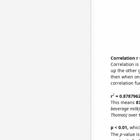
Correlation r
Correlation i
up the other go
then when one
correlation fu
2
r
= 0.878796
This means
8
beverage milk)
Thomas)
over 
p < 0.01,
which 
The
p
-value is