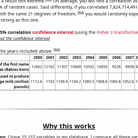
a result this extreme.
On average, you will find a correaltion a
% of random cases. Said differently, if you correlated 7,824,714,4
Note
ith the same 21 degrees of freedom,
you would randomly expec
 strong as this one.
 95% correlation
confidence interval
(using the
Fisher z-transforma
t the confidence interval
Note
 the years included above:
2000
2001
2002
2003
2004
2005
2006
2007
2
f the first name
12662
12162
11307
10949
10542
10050
9528
8938
8
s (Babies born)
 used to produce
ge milk (million
1112.6
1102
1106.9
1104.2
1085.5
1068.6
1066.8
1052.6
1
pounds)
Why this works
ng:
I have 25,237 variables in my database. I compare all these var