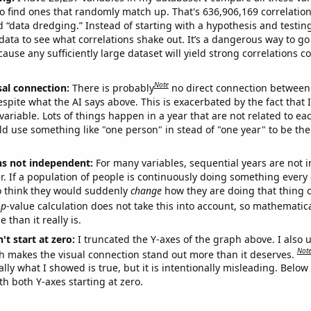
o find ones that randomly match up. That's 636,906,169 correlation
ed “data dredging.” Instead of starting with a hypothesis and testing 
ata to see what correlations shake out. It’s a dangerous way to g
cause any sufficiently large dataset will yield strong correlations c
Note
sal connection:
There is probably
no direct connection between
espite what the AI says above. This is exacerbated by the fact that 
variable. Lots of things happen in a year that are not related to ea
d use something like "one person" in stead of "one year" to be the
ns not independent:
For many variables, sequential years are not
r. If a population of people is continuously doing something every 
o think they would suddenly
change
how they are doing that thing o
p
-value calculation does not take this into account, so mathematica
 than it really is.
't start at zero:
I truncated the Y-axes of the graph above. I also u
Not
h makes the visual connection stand out more than it deserves.
ly what I showed is true, but it is intentionally misleading. Below
th both Y-axes starting at zero.