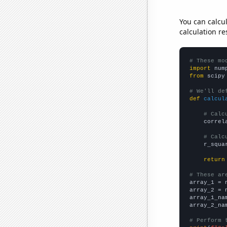
You can calcu
calculation re
# These mo
import
 num
from
 scipy
# We'll de
def
calcul
# Calc
    correl
# Calc
    r_squa
return
# These ar

array_1 = 
array_2 = 
array_1_na
array_2_na
# Perform 