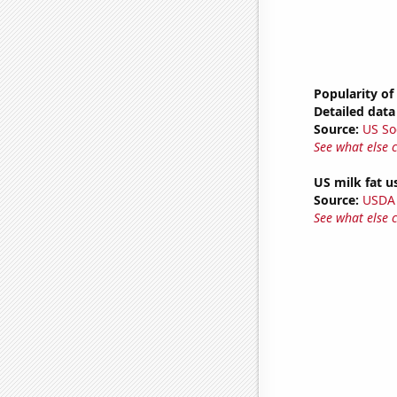
Popularity of
Detailed data 
Source:
US So
See what else 
US milk fat u
Source:
USDA
See what else 