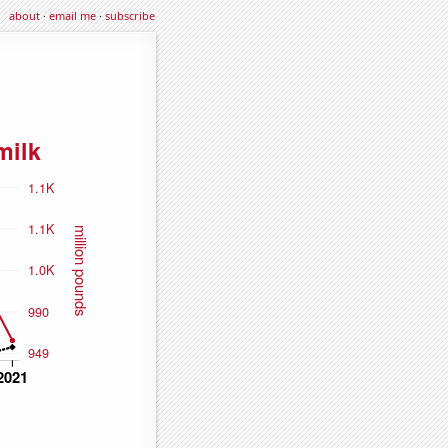
about
·
email me
·
subscribe