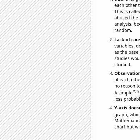
each other t
This is call
abused the d
analysis, be
random.
Lack of cau
variables, d
as the base 
studies woul
studied.
Observatio
of each othe
no reason t
Note
A simple
less probable
Y-axis doesn
graph, whic
Mathematical
chart but wi