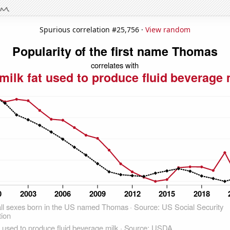
Spurious correlation #25,756 ·
View random