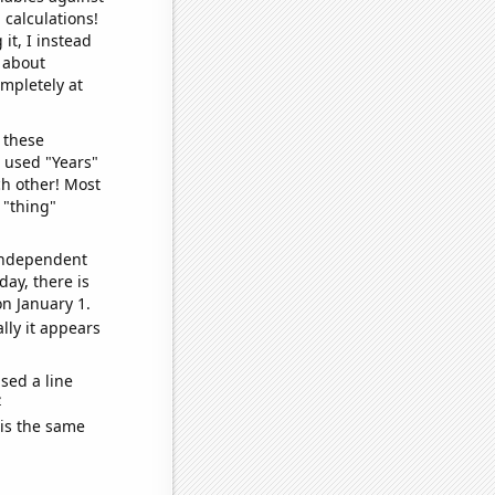
 calculations!
it, I instead
o about
ompletely at
 these
I used "Years"
ch other! Most
 "thing"
 independent
day, there is
n January 1.
lly it appears
sed a line
e
 is the same