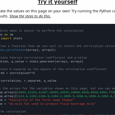
Try it yourself
late the values on this page on your own! Try running the Python c
sults.
Show the steps to do this.
dules make it easier to perform the calculation
py 
as
 
import
 stats

fine a function that we can call to return the correlation calcu
ate_correlation
(array1, array2):

ulate Pearson correlation coefficient and p-value
ation, p_value = stats.pearsonr(array1, array2)

ulate R-squared as the square of the correlation coefficient
red = correlation**2

 correlation, r_squared, p_value

e the arrays for the variables shown on this page, but you can m
np.array([
12662,12162,11307,10949,10542,10050,9528,8938,8363,773
np.array([
1112.6,1102,1106.9,1104.2,1085.5,1068.6,1066.8,1052.6,
me = 
"Popularity of the first name Thomas"
me = 
"US milk fat used to produce fluid beverage milk"
the calculation