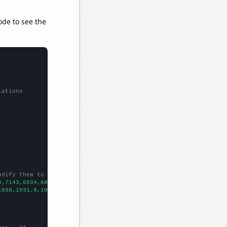
ode to see the
lations
odify them to be any two sets of numbers
8,7143,6934,6861,6804,7044,7208,7373,7188,6837,6651,6443,6676,
])

1038,1031.9,1009.3,983.1,967.6,957.3,949.4,952.9,975.7,977.3,977