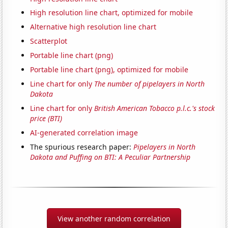
High resolution line chart, optimized for mobile
Alternative high resolution line chart
Scatterplot
Portable line chart (png)
Portable line chart (png), optimized for mobile
Line chart for only
The number of pipelayers in North
Dakota
Line chart for only
British American Tobacco p.l.c.'s stock
price (BTI)
AI-generated correlation image
The spurious research paper:
Pipelayers in North
Dakota and Puffing on BTI: A Peculiar Partnership
View another random correlation