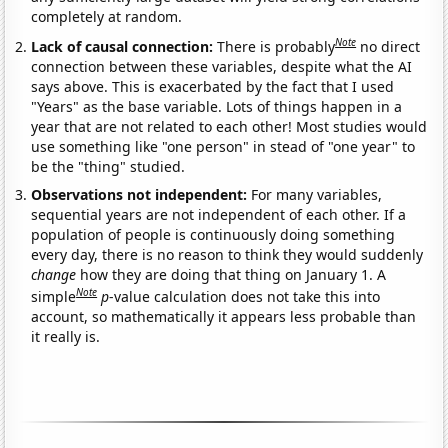
completely at random.
Note
Lack of causal connection:
There is probably
no direct
connection between these variables, despite what the AI
says above. This is exacerbated by the fact that I used
"Years" as the base variable. Lots of things happen in a
year that are not related to each other! Most studies would
use something like "one person" in stead of "one year" to
be the "thing" studied.
Observations not independent:
For many variables,
sequential years are not independent of each other. If a
population of people is continuously doing something
every day, there is no reason to think they would suddenly
change
how they are doing that thing on January 1. A
Note
simple
p
-value calculation does not take this into
account, so mathematically it appears less probable than
it really is.