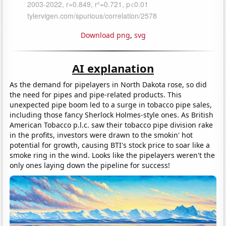
Download png
,
svg
AI explanation
As the demand for pipelayers in North Dakota rose, so did
the need for pipes and pipe-related products. This
unexpected pipe boom led to a surge in tobacco pipe sales,
including those fancy Sherlock Holmes-style ones. As British
American Tobacco p.l.c. saw their tobacco pipe division rake
in the profits, investors were drawn to the smokin' hot
potential for growth, causing BTI's stock price to soar like a
smoke ring in the wind. Looks like the pipelayers weren't the
only ones laying down the pipeline for success!