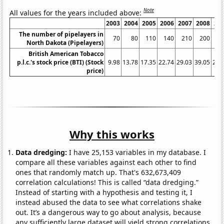
Note
All values for the years included above:
2003
2004
2005
2006
2007
2008
20
The number of pipelayers in
70
80
110
140
210
200
1
North Dakota (Pipelayers)
British American Tobacco
p.l.c.'s stock price (BTI) (Stock
9.98
13.78
17.35
22.74
29.03
39.05
26.
price)
Why this works
Data dredging:
I have 25,153 variables in my database. I
compare all these variables against each other to find
ones that randomly match up. That's 632,673,409
correlation calculations! This is called “data dredging.”
Instead of starting with a hypothesis and testing it, I
instead abused the data to see what correlations shake
out. It’s a dangerous way to go about analysis, because
any sufficiently large dataset will yield strong correlations