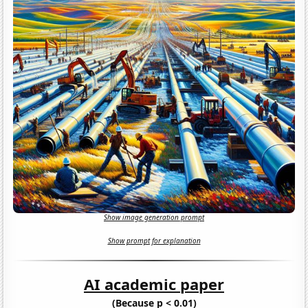
Show image generation prompt
Show prompt for explanation
AI academic paper
(Because p < 0.01)