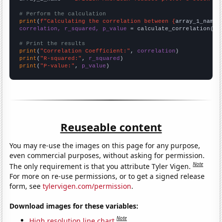
# Perform the calculation
print
(
f"Calculating the correlation between {
array_1_name
}
correlation, r_squared, p_value
 = calculate_correlation(
ar
# Print the results
print
(
"Correlation Coefficient:"
, 
correlation
print
(
"R-squared:"
, 
r_squared
print
(
"P-value:"
, 
p_value
)
Reuseable content
You may re-use the images on this page for any purpose,
even commercial purposes, without asking for permission.
Note
The only requirement is that you attribute Tyler Vigen.
For more on re-use permissions, or to get a signed release
form, see
tylervigen.com/permission
.
Download images for these variables:
Note
High resolution line chart