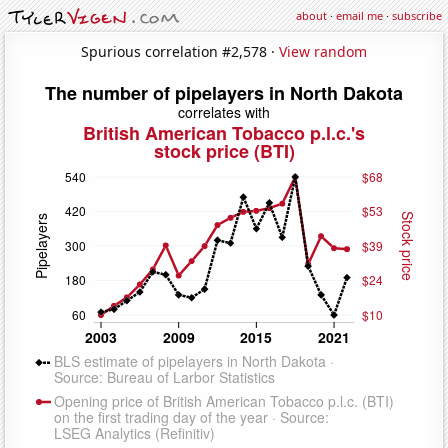
about
·
email me
·
subscribe
Spurious correlation #2,578 ·
View random