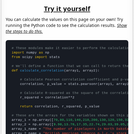
Try it yourself
You can calculate the values on this page on your own! Try
running the Python code to see the calculation results.
Show
the steps to do this.
# These modules make it easier to perform the calculation
import
 numpy 
as
from
 scipy 
import
 stats

# We'll define a function that we can call to return the c
def
calculate_correlation
(array1, array2):

# Calculate Pearson correlation coefficient and p-valu
    correlation, p_value = stats.pearsonr(array1, array2)

# Calculate R-squared as the square of the correlation
    r_squared = correlation**2

return
 correlation, r_squared, p_value

# These are the arrays for the variables shown on this pag

array_1 = np.array([
70,80,110,140,210,200,130,120,150,320,
array_2 = np.array([
9.98,13.78,17.35,22.74,29.03,39.05,26.
array_1_name = 
"The number of pipelayers in North Dakota"
array_2_name = 
"British American Tobacco p.l.c.'s stock pr