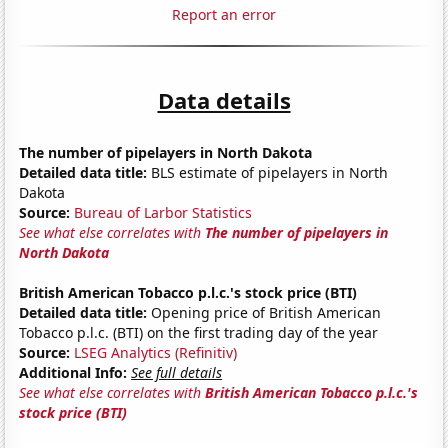
Report an error
Data details
The number of pipelayers in North Dakota
Detailed data title:
BLS estimate of pipelayers in North
Dakota
Source:
Bureau of Larbor Statistics
See what else correlates with
The number of pipelayers in
North Dakota
British American Tobacco p.l.c.'s stock price (BTI)
Detailed data title:
Opening price of British American
Tobacco p.l.c. (BTI) on the first trading day of the year
Source:
LSEG Analytics (Refinitiv)
Additional Info:
See full details
See what else correlates with
British American Tobacco p.l.c.'s
stock price (BTI)