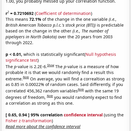
1.00, you probably messed up your correlation function.
2
r
= 0.7210692
(
Coefficient of determination
)
This means
72.1%
of the change in the one variable
(i.e.,
British American Tobacco p.l.c.'s stock price (BTI))
is predictable
based on the change in the other
(i.e., The number of
pipelayers in North Dakota)
over the 20 years from 2003
through 2022.
p < 0.01,
which is statistically significant(
Null hypothesis
significance test
)
Show
The
p
-value is 2.2E-6.
The
p
-value is a measure of how
probable it is that we would randomly find a result this
Note
extreme.
On average, you will find a correaltion as strong
as 0.85 in 0.00022% of random cases. Said differently, if you
Note
correlated 456,362 random variables
with the same 19
Note
degrees of freedom,
you would randomly expect to find
a correlation as strong as this one.
[ 0.65, 0.94 ] 95% correlation
confidence interval
(using the
Fisher z-transformation
)
Read more about the confidence interval