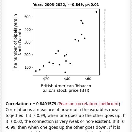
Correlation r = 0.8491579
(
Pearson correlation coefficient
)
Correlation is a measure of how much the variables move
together. If it is 0.99, when one goes up the other goes up. If
it is 0.02, the connection is very weak or non-existent. If it is
-0.99, then when one goes up the other goes down. If it is