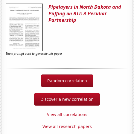
Pipelayers in North Dakota and
Puffing on BTI: A Peculiar
Partnership
Show prompt used to generate this paper
Random correlation
Discover a new correlation
View all correlations
View all research papers