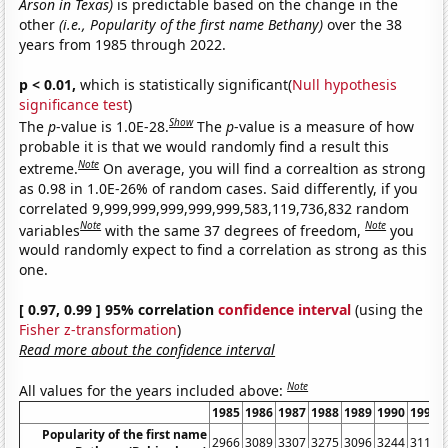
Arson in Texas)
is predictable based on the change in the
other
(i.e., Popularity of the first name Bethany)
over the 38
years from 1985 through 2022.
p < 0.01,
which is statistically significant(
Null hypothesis
significance test
)
Show
The
p
-value is 1.0E-28.
The
p
-value is a measure of how
probable it is that we would randomly find a result this
Note
extreme.
On average, you will find a correaltion as strong
as 0.98 in 1.0E-26% of random cases. Said differently, if you
correlated 9,999,999,999,999,999,583,119,736,832 random
Note
Note
variables
with the same 37 degrees of freedom,
you
would randomly expect to find a correlation as strong as this
one.
[ 0.97, 0.99 ] 95% correlation
confidence interval
(using the
Fisher z-transformation
)
Read more about the confidence interval
Note
All values for the years included above:
1985
1986
1987
1988
1989
1990
1991
Popularity of the first name
2966
3089
3307
3275
3096
3244
3117