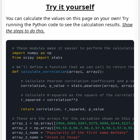
Try it yourself
You can calculate the values on this page on your own! Try
running the Python code to see the calculation results.
Show
the steps to do this.
# These modules make it easier to perform the calculation
import
 numpy 
as
from
 scipy 
import
 stats

# We'll define a function that we can call to return the c
def
calculate_correlation
(array1, array2):

# Calculate Pearson correlation coefficient and p-valu
    correlation, p_value = stats.pearsonr(array1, array2)

# Calculate R-squared as the square of the correlation
    r_squared = correlation**2

return
 correlation, r_squared, p_value

# These are the arrays for the variables shown on this pag

array_1 = np.array([
2966,3089,3307,3275,3096,3244,3117,293
array_2 = np.array([
50,53.8,50.7,56.2,57.9,58.1,57.9,55.1,
array_1_name = 
"Popularity of the first name Bethany"
array_2_name = 
"Arson in Texas"