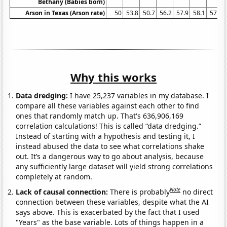
Bethany (Babies born)
Arson in Texas (Arson rate)
50
53.8
50.7
56.2
57.9
58.1
57.9
Why this works
Data dredging:
I have 25,237 variables in my database. I
compare all these variables against each other to find
ones that randomly match up. That's 636,906,169
correlation calculations! This is called “data dredging.”
Instead of starting with a hypothesis and testing it, I
instead abused the data to see what correlations shake
out. It’s a dangerous way to go about analysis, because
any sufficiently large dataset will yield strong correlations
completely at random.
Note
Lack of causal connection:
There is probably
no direct
connection between these variables, despite what the AI
says above. This is exacerbated by the fact that I used
"Years" as the base variable. Lots of things happen in a