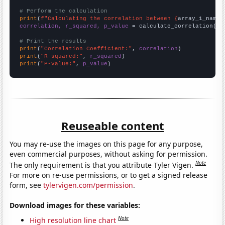
# Perform the calculation
print
(
f"Calculating the correlation between {
array_1_name
}
correlation, r_squared, p_value
 = calculate_correlation(
ar
# Print the results
print
(
"Correlation Coefficient:"
, 
correlation
print
(
"R-squared:"
, 
r_squared
print
(
"P-value:"
, 
p_value
)
Reuseable content
You may re-use the images on this page for any purpose,
even commercial purposes, without asking for permission.
Note
The only requirement is that you attribute Tyler Vigen.
For more on re-use permissions, or to get a signed release
form, see
tylervigen.com/permission
.
Download images for these variables:
Note
High resolution line chart