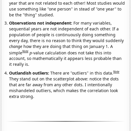
year that are not related to each other! Most studies would
use something like "one person" in stead of "one year" to
be the "thing" studied.
Observations not independent:
For many variables,
sequential years are not independent of each other. If a
population of people is continuously doing something
every day, there is no reason to think they would suddenly
change
how they are doing that thing on January 1. A
Note
simple
p
-value calculation does not take this into
account, so mathematically it appears less probable than
it really is.
Note
Outlandish outliers:
There are "outliers" in this data.
They stand out on the scatterplot above: notice the dots
that are far away from any other dots. I intentionally
mishandeled outliers, which makes the correlation look
extra strong.