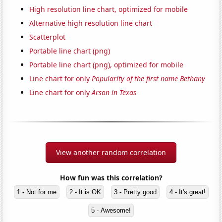
High resolution line chart, optimized for mobile
Alternative high resolution line chart
Scatterplot
Portable line chart (png)
Portable line chart (png), optimized for mobile
Line chart for only
Popularity of the first name Bethany
Line chart for only
Arson in Texas
View another random correlation
How fun was this correlation?
1 - Not for me
2 - It is OK
3 - Pretty good
4 - It's great!
5 - Awesome!