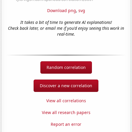
Download png
,
svg
It takes a bit of time to generate AI explanations!
Check back later, or email me if you'd enjoy seeing this work in
real-time.
Random correlation
Discover a new correlation
View all correlations
View all research papers
Report an error