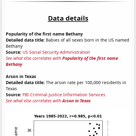
Data details
Popularity of the first name Bethany
Detailed data title:
Babies of all sexes born in the US named
Bethany
Source:
US Social Security Administration
See what else correlates with
Popularity of the first name
Bethany
Arson in Texas
Detailed data title:
The arson rate per 100,000 residents in
Texas
Source:
FBI Criminal Justice Information Services
See what else correlates with
Arson in Texas