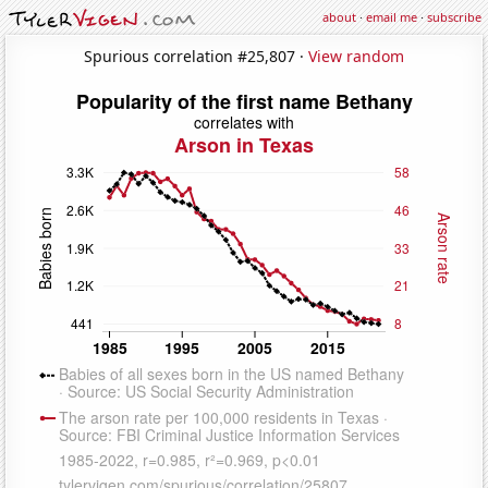
about
·
email me
·
subscribe
Spurious correlation #25,807 ·
View random