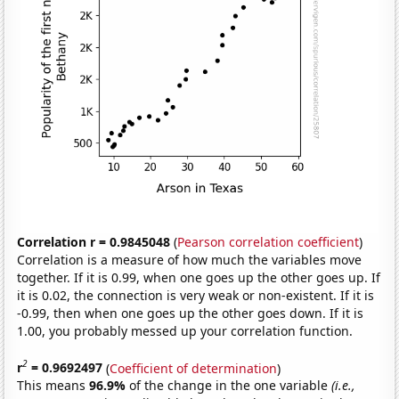
Correlation r = 0.9845048
(
Pearson correlation coefficient
)
Correlation is a measure of how much the variables move
together. If it is 0.99, when one goes up the other goes up. If
it is 0.02, the connection is very weak or non-existent. If it is
-0.99, then when one goes up the other goes down. If it is
1.00, you probably messed up your correlation function.
2
r
= 0.9692497
(
Coefficient of determination
)
This means
96.9%
of the change in the one variable
(i.e.,