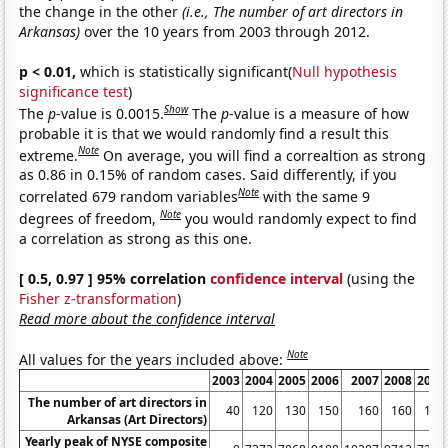
the change in the other
(i.e., The number of art directors in
Arkansas)
over the 10 years from 2003 through 2012.
p < 0.01,
which is statistically significant(
Null hypothesis
significance test
)
Show
The
p
-value is 0.0015.
The
p
-value is a measure of how
probable it is that we would randomly find a result this
Note
extreme.
On average, you will find a correaltion as strong
as 0.86 in 0.15% of random cases. Said differently, if you
Note
correlated 679 random variables
with the same 9
Note
degrees of freedom,
you would randomly expect to find
a correlation as strong as this one.
[ 0.5, 0.97 ] 95% correlation
confidence interval
(using the
Fisher z-transformation
)
Read more about the confidence interval
Note
All values for the years included above:
2003
2004
2005
2006
2007
2008
2009
The number of art directors in
40
120
130
150
160
160
150
Arkansas (Art Directors)
Yearly peak of NYSE composite