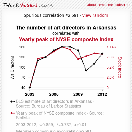
about
·
email me
·
subscribe
Spurious correlation #2,581 ·
View random