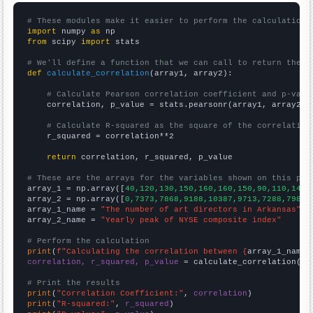
# These modules make it easier to perform the calculation
import
 numpy 
as
from
 scipy 
import
 stats

# We'll define a function that we can call to return the c
def
calculate_correlation
(array1, array2):

# Calculate Pearson correlation coefficient and p-valu
    correlation, p_value = stats.pearsonr(array1, array2)

# Calculate R-squared as the square of the correlation
    r_squared = correlation**2

return
 correlation, r_squared, p_value

# These are the arrays for the variables shown on this pag

array_1 = np.array([
40,120,130,150,160,160,150,90,110,140,
array_2 = np.array([
0,7373,7868,9188,10387,9713,7288,7983,
array_1_name = 
"The number of art directors in Arkansas"
array_2_name = 
"Yearly peak of NYSE composite index"
# Perform the calculation
print
(
f"Calculating the correlation between {
array_1_name
}
correlation, r_squared, p_value
 = calculate_correlation(
ar
# Print the results
print
(
"Correlation Coefficient:"
, 
correlation
print
(
"R-squared:"
, 
r_squared