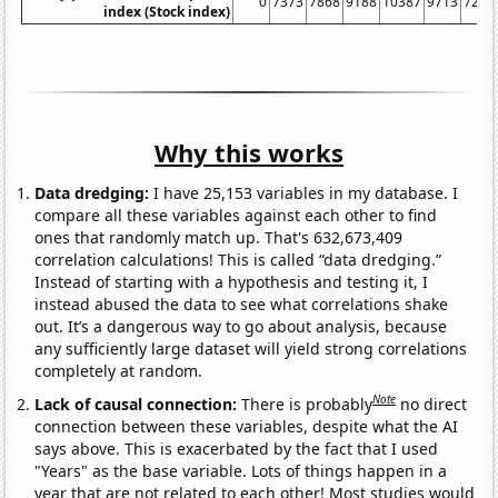
0
7373
7868
9188
10387
9713
7288
index (Stock index)
Why this works
Data dredging:
I have 25,153 variables in my database. I
compare all these variables against each other to find
ones that randomly match up. That's 632,673,409
correlation calculations! This is called “data dredging.”
Instead of starting with a hypothesis and testing it, I
instead abused the data to see what correlations shake
out. It’s a dangerous way to go about analysis, because
any sufficiently large dataset will yield strong correlations
completely at random.
Note
Lack of causal connection:
There is probably
no direct
connection between these variables, despite what the AI
says above. This is exacerbated by the fact that I used
"Years" as the base variable. Lots of things happen in a
year that are not related to each other! Most studies would