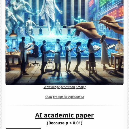
Show image generation prompt
Show prompt for explanation
AI academic paper
(Because p < 0.01)