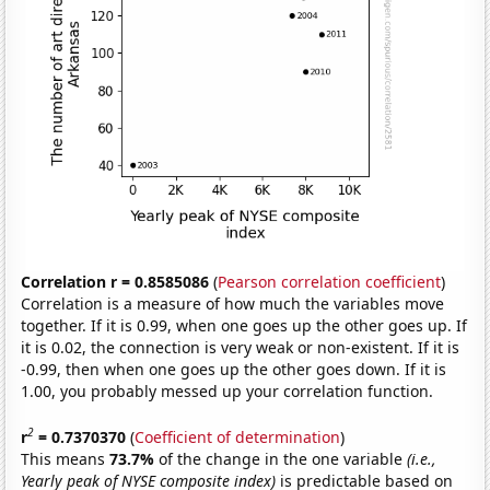
Correlation r = 0.8585086
(
Pearson correlation coefficient
)
Correlation is a measure of how much the variables move
together. If it is 0.99, when one goes up the other goes up. If
it is 0.02, the connection is very weak or non-existent. If it is
-0.99, then when one goes up the other goes down. If it is
1.00, you probably messed up your correlation function.
2
r
= 0.7370370
(
Coefficient of determination
)
This means
73.7%
of the change in the one variable
(i.e.,
Yearly peak of NYSE composite index)
is predictable based on