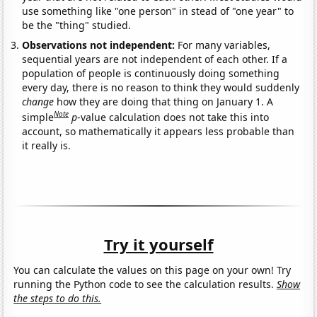
use something like "one person" in stead of "one year" to
be the "thing" studied.
Observations not independent:
For many variables,
sequential years are not independent of each other. If a
population of people is continuously doing something
every day, there is no reason to think they would suddenly
change
how they are doing that thing on January 1. A
Note
simple
p
-value calculation does not take this into
account, so mathematically it appears less probable than
it really is.
Try it yourself
You can calculate the values on this page on your own! Try
running the Python code to see the calculation results.
Show
the steps to do this.