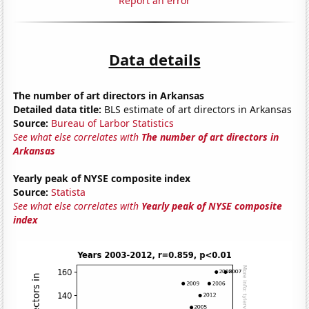
Report an error
Data details
The number of art directors in Arkansas
Detailed data title:
BLS estimate of art directors in Arkansas
Source:
Bureau of Larbor Statistics
See what else correlates with
The number of art directors in
Arkansas
Yearly peak of NYSE composite index
Source:
Statista
See what else correlates with
Yearly peak of NYSE composite
index