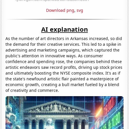
Download png
,
svg
AI explanation
As the number of art directors in Arkansas increased, so did
the demand for their creative services. This led to a spike in
advertising and marketing campaigns, which captured the
public's attention in innovative ways. As consumer
confidence and spending rose, the companies behind these
artistic endeavors saw record profits, driving up stock prices
and ultimately boosting the NYSE composite index. It's as if
the state's newfound artistic flair painted a masterpiece of
economic growth, creating a bull market fueled by a blend
of creativity and commerce.