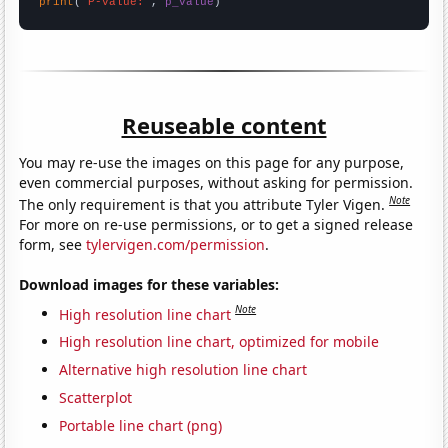
print
(
"P-value:"
, 
p_value
)
Reuseable content
You may re-use the images on this page for any purpose,
even commercial purposes, without asking for permission.
Note
The only requirement is that you attribute Tyler Vigen.
For more on re-use permissions, or to get a signed release
form, see
tylervigen.com/permission
.
Download images for these variables:
Note
High resolution line chart
High resolution line chart, optimized for mobile
Alternative high resolution line chart
Scatterplot
Portable line chart (png)