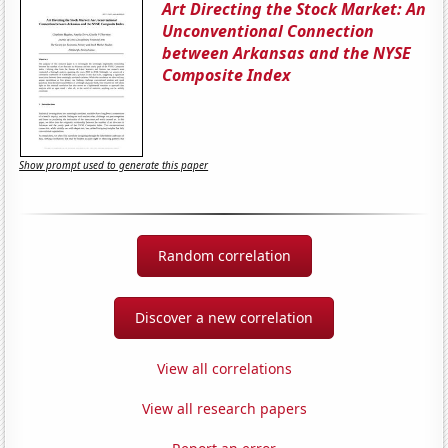
Art Directing the Stock Market: An
Unconventional Connection
between Arkansas and the NYSE
Composite Index
Show prompt used to generate this paper
Random correlation
Discover a new correlation
View all correlations
View all research papers