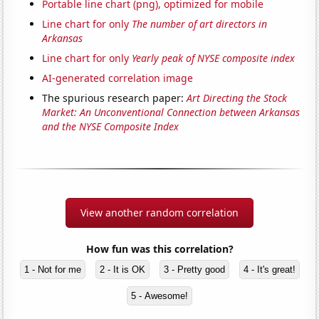
Portable line chart (png), optimized for mobile
Line chart for only
The number of art directors in
Arkansas
Line chart for only
Yearly peak of NYSE composite index
AI-generated correlation image
The spurious research paper:
Art Directing the Stock
Market: An Unconventional Connection between Arkansas
and the NYSE Composite Index
View another random correlation
How fun was this correlation?
1 - Not for me
2 - It is OK
3 - Pretty good
4 - It's great!
5 - Awesome!