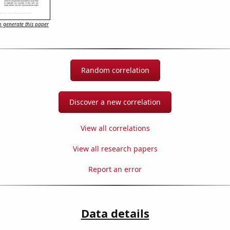
 generate this paper
Random correlation
Discover a new correlation
View all correlations
View all research papers
Report an error
Data details