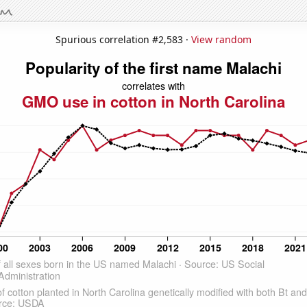
Spurious correlation #2,583 ·
View random