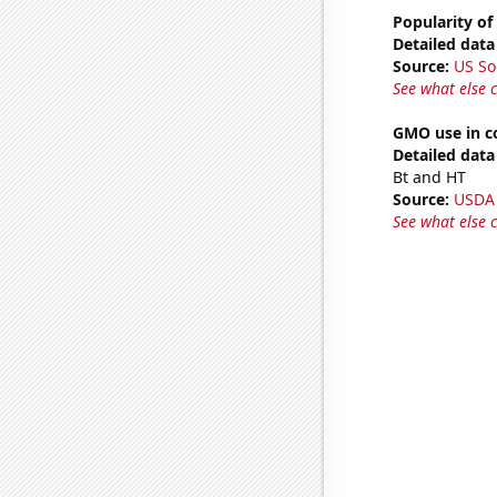
Popularity of
Detailed data 
Source:
US So
See what else 
GMO use in co
Detailed data 
Bt and HT
Source:
USDA
See what else 