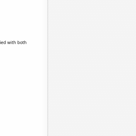
ied with both