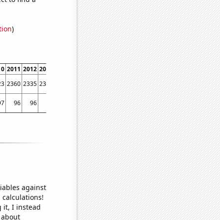
tion
)
10
2011
2012
2013
2014
2015
2016
2017
2018
2019
2020
2021
2022
23
2360
2335
2341
2405
2606
2641
2546
2510
2454
2390
2315
2273
97
96
96
94
97
97
96
96
93
97
96
94
95
iables against
 calculations!
it, I instead
o about