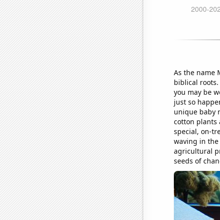
As the name M
biblical root
you may be wo
just so happe
unique baby n
cotton plants
special, on-tr
waving in the
agricultural 
seeds of chang