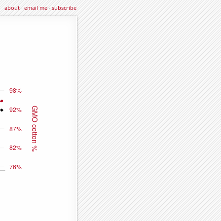
about
·
email me
·
subscribe