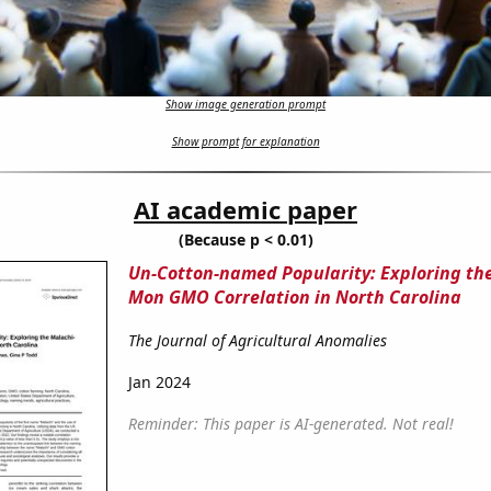
Show image generation prompt
Show prompt for explanation
AI academic paper
(Because p < 0.01)
Un-Cotton-named Popularity: Exploring th
Mon GMO Correlation in North Carolina
The Journal of Agricultural Anomalies
Jan 2024
Reminder: This paper is AI-generated. Not real!