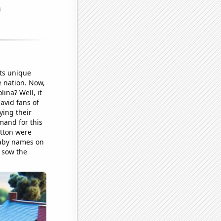
ts unique
e nation. Now,
ina? Well, it
avid fans of
ying their
mand for this
otton were
baby names on
 sow the