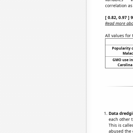
correlation as
[ 0.82, 0.97 ]
Read more abou
All values for
Popularity o
Malac
GMO use in 
Carolina
Data dredgi
each other t
This is call
abused the d