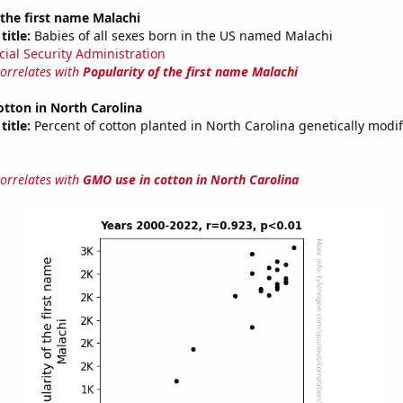
 the first name Malachi
title:
Babies of all sexes born in the US named Malachi
cial Security Administration
correlates with
Popularity of the first name Malachi
tton in North Carolina
title:
Percent of cotton planted in North Carolina genetically modif
correlates with
GMO use in cotton in North Carolina