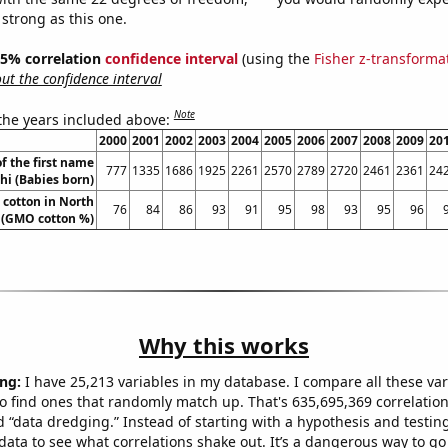
 strong as this one.
 95% correlation
confidence interval
(using the
Fisher z-transforma
t the confidence interval
Note
 the years included above:
2000
2001
2002
2003
2004
2005
2006
2007
2008
2009
20
f the first name
777
1335
1686
1925
2261
2570
2789
2720
2461
2361
24
hi (Babies born)
cotton in North
76
84
86
93
91
95
98
93
95
96
 (GMO cotton %)
Why this works
ng:
I have 25,213 variables in my database. I compare all these var
o find ones that randomly match up. That's 635,695,369 correlation
ed “data dredging.” Instead of starting with a hypothesis and testing 
ata to see what correlations shake out. It’s a dangerous way to g