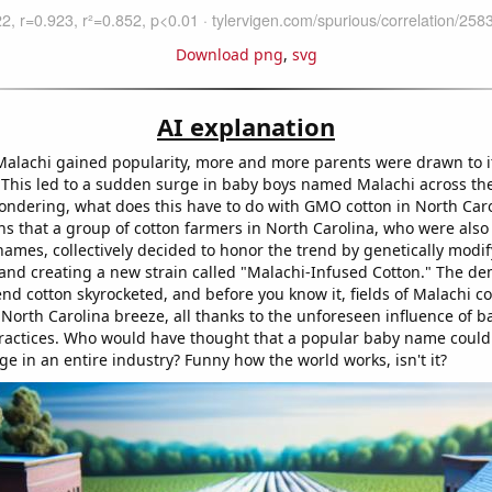
Download png
,
svg
AI explanation
alachi gained popularity, more and more parents were drawn to i
s. This led to a sudden surge in baby boys named Malachi across th
ndering, what does this have to do with GMO cotton in North Carol
ns that a group of cotton farmers in North Carolina, who were also 
ames, collectively decided to honor the trend by genetically modif
 and creating a new strain called "Malachi-Infused Cotton." The de
end cotton skyrocketed, and before you know it, fields of Malachi c
 North Carolina breeze, all thanks to the unforeseen influence of 
practices. Who would have thought that a popular baby name could
e in an entire industry? Funny how the world works, isn't it?