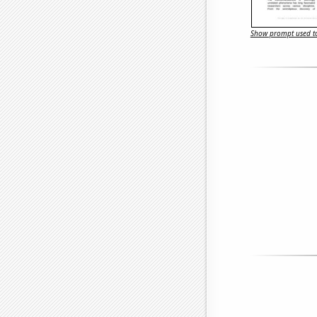
Show prompt used to