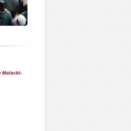
e Malachi-