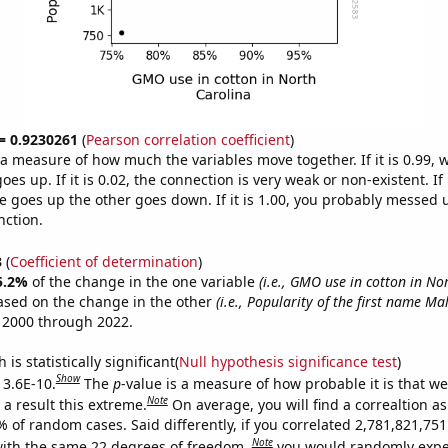
 = 0.9230261
(
Pearson correlation coefficient
)
s a measure of how much the variables move together. If it is 0.99,
es up. If it is 0.02, the connection is very weak or non-existent. If i
 goes up the other goes down. If it is 1.00, you probably messed 
nction.
3
(
Coefficient of determination
)
5.2%
of the change in the one variable
(i.e., GMO use in cotton in No
ased on the change in the other
(i.e., Popularity of the first name Ma
 2000 through 2022.
is statistically significant(
Null hypothesis significance test
)
Show
 3.6E-10.
The
p
-value is a measure of how probable it is that w
Note
a result this extreme.
On average, you will find a correaltion a
% of random cases. Said differently, if you correlated 2,781,821,7
Note
ith the same 22 degrees of freedom,
you would randomly expec