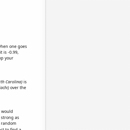
 when one goes
t is -0.99,
up your
rth Carolina)
is
lachi)
over the
e would
s strong as
51 random
t to find a