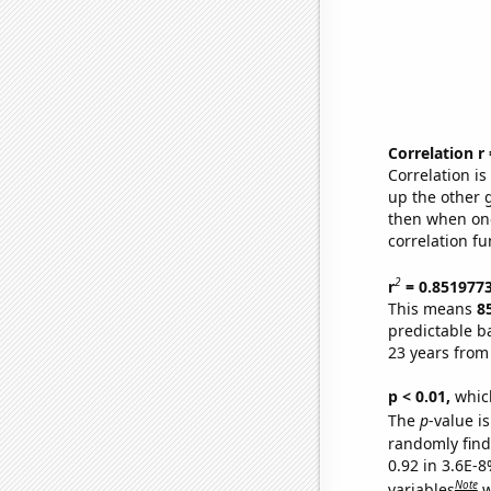
Correlation r
Correlation i
up the other go
then when one
correlation fu
2
r
= 0.851977
This means
8
predictable b
23 years from
p < 0.01,
which 
The
p
-value is
randomly find 
0.92 in 3.6E-8
Note
variables
w