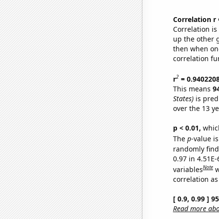
Correlation r
Correlation i
up the other go
then when one
correlation fu
2
r
= 0.940220
This means
9
States)
is pred
over the 13 y
p < 0.01,
which 
The
p
-value is
randomly find 
0.97 in 4.51E
Note
variables
w
correlation as
[ 0.9, 0.99 ] 
Read more abou