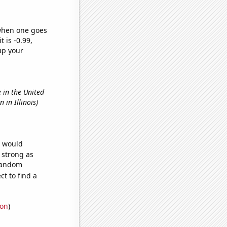
 when one goes
t is -0.99,
up your
 in the United
 in Illinois)
e would
s strong as
 random
t to find a
ion
)