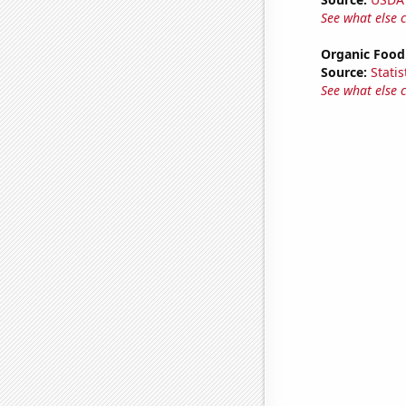
See what else 
Organic Food 
Source:
Statis
See what else 