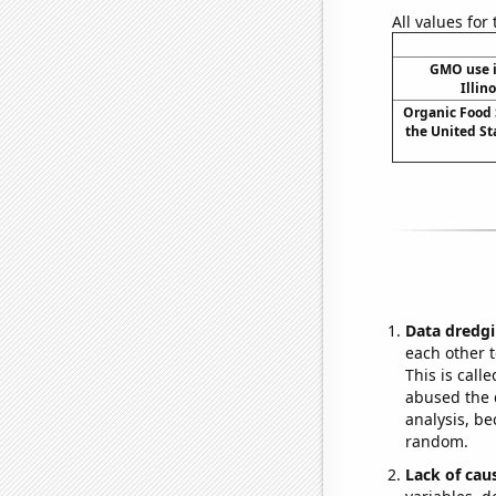
All values for
GMO use i
Illin
Organic Food 
the United Sta
Data dredgi
each other t
This is call
abused the d
analysis, be
random.
Lack of cau