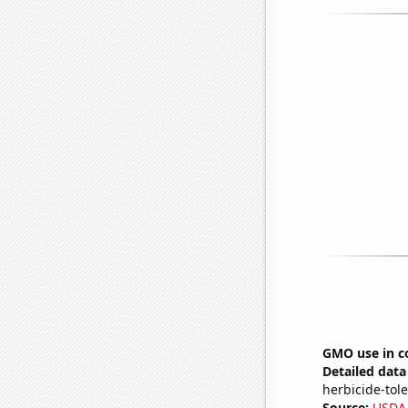
GMO use in co
Detailed data 
herbicide-tole
Source:
USDA