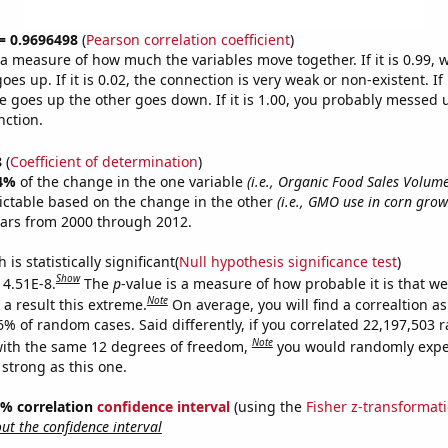
 = 0.9696498
(
Pearson correlation coefficient
)
s a measure of how much the variables move together. If it is 0.99,
es up. If it is 0.02, the connection is very weak or non-existent. If i
 goes up the other goes down. If it is 1.00, you probably messed 
nction.
8
(
Coefficient of determination
)
4%
of the change in the one variable
(i.e., Organic Food Sales Volume
ictable based on the change in the other
(i.e., GMO use in corn grown
ears from 2000 through 2012.
is statistically significant(
Null hypothesis significance test
)
Show
 4.51E-8.
The
p
-value is a measure of how probable it is that w
Note
a result this extreme.
On average, you will find a correaltion a
-6% of random cases. Said differently, if you correlated 22,197,503
Note
ith the same 12 degrees of freedom,
you would randomly expec
 strong as this one.
95% correlation
confidence interval
(using the
Fisher z-transformat
t the confidence interval