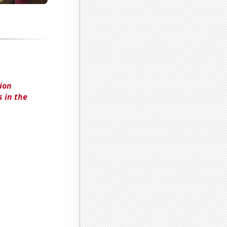
ion
 in the