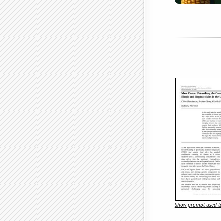
Show prompt used to