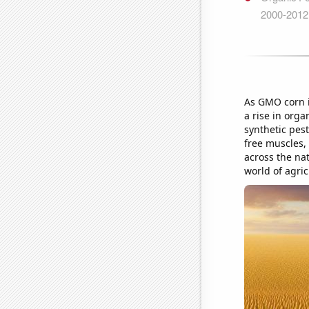
As GMO corn in
a rise in org
synthetic pest
free muscles,
across the nat
world of agric