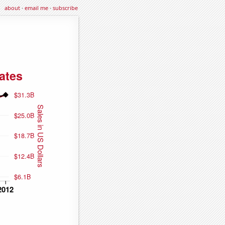
about
·
email me
·
subscribe