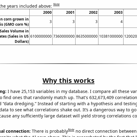
Note
 the years included above:
2000
2001
2002
2003
n corn grown in
3
3
3
4
ois (GMO corn %)
Sales Volume in
tes (Sales in US
6100000000
7360000000
8635000000
10381000000
120020
Dollars)
Why this works
ng:
I have 25,153 variables in my database. I compare all these var
o find ones that randomly match up. That's 632,673,409 correlation
ed “data dredging.” Instead of starting with a hypothesis and testing 
ata to see what correlations shake out. It’s a dangerous way to g
cause any sufficiently large dataset will yield strong correlations c
Note
sal connection:
There is probably
no direct connection between