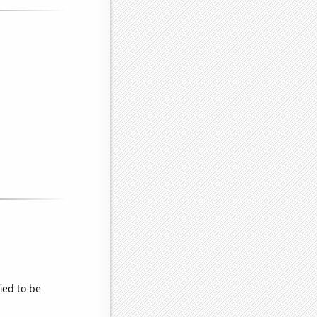
fied to be