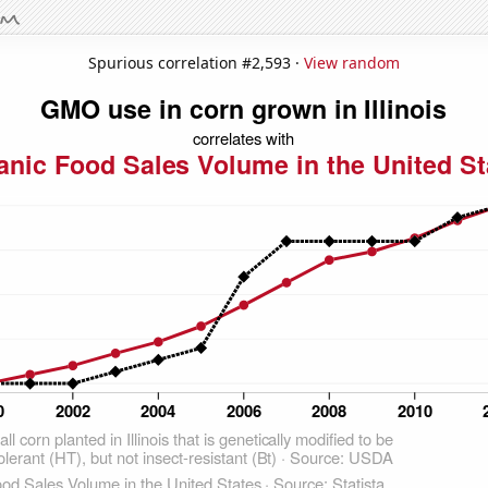
Spurious correlation #2,593 ·
View random