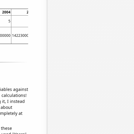
2004
2005
2006
2007
2008
2009
5
6
12
15
15
15
00000
14223000000
17221000000
20410000000
23607000000
24803000000
iables against
 calculations!
it, I instead
o about
ompletely at
 these