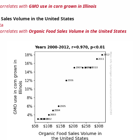
correlates with
GMO use in corn grown in Illinois
Sales Volume in the United States
ta
correlates with
Organic Food Sales Volume in the United States