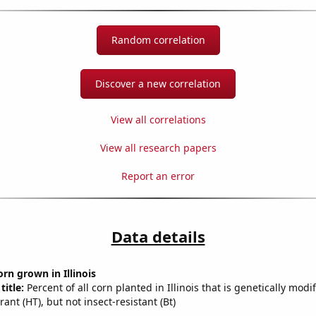
Random correlation
Discover a new correlation
View all correlations
View all research papers
Report an error
Data details
rn grown in Illinois
title:
Percent of all corn planted in Illinois that is genetically modi
rant (HT), but not insect-resistant (Bt)