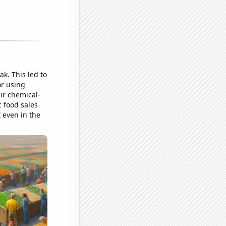
ak. This led to
or using
eir chemical-
 food sales
t even in the