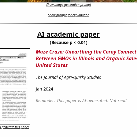
Show image generation prompt
Show prompt for explanation
AI academic paper
(Because p < 0.01)
Maze Craze: Unearthing the Corny Connect
Between GMOs in Illinois and Organic Sales
United States
The Journal of Agri-Quirky Studies
Jan 2024
Reminder: This paper is AI-generated. Not real!
 generate this paper