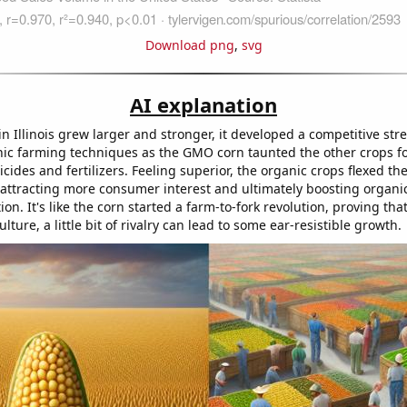
Download png
,
svg
AI explanation
 Illinois grew larger and stronger, it developed a competitive stre
anic farming techniques as the GMO corn taunted the other crops f
icides and fertilizers. Feeling superior, the organic crops flexed th
 attracting more consumer interest and ultimately boosting organic
ion. It's like the corn started a farm-to-fork revolution, proving tha
ulture, a little bit of rivalry can lead to some ear-resistible growth.