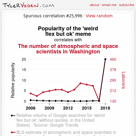
about
·
email me
·
subscribe
Spurious correlation #25,996 ·
View random