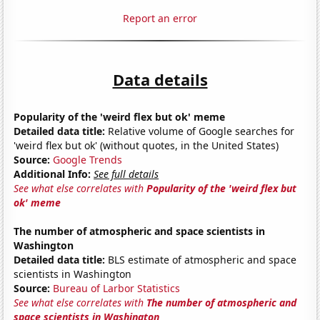
Report an error
Data details
Popularity of the 'weird flex but ok' meme
Detailed data title:
Relative volume of Google searches for
'weird flex but ok' (without quotes, in the United States)
Source:
Google Trends
Additional Info:
See full details
See what else correlates with
Popularity of the 'weird flex but
ok' meme
The number of atmospheric and space scientists in
Washington
Detailed data title:
BLS estimate of atmospheric and space
scientists in Washington
Source:
Bureau of Larbor Statistics
See what else correlates with
The number of atmospheric and
space scientists in Washington