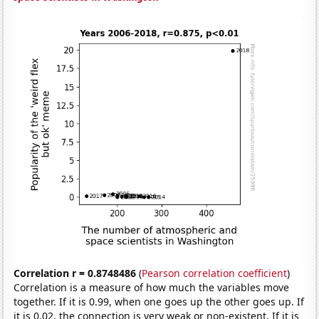
Correlation r = 0.8748486
(
Pearson correlation coefficient
)
Correlation is a measure of how much the variables move
together. If it is 0.99, when one goes up the other goes up. If
it is 0.02, the connection is very weak or non-existent. If it is