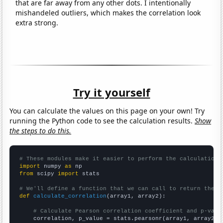
that are far away from any other dots. I intentionally
mishandeled outliers, which makes the correlation look
extra strong.
Try it yourself
You can calculate the values on this page on your own! Try
running the Python code to see the calculation results.
Show
the steps to do this.
# These modules make it easier to perform the calculation
import
 numpy 
as
from
 scipy 
import
 stats

# We'll define a function that we can call to return the c
def
calculate_correlation
(array1, array2):

# Calculate Pearson correlation coefficient and p-valu
    correlation, p_value = stats.pearsonr(array1, array2)
