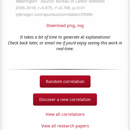
Download png
,
svg
It takes a bit of time to generate AI explanations!
Check back later, or email me if you'd enjoy seeing this work in
real-time.
Random correlation
Discover a new correlation
View all correlations
View all research papers