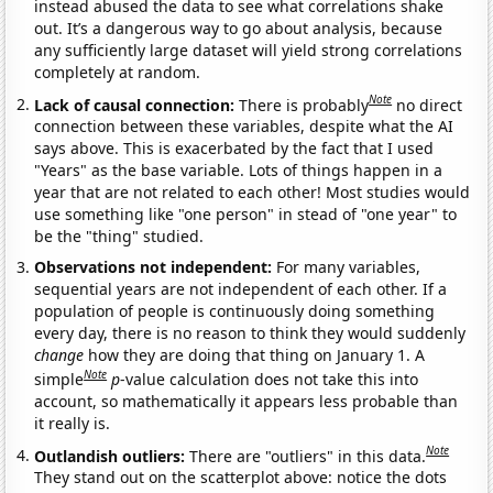
instead abused the data to see what correlations shake
out. It’s a dangerous way to go about analysis, because
any sufficiently large dataset will yield strong correlations
completely at random.
Note
Lack of causal connection:
There is probably
no direct
connection between these variables, despite what the AI
says above. This is exacerbated by the fact that I used
"Years" as the base variable. Lots of things happen in a
year that are not related to each other! Most studies would
use something like "one person" in stead of "one year" to
be the "thing" studied.
Observations not independent:
For many variables,
sequential years are not independent of each other. If a
population of people is continuously doing something
every day, there is no reason to think they would suddenly
change
how they are doing that thing on January 1. A
Note
simple
p
-value calculation does not take this into
account, so mathematically it appears less probable than
it really is.
Note
Outlandish outliers:
There are "outliers" in this data.
They stand out on the scatterplot above: notice the dots