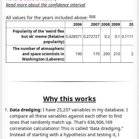
Read more about the confidence interval
Note
All values for the years included above:
2006
2007
2008
2009
2010
Popularity of the 'weird flex
but ok' meme (Relative
0.428571
0.272727
0.2
0.1
0.111111
popularity)
The number of atmospheric
and space scientists in
190
170
200
210
220
Washington (Laborers)
Why this works
Data dredging:
I have 25,237 variables in my database. I
compare all these variables against each other to find
ones that randomly match up. That's 636,906,169
correlation calculations! This is called “data dredging.”
Instead of starting with a hypothesis and testing it, I