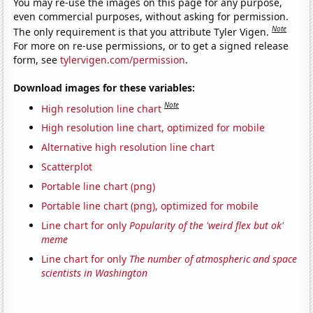
You may re-use the images on this page for any purpose,
even commercial purposes, without asking for permission.
Note
The only requirement is that you attribute Tyler Vigen.
For more on re-use permissions, or to get a signed release
form, see
tylervigen.com/permission
.
Download images for these variables:
Note
High resolution line chart
High resolution line chart, optimized for mobile
Alternative high resolution line chart
Scatterplot
Portable line chart (png)
Portable line chart (png), optimized for mobile
Line chart for only
Popularity of the 'weird flex but ok'
meme
Line chart for only
The number of atmospheric and space
scientists in Washington