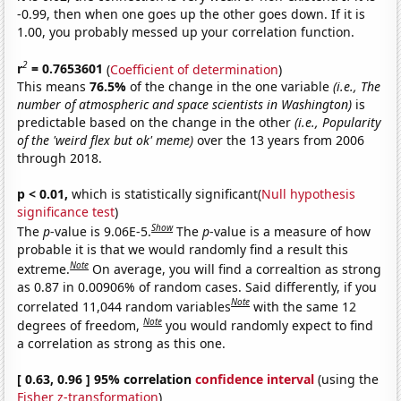
-0.99, then when one goes up the other goes down. If it is
1.00, you probably messed up your correlation function.
2
r
= 0.7653601
(
Coefficient of determination
)
This means
76.5%
of the change in the one variable
(i.e., The
number of atmospheric and space scientists in Washington)
is
predictable based on the change in the other
(i.e., Popularity
of the 'weird flex but ok' meme)
over the 13 years from 2006
through 2018.
p < 0.01,
which is statistically significant(
Null hypothesis
significance test
)
Show
The
p
-value is 9.06E-5.
The
p
-value is a measure of how
probable it is that we would randomly find a result this
Note
extreme.
On average, you will find a correaltion as strong
as 0.87 in 0.00906% of random cases. Said differently, if you
Note
correlated 11,044 random variables
with the same 12
Note
degrees of freedom,
you would randomly expect to find
a correlation as strong as this one.
[ 0.63, 0.96 ] 95% correlation
confidence interval
(using the
Fisher z-transformation
)