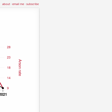
about
·
email me
·
subscribe