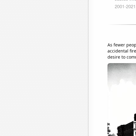
As fewer peopl
accidental fir
desire to com