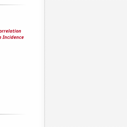
orrelation
n Incidence