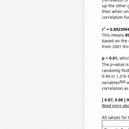
up the other go
then when one
correlation fu
2
r
= 0.892399
This means
8
based on the 
from 2001 th
p < 0.01,
which 
The
p
-value i
randomly find 
0.94 in 1.21E
Note
variables
w
correlation as
[ 0.87, 0.98 ]
Read more abou
All values for