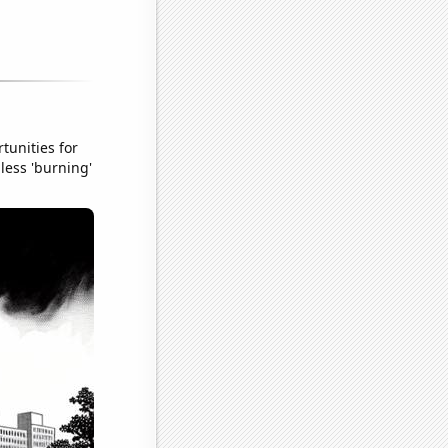
tunities for
less 'burning'