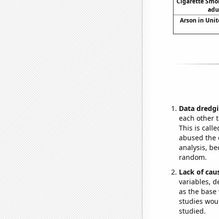
Cigarette Smo
adu
Arson in Unit
Data dredgi
each other t
This is call
abused the d
analysis, be
random.
Lack of cau
variables, d
as the base 
studies woul
studied.