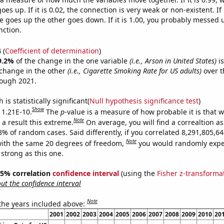
es up. If it is 0.02, the connection is very weak or non-existent. If i
 goes up the other goes down. If it is 1.00, you probably messed 
nction.
4
(
Coefficient of determination
)
9.2%
of the change in the one variable
(i.e., Arson in United States)
is
change in the other
(i.e., Cigarette Smoking Rate for US adults)
over t
rough 2021.
is statistically significant(
Null hypothesis significance test
)
Show
s 1.21E-10.
The
p
-value is a measure of how probable it is that 
Note
a result this extreme.
On average, you will find a correaltion a
-8% of random cases. Said differently, if you correlated 8,291,805,
Note
ith the same 20 degrees of freedom,
you would randomly expec
 strong as this one.
 95% correlation
confidence interval
(using the
Fisher z-transforma
t the confidence interval
Note
 the years included above:
2001
2002
2003
2004
2005
2006
2007
2008
2009
2010
20