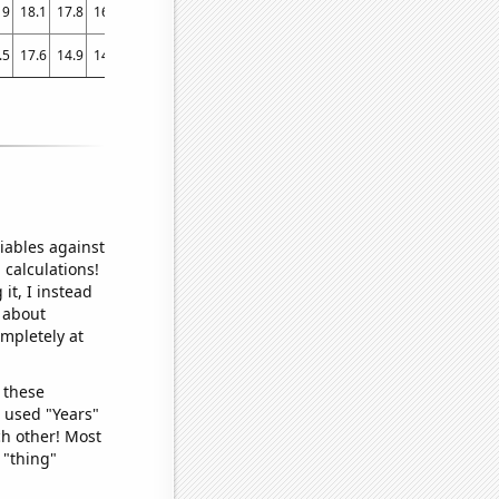
19
18.1
17.8
16.8
15.1
15.5
14
13.7
14
12.5
11.5
.5
17.6
14.9
14.5
13.7
14.1
13.2
12
11
13.9
8.9
iables against
 calculations!
it, I instead
o about
ompletely at
 these
I used "Years"
ch other! Most
 "thing"