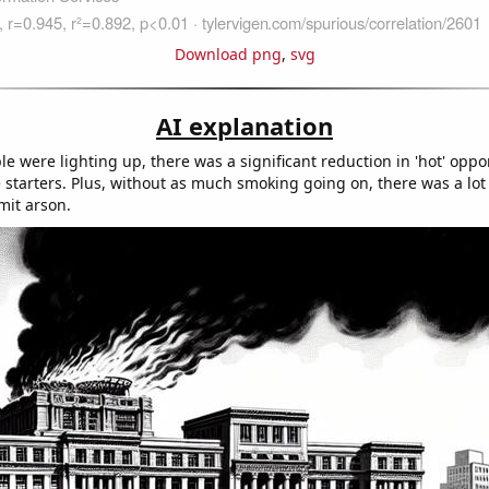
Download png
,
svg
AI explanation
e were lighting up, there was a significant reduction in 'hot' oppor
e starters. Plus, without as much smoking going on, there was a lot 
mit arson.