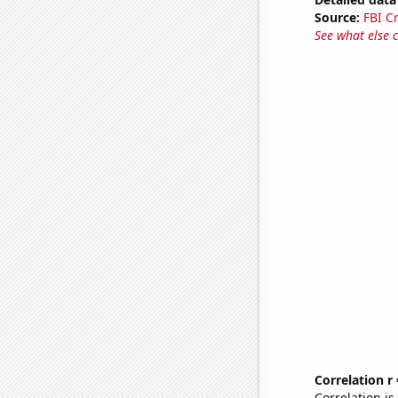
Source:
FBI C
See what else 
Correlation r
Correlation i