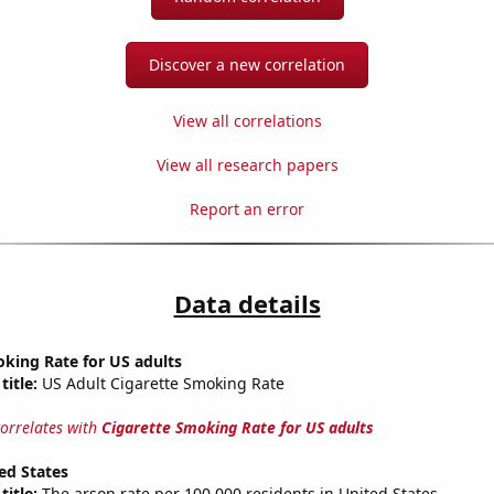
Discover a new correlation
View all correlations
View all research papers
Report an error
Data details
king Rate for US adults
title:
US Adult Cigarette Smoking Rate
correlates with
Cigarette Smoking Rate for US adults
ed States
title:
The arson rate per 100,000 residents in United States