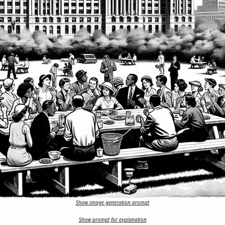
Show image generation prompt
Show prompt for explanation