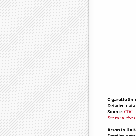
Cigarette Smo
Detailed data 
Source:
CDC
See what else 
Arson in Unit
Detailed data 