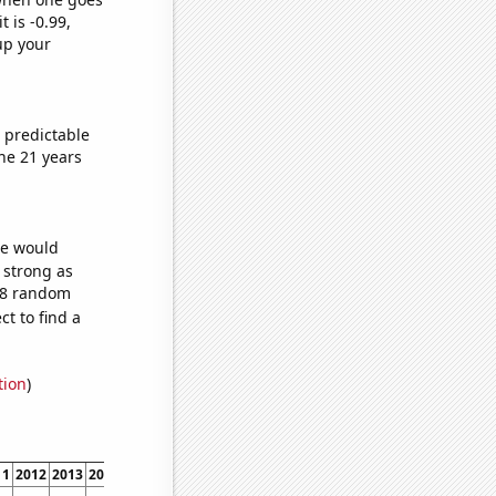
t is -0.99,
up your
 predictable
he 21 years
we would
s strong as
648 random
t to find a
tion
)
11
2012
2013
2014
2015
2016
2017
2018
2019
2020
2021