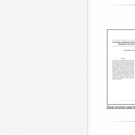
Show prompt used to