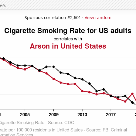
Spurious correlation #2,601 ·
View random