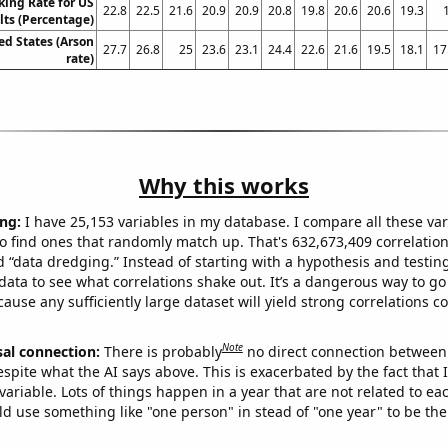
king Rate for US
22.8
22.5
21.6
20.9
20.9
20.8
19.8
20.6
20.6
19.3
lts (Percentage)
ed States (Arson
27.7
26.8
25
23.6
23.1
24.4
22.6
21.6
19.5
18.1
17
rate)
Why this works
ng:
I have 25,153 variables in my database. I compare all these var
o find ones that randomly match up. That's 632,673,409 correlation
ed “data dredging.” Instead of starting with a hypothesis and testing 
ata to see what correlations shake out. It’s a dangerous way to g
cause any sufficiently large dataset will yield strong correlations c
Note
sal connection:
There is probably
no direct connection between
espite what the AI says above. This is exacerbated by the fact that 
variable. Lots of things happen in a year that are not related to ea
d use something like "one person" in stead of "one year" to be the