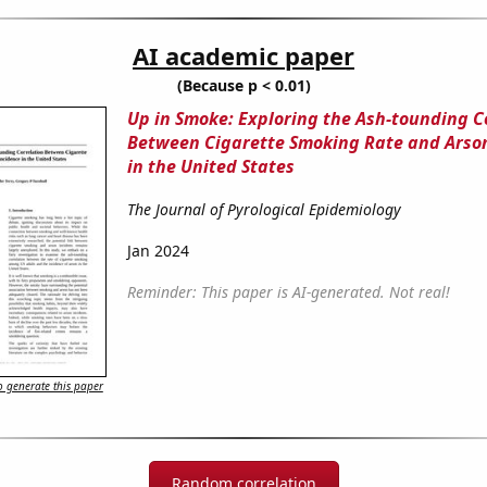
AI academic paper
(Because p < 0.01)
Up in Smoke: Exploring the Ash-tounding C
Between Cigarette Smoking Rate and Arso
in the United States
The Journal of Pyrological Epidemiology
Jan 2024
Reminder: This paper is AI-generated. Not real!
 generate this paper
Random correlation