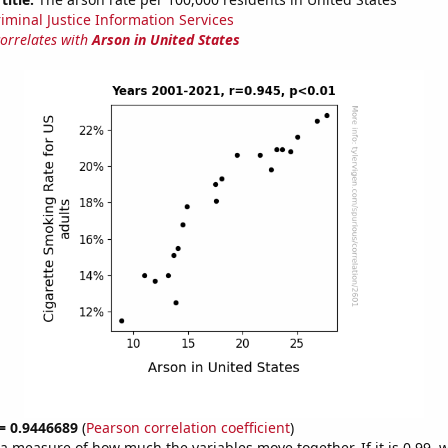
riminal Justice Information Services
correlates with
Arson in United States
 = 0.9446689
(
Pearson correlation coefficient
)
s a measure of how much the variables move together. If it is 0.99,