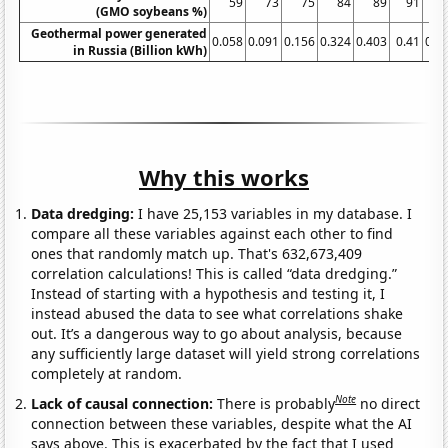
59
73
75
84
89
91
(GMO soybeans %)
Geothermal power generated
0.058
0.091
0.156
0.324
0.403
0.41
0.4
in Russia (Billion kWh)
Why this works
Data dredging:
I have 25,153 variables in my database. I
compare all these variables against each other to find
ones that randomly match up. That's 632,673,409
correlation calculations! This is called “data dredging.”
Instead of starting with a hypothesis and testing it, I
instead abused the data to see what correlations shake
out. It’s a dangerous way to go about analysis, because
any sufficiently large dataset will yield strong correlations
completely at random.
Note
Lack of causal connection:
There is probably
no direct
connection between these variables, despite what the AI
says above. This is exacerbated by the fact that I used