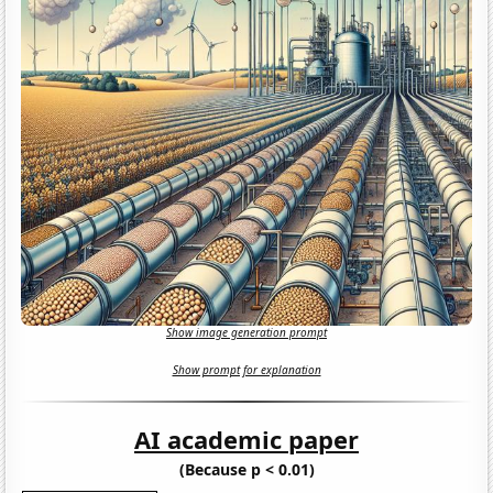
Show image generation prompt
Show prompt for explanation
AI academic paper
(Because p < 0.01)