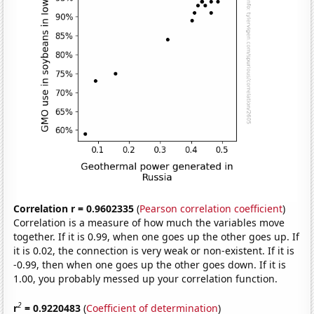
Correlation r = 0.9602335
(
Pearson correlation coefficient
)
Correlation is a measure of how much the variables move
together. If it is 0.99, when one goes up the other goes up. If
it is 0.02, the connection is very weak or non-existent. If it is
-0.99, then when one goes up the other goes down. If it is
1.00, you probably messed up your correlation function.
2
r
= 0.9220483
(
Coefficient of determination
)