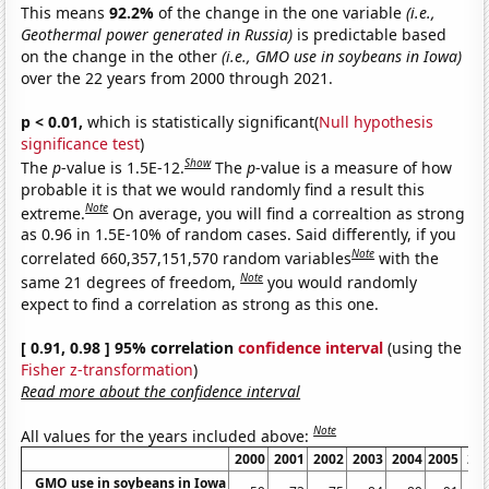
This means
92.2%
of the change in the one variable
(i.e.,
Geothermal power generated in Russia)
is predictable based
on the change in the other
(i.e., GMO use in soybeans in Iowa)
over the 22 years from 2000 through 2021.
p < 0.01,
which is statistically significant(
Null hypothesis
significance test
)
Show
The
p
-value is 1.5E-12.
The
p
-value is a measure of how
probable it is that we would randomly find a result this
Note
extreme.
On average, you will find a correaltion as strong
as 0.96 in 1.5E-10% of random cases. Said differently, if you
Note
correlated 660,357,151,570 random variables
with the
Note
same 21 degrees of freedom,
you would randomly
expect to find a correlation as strong as this one.
[ 0.91, 0.98 ] 95% correlation
confidence interval
(using the
Fisher z-transformation
)
Read more about the confidence interval
Note
All values for the years included above:
2000
2001
2002
2003
2004
2005
20
GMO use in soybeans in Iowa