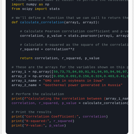
import
 numpy 
as
from
 scipy 
import
 stats

# We'll define a function that we can call to return the c
def
calculate_correlation
(array1, array2):

# Calculate Pearson correlation coefficient and p-valu
    correlation, p_value = stats.pearsonr(array1, array2)

# Calculate R-squared as the square of the correlation
    r_squared = correlation**2

return
 correlation, r_squared, p_value

# These are the arrays for the variables shown on this pag

array_1 = np.array([
59,73,75,84,89,91,91,94,95,94,96,97,97
array_2 = np.array([
0.058,0.091,0.156,0.324,0.403,0.41,0.4
array_1_name = 
"GMO use in soybeans in Iowa"
array_2_name = 
"Geothermal power generated in Russia"
# Perform the calculation
print
(
f"Calculating the correlation between {
array_1_name
}
correlation, r_squared, p_value
 = calculate_correlation(
ar
# Print the results
print
(
"Correlation Coefficient:"
, 
correlation
print
(
"R-squared:"
, 
r_squared
print
(
"P-value:"
, 
p_value
)