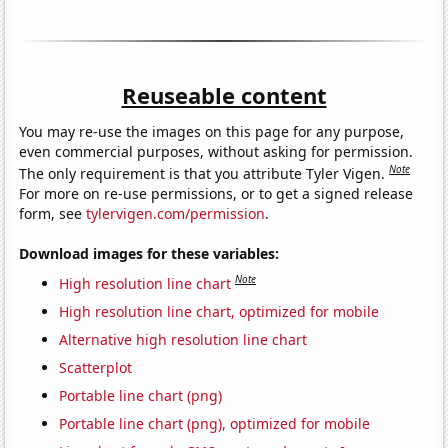
Reuseable content
You may re-use the images on this page for any purpose,
even commercial purposes, without asking for permission.
Note
The only requirement is that you attribute Tyler Vigen.
For more on re-use permissions, or to get a signed release
form, see
tylervigen.com/permission
.
Download images for these variables:
Note
High resolution line chart
High resolution line chart, optimized for mobile
Alternative high resolution line chart
Scatterplot
Portable line chart (png)
Portable line chart (png), optimized for mobile