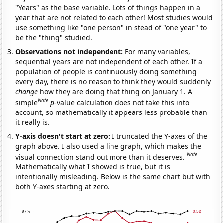
"Years" as the base variable. Lots of things happen in a
year that are not related to each other! Most studies would
use something like "one person" in stead of "one year" to
be the "thing" studied.
Observations not independent:
For many variables,
sequential years are not independent of each other. If a
population of people is continuously doing something
every day, there is no reason to think they would suddenly
change
how they are doing that thing on January 1. A
Note
simple
p
-value calculation does not take this into
account, so mathematically it appears less probable than
it really is.
Y-axis doesn't start at zero:
I truncated the Y-axes of the
graph above. I also used a line graph, which makes the
Note
visual connection stand out more than it deserves.
Mathematically what I showed is true, but it is
intentionally misleading. Below is the same chart but with
both Y-axes starting at zero.