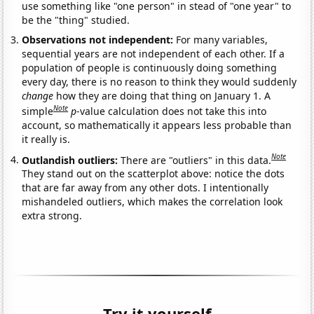
use something like "one person" in stead of "one year" to
be the "thing" studied.
Observations not independent:
For many variables,
sequential years are not independent of each other. If a
population of people is continuously doing something
every day, there is no reason to think they would suddenly
change
how they are doing that thing on January 1. A
Note
simple
p
-value calculation does not take this into
account, so mathematically it appears less probable than
it really is.
Note
Outlandish outliers:
There are "outliers" in this data.
They stand out on the scatterplot above: notice the dots
that are far away from any other dots. I intentionally
mishandeled outliers, which makes the correlation look
extra strong.
Try it yourself