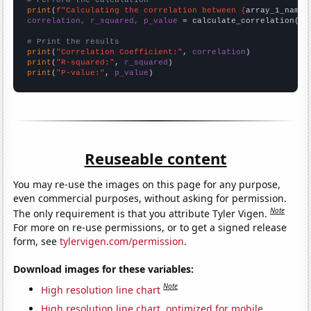
# Perform the calculation
print
(
f"Calculating the correlation between {
array_1_name
}
correlation, r_squared, p_value
 = calculate_correlation(
ar
# Print the results
print
(
"Correlation Coefficient:"
, 
correlation
print
(
"R-squared:"
, 
r_squared
print
(
"P-value:"
, 
p_value
)
Reuseable content
You may re-use the images on this page for any purpose,
even commercial purposes, without asking for permission.
Note
The only requirement is that you attribute Tyler Vigen.
For more on re-use permissions, or to get a signed release
form, see
tylervigen.com/permission
.
Download images for these variables:
Note
High resolution line chart
High resolution line chart, optimized for mobile