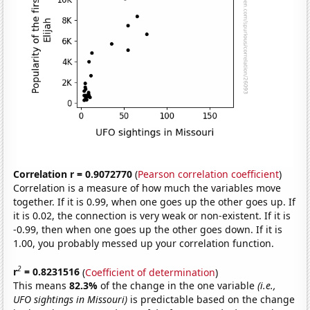
Correlation r = 0.9072770
(
Pearson correlation coefficient
)
Correlation is a measure of how much the variables move
together. If it is 0.99, when one goes up the other goes up. If
it is 0.02, the connection is very weak or non-existent. If it is
-0.99, then when one goes up the other goes down. If it is
1.00, you probably messed up your correlation function.
2
r
= 0.8231516
(
Coefficient of determination
)
This means
82.3%
of the change in the one variable
(i.e.,
UFO sightings in Missouri)
is predictable based on the change