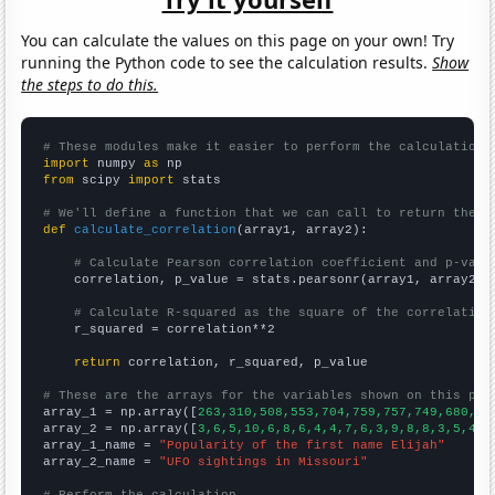
You can calculate the values on this page on your own! Try
running the Python code to see the calculation results.
Show
the steps to do this.
# These modules make it easier to perform the calculation
import
 numpy 
as
from
 scipy 
import
 stats

# We'll define a function that we can call to return the c
def
calculate_correlation
(array1, array2):

# Calculate Pearson correlation coefficient and p-valu
    correlation, p_value = stats.pearsonr(array1, array2)

# Calculate R-squared as the square of the correlation
    r_squared = correlation**2

return
 correlation, r_squared, p_value

# These are the arrays for the variables shown on this pag

array_1 = np.array([
263,310,508,553,704,759,757,749,680,63
array_2 = np.array([
3,6,5,10,6,8,6,4,4,7,6,3,9,8,8,3,5,4,4
array_1_name = 
"Popularity of the first name Elijah"
array_2_name = 
"UFO sightings in Missouri"