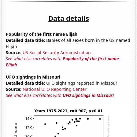
Data details
Popularity of the first name Elijah
Detailed data title:
Babies of all sexes born in the US named
Elijah
Source:
US Social Security Administration
See what else correlates with
Popularity of the first name
Elijah
UFO sightings in Missouri
Detailed data title:
UFO sightings reported in Missouri
Source:
National UFO Reporting Center
See what else correlates with
UFO sightings in Missouri