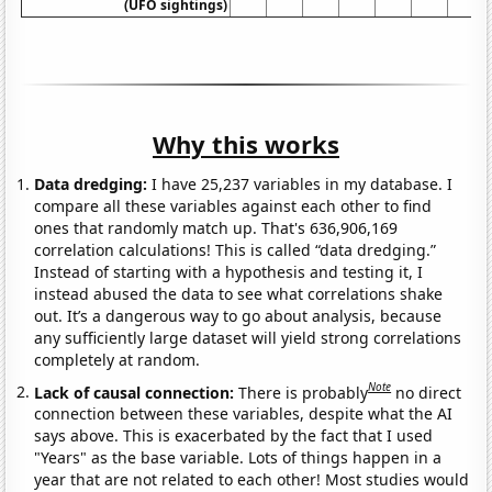
(UFO sightings)
Why this works
Data dredging:
I have 25,237 variables in my database. I
compare all these variables against each other to find
ones that randomly match up. That's 636,906,169
correlation calculations! This is called “data dredging.”
Instead of starting with a hypothesis and testing it, I
instead abused the data to see what correlations shake
out. It’s a dangerous way to go about analysis, because
any sufficiently large dataset will yield strong correlations
completely at random.
Note
Lack of causal connection:
There is probably
no direct
connection between these variables, despite what the AI
says above. This is exacerbated by the fact that I used
"Years" as the base variable. Lots of things happen in a
year that are not related to each other! Most studies would