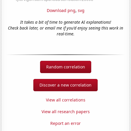
Download png
,
svg
It takes a bit of time to generate AI explanations!
Check back later, or email me if you'd enjoy seeing this work in
real-time.
Random correlation
Discover a new correlation
View all correlations
View all research papers
Report an error