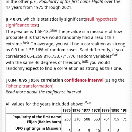
in the other
(i.e., Popularity of the first name Elijah)
over the
47 years from 1975 through 2021.
p < 0.01,
which is statistically significant(
Null hypothesis
significance test
)
Show
The
p
-value is 1.5E-18.
The
p
-value is a measure of how
probable it is that we would randomly find a result this
Note
extreme.
On average, you will find a correaltion as strong
as 0.91 in 1.5E-16% of random cases. Said differently, if you
Note
correlated 654,269,816,733,771,776 random variables
Note
with the same 46 degrees of freedom,
you would
randomly expect to find a correlation as strong as this one.
[ 0.84, 0.95 ] 95% correlation
confidence interval
(using the
Fisher z-transformation
)
Read more about the confidence interval
Note
All values for the years included above:
1975
1976
1977
1978
1979
1980
1981
Popularity of the first name
263
310
508
553
704
759
757
Elijah (Babies born)
UFO sightings in Missouri
3
6
5
10
6
8
6