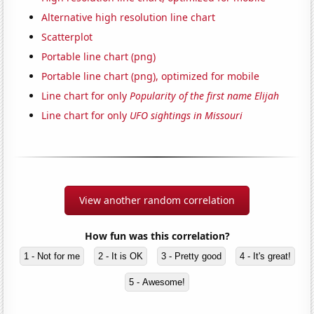
Alternative high resolution line chart
Scatterplot
Portable line chart (png)
Portable line chart (png), optimized for mobile
Line chart for only
Popularity of the first name Elijah
Line chart for only
UFO sightings in Missouri
View another random correlation
How fun was this correlation?
1 - Not for me
2 - It is OK
3 - Pretty good
4 - It's great!
5 - Awesome!