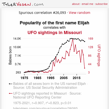
about
·
email me
·
subscribe
Spurious correlation #26,093 ·
View random