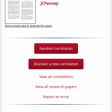
JCPenney
Show prompt used to generate this paper
Random correlation
Discover a new correlation
View all correlations
View all research papers
Report an error