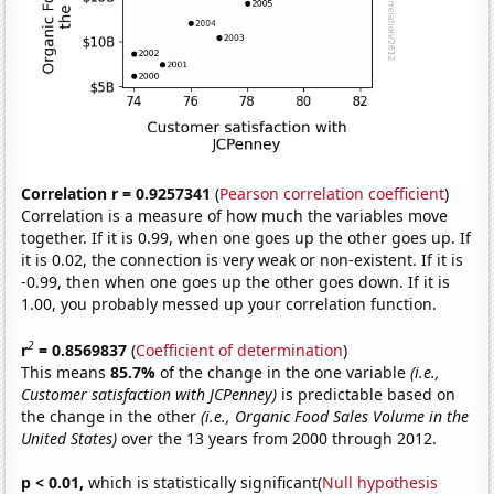
Correlation r = 0.9257341
(
Pearson correlation coefficient
)
Correlation is a measure of how much the variables move
together. If it is 0.99, when one goes up the other goes up. If
it is 0.02, the connection is very weak or non-existent. If it is
-0.99, then when one goes up the other goes down. If it is
1.00, you probably messed up your correlation function.
2
r
= 0.8569837
(
Coefficient of determination
)
This means
85.7%
of the change in the one variable
(i.e.,
Customer satisfaction with JCPenney)
is predictable based on
the change in the other
(i.e., Organic Food Sales Volume in the
United States)
over the 13 years from 2000 through 2012.
p < 0.01,
which is statistically significant(
Null hypothesis