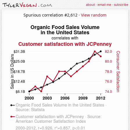
about
·
email me
·
subscribe
Spurious correlation #2,612 ·
View random