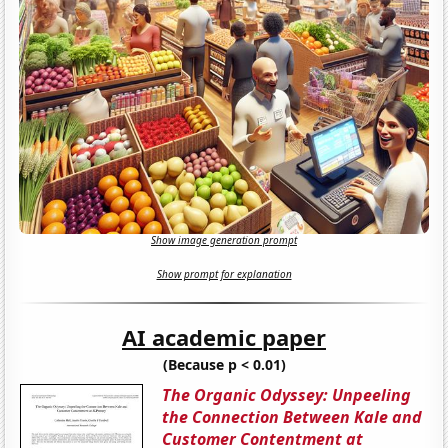
Show image generation prompt
Show prompt for explanation
AI academic paper
(Because p < 0.01)
The Organic Odyssey: Unpeeling
the Connection Between Kale and
Customer Contentment at