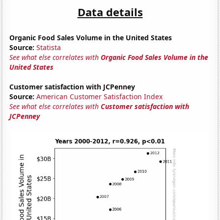
Data details
Organic Food Sales Volume in the United States
Source:
Statista
See what else correlates with
Organic Food Sales Volume in the
United States
Customer satisfaction with JCPenney
Source:
American Customer Satisfaction Index
See what else correlates with
Customer satisfaction with
JCPenney