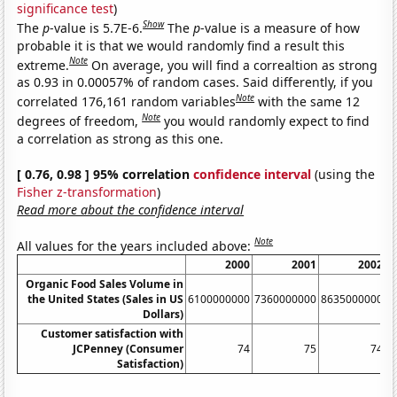
significance test
)
Show
The
p
-value is 5.7E-6.
The
p
-value is a measure of how
probable it is that we would randomly find a result this
Note
extreme.
On average, you will find a correaltion as strong
as 0.93 in 0.00057% of random cases. Said differently, if you
Note
correlated 176,161 random variables
with the same 12
Note
degrees of freedom,
you would randomly expect to find
a correlation as strong as this one.
[ 0.76, 0.98 ] 95% correlation
confidence interval
(using the
Fisher z-transformation
)
Read more about the confidence interval
Note
All values for the years included above:
2000
2001
2002
Organic Food Sales Volume in
the United States (Sales in US
6100000000
7360000000
8635000000
1
Dollars)
Customer satisfaction with
JCPenney (Consumer
74
75
74
Satisfaction)