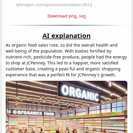
Download png
,
svg
AI explanation
As organic food sales rose, so did the overall health and
well-being of the population. With bodies fortified by
nutrient-rich, pesticide-free produce, people had the energy
to shop at JCPenney. This led to a happier, more satisfied
customer base, creating a peas-ful and organic shopping
experience that was a perfect fit for JCPenney's growth.