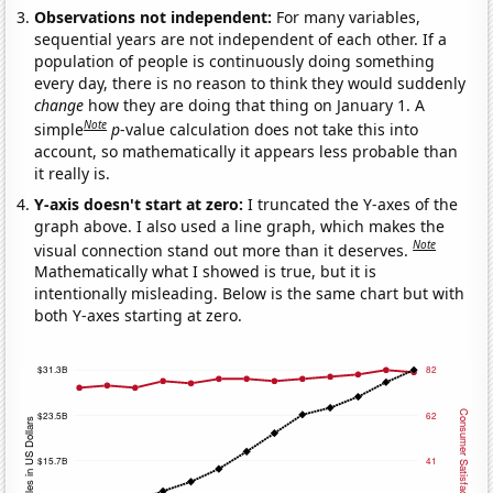
Observations not independent:
For many variables,
sequential years are not independent of each other. If a
population of people is continuously doing something
every day, there is no reason to think they would suddenly
change
how they are doing that thing on January 1. A
Note
simple
p
-value calculation does not take this into
account, so mathematically it appears less probable than
it really is.
Y-axis doesn't start at zero:
I truncated the Y-axes of the
graph above. I also used a line graph, which makes the
Note
visual connection stand out more than it deserves.
Mathematically what I showed is true, but it is
intentionally misleading. Below is the same chart but with
both Y-axes starting at zero.