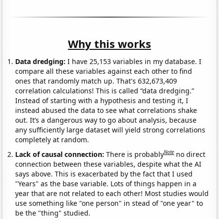
Why this works
Data dredging:
I have 25,153 variables in my database. I
compare all these variables against each other to find
ones that randomly match up. That's 632,673,409
correlation calculations! This is called “data dredging.”
Instead of starting with a hypothesis and testing it, I
instead abused the data to see what correlations shake
out. It’s a dangerous way to go about analysis, because
any sufficiently large dataset will yield strong correlations
completely at random.
Note
Lack of causal connection:
There is probably
no direct
connection between these variables, despite what the AI
says above. This is exacerbated by the fact that I used
"Years" as the base variable. Lots of things happen in a
year that are not related to each other! Most studies would
use something like "one person" in stead of "one year" to
be the "thing" studied.