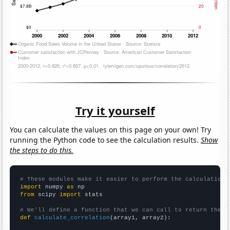
Try it yourself
You can calculate the values on this page on your own! Try
running the Python code to see the calculation results.
Show
the steps to do this.
# These modules make it easier to perform the calculation
import
 numpy 
as
from
 scipy 
import
 stats

# We'll define a function that we can call to return the c
def
calculate_correlation
(array1, array2):
