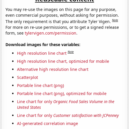
You may re-use the images on this page for any purpose,
even commercial purposes, without asking for permission.
Note
The only requirement is that you attribute Tyler Vigen.
For more on re-use permissions, or to get a signed release
form, see
tylervigen.com/permission
.
Download images for these variables:
Note
High resolution line chart
High resolution line chart, optimized for mobile
Alternative high resolution line chart
Scatterplot
Portable line chart (png)
Portable line chart (png), optimized for mobile
Line chart for only
Organic Food Sales Volume in the
United States
Line chart for only
Customer satisfaction with JCPenney
AI-generated correlation image