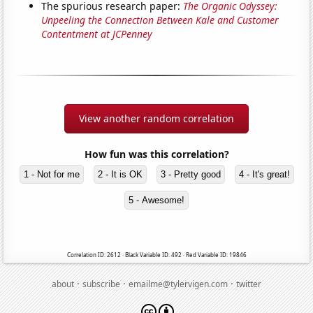
The spurious research paper:
The Organic Odyssey:
Unpeeling the Connection Between Kale and Customer
Contentment at JCPenney
View another random correlation
How fun was this correlation?
1 - Not for me
2 - It is OK
3 - Pretty good
4 - It's great!
5 - Awesome!
Correlation ID: 2612 · Black Variable ID: 492 · Red Variable ID: 19846
·
·
·
about
subscribe
emailme@tylervigen.com
twitter