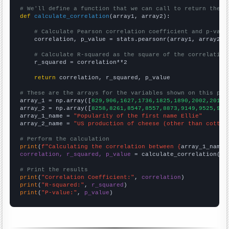
# We'll define a function that we can call to return the c
def
calculate_correlation
(array1, array2):

# Calculate Pearson correlation coefficient and p-valu
    correlation, p_value = stats.pearsonr(array1, array2)

# Calculate R-squared as the square of the correlation
    r_squared = correlation**2

return
 correlation, r_squared, p_value

# These are the arrays for the variables shown on this pag

array_1 = np.array([
829,906,1627,1736,1825,1890,2002,2010,
array_2 = np.array([
8258,8261,8547,8557,8873,9149,9525,977
array_1_name = 
"Popularity of the first name Ellie"
array_2_name = 
"US production of cheese (other than cottag
# Perform the calculation
print
(
f"Calculating the correlation between {
array_1_name
}
correlation, r_squared, p_value
 = calculate_correlation(
ar
# Print the results
print
(
"Correlation Coefficient:"
, 
correlation
print
(
"R-squared:"
, 
r_squared
print
(
"P-value:"
, 
p_value
)