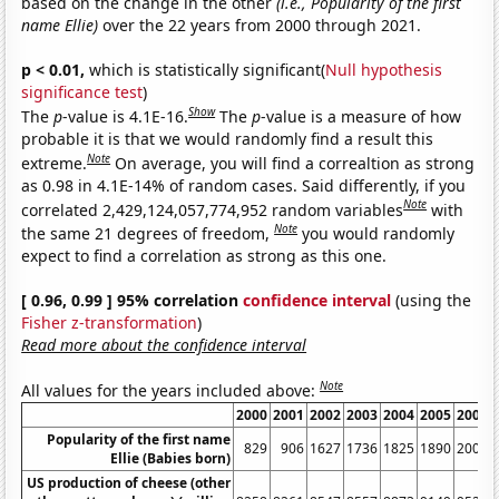
based on the change in the other
(i.e., Popularity of the first
name Ellie)
over the 22 years from 2000 through 2021.
p < 0.01,
which is statistically significant(
Null hypothesis
significance test
)
Show
The
p
-value is 4.1E-16.
The
p
-value is a measure of how
probable it is that we would randomly find a result this
Note
extreme.
On average, you will find a correaltion as strong
as 0.98 in 4.1E-14% of random cases. Said differently, if you
Note
correlated 2,429,124,057,774,952 random variables
with
Note
the same 21 degrees of freedom,
you would randomly
expect to find a correlation as strong as this one.
[ 0.96, 0.99 ] 95% correlation
confidence interval
(using the
Fisher z-transformation
)
Read more about the confidence interval
Note
All values for the years included above:
2000
2001
2002
2003
2004
2005
2006
Popularity of the first name
829
906
1627
1736
1825
1890
2002
Ellie (Babies born)
US production of cheese (other