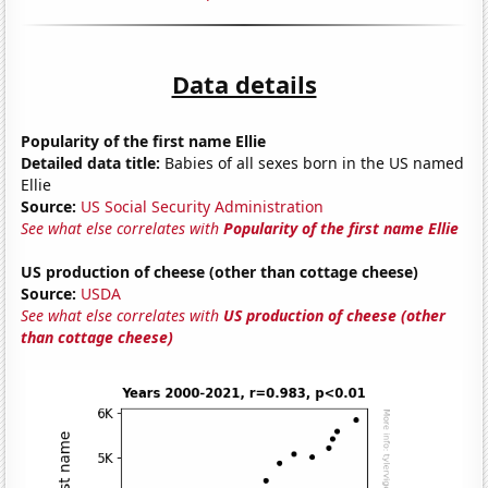
Data details
Popularity of the first name Ellie
Detailed data title:
Babies of all sexes born in the US named
Ellie
Source:
US Social Security Administration
See what else correlates with
Popularity of the first name Ellie
US production of cheese (other than cottage cheese)
Source:
USDA
See what else correlates with
US production of cheese (other
than cottage cheese)