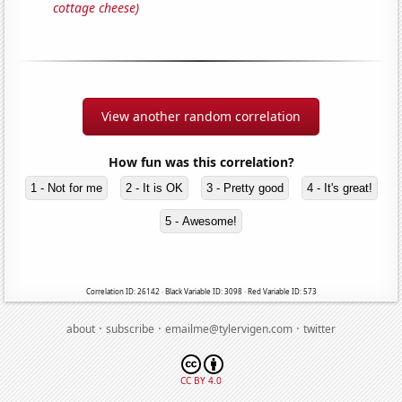
cottage cheese)
View another random correlation
How fun was this correlation?
1 - Not for me
2 - It is OK
3 - Pretty good
4 - It's great!
5 - Awesome!
Correlation ID: 26142 · Black Variable ID: 3098 · Red Variable ID: 573
·
·
·
about
subscribe
emailme@tylervigen.com
twitter
CC BY 4.0