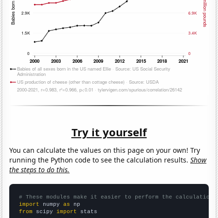
Try it yourself
You can calculate the values on this page on your own! Try
running the Python code to see the calculation results.
Show
the steps to do this.
# These modules make it easier to perform the calculation
import
 numpy 
as
from
 scipy 
import
 stats
