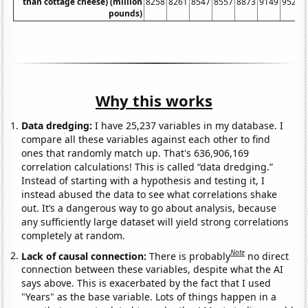
than cottage cheese) (million
8258
8261
8547
8557
8873
9149
9525
pounds)
Why this works
Data dredging:
I have 25,237 variables in my database. I
compare all these variables against each other to find
ones that randomly match up. That's 636,906,169
correlation calculations! This is called “data dredging.”
Instead of starting with a hypothesis and testing it, I
instead abused the data to see what correlations shake
out. It’s a dangerous way to go about analysis, because
any sufficiently large dataset will yield strong correlations
completely at random.
Note
Lack of causal connection:
There is probably
no direct
connection between these variables, despite what the AI
says above. This is exacerbated by the fact that I used
"Years" as the base variable. Lots of things happen in a