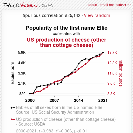
about
·
email me
·
subscribe
Spurious correlation #26,142 ·
View random