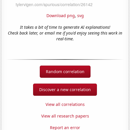
Download png
,
svg
It takes a bit of time to generate AI explanations!
Check back later, or email me if you'd enjoy seeing this work in
real-time.
Random correlation
Discover a new correlation
View all correlations
View all research papers
Report an error