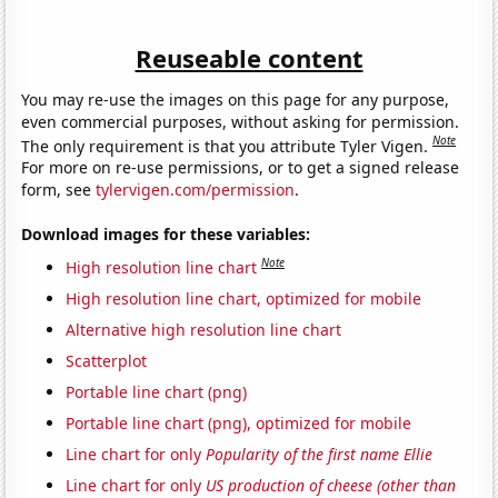
Reuseable content
You may re-use the images on this page for any purpose,
even commercial purposes, without asking for permission.
Note
The only requirement is that you attribute Tyler Vigen.
For more on re-use permissions, or to get a signed release
form, see
tylervigen.com/permission
.
Download images for these variables:
Note
High resolution line chart
High resolution line chart, optimized for mobile
Alternative high resolution line chart
Scatterplot
Portable line chart (png)
Portable line chart (png), optimized for mobile
Line chart for only
Popularity of the first name Ellie
Line chart for only
US production of cheese (other than