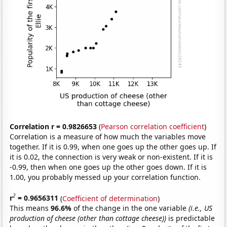
Correlation r = 0.9826653
(
Pearson correlation coefficient
)
Correlation is a measure of how much the variables move
together. If it is 0.99, when one goes up the other goes up. If
it is 0.02, the connection is very weak or non-existent. If it is
-0.99, then when one goes up the other goes down. If it is
1.00, you probably messed up your correlation function.
2
r
= 0.9656311
(
Coefficient of determination
)
This means
96.6%
of the change in the one variable
(i.e., US
production of cheese (other than cottage cheese))
is predictable