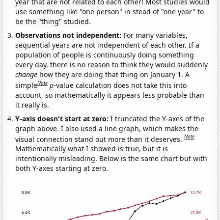
year that are not related to each other! Most studies would
use something like "one person" in stead of "one year" to
be the "thing" studied.
Observations not independent:
For many variables,
sequential years are not independent of each other. If a
population of people is continuously doing something
every day, there is no reason to think they would suddenly
change
how they are doing that thing on January 1. A
Note
simple
p
-value calculation does not take this into
account, so mathematically it appears less probable than
it really is.
Y-axis doesn't start at zero:
I truncated the Y-axes of the
graph above. I also used a line graph, which makes the
Note
visual connection stand out more than it deserves.
Mathematically what I showed is true, but it is
intentionally misleading. Below is the same chart but with
both Y-axes starting at zero.