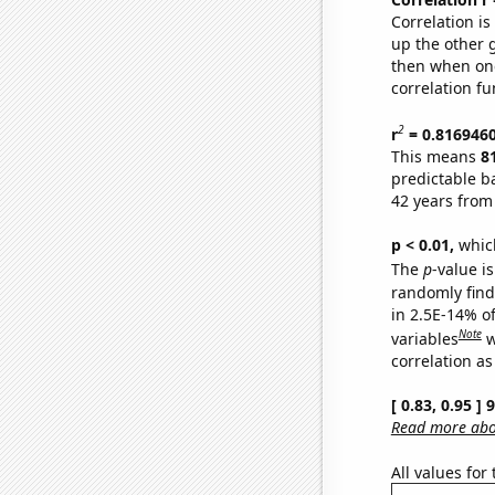
Correlation i
up the other go
then when one
correlation fu
2
r
= 0.816946
This means
8
predictable b
42 years from
p < 0.01,
which 
The
p
-value is
randomly find 
in 2.5E-14% o
Note
variables
w
correlation as
[ 0.83, 0.95 ]
Read more abou
All values for