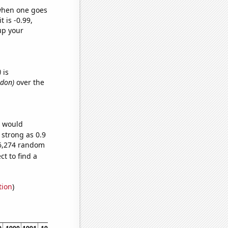
 when one goes
t is -0.99,
up your
)
is
ndon)
over the
e would
 strong as 0.9
66,274 random
t to find a
tion
)