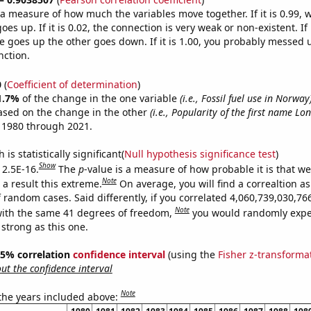
s a measure of how much the variables move together. If it is 0.99,
es up. If it is 0.02, the connection is very weak or non-existent. If i
 goes up the other goes down. If it is 1.00, you probably messed 
nction.
0
(
Coefficient of determination
)
1.7%
of the change in the one variable
(i.e., Fossil fuel use in Norway
ased on the change in the other
(i.e., Popularity of the first name Lo
 1980 through 2021.
is statistically significant(
Null hypothesis significance test
)
Show
 2.5E-16.
The
p
-value is a measure of how probable it is that w
Note
a result this extreme.
On average, you will find a correaltion as
f random cases. Said differently, if you correlated 4,060,739,030,7
Note
ith the same 41 degrees of freedom,
you would randomly expec
 strong as this one.
 95% correlation
confidence interval
(using the
Fisher z-transforma
t the confidence interval
Note
 the years included above: