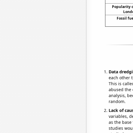
Popularity o
Londo
Fossil fu
Data dredgi
each other t
This is call
abused the d
analysis, be
random.
Lack of cau
variables, d
as the base 
studies woul