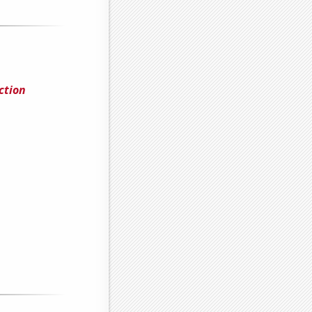
ction