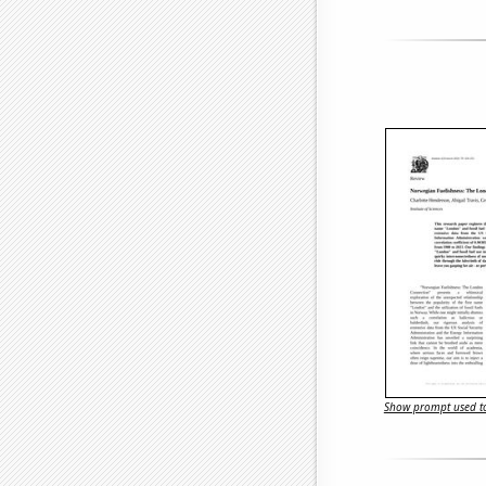
Show prompt used to