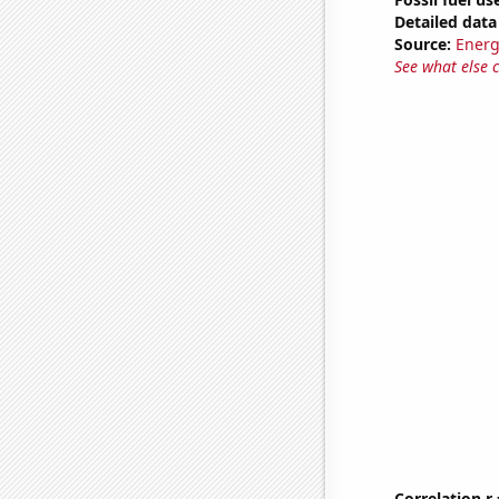
Detailed data 
Source:
Energ
See what else 
Correlation r