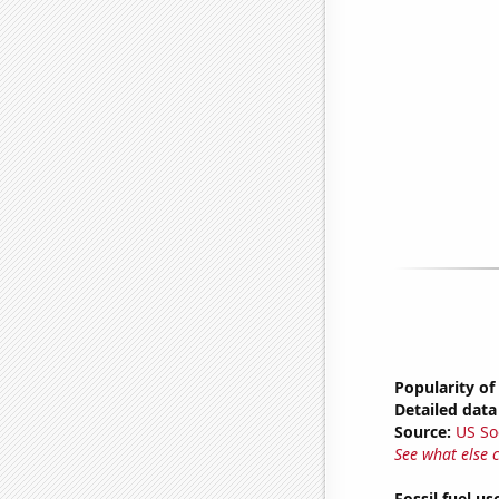
Popularity of
Detailed data 
Source:
US So
See what else 
Fossil fuel u