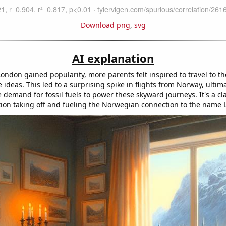
Download png
,
svg
AI explanation
ndon gained popularity, more parents felt inspired to travel to the
ideas. This led to a surprising spike in flights from Norway, ultim
 demand for fossil fuels to power these skyward journeys. It's a cla
on taking off and fueling the Norwegian connection to the name 