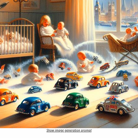
Show image generation prompt