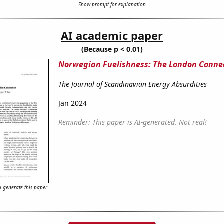
Show prompt for explanation
AI academic paper
(Because p < 0.01)
Norwegian Fuelishness: The London Conne
The Journal of Scandinavian Energy Absurdities
Jan 2024
Reminder: This paper is AI-generated. Not real!
 generate this paper