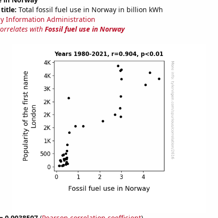
title:
Total fossil fuel use in Norway in billion kWh
y Information Administration
correlates with
Fossil fuel use in Norway
 = 0.9038507
(
Pearson correlation coefficient
)