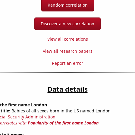
Random correlation
Discover a new correlation
View all correlations
View all research papers
Report an error
Data details
 the first name London
title:
Babies of all sexes born in the US named London
cial Security Administration
correlates with
Popularity of the first name London
se in Norway