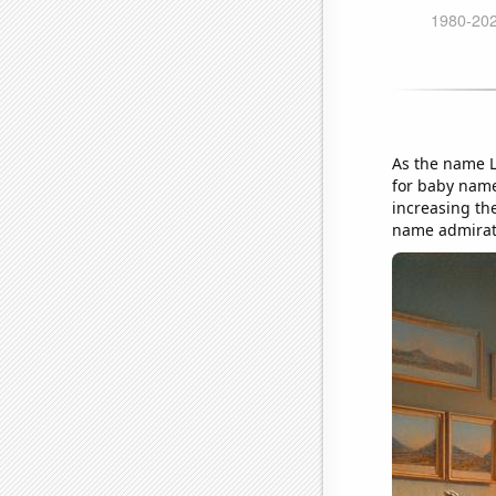
As the name Lo
for baby name 
increasing the
name admirati