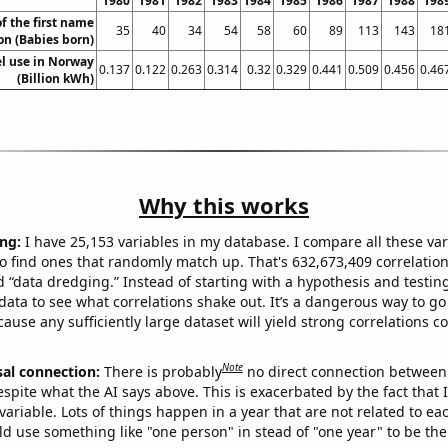
1980
1981
1982
1983
1984
1985
1986
1987
1988
198
f the first name
35
40
34
54
58
60
89
113
143
18
n (Babies born)
el use in Norway
0.137
0.122
0.263
0.314
0.32
0.329
0.441
0.509
0.456
0.46
(Billion kWh)
Why this works
ng:
I have 25,153 variables in my database. I compare all these var
o find ones that randomly match up. That's 632,673,409 correlation
ed “data dredging.” Instead of starting with a hypothesis and testing 
ata to see what correlations shake out. It’s a dangerous way to g
cause any sufficiently large dataset will yield strong correlations c
Note
sal connection:
There is probably
no direct connection between
espite what the AI says above. This is exacerbated by the fact that 
variable. Lots of things happen in a year that are not related to ea
d use something like "one person" in stead of "one year" to be the