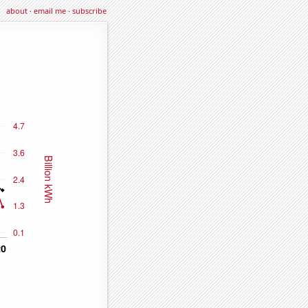
about
·
email me
·
subscribe