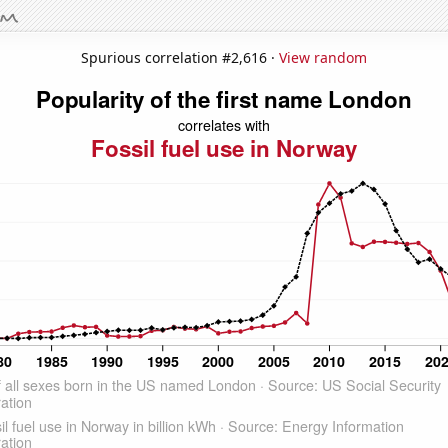
Spurious correlation #2,616 ·
View random