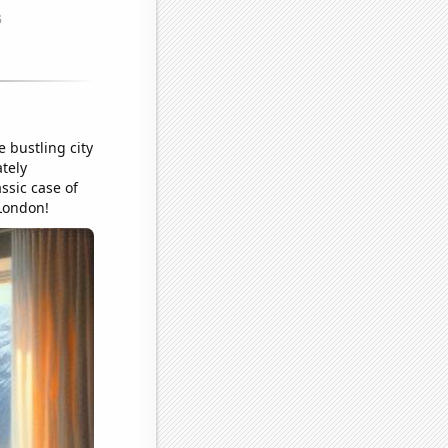
 bustling city
ately
ssic case of
London!